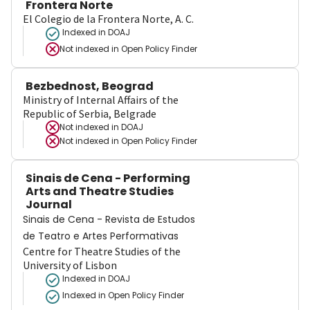
Frontera Norte
El Colegio de la Frontera Norte, A. C.
Indexed in DOAJ
Not indexed in
Open Policy Finder
Bezbednost, Beograd
Ministry of Internal Affairs of the
Republic of Serbia, Belgrade
Not indexed in
DOAJ
Not indexed in
Open Policy Finder
Sinais de Cena - Performing
Arts and Theatre Studies
Journal
Sinais de Cena - Revista de Estudos
de Teatro e Artes Performativas
Centre for Theatre Studies of the
University of Lisbon
Indexed in DOAJ
Indexed in Open Policy Finder