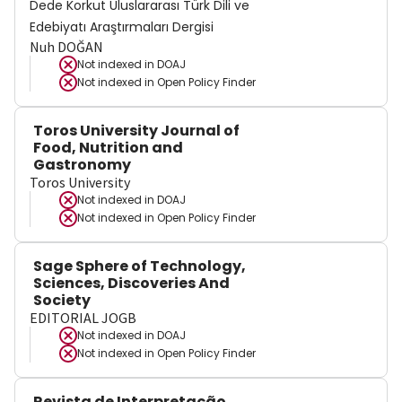
Dede Korkut Uluslararası Türk Dili ve
Edebiyatı Araştırmaları Dergisi
Nuh DOĞAN
Not indexed in
DOAJ
Not indexed in
Open Policy Finder
Toros University Journal of
Food, Nutrition and
Gastronomy
Toros University
Not indexed in
DOAJ
Not indexed in
Open Policy Finder
Sage Sphere of Technology,
Sciences, Discoveries And
Society
EDITORIAL JOGB
Not indexed in
DOAJ
Not indexed in
Open Policy Finder
Revista de Interpretação