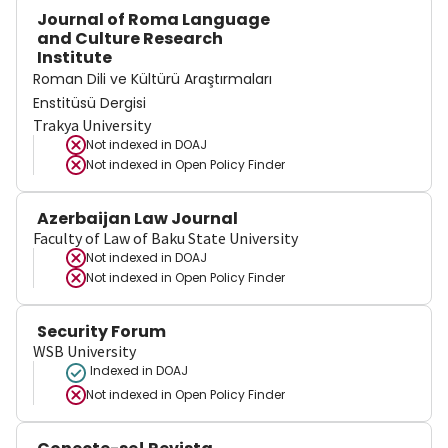
Journal of Roma Language
and Culture Research
Institute
Roman Dili ve Kültürü Araştırmaları
Enstitüsü Dergisi
Trakya University
Not indexed in
DOAJ
Not indexed in
Open Policy Finder
Azerbaijan Law Journal
Faculty of Law of Baku State University
Not indexed in
DOAJ
Not indexed in
Open Policy Finder
Security Forum
WSB University
Indexed in DOAJ
Not indexed in
Open Policy Finder