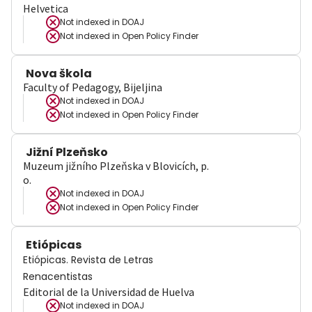
Helvetica
Not indexed in
DOAJ
Not indexed in
Open Policy Finder
Nova škola
Faculty of Pedagogy, Bijeljina
Not indexed in
DOAJ
Not indexed in
Open Policy Finder
Jižní Plzeňsko
Muzeum jižního Plzeňska v Blovicích, p.
o.
Not indexed in
DOAJ
Not indexed in
Open Policy Finder
Etiópicas
Etiópicas. Revista de Letras
Renacentistas
Editorial de la Universidad de Huelva
Not indexed in
DOAJ