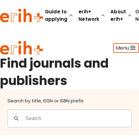
Find journals and publishers
Guide to
erih+
About
O
applying
Network
erih+
N
Guide to applying
Menu
erih+ Network
About erih+
Find journals and
OPERAS Norge
publishers
Go to login
Search by title, ISSN or ISBN prefix