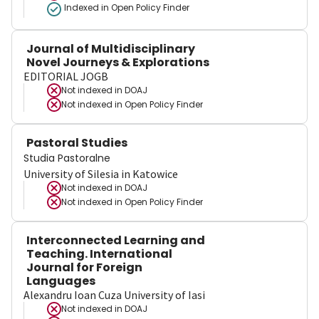
Indexed in Open Policy Finder
Journal of Multidisciplinary
Novel Journeys & Explorations
EDITORIAL JOGB
Not indexed in
DOAJ
Not indexed in
Open Policy Finder
Pastoral Studies
Studia Pastoralne
University of Silesia in Katowice
Not indexed in
DOAJ
Not indexed in
Open Policy Finder
Interconnected Learning and
Teaching. International
Journal for Foreign
Languages
Alexandru Ioan Cuza University of Iasi
Not indexed in
DOAJ