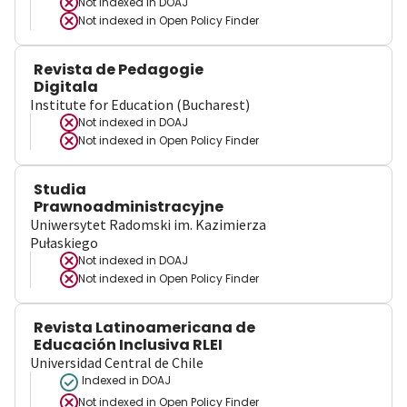
Not indexed in
DOAJ
Not indexed in
Open Policy Finder
Revista de Pedagogie
Digitala
Institute for Education (Bucharest)
Not indexed in
DOAJ
Not indexed in
Open Policy Finder
Studia
Prawnoadministracyjne
Uniwersytet Radomski im. Kazimierza
Pułaskiego
Not indexed in
DOAJ
Not indexed in
Open Policy Finder
Revista Latinoamericana de
Educación Inclusiva RLEI
Universidad Central de Chile
Indexed in DOAJ
Not indexed in
Open Policy Finder