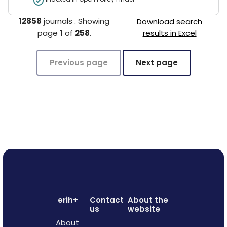
12858
journals
.
Showing
Download search
page
1
of
258
.
results in Excel
Previous page
Next page
erih+
Contact
About the
us
website
About