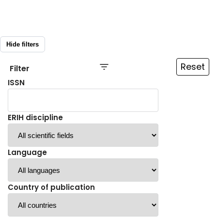
Hide filters
Reset
Filter
ISSN
ERIH discipline
Language
Country of publication