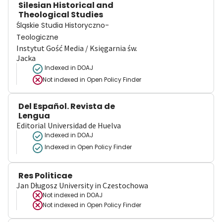
Silesian Historical and
Theological Studies
Śląskie Studia Historyczno-
Teologiczne
Instytut Gość Media / Księgarnia św.
Jacka
Indexed in DOAJ
Not indexed in
Open Policy Finder
Del Español. Revista de
Lengua
Editorial Universidad de Huelva
Indexed in DOAJ
Indexed in Open Policy Finder
Res Politicae
Jan Długosz University in Czestochowa
Not indexed in
DOAJ
Not indexed in
Open Policy Finder