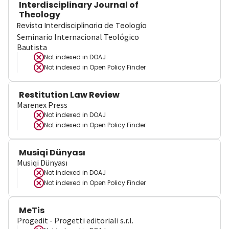
Interdisciplinary Journal of
Theology
Revista Interdisciplinaria de Teología
Seminario Internacional Teológico
Bautista
Not indexed in
DOAJ
Not indexed in
Open Policy Finder
Restitution Law Review
Marenex Press
Not indexed in
DOAJ
Not indexed in
Open Policy Finder
Musiqi Dünyası
Musiqi Dünyası
Not indexed in
DOAJ
Not indexed in
Open Policy Finder
MeTis
Progedit - Progetti editoriali s.r.l.