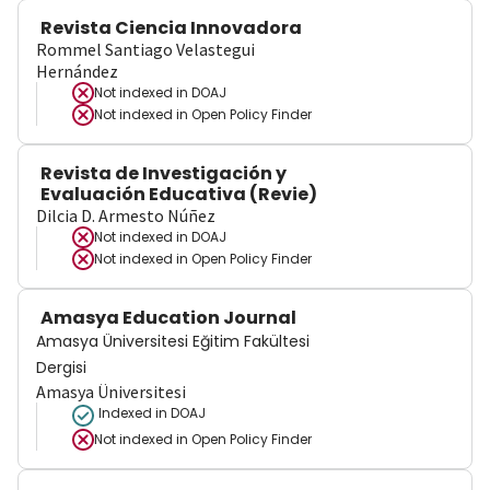
Revista Ciencia Innovadora
Rommel Santiago Velastegui
Hernández
Not indexed in
DOAJ
Not indexed in
Open Policy Finder
Revista de Investigación y
Evaluación Educativa (Revie)
Dilcia D. Armesto Núñez
Not indexed in
DOAJ
Not indexed in
Open Policy Finder
Amasya Education Journal
Amasya Üniversitesi Eğitim Fakültesi
Dergisi
Amasya Üniversitesi
Indexed in DOAJ
Not indexed in
Open Policy Finder