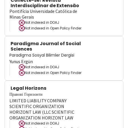
Conecte-se! Revista
Interdisciplinar de Extensão
Pontifícia Universidade Católica de
Minas Gerais
Not indexed in
DOAJ
Not indexed in
Open Policy Finder
Paradigma Journal of Social
Sciences
Paradigma Sosyal Bilimler Dergisi
Yunus Ergün
Not indexed in
DOAJ
Not indexed in
Open Policy Finder
Legal Horizons
Правові Горизонти
LIMITED LIABILITY COMPANY
SCIENTIFIC ORGANIZATION
HORIZONT LAW (LLC SCIENTIFIC
ORGANIZATION HORIZONT LAW
Not indexed in
DOAJ