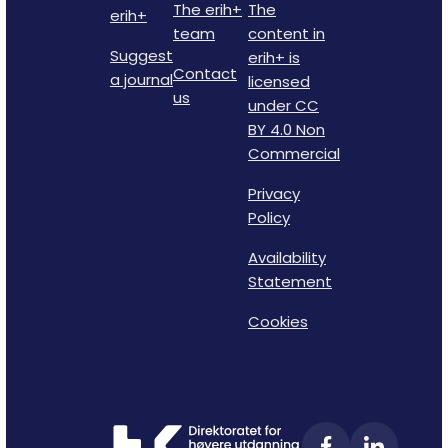
The erih+
The
erih+
team
content in
Suggest
erih+ is
Contact
a journal
licensed
us
under CC
BY 4.0 Non
Commercial
Privacy
Policy
Availability
Statement
Cookies