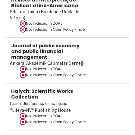
Bíblica Latino-Americana
Editora Unida (Faculdade Unida de
Vitória)
Not indexed in
DOAJ
Not indexed in
Open Policy Finder
Journal of public economy
and public financial
management
Ankara: Akademik Çalımalar Derneği
Not indexed in
DOAJ
Not indexed in
Open Policy Finder
Halych: Scientific Works
Collection
Галич. Збірник наукових праць
"Lileya-NV" Publishing House
Not indexed in
DOAJ
Not indexed in
Open Policy Finder