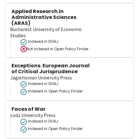
Applied Research in
Administrative Sciences
(ARAS)
Bucharest University of Economic
Studies
Indexed in DOAJ
Not indexed in
Open Policy Finder
Exceptions. European Journal
of Critical Jurisprudence
Jagiellonian University Press
Indexed in DOAJ
Indexed in Open Policy Finder
Faces of War
Lodz University Press
Indexed in DOAJ
Indexed in Open Policy Finder