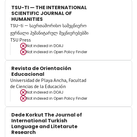
TSU-TI — THE INTERNATIONAL
SCIENTIFIC JOURNAL OF
HUMANITIES
TSU-ti — საერთაშორისო სამეცნიერო
ჟურნალი ჰუმანიტარულ მეცნიერებებში
TSU Press
Not indexed in
DOAJ
Not indexed in
Open Policy Finder
Revista de Orientación
Educacional
Universidad de Playa Ancha, Facultad
de Ciencias de la Educación
Not indexed in
DOAJ
Not indexed in
Open Policy Finder
Dede Korkut The Journal of
International Turkish
Language and Litetarute
Research