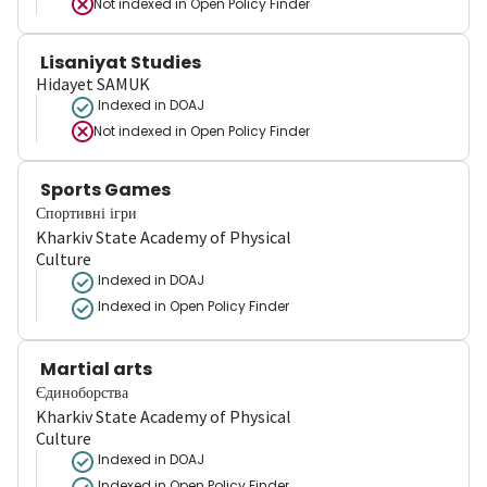
Not indexed in
Open Policy Finder
Lisaniyat Studies
Hidayet SAMUK
Indexed in DOAJ
Not indexed in
Open Policy Finder
Sports Games
Спортивні ігри
Kharkiv State Academy of Physical
Culture
Indexed in DOAJ
Indexed in Open Policy Finder
Martial arts
Єдиноборства
Kharkiv State Academy of Physical
Culture
Indexed in DOAJ
Indexed in Open Policy Finder