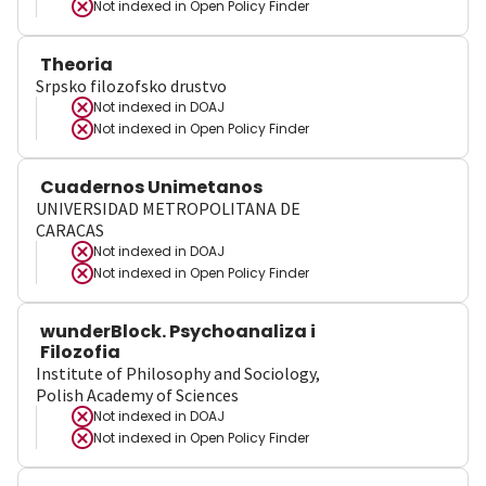
Not indexed in
Open Policy Finder
Theoria
Srpsko filozofsko drustvo
Not indexed in
DOAJ
Not indexed in
Open Policy Finder
Cuadernos Unimetanos
UNIVERSIDAD METROPOLITANA DE
CARACAS
Not indexed in
DOAJ
Not indexed in
Open Policy Finder
wunderBlock. Psychoanaliza i
Filozofia
Institute of Philosophy and Sociology,
Polish Academy of Sciences
Not indexed in
DOAJ
Not indexed in
Open Policy Finder