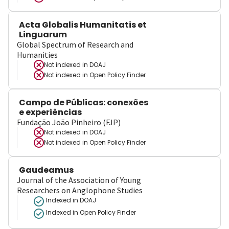
Acta Globalis Humanitatis et
Linguarum
Global Spectrum of Research and
Humanities
Not indexed in
DOAJ
Not indexed in
Open Policy Finder
Campo de Públicas: conexões
e experiências
Fundação João Pinheiro (FJP)
Not indexed in
DOAJ
Not indexed in
Open Policy Finder
Gaudeamus
Journal of the Association of Young
Researchers on Anglophone Studies
Indexed in DOAJ
Indexed in Open Policy Finder