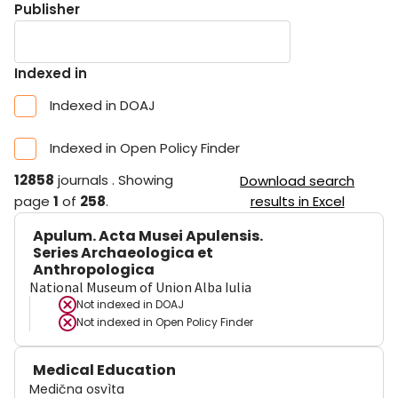
Publisher
Indexed in
Indexed in DOAJ
Indexed in Open Policy Finder
12858
journals
.
Showing
Download search
page
1
of
258
.
results in Excel
Apulum. Acta Musei Apulensis.
Series Archaeologica et
Anthropologica
National Museum of Union Alba Iulia
Not indexed in
DOAJ
Not indexed in
Open Policy Finder
Medical Education
Medična osvìta