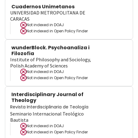
Cuadernos Unimetanos
UNIVERSIDAD METROPOLITANA DE
CARACAS
Not indexed in
DOAJ
Not indexed in
Open Policy Finder
wunderBlock. Psychoanaliza i
Filozofia
Institute of Philosophy and Sociology,
Polish Academy of Sciences
Not indexed in
DOAJ
Not indexed in
Open Policy Finder
Interdisciplinary Journal of
Theology
Revista Interdisciplinaria de Teología
Seminario Internacional Teológico
Bautista
Not indexed in
DOAJ
Not indexed in
Open Policy Finder