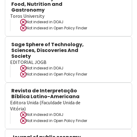
Food, Nutrition and
Gastronomy
Toros University
Not indexed in
DOAJ
Not indexed in
Open Policy Finder
Sage Sphere of Technology,
Sciences, Discoveries And
Society
EDITORIAL JOGB
Not indexed in
DOAJ
Not indexed in
Open Policy Finder
Revista de Interpretação
Bíblica Latino-Americana
Editora Unida (Faculdade Unida de
Vitória)
Not indexed in
DOAJ
Not indexed in
Open Policy Finder