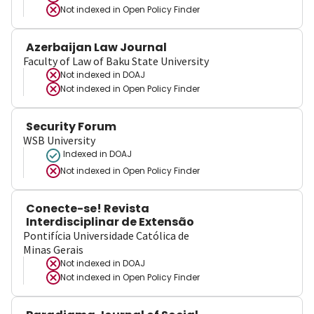
Not indexed in
Open Policy Finder
Azerbaijan Law Journal
Faculty of Law of Baku State University
Not indexed in
DOAJ
Not indexed in
Open Policy Finder
Security Forum
WSB University
Indexed in DOAJ
Not indexed in
Open Policy Finder
Conecte-se! Revista
Interdisciplinar de Extensão
Pontifícia Universidade Católica de
Minas Gerais
Not indexed in
DOAJ
Not indexed in
Open Policy Finder