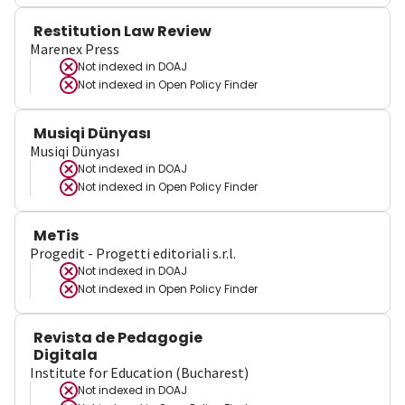
Restitution Law Review
Marenex Press
Not indexed in
DOAJ
Not indexed in
Open Policy Finder
Musiqi Dünyası
Musiqi Dünyası
Not indexed in
DOAJ
Not indexed in
Open Policy Finder
MeTis
Progedit - Progetti editoriali s.r.l.
Not indexed in
DOAJ
Not indexed in
Open Policy Finder
Revista de Pedagogie
Digitala
Institute for Education (Bucharest)
Not indexed in
DOAJ