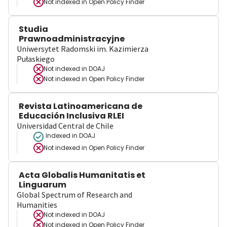
Not indexed in
Open Policy Finder
Studia
Prawnoadministracyjne
Uniwersytet Radomski im. Kazimierza
Pułaskiego
Not indexed in
DOAJ
Not indexed in
Open Policy Finder
Revista Latinoamericana de
Educación Inclusiva RLEI
Universidad Central de Chile
Indexed in DOAJ
Not indexed in
Open Policy Finder
Acta Globalis Humanitatis et
Linguarum
Global Spectrum of Research and
Humanities
Not indexed in
DOAJ
Not indexed in
Open Policy Finder