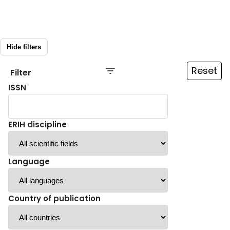
Hide filters
Reset
Filter
ISSN
ERIH discipline
Language
Country of publication