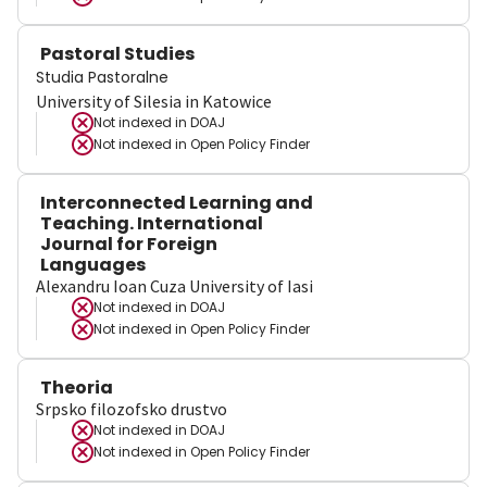
Pastoral Studies
Studia Pastoralne
University of Silesia in Katowice
Not indexed in
DOAJ
Not indexed in
Open Policy Finder
Interconnected Learning and
Teaching. International
Journal for Foreign
Languages
Alexandru Ioan Cuza University of Iasi
Not indexed in
DOAJ
Not indexed in
Open Policy Finder
Theoria
Srpsko filozofsko drustvo
Not indexed in
DOAJ
Not indexed in
Open Policy Finder