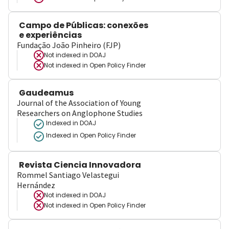
Campo de Públicas: conexões
e experiências
Fundação João Pinheiro (FJP)
Not indexed in
DOAJ
Not indexed in
Open Policy Finder
Gaudeamus
Journal of the Association of Young
Researchers on Anglophone Studies
Indexed in DOAJ
Indexed in Open Policy Finder
Revista Ciencia Innovadora
Rommel Santiago Velastegui
Hernández
Not indexed in
DOAJ
Not indexed in
Open Policy Finder