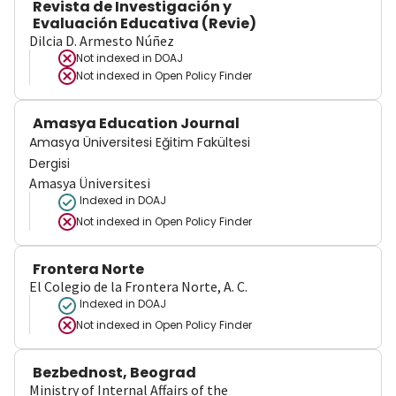
Revista de Investigación y
Evaluación Educativa (Revie)
Dilcia D. Armesto Núñez
Not indexed in
DOAJ
Not indexed in
Open Policy Finder
Amasya Education Journal
Amasya Üniversitesi Eğitim Fakültesi
Dergisi
Amasya Üniversitesi
Indexed in DOAJ
Not indexed in
Open Policy Finder
Frontera Norte
El Colegio de la Frontera Norte, A. C.
Indexed in DOAJ
Not indexed in
Open Policy Finder
Bezbednost, Beograd
Ministry of Internal Affairs of the