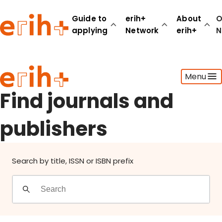
Find journals and publishers
Guide to
erih+
About
O
applying
Network
erih+
N
Guide to applying
Menu
erih+ Network
About erih+
Find journals and
OPERAS Norge
publishers
Go to login
Search by title, ISSN or ISBN prefix