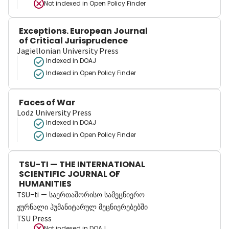
Not indexed in
Open Policy Finder
Exceptions. European Journal
of Critical Jurisprudence
Jagiellonian University Press
Indexed in DOAJ
Indexed in Open Policy Finder
Faces of War
Lodz University Press
Indexed in DOAJ
Indexed in Open Policy Finder
TSU-TI — THE INTERNATIONAL
SCIENTIFIC JOURNAL OF
HUMANITIES
TSU-ti — საერთაშორისო სამეცნიერო
ჟურნალი ჰუმანიტარულ მეცნიერებებში
TSU Press
Not indexed in
DOAJ