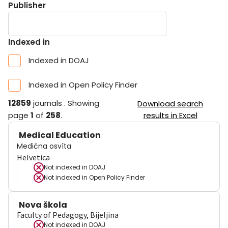
Publisher
Indexed in
Indexed in DOAJ
Indexed in Open Policy Finder
12859
journals
.
Showing
Download search
page
1
of
258
.
results in Excel
Medical Education
Medična osvìta
Helvetica
Not indexed in
DOAJ
Not indexed in
Open Policy Finder
Nova škola
Faculty of Pedagogy, Bijeljina
Not indexed in
DOAJ