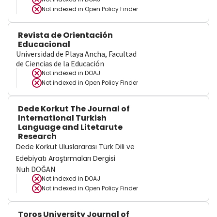
Not indexed in
Open Policy Finder
Revista de Orientación
Educacional
Universidad de Playa Ancha, Facultad
de Ciencias de la Educación
Not indexed in
DOAJ
Not indexed in
Open Policy Finder
Dede Korkut The Journal of
International Turkish
Language and Litetarute
Research
Dede Korkut Uluslararası Türk Dili ve
Edebiyatı Araştırmaları Dergisi
Nuh DOĞAN
Not indexed in
DOAJ
Not indexed in
Open Policy Finder
Toros University Journal of