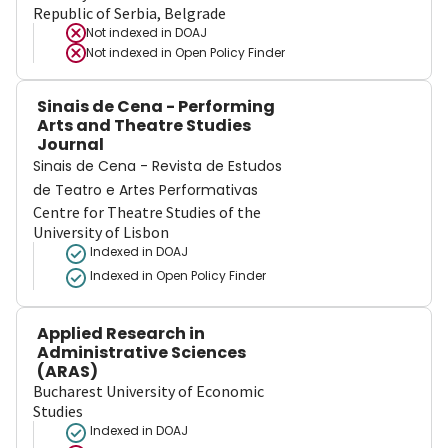
Republic of Serbia, Belgrade
Not indexed in
DOAJ
Not indexed in
Open Policy Finder
Sinais de Cena - Performing
Arts and Theatre Studies
Journal
Sinais de Cena - Revista de Estudos
de Teatro e Artes Performativas
Centre for Theatre Studies of the
University of Lisbon
Indexed in DOAJ
Indexed in Open Policy Finder
Applied Research in
Administrative Sciences
(ARAS)
Bucharest University of Economic
Studies
Indexed in DOAJ