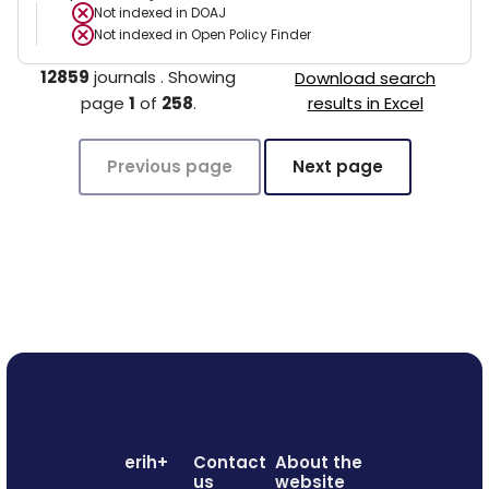
Not indexed in
DOAJ
Not indexed in
Open Policy Finder
12859
journals
.
Showing
Download search
page
1
of
258
.
results in Excel
Previous page
Next page
erih+
Contact
About the
us
website