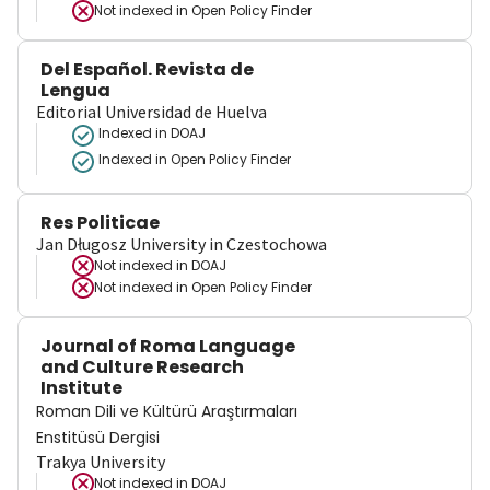
Not indexed in
Open Policy Finder
Del Español. Revista de
Lengua
Editorial Universidad de Huelva
Indexed in DOAJ
Indexed in Open Policy Finder
Res Politicae
Jan Długosz University in Czestochowa
Not indexed in
DOAJ
Not indexed in
Open Policy Finder
Journal of Roma Language
and Culture Research
Institute
Roman Dili ve Kültürü Araştırmaları
Enstitüsü Dergisi
Trakya University
Not indexed in
DOAJ