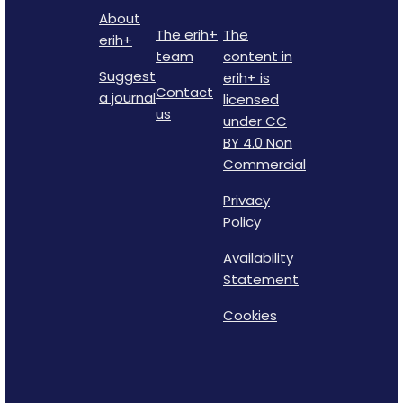
About
The erih+
The
erih+
team
content in
Suggest
erih+ is
Contact
a journal
licensed
us
under CC
BY 4.0 Non
Commercial
Privacy
Policy
Availability
Statement
Cookies