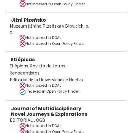
Not indexed in
Open Policy Finder
Jižní Plzeňsko
Muzeum jižního Plzeňska v Blovicích, p.
o.
Not indexed in
DOAJ
Not indexed in
Open Policy Finder
Etiópicas
Etiópicas. Revista de Letras
Renacentistas
Editorial de la Universidad de Huelva
Not indexed in
DOAJ
Indexed in Open Policy Finder
Journal of Multidisciplinary
Novel Journeys & Explorations
EDITORIAL JOGB
Not indexed in
DOAJ
Not indexed in
Open Policy Finder