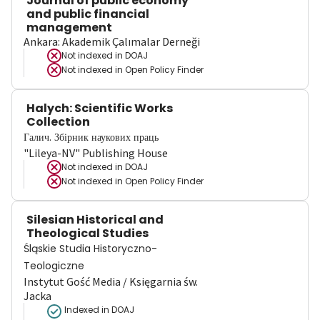
Journal of public economy
and public financial
management
Ankara: Akademik Çalımalar Derneği
Not indexed in
DOAJ
Not indexed in
Open Policy Finder
Halych: Scientific Works
Collection
Галич. Збірник наукових праць
"Lileya-NV" Publishing House
Not indexed in
DOAJ
Not indexed in
Open Policy Finder
Silesian Historical and
Theological Studies
Śląskie Studia Historyczno-
Teologiczne
Instytut Gość Media / Księgarnia św.
Jacka
Indexed in DOAJ