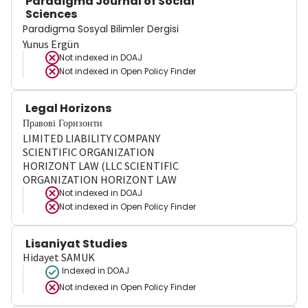
Paradigma Journal of Social
Sciences
Paradigma Sosyal Bilimler Dergisi
Yunus Ergün
Not indexed in
DOAJ
Not indexed in
Open Policy Finder
Legal Horizons
Правові Горизонти
LIMITED LIABILITY COMPANY
SCIENTIFIC ORGANIZATION
HORIZONT LAW (LLC SCIENTIFIC
ORGANIZATION HORIZONT LAW
Not indexed in
DOAJ
Not indexed in
Open Policy Finder
Lisaniyat Studies
Hidayet SAMUK
Indexed in DOAJ
Not indexed in
Open Policy Finder