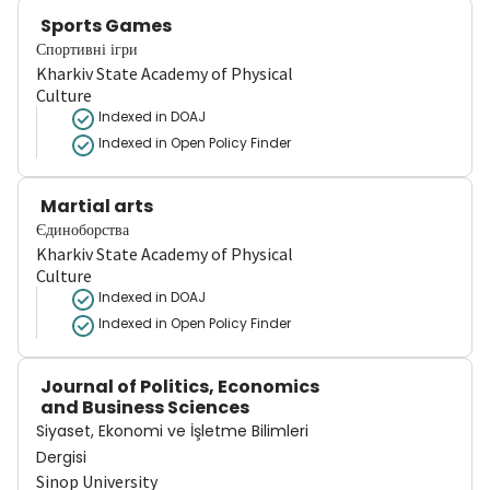
Sports Games
Спортивні ігри
Kharkiv State Academy of Physical
Culture
Indexed in DOAJ
Indexed in Open Policy Finder
Martial arts
Єдиноборства
Kharkiv State Academy of Physical
Culture
Indexed in DOAJ
Indexed in Open Policy Finder
Journal of Politics, Economics
and Business Sciences
Siyaset, Ekonomi ve İşletme Bilimleri
Dergisi
Sinop University