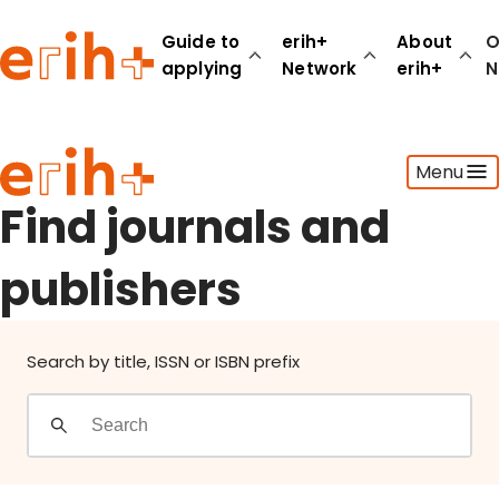
Find journals and publishers
Guide to
erih+
About
O
applying
Network
erih+
N
Guide to applying
Menu
erih+ Network
About erih+
Find journals and
OPERAS Norge
publishers
Go to login
Search by title, ISSN or ISBN prefix