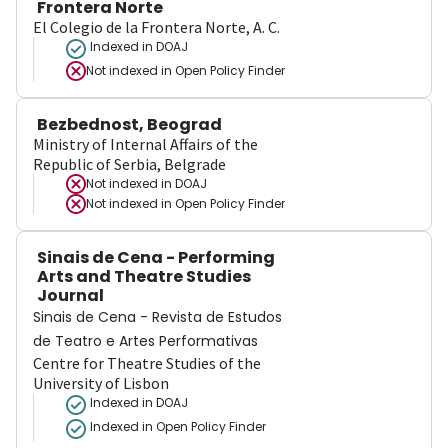
Frontera Norte
El Colegio de la Frontera Norte, A. C.
Indexed in DOAJ
Not indexed in
Open Policy Finder
Bezbednost, Beograd
Ministry of Internal Affairs of the
Republic of Serbia, Belgrade
Not indexed in
DOAJ
Not indexed in
Open Policy Finder
Sinais de Cena - Performing
Arts and Theatre Studies
Journal
Sinais de Cena - Revista de Estudos
de Teatro e Artes Performativas
Centre for Theatre Studies of the
University of Lisbon
Indexed in DOAJ
Indexed in Open Policy Finder