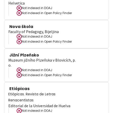
Helvetica
Not indexed in
DOAJ
Not indexed in
Open Policy Finder
Nova škola
Faculty of Pedagogy, Bijeljina
Not indexed in
DOAJ
Not indexed in
Open Policy Finder
Jižní Plzeňsko
Muzeum jižního Plzeňska v Blovicích, p.
o.
Not indexed in
DOAJ
Not indexed in
Open Policy Finder
Etiópicas
Etiópicas. Revista de Letras
Renacentistas
Editorial de la Universidad de Huelva
Not indexed in
DOAJ