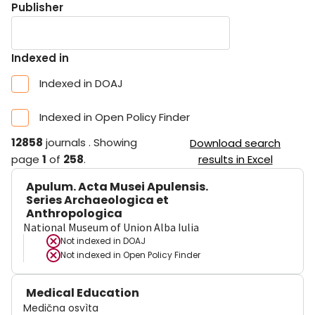
Publisher
Indexed in
Indexed in DOAJ
Indexed in Open Policy Finder
12858
journals
.
Showing
Download search
page
1
of
258
.
results in Excel
Apulum. Acta Musei Apulensis.
Series Archaeologica et
Anthropologica
National Museum of Union Alba Iulia
Not indexed in
DOAJ
Not indexed in
Open Policy Finder
Medical Education
Medična osvìta