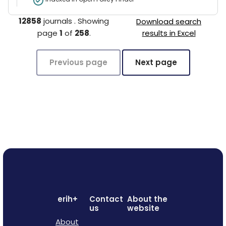
12858
journals
.
Showing
Download search
page
1
of
258
.
results in Excel
Previous page
Next page
erih+
Contact
About the
us
website
About