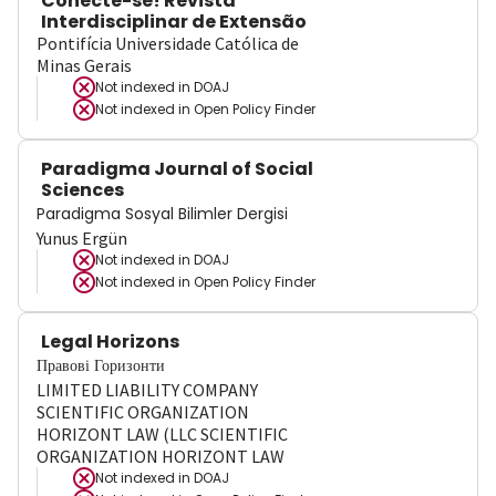
Conecte-se! Revista
Interdisciplinar de Extensão
Pontifícia Universidade Católica de
Minas Gerais
Not indexed in
DOAJ
Not indexed in
Open Policy Finder
Paradigma Journal of Social
Sciences
Paradigma Sosyal Bilimler Dergisi
Yunus Ergün
Not indexed in
DOAJ
Not indexed in
Open Policy Finder
Legal Horizons
Правові Горизонти
LIMITED LIABILITY COMPANY
SCIENTIFIC ORGANIZATION
HORIZONT LAW (LLC SCIENTIFIC
ORGANIZATION HORIZONT LAW
Not indexed in
DOAJ