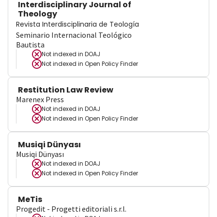
Interdisciplinary Journal of
Theology
Revista Interdisciplinaria de Teología
Seminario Internacional Teológico
Bautista
Not indexed in
DOAJ
Not indexed in
Open Policy Finder
Restitution Law Review
Marenex Press
Not indexed in
DOAJ
Not indexed in
Open Policy Finder
Musiqi Dünyası
Musiqi Dünyası
Not indexed in
DOAJ
Not indexed in
Open Policy Finder
MeTis
Progedit - Progetti editoriali s.r.l.