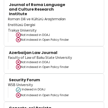
Journal of Roma Language
and Culture Research
Institute
Roman Dili ve Kültürü Araştırmaları
Enstitüsü Dergisi
Trakya University
Not indexed in
DOAJ
Not indexed in
Open Policy Finder
Azerbaijan Law Journal
Faculty of Law of Baku State University
Not indexed in
DOAJ
Not indexed in
Open Policy Finder
Security Forum
WSB University
Indexed in DOAJ
Not indexed in
Open Policy Finder