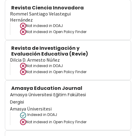
Revista Ciencia Innovadora
Rommel Santiago Velastegui
Hernández
Not indexed in
DOAJ
Not indexed in
Open Policy Finder
Revista de Investigación y
Evaluación Educativa (Revie)
Dilcia D. Armesto Núñez
Not indexed in
DOAJ
Not indexed in
Open Policy Finder
Amasya Education Journal
Amasya Üniversitesi Eğitim Fakültesi
Dergisi
Amasya Üniversitesi
Indexed in DOAJ
Not indexed in
Open Policy Finder