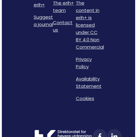
The erih+
The
erih+
team
content in
Suggest
erih+ is
Contact
a journal
licensed
us
under CC
BY 4.0 Non
Commercial
Privacy
Policy
Availability
Statement
Cookies