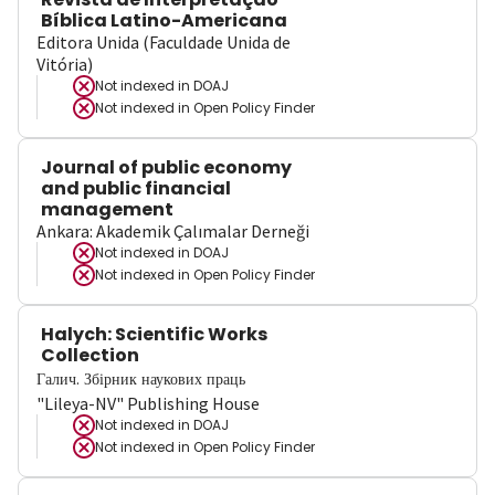
Bíblica Latino-Americana
Editora Unida (Faculdade Unida de
Vitória)
Not indexed in
DOAJ
Not indexed in
Open Policy Finder
Journal of public economy
and public financial
management
Ankara: Akademik Çalımalar Derneği
Not indexed in
DOAJ
Not indexed in
Open Policy Finder
Halych: Scientific Works
Collection
Галич. Збірник наукових праць
"Lileya-NV" Publishing House
Not indexed in
DOAJ
Not indexed in
Open Policy Finder