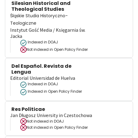
Silesian Historical and
Theological Studies
Śląskie Studia Historyczno-
Teologiczne
Instytut Gość Media / Księgarnia św.
Jacka
Indexed in DOAJ
Not indexed in
Open Policy Finder
Del Español. Revista de
Lengua
Editorial Universidad de Huelva
Indexed in DOAJ
Indexed in Open Policy Finder
Res Politicae
Jan Długosz University in Czestochowa
Not indexed in
DOAJ
Not indexed in
Open Policy Finder