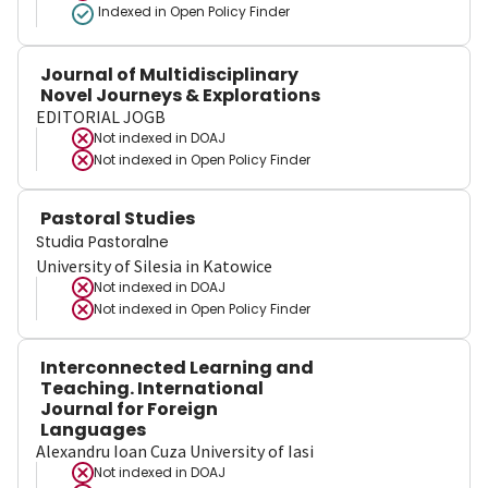
Indexed in Open Policy Finder
Journal of Multidisciplinary
Novel Journeys & Explorations
EDITORIAL JOGB
Not indexed in
DOAJ
Not indexed in
Open Policy Finder
Pastoral Studies
Studia Pastoralne
University of Silesia in Katowice
Not indexed in
DOAJ
Not indexed in
Open Policy Finder
Interconnected Learning and
Teaching. International
Journal for Foreign
Languages
Alexandru Ioan Cuza University of Iasi
Not indexed in
DOAJ