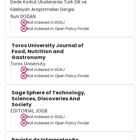
Dede Korkut Uluslararası Türk Dili ve
Edebiyatı Araştırmaları Dergisi
Nuh DOĞAN
Not indexed in
DOAJ
Not indexed in
Open Policy Finder
Toros University Journal of
Food, Nutrition and
Gastronomy
Toros University
Not indexed in
DOAJ
Not indexed in
Open Policy Finder
Sage Sphere of Technology,
Sciences, Discoveries And
Society
EDITORIAL JOGB
Not indexed in
DOAJ
Not indexed in
Open Policy Finder
Revista de Interpretação