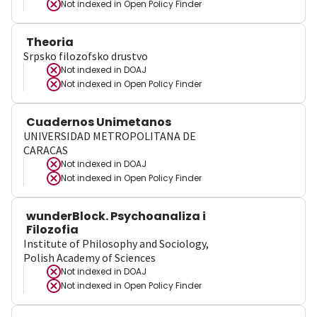
Not indexed in
Open Policy Finder
Theoria
Srpsko filozofsko drustvo
Not indexed in
DOAJ
Not indexed in
Open Policy Finder
Cuadernos Unimetanos
UNIVERSIDAD METROPOLITANA DE
CARACAS
Not indexed in
DOAJ
Not indexed in
Open Policy Finder
wunderBlock. Psychoanaliza i
Filozofia
Institute of Philosophy and Sociology,
Polish Academy of Sciences
Not indexed in
DOAJ
Not indexed in
Open Policy Finder