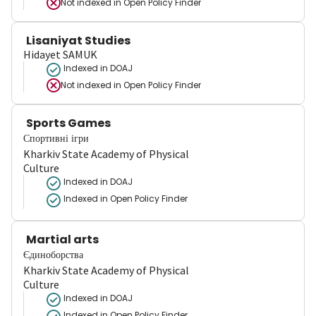
Not indexed in
Open Policy Finder
Lisaniyat Studies
Hidayet SAMUK
Indexed in DOAJ
Not indexed in
Open Policy Finder
Sports Games
Спортивні ігри
Kharkiv State Academy of Physical
Culture
Indexed in DOAJ
Indexed in Open Policy Finder
Martial arts
Єдиноборства
Kharkiv State Academy of Physical
Culture
Indexed in DOAJ
Indexed in Open Policy Finder