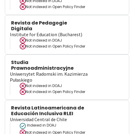
Not indexed in
DOAJ
Not indexed in
Open Policy Finder
Revista de Pedagogie
Digitala
Institute for Education (Bucharest)
Not indexed in
DOAJ
Not indexed in
Open Policy Finder
Studia
Prawnoadministracyjne
Uniwersytet Radomski im. Kazimierza
Pułaskiego
Not indexed in
DOAJ
Not indexed in
Open Policy Finder
Revista Latinoamericana de
Educación Inclusiva RLEI
Universidad Central de Chile
Indexed in DOAJ
Not indexed in
Open Policy Finder