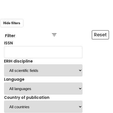
Hide filters
Reset
Filter
ISSN
ERIH discipline
Language
Country of publication