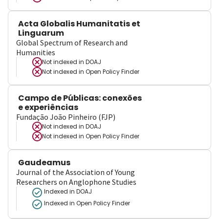
Acta Globalis Humanitatis et
Linguarum
Global Spectrum of Research and
Humanities
Not indexed in
DOAJ
Not indexed in
Open Policy Finder
Campo de Públicas: conexões
e experiências
Fundação João Pinheiro (FJP)
Not indexed in
DOAJ
Not indexed in
Open Policy Finder
Gaudeamus
Journal of the Association of Young
Researchers on Anglophone Studies
Indexed in DOAJ
Indexed in Open Policy Finder