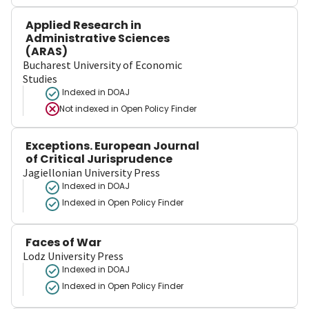
Applied Research in
Administrative Sciences
(ARAS)
Bucharest University of Economic
Studies
Indexed in DOAJ
Not indexed in
Open Policy Finder
Exceptions. European Journal
of Critical Jurisprudence
Jagiellonian University Press
Indexed in DOAJ
Indexed in Open Policy Finder
Faces of War
Lodz University Press
Indexed in DOAJ
Indexed in Open Policy Finder