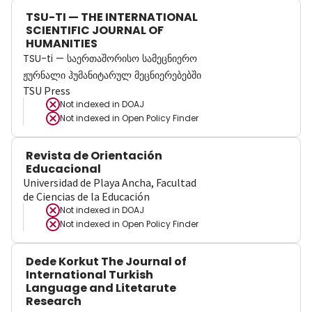
TSU-TI — THE INTERNATIONAL
SCIENTIFIC JOURNAL OF
HUMANITIES
TSU-ti — საერთაშორისო სამეცნიერო
ჟურნალი ჰუმანიტარულ მეცნიერებებში
TSU Press
Not indexed in
DOAJ
Not indexed in
Open Policy Finder
Revista de Orientación
Educacional
Universidad de Playa Ancha, Facultad
de Ciencias de la Educación
Not indexed in
DOAJ
Not indexed in
Open Policy Finder
Dede Korkut The Journal of
International Turkish
Language and Litetarute
Research