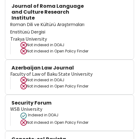
Journal of Roma Language
and Culture Research
Institute
Roman Dili ve Kültürü Araştırmaları
Enstitüsü Dergisi
Trakya University
Not indexed in
DOAJ
Not indexed in
Open Policy Finder
Azerbaijan Law Journal
Faculty of Law of Baku State University
Not indexed in
DOAJ
Not indexed in
Open Policy Finder
Security Forum
WSB University
Indexed in DOAJ
Not indexed in
Open Policy Finder