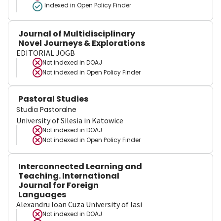
Indexed in Open Policy Finder
Journal of Multidisciplinary
Novel Journeys & Explorations
EDITORIAL JOGB
Not indexed in
DOAJ
Not indexed in
Open Policy Finder
Pastoral Studies
Studia Pastoralne
University of Silesia in Katowice
Not indexed in
DOAJ
Not indexed in
Open Policy Finder
Interconnected Learning and
Teaching. International
Journal for Foreign
Languages
Alexandru Ioan Cuza University of Iasi
Not indexed in
DOAJ