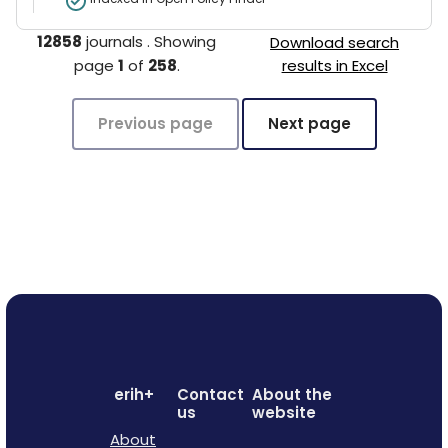
12858
journals
.
Showing
Download search
page
1
of
258
.
results in Excel
Previous page
Next page
erih+
Contact
About the
us
website
About