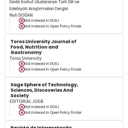
Dede Korkut Uluslararası Türk Dili ve
Edebiyatı Araştırmaları Dergisi
Nuh DOĞAN
Not indexed in
DOAJ
Not indexed in
Open Policy Finder
Toros University Journal of
Food, Nutrition and
Gastronomy
Toros University
Not indexed in
DOAJ
Not indexed in
Open Policy Finder
Sage Sphere of Technology,
Sciences, Discoveries And
Society
EDITORIAL JOGB
Not indexed in
DOAJ
Not indexed in
Open Policy Finder
Revista de Interpretação