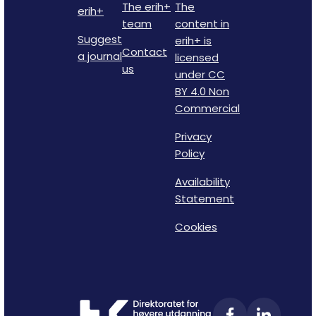
The erih+
The
erih+
team
content in
Suggest
erih+ is
Contact
a journal
licensed
us
under CC
BY 4.0 Non
Commercial
Privacy
Policy
Availability
Statement
Cookies