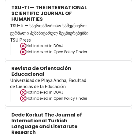
TSU-TI — THE INTERNATIONAL
SCIENTIFIC JOURNAL OF
HUMANITIES
TSU-ti — საერთაშორისო სამეცნიერო
ჟურნალი ჰუმანიტარულ მეცნიერებებში
TSU Press
Not indexed in
DOAJ
Not indexed in
Open Policy Finder
Revista de Orientación
Educacional
Universidad de Playa Ancha, Facultad
de Ciencias de la Educación
Not indexed in
DOAJ
Not indexed in
Open Policy Finder
Dede Korkut The Journal of
International Turkish
Language and Litetarute
Research