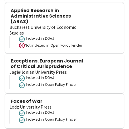
Applied Research in
Administrative Sciences
(ARAS)
Bucharest University of Economic
Studies
Indexed in DOAJ
Not indexed in
Open Policy Finder
Exceptions. European Journal
of Critical Jurisprudence
Jagiellonian University Press
Indexed in DOAJ
Indexed in Open Policy Finder
Faces of War
Lodz University Press
Indexed in DOAJ
Indexed in Open Policy Finder