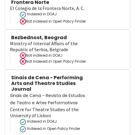
Frontera Norte
El Colegio de la Frontera Norte, A. C.
Indexed in DOAJ
Not indexed in
Open Policy Finder
Bezbednost, Beograd
Ministry of Internal Affairs of the
Republic of Serbia, Belgrade
Not indexed in
DOAJ
Not indexed in
Open Policy Finder
Sinais de Cena - Performing
Arts and Theatre Studies
Journal
Sinais de Cena - Revista de Estudos
de Teatro e Artes Performativas
Centre for Theatre Studies of the
University of Lisbon
Indexed in DOAJ
Indexed in Open Policy Finder