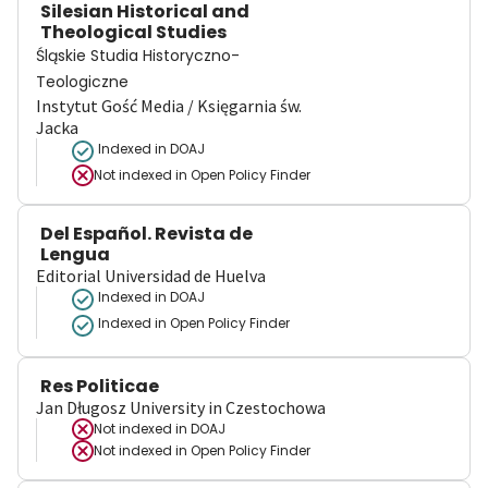
Silesian Historical and
Theological Studies
Śląskie Studia Historyczno-
Teologiczne
Instytut Gość Media / Księgarnia św.
Jacka
Indexed in DOAJ
Not indexed in
Open Policy Finder
Del Español. Revista de
Lengua
Editorial Universidad de Huelva
Indexed in DOAJ
Indexed in Open Policy Finder
Res Politicae
Jan Długosz University in Czestochowa
Not indexed in
DOAJ
Not indexed in
Open Policy Finder