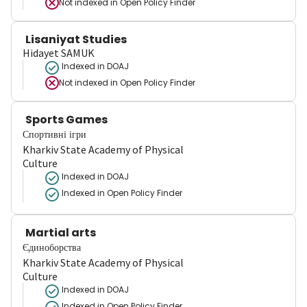
Not indexed in
Open Policy Finder
Lisaniyat Studies
Hidayet SAMUK
Indexed in DOAJ
Not indexed in
Open Policy Finder
Sports Games
Спортивні ігри
Kharkiv State Academy of Physical
Culture
Indexed in DOAJ
Indexed in Open Policy Finder
Martial arts
Єдиноборства
Kharkiv State Academy of Physical
Culture
Indexed in DOAJ
Indexed in Open Policy Finder