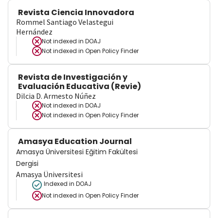
Revista Ciencia Innovadora
Rommel Santiago Velastegui
Hernández
Not indexed in
DOAJ
Not indexed in
Open Policy Finder
Revista de Investigación y
Evaluación Educativa (Revie)
Dilcia D. Armesto Núñez
Not indexed in
DOAJ
Not indexed in
Open Policy Finder
Amasya Education Journal
Amasya Üniversitesi Eğitim Fakültesi
Dergisi
Amasya Üniversitesi
Indexed in DOAJ
Not indexed in
Open Policy Finder