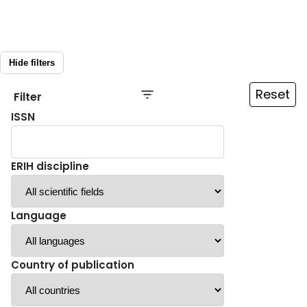
Hide filters
Reset
Filter
ISSN
ERIH discipline
Language
Country of publication