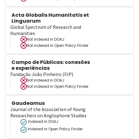
Acta Globalis Humanitatis et
Linguarum
Global Spectrum of Research and
Humanities
Not indexed in
DOAJ
Not indexed in
Open Policy Finder
Campo de Públicas: conexões
e experiências
Fundação João Pinheiro (FJP)
Not indexed in
DOAJ
Not indexed in
Open Policy Finder
Gaudeamus
Journal of the Association of Young
Researchers on Anglophone Studies
Indexed in DOAJ
Indexed in Open Policy Finder