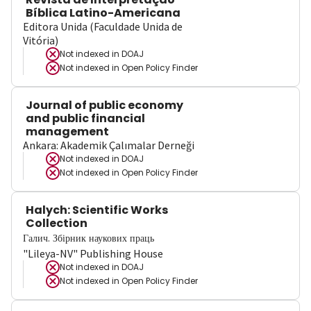
Bíblica Latino-Americana
Editora Unida (Faculdade Unida de
Vitória)
Not indexed in
DOAJ
Not indexed in
Open Policy Finder
Journal of public economy
and public financial
management
Ankara: Akademik Çalımalar Derneği
Not indexed in
DOAJ
Not indexed in
Open Policy Finder
Halych: Scientific Works
Collection
Галич. Збірник наукових праць
"Lileya-NV" Publishing House
Not indexed in
DOAJ
Not indexed in
Open Policy Finder