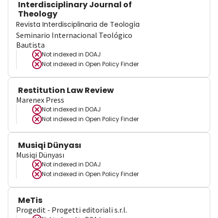
Interdisciplinary Journal of
Theology
Revista Interdisciplinaria de Teología
Seminario Internacional Teológico
Bautista
Not indexed in
DOAJ
Not indexed in
Open Policy Finder
Restitution Law Review
Marenex Press
Not indexed in
DOAJ
Not indexed in
Open Policy Finder
Musiqi Dünyası
Musiqi Dünyası
Not indexed in
DOAJ
Not indexed in
Open Policy Finder
MeTis
Progedit - Progetti editoriali s.r.l.