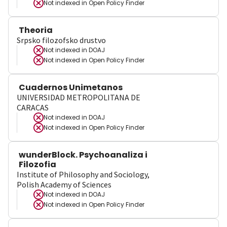
Not indexed in
Open Policy Finder
Theoria
Srpsko filozofsko drustvo
Not indexed in
DOAJ
Not indexed in
Open Policy Finder
Cuadernos Unimetanos
UNIVERSIDAD METROPOLITANA DE
CARACAS
Not indexed in
DOAJ
Not indexed in
Open Policy Finder
wunderBlock. Psychoanaliza i
Filozofia
Institute of Philosophy and Sociology,
Polish Academy of Sciences
Not indexed in
DOAJ
Not indexed in
Open Policy Finder