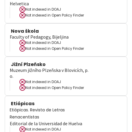
Helvetica
Not indexed in
DOAJ
Not indexed in
Open Policy Finder
Nova škola
Faculty of Pedagogy, Bijeljina
Not indexed in
DOAJ
Not indexed in
Open Policy Finder
Jižní Plzeňsko
Muzeum jižního Plzeňska v Blovicích, p.
o.
Not indexed in
DOAJ
Not indexed in
Open Policy Finder
Etiópicas
Etiópicas. Revista de Letras
Renacentistas
Editorial de la Universidad de Huelva
Not indexed in
DOAJ