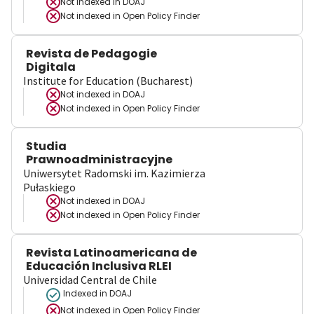
Not indexed in
DOAJ
Not indexed in
Open Policy Finder
Revista de Pedagogie
Digitala
Institute for Education (Bucharest)
Not indexed in
DOAJ
Not indexed in
Open Policy Finder
Studia
Prawnoadministracyjne
Uniwersytet Radomski im. Kazimierza
Pułaskiego
Not indexed in
DOAJ
Not indexed in
Open Policy Finder
Revista Latinoamericana de
Educación Inclusiva RLEI
Universidad Central de Chile
Indexed in DOAJ
Not indexed in
Open Policy Finder