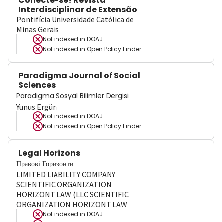
Conecte-se! Revista
Interdisciplinar de Extensão
Pontifícia Universidade Católica de
Minas Gerais
Not indexed in
DOAJ
Not indexed in
Open Policy Finder
Paradigma Journal of Social
Sciences
Paradigma Sosyal Bilimler Dergisi
Yunus Ergün
Not indexed in
DOAJ
Not indexed in
Open Policy Finder
Legal Horizons
Правові Горизонти
LIMITED LIABILITY COMPANY
SCIENTIFIC ORGANIZATION
HORIZONT LAW (LLC SCIENTIFIC
ORGANIZATION HORIZONT LAW
Not indexed in
DOAJ