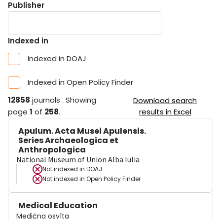
Publisher
Indexed in
Indexed in DOAJ
Indexed in Open Policy Finder
12858
journals
.
Showing
Download search
page
1
of
258
.
results in Excel
Apulum. Acta Musei Apulensis.
Series Archaeologica et
Anthropologica
National Museum of Union Alba Iulia
Not indexed in
DOAJ
Not indexed in
Open Policy Finder
Medical Education
Medična osvìta