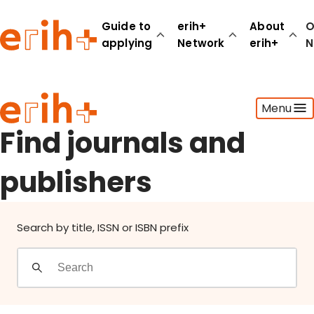
Find journals and publishers
Guide to
erih+
About
O
applying
Network
erih+
N
Guide to applying
Menu
erih+ Network
About erih+
Find journals and
OPERAS Norge
publishers
Go to login
Search by title, ISSN or ISBN prefix