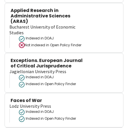
Applied Research in
Administrative Sciences
(ARAS)
Bucharest University of Economic
Studies
Indexed in DOAJ
Not indexed in
Open Policy Finder
Exceptions. European Journal
of Critical Jurisprudence
Jagiellonian University Press
Indexed in DOAJ
Indexed in Open Policy Finder
Faces of War
Lodz University Press
Indexed in DOAJ
Indexed in Open Policy Finder