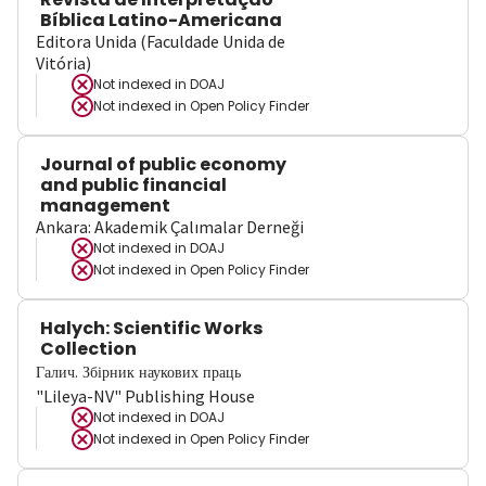
Bíblica Latino-Americana
Editora Unida (Faculdade Unida de
Vitória)
Not indexed in
DOAJ
Not indexed in
Open Policy Finder
Journal of public economy
and public financial
management
Ankara: Akademik Çalımalar Derneği
Not indexed in
DOAJ
Not indexed in
Open Policy Finder
Halych: Scientific Works
Collection
Галич. Збірник наукових праць
"Lileya-NV" Publishing House
Not indexed in
DOAJ
Not indexed in
Open Policy Finder