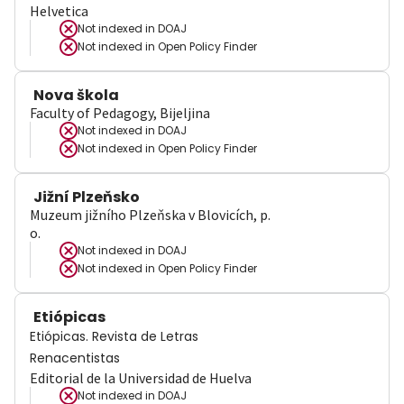
Helvetica
Not indexed in
DOAJ
Not indexed in
Open Policy Finder
Nova škola
Faculty of Pedagogy, Bijeljina
Not indexed in
DOAJ
Not indexed in
Open Policy Finder
Jižní Plzeňsko
Muzeum jižního Plzeňska v Blovicích, p.
o.
Not indexed in
DOAJ
Not indexed in
Open Policy Finder
Etiópicas
Etiópicas. Revista de Letras
Renacentistas
Editorial de la Universidad de Huelva
Not indexed in
DOAJ