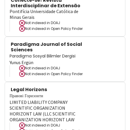
Conecte-se! Revista
Interdisciplinar de Extensão
Pontifícia Universidade Católica de
Minas Gerais
Not indexed in
DOAJ
Not indexed in
Open Policy Finder
Paradigma Journal of Social
Sciences
Paradigma Sosyal Bilimler Dergisi
Yunus Ergün
Not indexed in
DOAJ
Not indexed in
Open Policy Finder
Legal Horizons
Правові Горизонти
LIMITED LIABILITY COMPANY
SCIENTIFIC ORGANIZATION
HORIZONT LAW (LLC SCIENTIFIC
ORGANIZATION HORIZONT LAW
Not indexed in
DOAJ