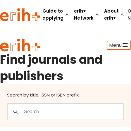
Find journals and publishers
Guide to
erih+
About
O
applying
Network
erih+
N
Guide to applying
Menu
erih+ Network
About erih+
Find journals and
OPERAS Norge
publishers
Go to login
Search by title, ISSN or ISBN prefix