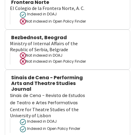
Frontera Norte
El Colegio de la Frontera Norte, A. C.
Indexed in DOAJ
Not indexed in
Open Policy Finder
Bezbednost, Beograd
Ministry of Internal Affairs of the
Republic of Serbia, Belgrade
Not indexed in
DOAJ
Not indexed in
Open Policy Finder
Sinais de Cena - Performing
Arts and Theatre Studies
Journal
Sinais de Cena - Revista de Estudos
de Teatro e Artes Performativas
Centre for Theatre Studies of the
University of Lisbon
Indexed in DOAJ
Indexed in Open Policy Finder