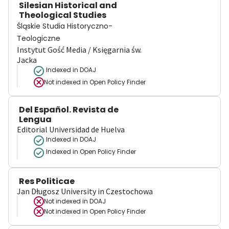
Silesian Historical and
Theological Studies
Śląskie Studia Historyczno-
Teologiczne
Instytut Gość Media / Księgarnia św.
Jacka
Indexed in DOAJ
Not indexed in
Open Policy Finder
Del Español. Revista de
Lengua
Editorial Universidad de Huelva
Indexed in DOAJ
Indexed in Open Policy Finder
Res Politicae
Jan Długosz University in Czestochowa
Not indexed in
DOAJ
Not indexed in
Open Policy Finder