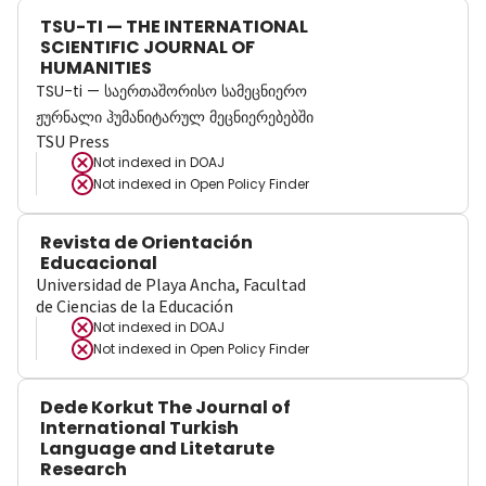
TSU-TI — THE INTERNATIONAL
SCIENTIFIC JOURNAL OF
HUMANITIES
TSU-ti — საერთაშორისო სამეცნიერო
ჟურნალი ჰუმანიტარულ მეცნიერებებში
TSU Press
Not indexed in
DOAJ
Not indexed in
Open Policy Finder
Revista de Orientación
Educacional
Universidad de Playa Ancha, Facultad
de Ciencias de la Educación
Not indexed in
DOAJ
Not indexed in
Open Policy Finder
Dede Korkut The Journal of
International Turkish
Language and Litetarute
Research