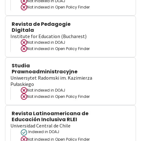
Not indexed in
DOAJ
Not indexed in
Open Policy Finder
Revista de Pedagogie
Digitala
Institute for Education (Bucharest)
Not indexed in
DOAJ
Not indexed in
Open Policy Finder
Studia
Prawnoadministracyjne
Uniwersytet Radomski im. Kazimierza
Pułaskiego
Not indexed in
DOAJ
Not indexed in
Open Policy Finder
Revista Latinoamericana de
Educación Inclusiva RLEI
Universidad Central de Chile
Indexed in DOAJ
Not indexed in
Open Policy Finder