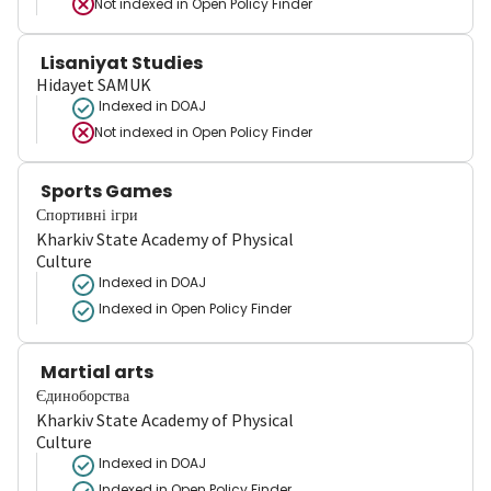
Not indexed in
Open Policy Finder
Lisaniyat Studies
Hidayet SAMUK
Indexed in DOAJ
Not indexed in
Open Policy Finder
Sports Games
Спортивні ігри
Kharkiv State Academy of Physical
Culture
Indexed in DOAJ
Indexed in Open Policy Finder
Martial arts
Єдиноборства
Kharkiv State Academy of Physical
Culture
Indexed in DOAJ
Indexed in Open Policy Finder