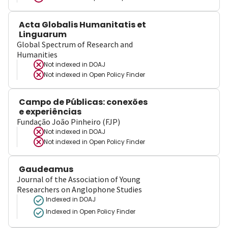
Acta Globalis Humanitatis et
Linguarum
Global Spectrum of Research and
Humanities
Not indexed in
DOAJ
Not indexed in
Open Policy Finder
Campo de Públicas: conexões
e experiências
Fundação João Pinheiro (FJP)
Not indexed in
DOAJ
Not indexed in
Open Policy Finder
Gaudeamus
Journal of the Association of Young
Researchers on Anglophone Studies
Indexed in DOAJ
Indexed in Open Policy Finder