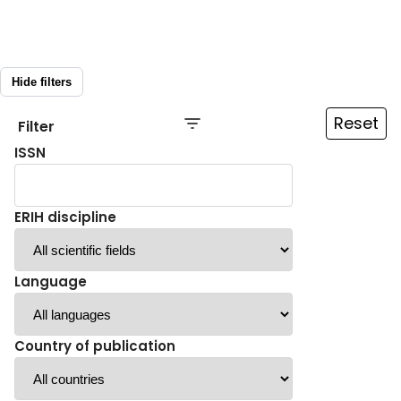
Hide filters
Reset
Filter
ISSN
ERIH discipline
Language
Country of publication