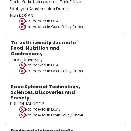
Dede Korkut Uluslararası Türk Dili ve
Edebiyatı Araştırmaları Dergisi
Nuh DOĞAN
Not indexed in
DOAJ
Not indexed in
Open Policy Finder
Toros University Journal of
Food, Nutrition and
Gastronomy
Toros University
Not indexed in
DOAJ
Not indexed in
Open Policy Finder
Sage Sphere of Technology,
Sciences, Discoveries And
Society
EDITORIAL JOGB
Not indexed in
DOAJ
Not indexed in
Open Policy Finder
Revista de Interpretação