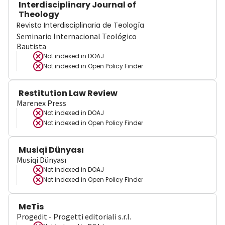
Interdisciplinary Journal of
Theology
Revista Interdisciplinaria de Teología
Seminario Internacional Teológico
Bautista
Not indexed in
DOAJ
Not indexed in
Open Policy Finder
Restitution Law Review
Marenex Press
Not indexed in
DOAJ
Not indexed in
Open Policy Finder
Musiqi Dünyası
Musiqi Dünyası
Not indexed in
DOAJ
Not indexed in
Open Policy Finder
MeTis
Progedit - Progetti editoriali s.r.l.