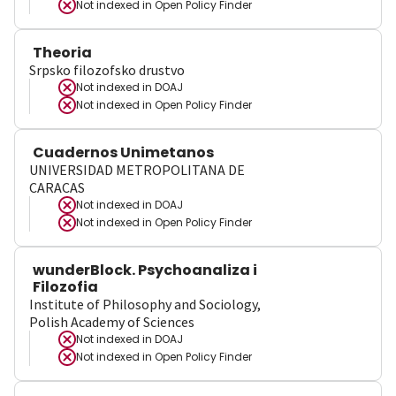
Not indexed in
Open Policy Finder
Theoria
Srpsko filozofsko drustvo
Not indexed in
DOAJ
Not indexed in
Open Policy Finder
Cuadernos Unimetanos
UNIVERSIDAD METROPOLITANA DE
CARACAS
Not indexed in
DOAJ
Not indexed in
Open Policy Finder
wunderBlock. Psychoanaliza i
Filozofia
Institute of Philosophy and Sociology,
Polish Academy of Sciences
Not indexed in
DOAJ
Not indexed in
Open Policy Finder