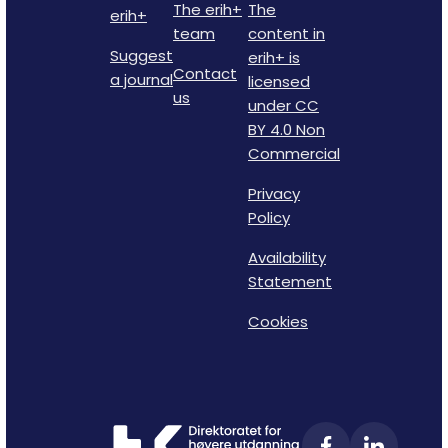
The erih+
The
erih+
team
content in
Suggest
erih+ is
Contact
a journal
licensed
us
under CC
BY 4.0 Non
Commercial
Privacy
Policy
Availability
Statement
Cookies