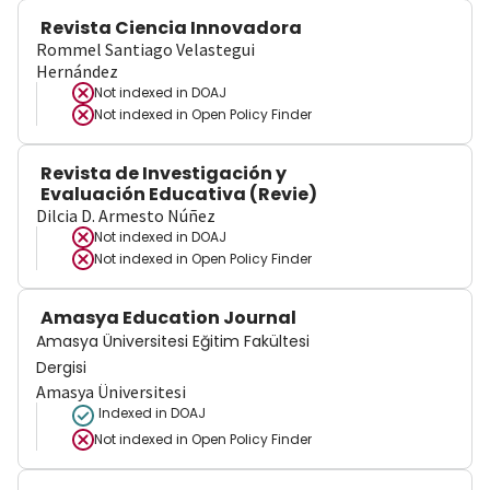
Revista Ciencia Innovadora
Rommel Santiago Velastegui
Hernández
Not indexed in
DOAJ
Not indexed in
Open Policy Finder
Revista de Investigación y
Evaluación Educativa (Revie)
Dilcia D. Armesto Núñez
Not indexed in
DOAJ
Not indexed in
Open Policy Finder
Amasya Education Journal
Amasya Üniversitesi Eğitim Fakültesi
Dergisi
Amasya Üniversitesi
Indexed in DOAJ
Not indexed in
Open Policy Finder