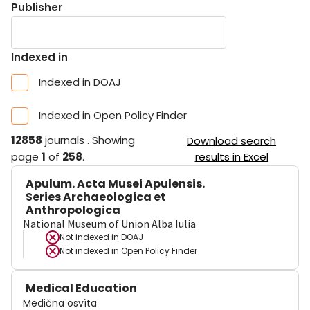
Publisher
Indexed in
Indexed in DOAJ
Indexed in Open Policy Finder
12858
journals
.
Showing
Download search
page
1
of
258
.
results in Excel
Apulum. Acta Musei Apulensis.
Series Archaeologica et
Anthropologica
National Museum of Union Alba Iulia
Not indexed in
DOAJ
Not indexed in
Open Policy Finder
Medical Education
Medična osvìta