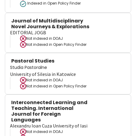
Indexed in Open Policy Finder
Journal of Multidisciplinary
Novel Journeys & Explorations
EDITORIAL JOGB
Not indexed in
DOAJ
Not indexed in
Open Policy Finder
Pastoral Studies
Studia Pastoralne
University of Silesia in Katowice
Not indexed in
DOAJ
Not indexed in
Open Policy Finder
Interconnected Learning and
Teaching. International
Journal for Foreign
Languages
Alexandru Ioan Cuza University of Iasi
Not indexed in
DOAJ