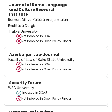
Journal of Roma Language
and Culture Research
Institute
Roman Dili ve Kültürü Araştırmaları
Enstitüsü Dergisi
Trakya University
Not indexed in
DOAJ
Not indexed in
Open Policy Finder
Azerbaijan Law Journal
Faculty of Law of Baku State University
Not indexed in
DOAJ
Not indexed in
Open Policy Finder
Security Forum
WSB University
Indexed in DOAJ
Not indexed in
Open Policy Finder