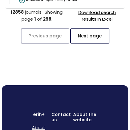
12858
journals
.
Showing
Download search
page
1
of
258
.
results in Excel
Previous page
Next page
erih+
Contact
About the
us
website
About