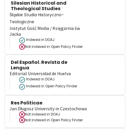
Silesian Historical and
Theological Studies
Śląskie Studia Historyczno-
Teologiczne
Instytut Gość Media / Księgarnia św.
Jacka
Indexed in DOAJ
Not indexed in
Open Policy Finder
Del Español. Revista de
Lengua
Editorial Universidad de Huelva
Indexed in DOAJ
Indexed in Open Policy Finder
Res Politicae
Jan Długosz University in Czestochowa
Not indexed in
DOAJ
Not indexed in
Open Policy Finder