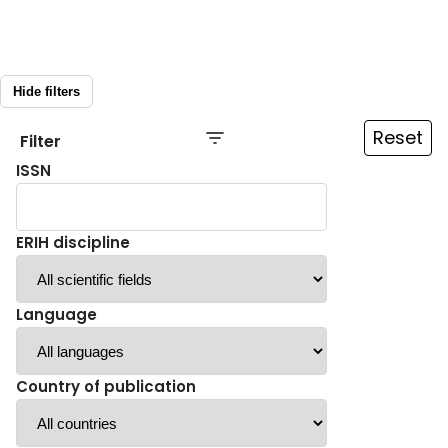
Hide filters
Reset
Filter
ISSN
ERIH discipline
Language
Country of publication