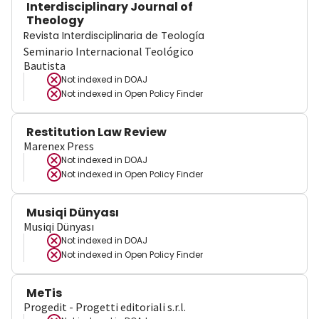
Interdisciplinary Journal of
Theology
Revista Interdisciplinaria de Teología
Seminario Internacional Teológico
Bautista
Not indexed in
DOAJ
Not indexed in
Open Policy Finder
Restitution Law Review
Marenex Press
Not indexed in
DOAJ
Not indexed in
Open Policy Finder
Musiqi Dünyası
Musiqi Dünyası
Not indexed in
DOAJ
Not indexed in
Open Policy Finder
MeTis
Progedit - Progetti editoriali s.r.l.