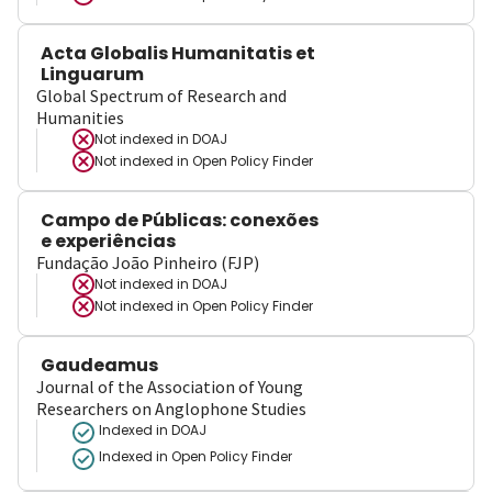
Acta Globalis Humanitatis et
Linguarum
Global Spectrum of Research and
Humanities
Not indexed in
DOAJ
Not indexed in
Open Policy Finder
Campo de Públicas: conexões
e experiências
Fundação João Pinheiro (FJP)
Not indexed in
DOAJ
Not indexed in
Open Policy Finder
Gaudeamus
Journal of the Association of Young
Researchers on Anglophone Studies
Indexed in DOAJ
Indexed in Open Policy Finder