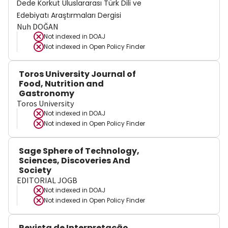
Dede Korkut Uluslararası Türk Dili ve
Edebiyatı Araştırmaları Dergisi
Nuh DOĞAN
Not indexed in
DOAJ
Not indexed in
Open Policy Finder
Toros University Journal of
Food, Nutrition and
Gastronomy
Toros University
Not indexed in
DOAJ
Not indexed in
Open Policy Finder
Sage Sphere of Technology,
Sciences, Discoveries And
Society
EDITORIAL JOGB
Not indexed in
DOAJ
Not indexed in
Open Policy Finder
Revista de Interpretação