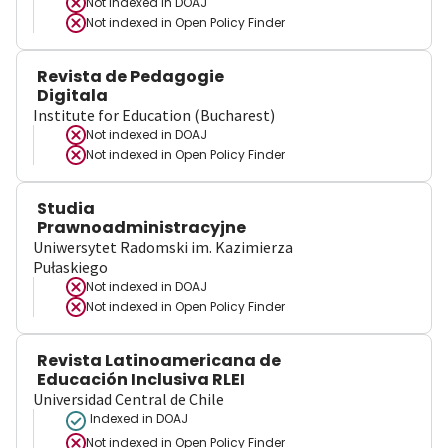
Not indexed in
DOAJ
Not indexed in
Open Policy Finder
Revista de Pedagogie
Digitala
Institute for Education (Bucharest)
Not indexed in
DOAJ
Not indexed in
Open Policy Finder
Studia
Prawnoadministracyjne
Uniwersytet Radomski im. Kazimierza
Pułaskiego
Not indexed in
DOAJ
Not indexed in
Open Policy Finder
Revista Latinoamericana de
Educación Inclusiva RLEI
Universidad Central de Chile
Indexed in DOAJ
Not indexed in
Open Policy Finder