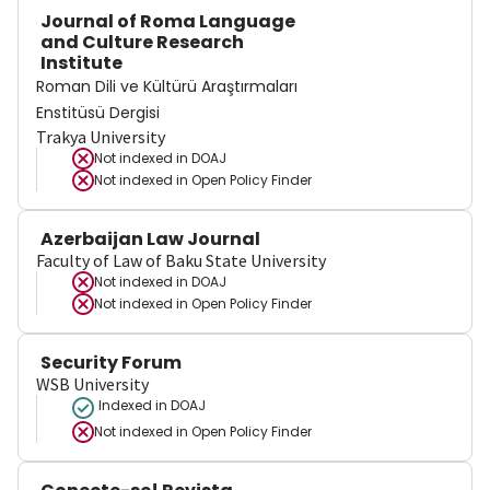
Journal of Roma Language
and Culture Research
Institute
Roman Dili ve Kültürü Araştırmaları
Enstitüsü Dergisi
Trakya University
Not indexed in
DOAJ
Not indexed in
Open Policy Finder
Azerbaijan Law Journal
Faculty of Law of Baku State University
Not indexed in
DOAJ
Not indexed in
Open Policy Finder
Security Forum
WSB University
Indexed in DOAJ
Not indexed in
Open Policy Finder