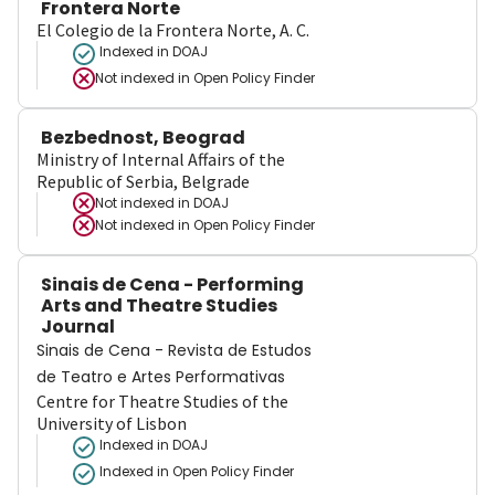
Frontera Norte
El Colegio de la Frontera Norte, A. C.
Indexed in DOAJ
Not indexed in
Open Policy Finder
Bezbednost, Beograd
Ministry of Internal Affairs of the
Republic of Serbia, Belgrade
Not indexed in
DOAJ
Not indexed in
Open Policy Finder
Sinais de Cena - Performing
Arts and Theatre Studies
Journal
Sinais de Cena - Revista de Estudos
de Teatro e Artes Performativas
Centre for Theatre Studies of the
University of Lisbon
Indexed in DOAJ
Indexed in Open Policy Finder