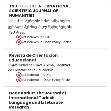
TSU-TI — THE INTERNATIONAL
SCIENTIFIC JOURNAL OF
HUMANITIES
TSU-ti — საერთაშორისო სამეცნიერო
ჟურნალი ჰუმანიტარულ მეცნიერებებში
TSU Press
Not indexed in
DOAJ
Not indexed in
Open Policy Finder
Revista de Orientación
Educacional
Universidad de Playa Ancha, Facultad
de Ciencias de la Educación
Not indexed in
DOAJ
Not indexed in
Open Policy Finder
Dede Korkut The Journal of
International Turkish
Language and Litetarute
Research