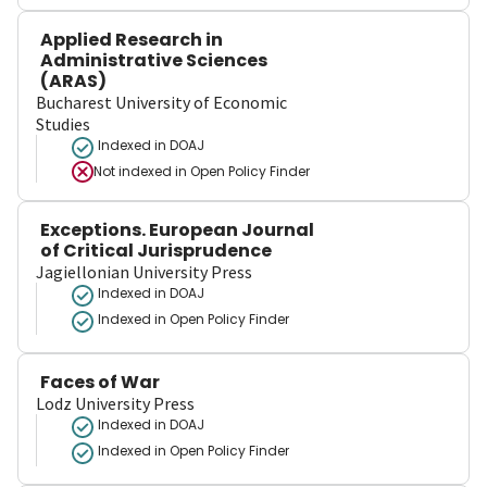
Applied Research in
Administrative Sciences
(ARAS)
Bucharest University of Economic
Studies
Indexed in DOAJ
Not indexed in
Open Policy Finder
Exceptions. European Journal
of Critical Jurisprudence
Jagiellonian University Press
Indexed in DOAJ
Indexed in Open Policy Finder
Faces of War
Lodz University Press
Indexed in DOAJ
Indexed in Open Policy Finder