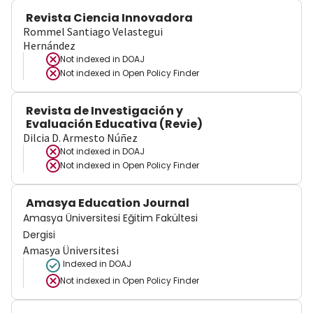
Revista Ciencia Innovadora
Rommel Santiago Velastegui
Hernández
Not indexed in
DOAJ
Not indexed in
Open Policy Finder
Revista de Investigación y
Evaluación Educativa (Revie)
Dilcia D. Armesto Núñez
Not indexed in
DOAJ
Not indexed in
Open Policy Finder
Amasya Education Journal
Amasya Üniversitesi Eğitim Fakültesi
Dergisi
Amasya Üniversitesi
Indexed in DOAJ
Not indexed in
Open Policy Finder