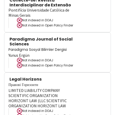
Conecte-se! Revista
Interdisciplinar de Extensão
Pontifícia Universidade Católica de
Minas Gerais
Not indexed in
DOAJ
Not indexed in
Open Policy Finder
Paradigma Journal of Social
Sciences
Paradigma Sosyal Bilimler Dergisi
Yunus Ergün
Not indexed in
DOAJ
Not indexed in
Open Policy Finder
Legal Horizons
Правові Горизонти
LIMITED LIABILITY COMPANY
SCIENTIFIC ORGANIZATION
HORIZONT LAW (LLC SCIENTIFIC
ORGANIZATION HORIZONT LAW
Not indexed in
DOAJ