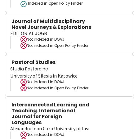
Indexed in Open Policy Finder
Journal of Multidisciplinary
Novel Journeys & Explorations
EDITORIAL JOGB
Not indexed in
DOAJ
Not indexed in
Open Policy Finder
Pastoral Studies
Studia Pastoralne
University of Silesia in Katowice
Not indexed in
DOAJ
Not indexed in
Open Policy Finder
Interconnected Learning and
Teaching. International
Journal for Foreign
Languages
Alexandru Ioan Cuza University of Iasi
Not indexed in
DOAJ