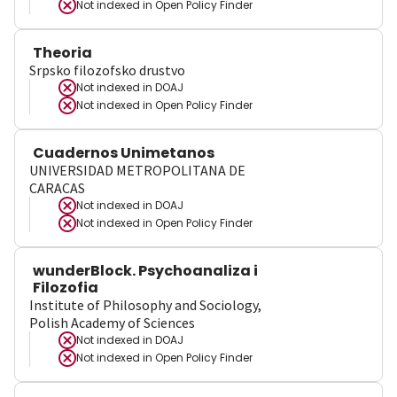
Not indexed in
Open Policy Finder
Theoria
Srpsko filozofsko drustvo
Not indexed in
DOAJ
Not indexed in
Open Policy Finder
Cuadernos Unimetanos
UNIVERSIDAD METROPOLITANA DE
CARACAS
Not indexed in
DOAJ
Not indexed in
Open Policy Finder
wunderBlock. Psychoanaliza i
Filozofia
Institute of Philosophy and Sociology,
Polish Academy of Sciences
Not indexed in
DOAJ
Not indexed in
Open Policy Finder