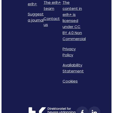
The erih+
The
erih+
team
content in
Suggest
erih+ is
Contact
a journal
licensed
us
under CC
BY 4.0 Non
Commercial
Privacy
Policy
Availability
Statement
Cookies