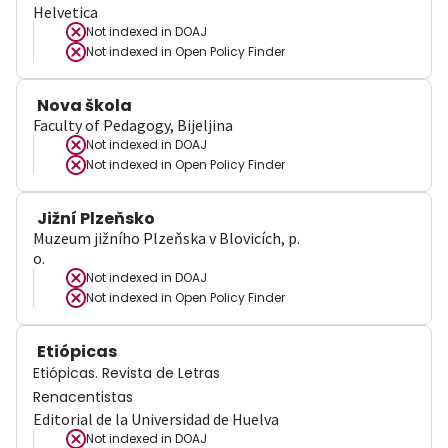
Helvetica
Not indexed in
DOAJ
Not indexed in
Open Policy Finder
Nova škola
Faculty of Pedagogy, Bijeljina
Not indexed in
DOAJ
Not indexed in
Open Policy Finder
Jižní Plzeňsko
Muzeum jižního Plzeňska v Blovicích, p.
o.
Not indexed in
DOAJ
Not indexed in
Open Policy Finder
Etiópicas
Etiópicas. Revista de Letras
Renacentistas
Editorial de la Universidad de Huelva
Not indexed in
DOAJ