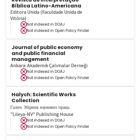
Bíblica Latino-Americana
Editora Unida (Faculdade Unida de
Vitória)
Not indexed in
DOAJ
Not indexed in
Open Policy Finder
Journal of public economy
and public financial
management
Ankara: Akademik Çalımalar Derneği
Not indexed in
DOAJ
Not indexed in
Open Policy Finder
Halych: Scientific Works
Collection
Галич. Збірник наукових праць
"Lileya-NV" Publishing House
Not indexed in
DOAJ
Not indexed in
Open Policy Finder