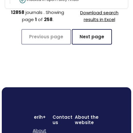
12858
journals
.
Showing
Download search
page
1
of
258
.
results in Excel
Previous page
Next page
erih+
Contact
About the
us
website
About