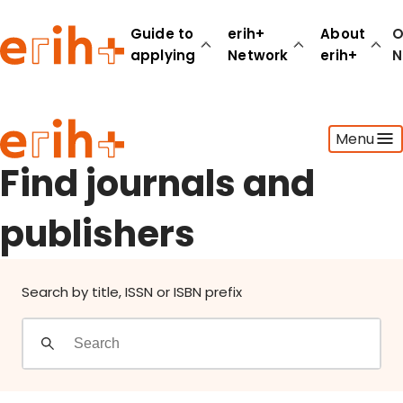
Find journals and publishers
Guide to
erih+
About
O
applying
Network
erih+
N
Guide to applying
Menu
erih+ Network
About erih+
Find journals and
OPERAS Norge
publishers
Go to login
Search by title, ISSN or ISBN prefix