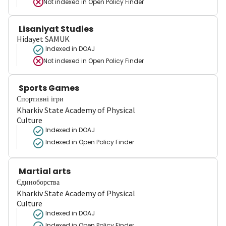
Not indexed in
Open Policy Finder
Lisaniyat Studies
Hidayet SAMUK
Indexed in DOAJ
Not indexed in
Open Policy Finder
Sports Games
Спортивні ігри
Kharkiv State Academy of Physical
Culture
Indexed in DOAJ
Indexed in Open Policy Finder
Martial arts
Єдиноборства
Kharkiv State Academy of Physical
Culture
Indexed in DOAJ
Indexed in Open Policy Finder