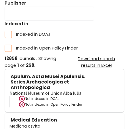
Publisher
Indexed in
Indexed in DOAJ
Indexed in Open Policy Finder
12858
journals
.
Showing
Download search
page
1
of
258
.
results in Excel
Apulum. Acta Musei Apulensis.
Series Archaeologica et
Anthropologica
National Museum of Union Alba Iulia
Not indexed in
DOAJ
Not indexed in
Open Policy Finder
Medical Education
Medična osvìta