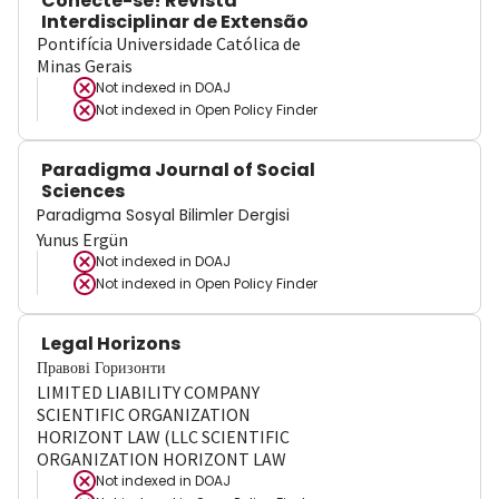
Conecte-se! Revista
Interdisciplinar de Extensão
Pontifícia Universidade Católica de
Minas Gerais
Not indexed in
DOAJ
Not indexed in
Open Policy Finder
Paradigma Journal of Social
Sciences
Paradigma Sosyal Bilimler Dergisi
Yunus Ergün
Not indexed in
DOAJ
Not indexed in
Open Policy Finder
Legal Horizons
Правові Горизонти
LIMITED LIABILITY COMPANY
SCIENTIFIC ORGANIZATION
HORIZONT LAW (LLC SCIENTIFIC
ORGANIZATION HORIZONT LAW
Not indexed in
DOAJ