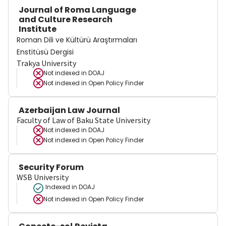
Journal of Roma Language
and Culture Research
Institute
Roman Dili ve Kültürü Araştırmaları
Enstitüsü Dergisi
Trakya University
Not indexed in
DOAJ
Not indexed in
Open Policy Finder
Azerbaijan Law Journal
Faculty of Law of Baku State University
Not indexed in
DOAJ
Not indexed in
Open Policy Finder
Security Forum
WSB University
Indexed in DOAJ
Not indexed in
Open Policy Finder