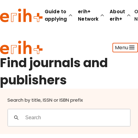
Find journals and publishers
Guide to
erih+
About
O
applying
Network
erih+
N
Guide to applying
Menu
erih+ Network
About erih+
Find journals and
OPERAS Norge
publishers
Go to login
Search by title, ISSN or ISBN prefix