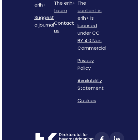
The erih+
The
erih+
team
content in
Suggest
erih+ is
Contact
a journal
licensed
us
under CC
BY 4.0 Non
Commercial
Privacy
Policy
Availability
Statement
Cookies