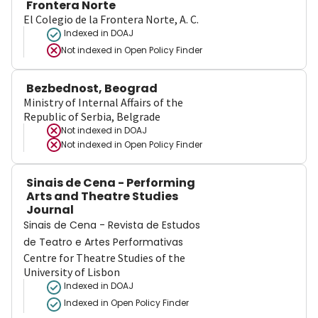
Frontera Norte
El Colegio de la Frontera Norte, A. C.
Indexed in DOAJ
Not indexed in
Open Policy Finder
Bezbednost, Beograd
Ministry of Internal Affairs of the
Republic of Serbia, Belgrade
Not indexed in
DOAJ
Not indexed in
Open Policy Finder
Sinais de Cena - Performing
Arts and Theatre Studies
Journal
Sinais de Cena - Revista de Estudos
de Teatro e Artes Performativas
Centre for Theatre Studies of the
University of Lisbon
Indexed in DOAJ
Indexed in Open Policy Finder