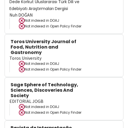
Dede Korkut Uluslararası Türk Dili ve
Edebiyatı Araştırmaları Dergisi
Nuh DOĞAN
Not indexed in
DOAJ
Not indexed in
Open Policy Finder
Toros University Journal of
Food, Nutrition and
Gastronomy
Toros University
Not indexed in
DOAJ
Not indexed in
Open Policy Finder
Sage Sphere of Technology,
Sciences, Discoveries And
Society
EDITORIAL JOGB
Not indexed in
DOAJ
Not indexed in
Open Policy Finder
Revista de Interpretação