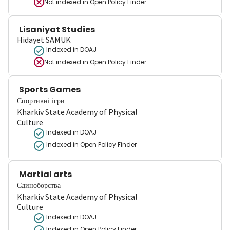
Not indexed in
Open Policy Finder
Lisaniyat Studies
Hidayet SAMUK
Indexed in DOAJ
Not indexed in
Open Policy Finder
Sports Games
Спортивні ігри
Kharkiv State Academy of Physical
Culture
Indexed in DOAJ
Indexed in Open Policy Finder
Martial arts
Єдиноборства
Kharkiv State Academy of Physical
Culture
Indexed in DOAJ
Indexed in Open Policy Finder