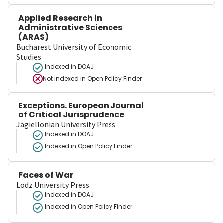
Applied Research in
Administrative Sciences
(ARAS)
Bucharest University of Economic
Studies
Indexed in DOAJ
Not indexed in
Open Policy Finder
Exceptions. European Journal
of Critical Jurisprudence
Jagiellonian University Press
Indexed in DOAJ
Indexed in Open Policy Finder
Faces of War
Lodz University Press
Indexed in DOAJ
Indexed in Open Policy Finder