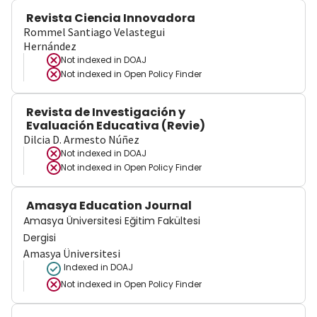
Revista Ciencia Innovadora
Rommel Santiago Velastegui
Hernández
Not indexed in
DOAJ
Not indexed in
Open Policy Finder
Revista de Investigación y
Evaluación Educativa (Revie)
Dilcia D. Armesto Núñez
Not indexed in
DOAJ
Not indexed in
Open Policy Finder
Amasya Education Journal
Amasya Üniversitesi Eğitim Fakültesi
Dergisi
Amasya Üniversitesi
Indexed in DOAJ
Not indexed in
Open Policy Finder