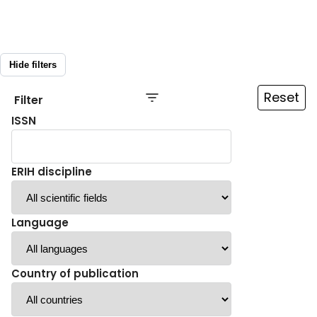
Hide filters
Reset
Filter
ISSN
ERIH discipline
Language
Country of publication