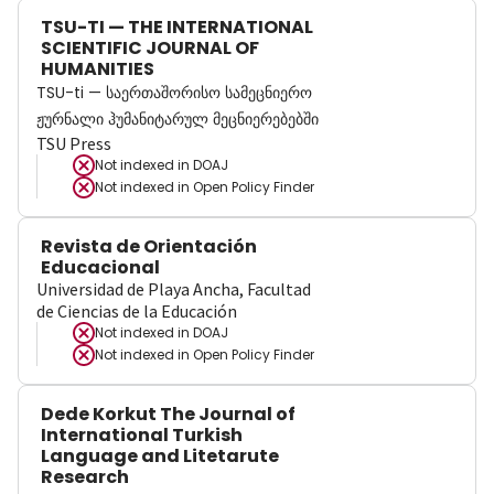
TSU-TI — THE INTERNATIONAL
SCIENTIFIC JOURNAL OF
HUMANITIES
TSU-ti — საერთაშორისო სამეცნიერო
ჟურნალი ჰუმანიტარულ მეცნიერებებში
TSU Press
Not indexed in
DOAJ
Not indexed in
Open Policy Finder
Revista de Orientación
Educacional
Universidad de Playa Ancha, Facultad
de Ciencias de la Educación
Not indexed in
DOAJ
Not indexed in
Open Policy Finder
Dede Korkut The Journal of
International Turkish
Language and Litetarute
Research