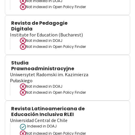
Not indexed in
DOAJ
Not indexed in
Open Policy Finder
Revista de Pedagogie
Digitala
Institute for Education (Bucharest)
Not indexed in
DOAJ
Not indexed in
Open Policy Finder
Studia
Prawnoadministracyjne
Uniwersytet Radomski im. Kazimierza
Pułaskiego
Not indexed in
DOAJ
Not indexed in
Open Policy Finder
Revista Latinoamericana de
Educación Inclusiva RLEI
Universidad Central de Chile
Indexed in DOAJ
Not indexed in
Open Policy Finder