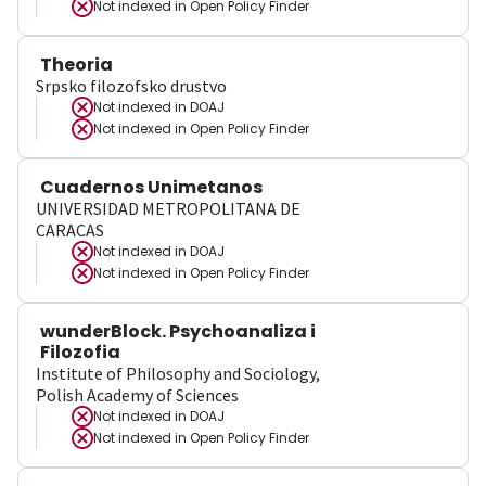
Not indexed in
Open Policy Finder
Theoria
Srpsko filozofsko drustvo
Not indexed in
DOAJ
Not indexed in
Open Policy Finder
Cuadernos Unimetanos
UNIVERSIDAD METROPOLITANA DE
CARACAS
Not indexed in
DOAJ
Not indexed in
Open Policy Finder
wunderBlock. Psychoanaliza i
Filozofia
Institute of Philosophy and Sociology,
Polish Academy of Sciences
Not indexed in
DOAJ
Not indexed in
Open Policy Finder