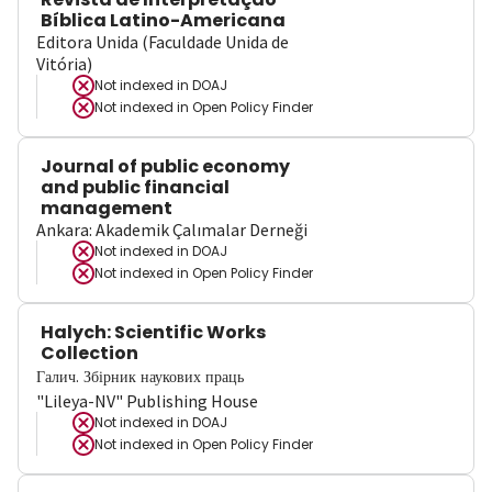
Bíblica Latino-Americana
Editora Unida (Faculdade Unida de
Vitória)
Not indexed in
DOAJ
Not indexed in
Open Policy Finder
Journal of public economy
and public financial
management
Ankara: Akademik Çalımalar Derneği
Not indexed in
DOAJ
Not indexed in
Open Policy Finder
Halych: Scientific Works
Collection
Галич. Збірник наукових праць
"Lileya-NV" Publishing House
Not indexed in
DOAJ
Not indexed in
Open Policy Finder