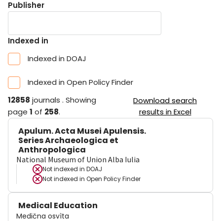
Publisher
Indexed in
Indexed in DOAJ
Indexed in Open Policy Finder
12858
journals
.
Showing
Download search
page
1
of
258
.
results in Excel
Apulum. Acta Musei Apulensis.
Series Archaeologica et
Anthropologica
National Museum of Union Alba Iulia
Not indexed in
DOAJ
Not indexed in
Open Policy Finder
Medical Education
Medična osvìta