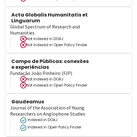
Acta Globalis Humanitatis et
Linguarum
Global Spectrum of Research and
Humanities
Not indexed in
DOAJ
Not indexed in
Open Policy Finder
Campo de Públicas: conexões
e experiências
Fundação João Pinheiro (FJP)
Not indexed in
DOAJ
Not indexed in
Open Policy Finder
Gaudeamus
Journal of the Association of Young
Researchers on Anglophone Studies
Indexed in DOAJ
Indexed in Open Policy Finder