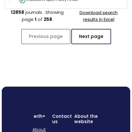
12858
journals
.
Showing
Download search
page
1
of
258
.
results in Excel
Previous page
Next page
erih+
Contact
About the
us
website
About