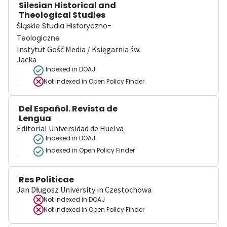
Silesian Historical and
Theological Studies
Śląskie Studia Historyczno-
Teologiczne
Instytut Gość Media / Księgarnia św.
Jacka
Indexed in DOAJ
Not indexed in
Open Policy Finder
Del Español. Revista de
Lengua
Editorial Universidad de Huelva
Indexed in DOAJ
Indexed in Open Policy Finder
Res Politicae
Jan Długosz University in Czestochowa
Not indexed in
DOAJ
Not indexed in
Open Policy Finder