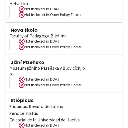
Helvetica
Not indexed in
DOAJ
Not indexed in
Open Policy Finder
Nova škola
Faculty of Pedagogy, Bijeljina
Not indexed in
DOAJ
Not indexed in
Open Policy Finder
Jižní Plzeňsko
Muzeum jižního Plzeňska v Blovicích, p.
o.
Not indexed in
DOAJ
Not indexed in
Open Policy Finder
Etiópicas
Etiópicas. Revista de Letras
Renacentistas
Editorial de la Universidad de Huelva
Not indexed in
DOAJ