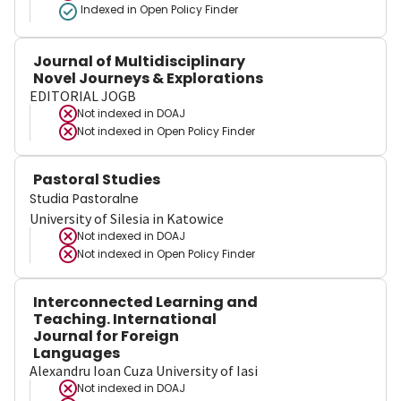
Indexed in Open Policy Finder
Journal of Multidisciplinary
Novel Journeys & Explorations
EDITORIAL JOGB
Not indexed in
DOAJ
Not indexed in
Open Policy Finder
Pastoral Studies
Studia Pastoralne
University of Silesia in Katowice
Not indexed in
DOAJ
Not indexed in
Open Policy Finder
Interconnected Learning and
Teaching. International
Journal for Foreign
Languages
Alexandru Ioan Cuza University of Iasi
Not indexed in
DOAJ