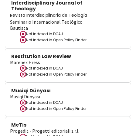
Interdisciplinary Journal of
Theology
Revista Interdisciplinaria de Teología
Seminario Internacional Teológico
Bautista
Not indexed in
DOAJ
Not indexed in
Open Policy Finder
Restitution Law Review
Marenex Press
Not indexed in
DOAJ
Not indexed in
Open Policy Finder
Musiqi Dünyası
Musiqi Dünyası
Not indexed in
DOAJ
Not indexed in
Open Policy Finder
MeTis
Progedit - Progetti editoriali s.r.l.