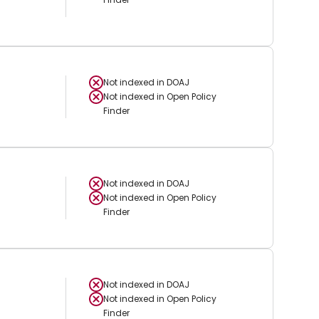
Not indexed in
DOAJ
Not indexed in
Open Policy
Finder
Not indexed in
DOAJ
Not indexed in
Open Policy
Finder
Not indexed in
DOAJ
Not indexed in
Open Policy
Finder