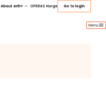
About erih+
OPERAS Norge
Go to login
Menu