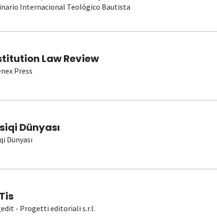
nario Internacional Teológico Bautista
stitution Law Review
nex Press
siqi Dünyası
qi Dünyası
Tis
dit - Progetti editoriali s.r.l.