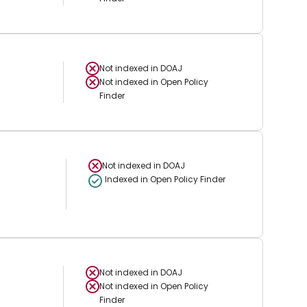
Not indexed in
DOAJ
Not indexed in
Open Policy
Finder
Not indexed in
DOAJ
Indexed in Open Policy Finder
Not indexed in
DOAJ
Not indexed in
Open Policy
Finder