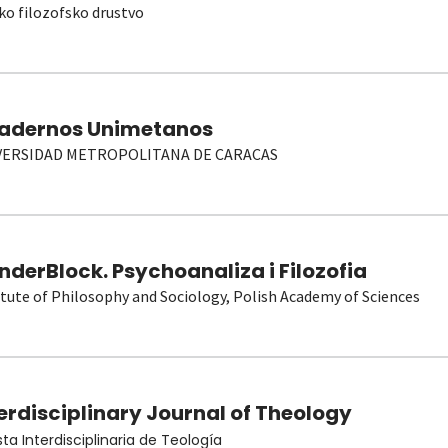
ko filozofsko drustvo
adernos Unimetanos
VERSIDAD METROPOLITANA DE CARACAS
derBlock. Psychoanaliza i Filozofia
itute of Philosophy and Sociology, Polish Academy of Sciences
erdisciplinary Journal of Theology
sta Interdisciplinaria de Teología