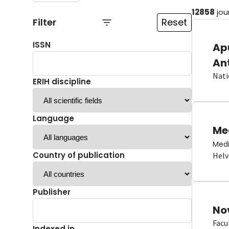
12858
jou
Filter
Reset
ISSN
Ap
An
Nati
ERIH discipline
Language
Me
Medi
Country of publication
Helv
Publisher
No
Facu
Indexed in