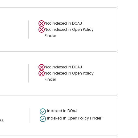
Not indexed in
DOAJ
Not indexed in
Open Policy
Finder
Not indexed in
DOAJ
Not indexed in
Open Policy
Finder
Indexed in DOAJ
Indexed in Open Policy Finder
es