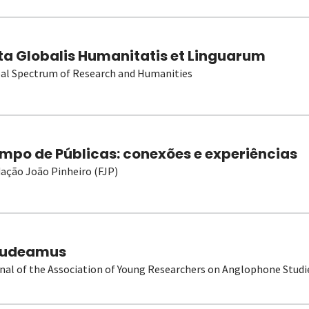
ta Globalis Humanitatis et Linguarum
al Spectrum of Research and Humanities
mpo de Públicas: conexões e experiências
ação João Pinheiro (FJP)
udeamus
nal of the Association of Young Researchers on Anglophone Studi