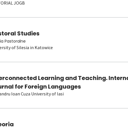
TORIAL JOGB
toral Studies
ia Pastoralne
ersity of Silesia in Katowice
terconnected Learning and Teaching. Intern
urnal for Foreign Languages
andru Ioan Cuza University of Iasi
eoria