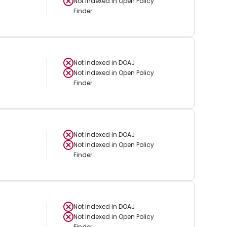
Not indexed in
Open Policy
Finder
Not indexed in
DOAJ
Not indexed in
Open Policy
Finder
Not indexed in
DOAJ
Not indexed in
Open Policy
Finder
Not indexed in
DOAJ
Not indexed in
Open Policy
Finder