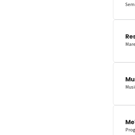
Semi
Re
Mare
Mu
Musi
Me
Proge