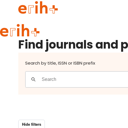
Find journals and publishers
Guide to applying
Find journals and 
erih+ Network
About erih+
OPERAS Norge
Search by title, ISSN or ISBN prefix
Go to login
Hide filters