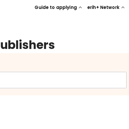
Guide to applying
erih+ Network
publishers