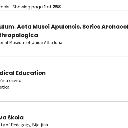
rnals
.
Showing
page
1
of
258
.
ulum. Acta Musei Apulensis. Series Archaeo
thropologica
onal Museum of Union Alba Iulia
dical Education
čna osvìta
etica
va škola
lty of Pedagogy, Bijeljina