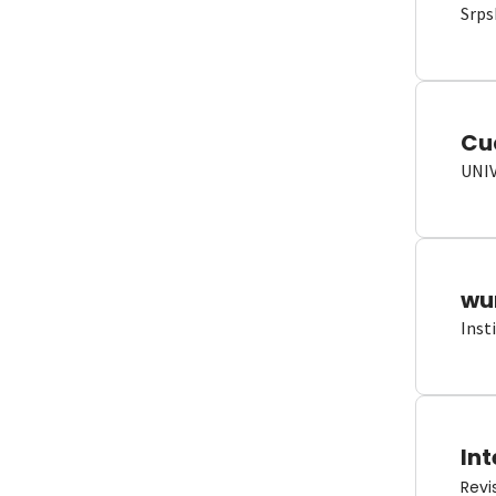
Srps
Cu
UNI
wun
Inst
Int
Revi