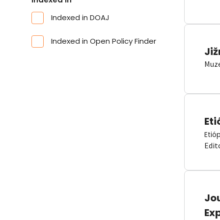
Indexed in DOAJ
Indexed in Open Policy Finder
Již
Muze
Eti
Etió
Edit
Jou
Ex