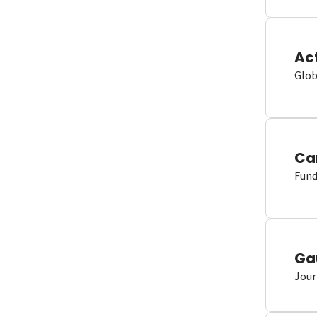
Ac
Glob
Ca
Fund
Ga
Jour