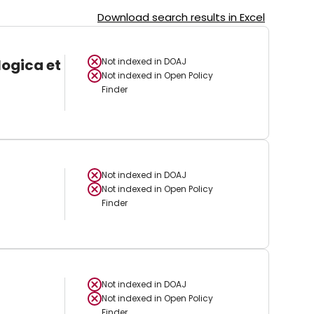
Download search results in Excel
logica et
Not indexed in
DOAJ
Not indexed in
Open Policy
Finder
Not indexed in
DOAJ
Not indexed in
Open Policy
Finder
Not indexed in
DOAJ
Not indexed in
Open Policy
Finder