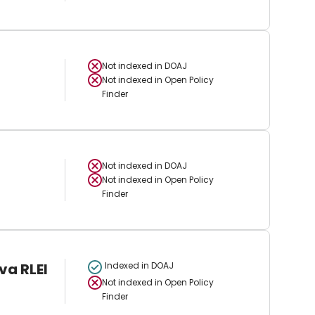
Not indexed in
DOAJ
Not indexed in
Open Policy
Finder
Not indexed in
DOAJ
Not indexed in
Open Policy
Finder
va RLEI
Indexed in DOAJ
Not indexed in
Open Policy
Finder