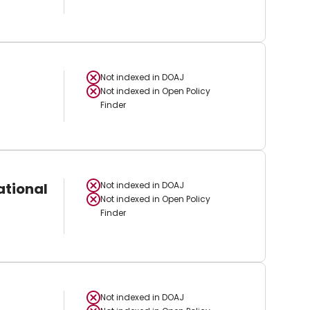
Not indexed in
DOAJ
Not indexed in
Open Policy
Finder
ational
Not indexed in
DOAJ
Not indexed in
Open Policy
Finder
Not indexed in
DOAJ