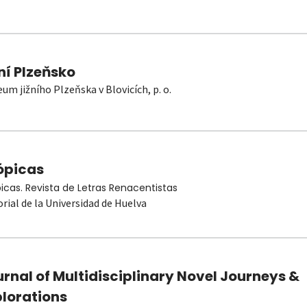
ní Plzeňsko
um jižního Plzeňska v Blovicích, p. o.
ópicas
picas. Revista de Letras Renacentistas
orial de la Universidad de Huelva
rnal of Multidisciplinary Novel Journeys &
plorations