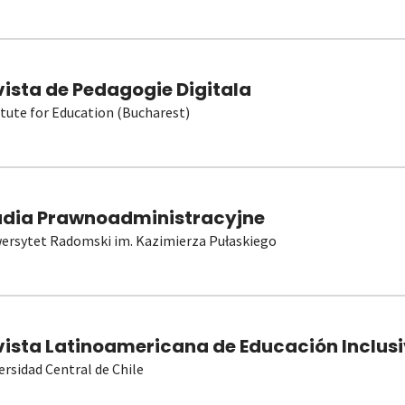
vista de Pedagogie Digitala
itute for Education (Bucharest)
udia Prawnoadministracyjne
ersytet Radomski im. Kazimierza Pułaskiego
vista Latinoamericana de Educación Inclusi
ersidad Central de Chile