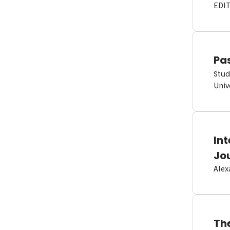
EDI
Pas
Stud
Univ
In
Jo
Alex
Th