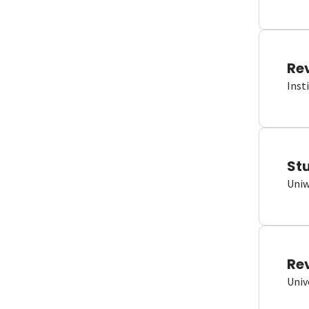
Re
Inst
St
Uniw
Re
Univ