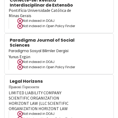
Conecte-se! Revista
Interdisciplinar de Extensão
Pontifícia Universidade Católica de
Minas Gerais
Not indexed in
DOAJ
Not indexed in
Open Policy Finder
Paradigma Journal of Social
Sciences
Paradigma Sosyal Bilimler Dergisi
Yunus Ergün
Not indexed in
DOAJ
Not indexed in
Open Policy Finder
Legal Horizons
Правові Горизонти
LIMITED LIABILITY COMPANY
SCIENTIFIC ORGANIZATION
HORIZONT LAW (LLC SCIENTIFIC
ORGANIZATION HORIZONT LAW
Not indexed in
DOAJ