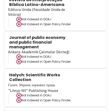
Bíblica Latino-Americana
Editora Unida (Faculdade Unida de
Vitória)
Not indexed in
DOAJ
Not indexed in
Open Policy Finder
Journal of public economy
and public financial
management
Ankara: Akademik Çalımalar Derneği
Not indexed in
DOAJ
Not indexed in
Open Policy Finder
Halych: Scientific Works
Collection
Галич. Збірник наукових праць
"Lileya-NV" Publishing House
Not indexed in
DOAJ
Not indexed in
Open Policy Finder