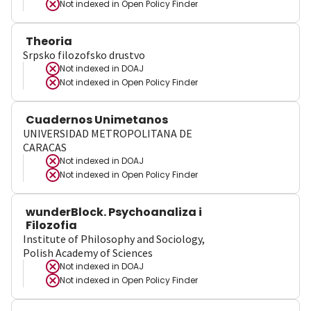
Not indexed in
Open Policy Finder
Theoria
Srpsko filozofsko drustvo
Not indexed in
DOAJ
Not indexed in
Open Policy Finder
Cuadernos Unimetanos
UNIVERSIDAD METROPOLITANA DE
CARACAS
Not indexed in
DOAJ
Not indexed in
Open Policy Finder
wunderBlock. Psychoanaliza i
Filozofia
Institute of Philosophy and Sociology,
Polish Academy of Sciences
Not indexed in
DOAJ
Not indexed in
Open Policy Finder