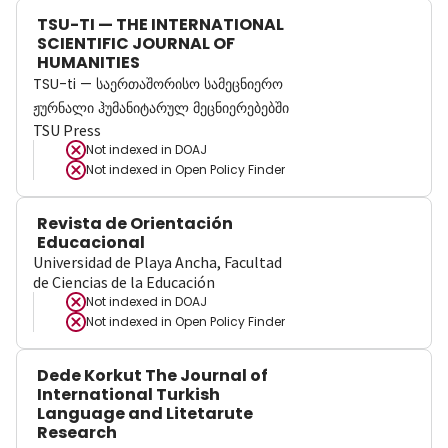
TSU-TI — THE INTERNATIONAL
SCIENTIFIC JOURNAL OF
HUMANITIES
TSU-ti — საერთაშორისო სამეცნიერო
ჟურნალი ჰუმანიტარულ მეცნიერებებში
TSU Press
Not indexed in
DOAJ
Not indexed in
Open Policy Finder
Revista de Orientación
Educacional
Universidad de Playa Ancha, Facultad
de Ciencias de la Educación
Not indexed in
DOAJ
Not indexed in
Open Policy Finder
Dede Korkut The Journal of
International Turkish
Language and Litetarute
Research