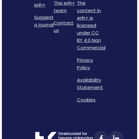
The erih+
The
erih+
team
content in
Suggest
erih+ is
Contact
a journal
licensed
us
under CC
BY 4.0 Non
Commercial
Privacy
Policy
Availability
Statement
Cookies