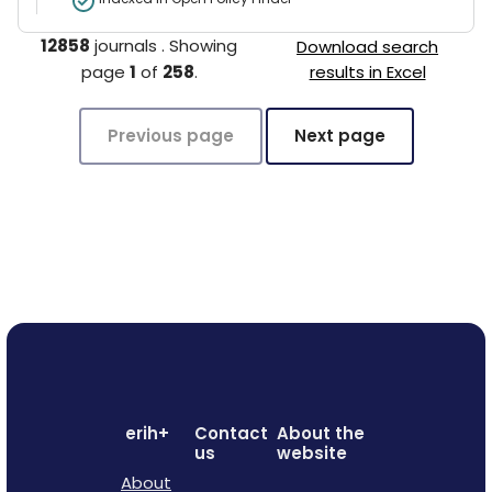
12858
journals
.
Showing
Download search
page
1
of
258
.
results in Excel
Previous page
Next page
erih+
Contact
About the
us
website
About