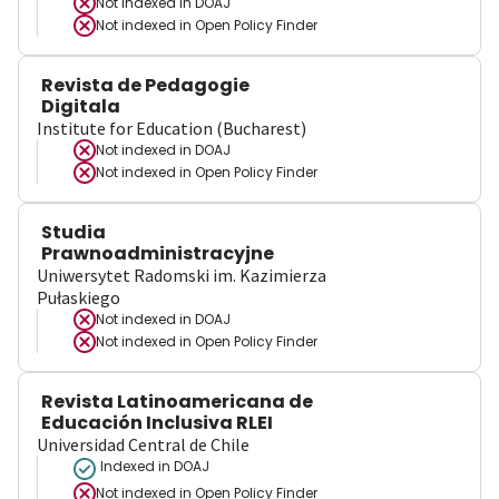
Not indexed in
DOAJ
Not indexed in
Open Policy Finder
Revista de Pedagogie
Digitala
Institute for Education (Bucharest)
Not indexed in
DOAJ
Not indexed in
Open Policy Finder
Studia
Prawnoadministracyjne
Uniwersytet Radomski im. Kazimierza
Pułaskiego
Not indexed in
DOAJ
Not indexed in
Open Policy Finder
Revista Latinoamericana de
Educación Inclusiva RLEI
Universidad Central de Chile
Indexed in DOAJ
Not indexed in
Open Policy Finder