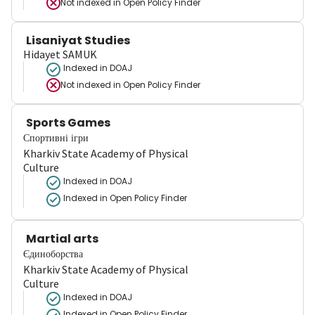
Not indexed in
Open Policy Finder
Lisaniyat Studies
Hidayet SAMUK
Indexed in DOAJ
Not indexed in
Open Policy Finder
Sports Games
Спортивні ігри
Kharkiv State Academy of Physical
Culture
Indexed in DOAJ
Indexed in Open Policy Finder
Martial arts
Єдиноборства
Kharkiv State Academy of Physical
Culture
Indexed in DOAJ
Indexed in Open Policy Finder