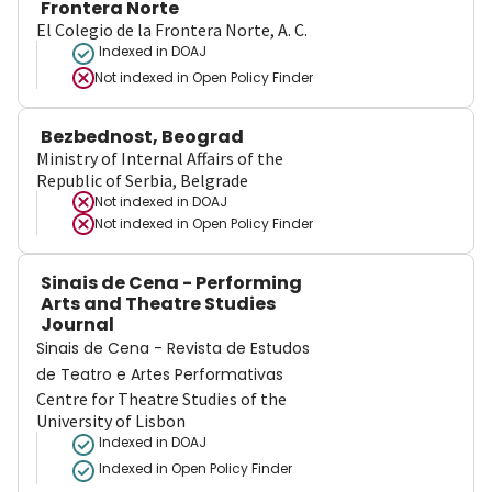
Frontera Norte
El Colegio de la Frontera Norte, A. C.
Indexed in DOAJ
Not indexed in
Open Policy Finder
Bezbednost, Beograd
Ministry of Internal Affairs of the
Republic of Serbia, Belgrade
Not indexed in
DOAJ
Not indexed in
Open Policy Finder
Sinais de Cena - Performing
Arts and Theatre Studies
Journal
Sinais de Cena - Revista de Estudos
de Teatro e Artes Performativas
Centre for Theatre Studies of the
University of Lisbon
Indexed in DOAJ
Indexed in Open Policy Finder