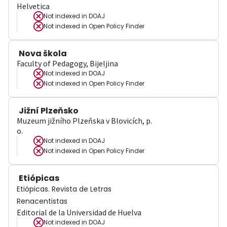
Helvetica
Not indexed in
DOAJ
Not indexed in
Open Policy Finder
Nova škola
Faculty of Pedagogy, Bijeljina
Not indexed in
DOAJ
Not indexed in
Open Policy Finder
Jižní Plzeňsko
Muzeum jižního Plzeňska v Blovicích, p.
o.
Not indexed in
DOAJ
Not indexed in
Open Policy Finder
Etiópicas
Etiópicas. Revista de Letras
Renacentistas
Editorial de la Universidad de Huelva
Not indexed in
DOAJ