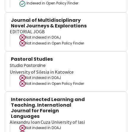
Indexed in Open Policy Finder
Journal of Multidisciplinary
Novel Journeys & Explorations
EDITORIAL JOGB
Not indexed in
DOAJ
Not indexed in
Open Policy Finder
Pastoral Studies
Studia Pastoralne
University of Silesia in Katowice
Not indexed in
DOAJ
Not indexed in
Open Policy Finder
Interconnected Learning and
Teaching. International
Journal for Foreign
Languages
Alexandru Ioan Cuza University of Iasi
Not indexed in
DOAJ