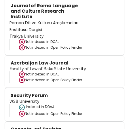
Journal of Roma Language
and Culture Research
Institute
Roman Dili ve Kültürü Araştırmaları
Enstitüsü Dergisi
Trakya University
Not indexed in
DOAJ
Not indexed in
Open Policy Finder
Azerbaijan Law Journal
Faculty of Law of Baku State University
Not indexed in
DOAJ
Not indexed in
Open Policy Finder
Security Forum
WSB University
Indexed in DOAJ
Not indexed in
Open Policy Finder