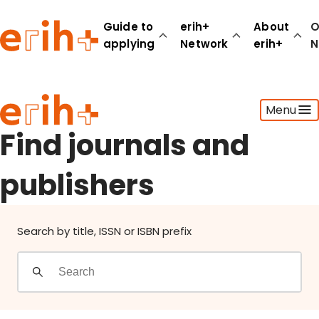
Find journals and publishers
Guide to
erih+
About
O
applying
Network
erih+
N
Guide to applying
Menu
erih+ Network
About erih+
Find journals and
OPERAS Norge
publishers
Go to login
Search by title, ISSN or ISBN prefix