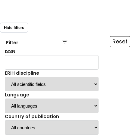
Hide filters
Reset
Filter
ISSN
ERIH discipline
Language
Country of publication