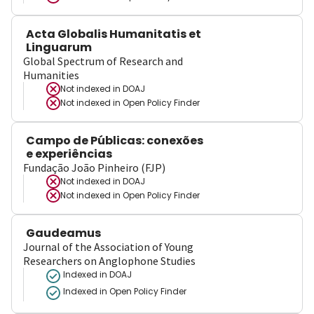
Acta Globalis Humanitatis et
Linguarum
Global Spectrum of Research and
Humanities
Not indexed in
DOAJ
Not indexed in
Open Policy Finder
Campo de Públicas: conexões
e experiências
Fundação João Pinheiro (FJP)
Not indexed in
DOAJ
Not indexed in
Open Policy Finder
Gaudeamus
Journal of the Association of Young
Researchers on Anglophone Studies
Indexed in DOAJ
Indexed in Open Policy Finder