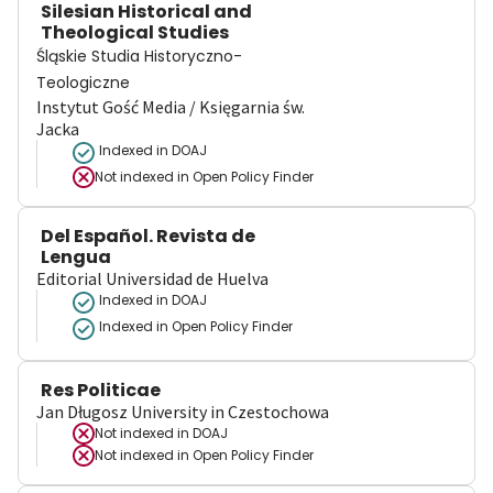
Silesian Historical and
Theological Studies
Śląskie Studia Historyczno-
Teologiczne
Instytut Gość Media / Księgarnia św.
Jacka
Indexed in DOAJ
Not indexed in
Open Policy Finder
Del Español. Revista de
Lengua
Editorial Universidad de Huelva
Indexed in DOAJ
Indexed in Open Policy Finder
Res Politicae
Jan Długosz University in Czestochowa
Not indexed in
DOAJ
Not indexed in
Open Policy Finder