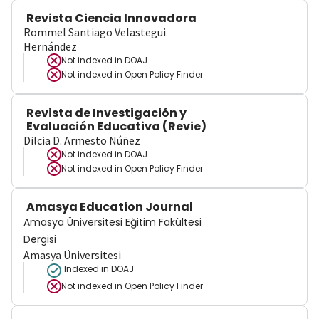
Revista Ciencia Innovadora
Rommel Santiago Velastegui
Hernández
Not indexed in
DOAJ
Not indexed in
Open Policy Finder
Revista de Investigación y
Evaluación Educativa (Revie)
Dilcia D. Armesto Núñez
Not indexed in
DOAJ
Not indexed in
Open Policy Finder
Amasya Education Journal
Amasya Üniversitesi Eğitim Fakültesi
Dergisi
Amasya Üniversitesi
Indexed in DOAJ
Not indexed in
Open Policy Finder