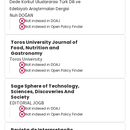
Dede Korkut Uluslararası Türk Dili ve
Edebiyatı Araştırmaları Dergisi
Nuh DOĞAN
Not indexed in
DOAJ
Not indexed in
Open Policy Finder
Toros University Journal of
Food, Nutrition and
Gastronomy
Toros University
Not indexed in
DOAJ
Not indexed in
Open Policy Finder
Sage Sphere of Technology,
Sciences, Discoveries And
Society
EDITORIAL JOGB
Not indexed in
DOAJ
Not indexed in
Open Policy Finder
Revista de Interpretação