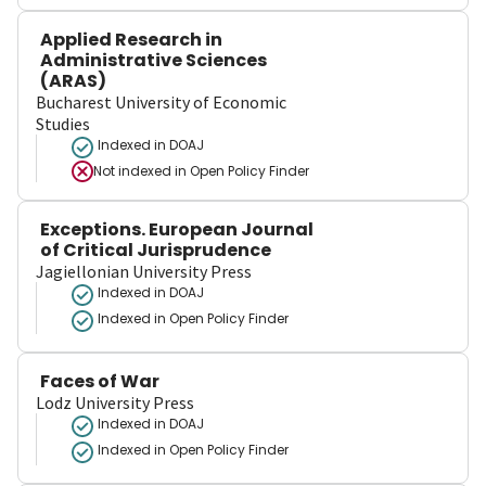
Applied Research in
Administrative Sciences
(ARAS)
Bucharest University of Economic
Studies
Indexed in DOAJ
Not indexed in
Open Policy Finder
Exceptions. European Journal
of Critical Jurisprudence
Jagiellonian University Press
Indexed in DOAJ
Indexed in Open Policy Finder
Faces of War
Lodz University Press
Indexed in DOAJ
Indexed in Open Policy Finder