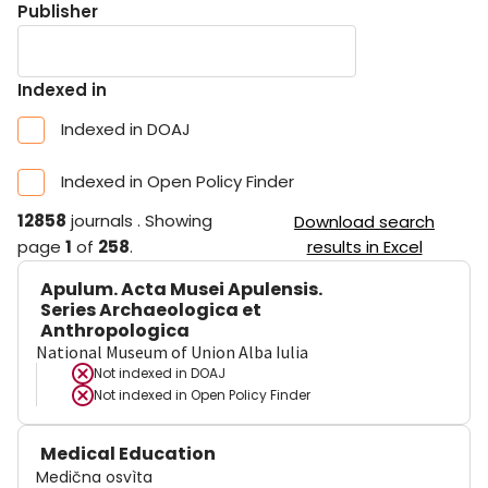
Publisher
Indexed in
Indexed in DOAJ
Indexed in Open Policy Finder
12858
journals
.
Showing
Download search
page
1
of
258
.
results in Excel
Apulum. Acta Musei Apulensis.
Series Archaeologica et
Anthropologica
National Museum of Union Alba Iulia
Not indexed in
DOAJ
Not indexed in
Open Policy Finder
Medical Education
Medična osvìta