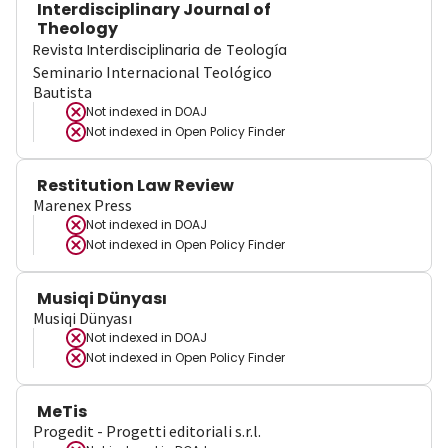
Interdisciplinary Journal of
Theology
Revista Interdisciplinaria de Teología
Seminario Internacional Teológico
Bautista
Not indexed in
DOAJ
Not indexed in
Open Policy Finder
Restitution Law Review
Marenex Press
Not indexed in
DOAJ
Not indexed in
Open Policy Finder
Musiqi Dünyası
Musiqi Dünyası
Not indexed in
DOAJ
Not indexed in
Open Policy Finder
MeTis
Progedit - Progetti editoriali s.r.l.