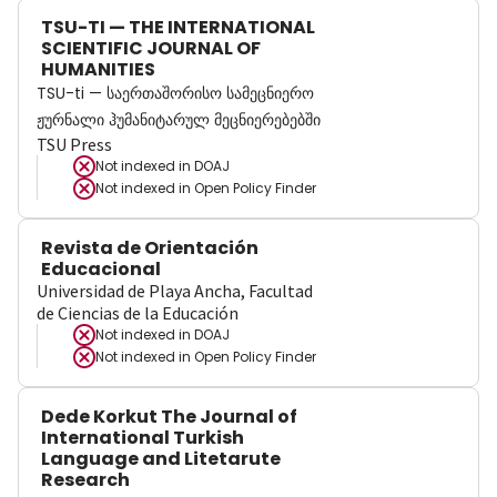
TSU-TI — THE INTERNATIONAL
SCIENTIFIC JOURNAL OF
HUMANITIES
TSU-ti — საერთაშორისო სამეცნიერო
ჟურნალი ჰუმანიტარულ მეცნიერებებში
TSU Press
Not indexed in
DOAJ
Not indexed in
Open Policy Finder
Revista de Orientación
Educacional
Universidad de Playa Ancha, Facultad
de Ciencias de la Educación
Not indexed in
DOAJ
Not indexed in
Open Policy Finder
Dede Korkut The Journal of
International Turkish
Language and Litetarute
Research