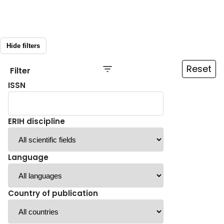
Hide filters
Reset
Filter
ISSN
ERIH discipline
Language
Country of publication