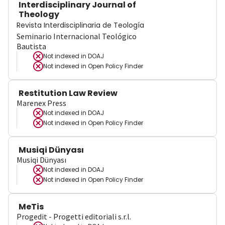
Interdisciplinary Journal of
Theology
Revista Interdisciplinaria de Teología
Seminario Internacional Teológico
Bautista
Not indexed in
DOAJ
Not indexed in
Open Policy Finder
Restitution Law Review
Marenex Press
Not indexed in
DOAJ
Not indexed in
Open Policy Finder
Musiqi Dünyası
Musiqi Dünyası
Not indexed in
DOAJ
Not indexed in
Open Policy Finder
MeTis
Progedit - Progetti editoriali s.r.l.