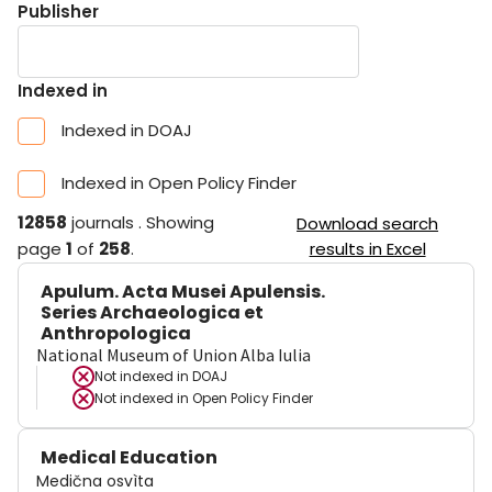
Publisher
Indexed in
Indexed in DOAJ
Indexed in Open Policy Finder
12858
journals
.
Showing
Download search
page
1
of
258
.
results in Excel
Apulum. Acta Musei Apulensis.
Series Archaeologica et
Anthropologica
National Museum of Union Alba Iulia
Not indexed in
DOAJ
Not indexed in
Open Policy Finder
Medical Education
Medična osvìta