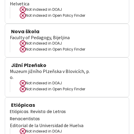
Helvetica
Not indexed in
DOAJ
Not indexed in
Open Policy Finder
Nova škola
Faculty of Pedagogy, Bijeljina
Not indexed in
DOAJ
Not indexed in
Open Policy Finder
Jižní Plzeňsko
Muzeum jižního Plzeňska v Blovicích, p.
o.
Not indexed in
DOAJ
Not indexed in
Open Policy Finder
Etiópicas
Etiópicas. Revista de Letras
Renacentistas
Editorial de la Universidad de Huelva
Not indexed in
DOAJ