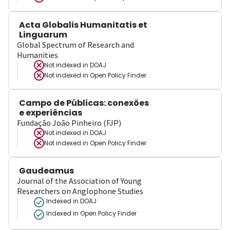
Acta Globalis Humanitatis et
Linguarum
Global Spectrum of Research and
Humanities
Not indexed in
DOAJ
Not indexed in
Open Policy Finder
Campo de Públicas: conexões
e experiências
Fundação João Pinheiro (FJP)
Not indexed in
DOAJ
Not indexed in
Open Policy Finder
Gaudeamus
Journal of the Association of Young
Researchers on Anglophone Studies
Indexed in DOAJ
Indexed in Open Policy Finder