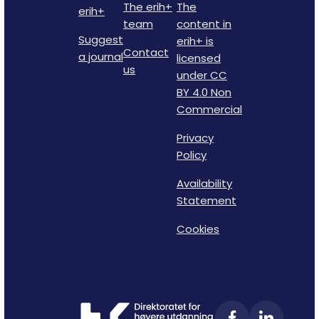
The erih+
The
erih+
team
content in
Suggest
erih+ is
Contact
a journal
licensed
us
under CC
BY 4.0 Non
Commercial
Privacy
Policy
Availability
Statement
Cookies