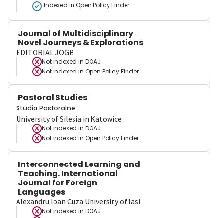
Indexed in Open Policy Finder
Journal of Multidisciplinary
Novel Journeys & Explorations
EDITORIAL JOGB
Not indexed in
DOAJ
Not indexed in
Open Policy Finder
Pastoral Studies
Studia Pastoralne
University of Silesia in Katowice
Not indexed in
DOAJ
Not indexed in
Open Policy Finder
Interconnected Learning and
Teaching. International
Journal for Foreign
Languages
Alexandru Ioan Cuza University of Iasi
Not indexed in
DOAJ