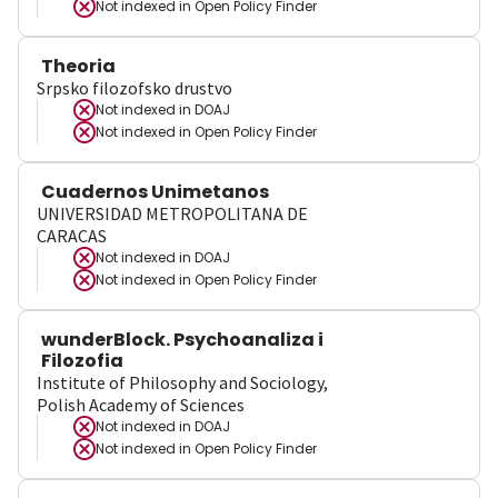
Not indexed in
Open Policy Finder
Theoria
Srpsko filozofsko drustvo
Not indexed in
DOAJ
Not indexed in
Open Policy Finder
Cuadernos Unimetanos
UNIVERSIDAD METROPOLITANA DE
CARACAS
Not indexed in
DOAJ
Not indexed in
Open Policy Finder
wunderBlock. Psychoanaliza i
Filozofia
Institute of Philosophy and Sociology,
Polish Academy of Sciences
Not indexed in
DOAJ
Not indexed in
Open Policy Finder