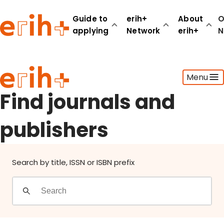
Find journals and publishers
Guide to
erih+
About
O
applying
Network
erih+
N
Guide to applying
Menu
erih+ Network
About erih+
Find journals and
OPERAS Norge
publishers
Go to login
Search by title, ISSN or ISBN prefix