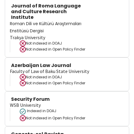
Journal of Roma Language
and Culture Research
Institute
Roman Dili ve Kültürü Araştırmaları
Enstitüsü Dergisi
Trakya University
Not indexed in
DOAJ
Not indexed in
Open Policy Finder
Azerbaijan Law Journal
Faculty of Law of Baku State University
Not indexed in
DOAJ
Not indexed in
Open Policy Finder
Security Forum
WSB University
Indexed in DOAJ
Not indexed in
Open Policy Finder