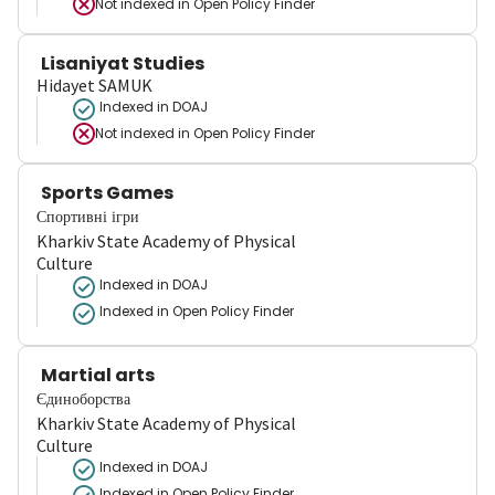
Not indexed in
Open Policy Finder
Lisaniyat Studies
Hidayet SAMUK
Indexed in DOAJ
Not indexed in
Open Policy Finder
Sports Games
Спортивні ігри
Kharkiv State Academy of Physical
Culture
Indexed in DOAJ
Indexed in Open Policy Finder
Martial arts
Єдиноборства
Kharkiv State Academy of Physical
Culture
Indexed in DOAJ
Indexed in Open Policy Finder