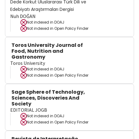
Dede Korkut Uluslararası Türk Dili ve
Edebiyatı Araştırmaları Dergisi
Nuh DOĞAN
Not indexed in
DOAJ
Not indexed in
Open Policy Finder
Toros University Journal of
Food, Nutrition and
Gastronomy
Toros University
Not indexed in
DOAJ
Not indexed in
Open Policy Finder
Sage Sphere of Technology,
Sciences, Discoveries And
Society
EDITORIAL JOGB
Not indexed in
DOAJ
Not indexed in
Open Policy Finder
Revista de Interpretação