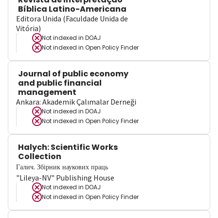
Bíblica Latino-Americana
Editora Unida (Faculdade Unida de
Vitória)
Not indexed in
DOAJ
Not indexed in
Open Policy Finder
Journal of public economy
and public financial
management
Ankara: Akademik Çalımalar Derneği
Not indexed in
DOAJ
Not indexed in
Open Policy Finder
Halych: Scientific Works
Collection
Галич. Збірник наукових праць
"Lileya-NV" Publishing House
Not indexed in
DOAJ
Not indexed in
Open Policy Finder