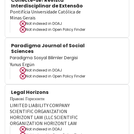
Conecte-se! Revista
Interdisciplinar de Extensão
Pontifícia Universidade Católica de
Minas Gerais
Not indexed in
DOAJ
Not indexed in
Open Policy Finder
Paradigma Journal of Social
Sciences
Paradigma Sosyal Bilimler Dergisi
Yunus Ergün
Not indexed in
DOAJ
Not indexed in
Open Policy Finder
Legal Horizons
Правові Горизонти
LIMITED LIABILITY COMPANY
SCIENTIFIC ORGANIZATION
HORIZONT LAW (LLC SCIENTIFIC
ORGANIZATION HORIZONT LAW
Not indexed in
DOAJ