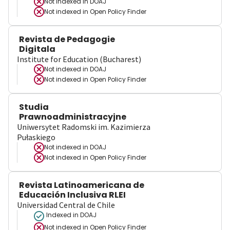
Not indexed in
DOAJ
Not indexed in
Open Policy Finder
Revista de Pedagogie
Digitala
Institute for Education (Bucharest)
Not indexed in
DOAJ
Not indexed in
Open Policy Finder
Studia
Prawnoadministracyjne
Uniwersytet Radomski im. Kazimierza
Pułaskiego
Not indexed in
DOAJ
Not indexed in
Open Policy Finder
Revista Latinoamericana de
Educación Inclusiva RLEI
Universidad Central de Chile
Indexed in DOAJ
Not indexed in
Open Policy Finder