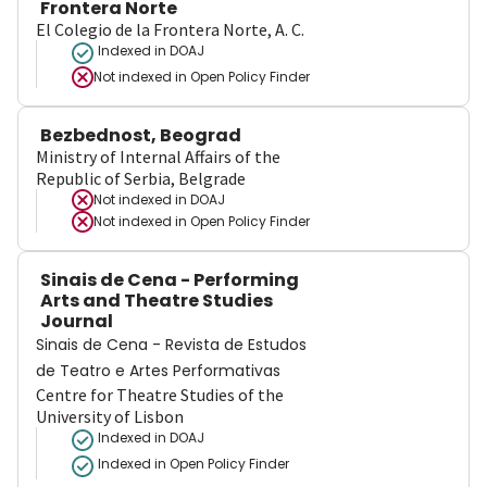
Frontera Norte
El Colegio de la Frontera Norte, A. C.
Indexed in DOAJ
Not indexed in
Open Policy Finder
Bezbednost, Beograd
Ministry of Internal Affairs of the
Republic of Serbia, Belgrade
Not indexed in
DOAJ
Not indexed in
Open Policy Finder
Sinais de Cena - Performing
Arts and Theatre Studies
Journal
Sinais de Cena - Revista de Estudos
de Teatro e Artes Performativas
Centre for Theatre Studies of the
University of Lisbon
Indexed in DOAJ
Indexed in Open Policy Finder