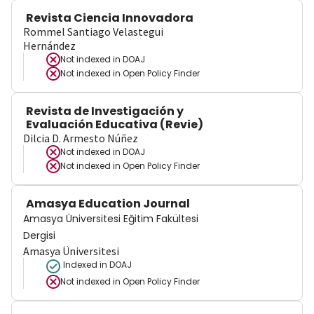
Revista Ciencia Innovadora
Rommel Santiago Velastegui
Hernández
Not indexed in
DOAJ
Not indexed in
Open Policy Finder
Revista de Investigación y
Evaluación Educativa (Revie)
Dilcia D. Armesto Núñez
Not indexed in
DOAJ
Not indexed in
Open Policy Finder
Amasya Education Journal
Amasya Üniversitesi Eğitim Fakültesi
Dergisi
Amasya Üniversitesi
Indexed in DOAJ
Not indexed in
Open Policy Finder