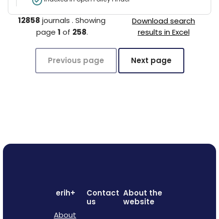
12858
journals
.
Showing
Download search
page
1
of
258
.
results in Excel
Previous page
Next page
erih+
Contact
About the
us
website
About