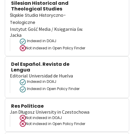
Silesian Historical and
Theological Studies
Śląskie Studia Historyczno-
Teologiczne
Instytut Gość Media / Księgarnia św.
Jacka
Indexed in DOAJ
Not indexed in
Open Policy Finder
Del Español. Revista de
Lengua
Editorial Universidad de Huelva
Indexed in DOAJ
Indexed in Open Policy Finder
Res Politicae
Jan Długosz University in Czestochowa
Not indexed in
DOAJ
Not indexed in
Open Policy Finder