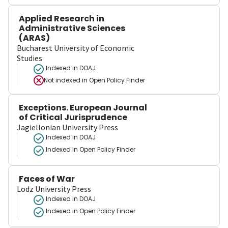
Applied Research in
Administrative Sciences
(ARAS)
Bucharest University of Economic
Studies
Indexed in DOAJ
Not indexed in
Open Policy Finder
Exceptions. European Journal
of Critical Jurisprudence
Jagiellonian University Press
Indexed in DOAJ
Indexed in Open Policy Finder
Faces of War
Lodz University Press
Indexed in DOAJ
Indexed in Open Policy Finder