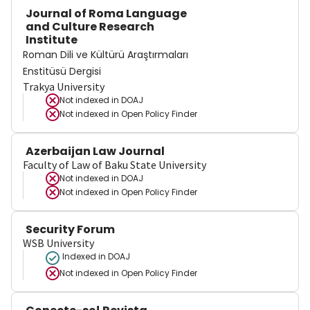
Journal of Roma Language
and Culture Research
Institute
Roman Dili ve Kültürü Araştırmaları
Enstitüsü Dergisi
Trakya University
Not indexed in
DOAJ
Not indexed in
Open Policy Finder
Azerbaijan Law Journal
Faculty of Law of Baku State University
Not indexed in
DOAJ
Not indexed in
Open Policy Finder
Security Forum
WSB University
Indexed in DOAJ
Not indexed in
Open Policy Finder