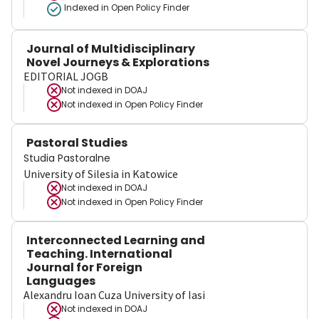
Indexed in Open Policy Finder
Journal of Multidisciplinary
Novel Journeys & Explorations
EDITORIAL JOGB
Not indexed in
DOAJ
Not indexed in
Open Policy Finder
Pastoral Studies
Studia Pastoralne
University of Silesia in Katowice
Not indexed in
DOAJ
Not indexed in
Open Policy Finder
Interconnected Learning and
Teaching. International
Journal for Foreign
Languages
Alexandru Ioan Cuza University of Iasi
Not indexed in
DOAJ