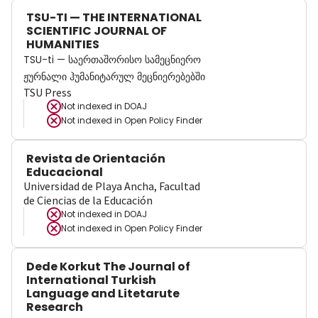
TSU-TI — THE INTERNATIONAL
SCIENTIFIC JOURNAL OF
HUMANITIES
TSU-ti — საერთაშორისო სამეცნიერო
ჟურნალი ჰუმანიტარულ მეცნიერებებში
TSU Press
Not indexed in
DOAJ
Not indexed in
Open Policy Finder
Revista de Orientación
Educacional
Universidad de Playa Ancha, Facultad
de Ciencias de la Educación
Not indexed in
DOAJ
Not indexed in
Open Policy Finder
Dede Korkut The Journal of
International Turkish
Language and Litetarute
Research