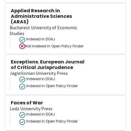
Applied Research in
Administrative Sciences
(ARAS)
Bucharest University of Economic
Studies
Indexed in DOAJ
Not indexed in
Open Policy Finder
Exceptions. European Journal
of Critical Jurisprudence
Jagiellonian University Press
Indexed in DOAJ
Indexed in Open Policy Finder
Faces of War
Lodz University Press
Indexed in DOAJ
Indexed in Open Policy Finder