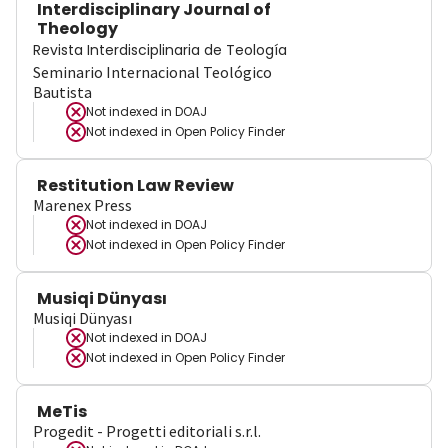
Interdisciplinary Journal of
Theology
Revista Interdisciplinaria de Teología
Seminario Internacional Teológico
Bautista
Not indexed in
DOAJ
Not indexed in
Open Policy Finder
Restitution Law Review
Marenex Press
Not indexed in
DOAJ
Not indexed in
Open Policy Finder
Musiqi Dünyası
Musiqi Dünyası
Not indexed in
DOAJ
Not indexed in
Open Policy Finder
MeTis
Progedit - Progetti editoriali s.r.l.