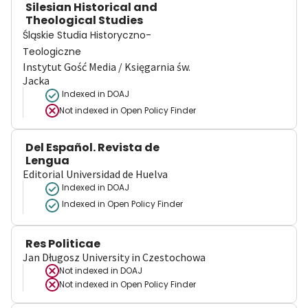
Silesian Historical and
Theological Studies
Śląskie Studia Historyczno-
Teologiczne
Instytut Gość Media / Księgarnia św.
Jacka
Indexed in DOAJ
Not indexed in
Open Policy Finder
Del Español. Revista de
Lengua
Editorial Universidad de Huelva
Indexed in DOAJ
Indexed in Open Policy Finder
Res Politicae
Jan Długosz University in Czestochowa
Not indexed in
DOAJ
Not indexed in
Open Policy Finder