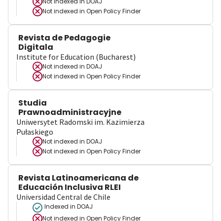
Not indexed in
DOAJ
Not indexed in
Open Policy Finder
Revista de Pedagogie
Digitala
Institute for Education (Bucharest)
Not indexed in
DOAJ
Not indexed in
Open Policy Finder
Studia
Prawnoadministracyjne
Uniwersytet Radomski im. Kazimierza
Pułaskiego
Not indexed in
DOAJ
Not indexed in
Open Policy Finder
Revista Latinoamericana de
Educación Inclusiva RLEI
Universidad Central de Chile
Indexed in DOAJ
Not indexed in
Open Policy Finder