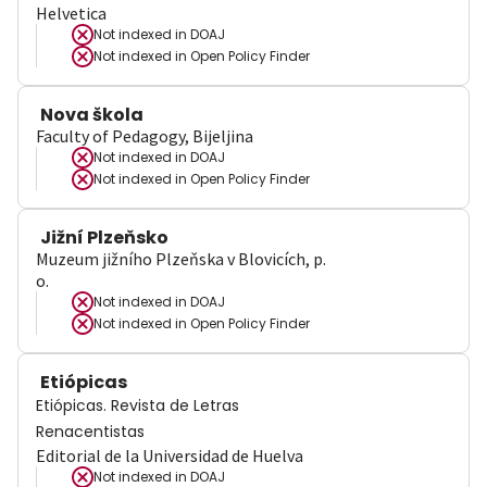
Helvetica
Not indexed in
DOAJ
Not indexed in
Open Policy Finder
Nova škola
Faculty of Pedagogy, Bijeljina
Not indexed in
DOAJ
Not indexed in
Open Policy Finder
Jižní Plzeňsko
Muzeum jižního Plzeňska v Blovicích, p.
o.
Not indexed in
DOAJ
Not indexed in
Open Policy Finder
Etiópicas
Etiópicas. Revista de Letras
Renacentistas
Editorial de la Universidad de Huelva
Not indexed in
DOAJ