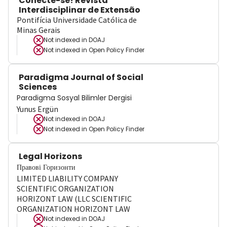
Conecte-se! Revista
Interdisciplinar de Extensão
Pontifícia Universidade Católica de
Minas Gerais
Not indexed in
DOAJ
Not indexed in
Open Policy Finder
Paradigma Journal of Social
Sciences
Paradigma Sosyal Bilimler Dergisi
Yunus Ergün
Not indexed in
DOAJ
Not indexed in
Open Policy Finder
Legal Horizons
Правові Горизонти
LIMITED LIABILITY COMPANY
SCIENTIFIC ORGANIZATION
HORIZONT LAW (LLC SCIENTIFIC
ORGANIZATION HORIZONT LAW
Not indexed in
DOAJ