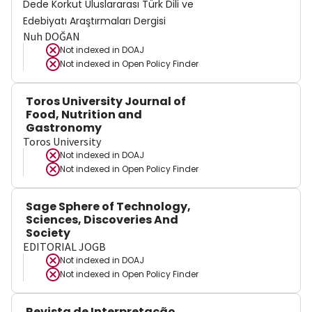
Dede Korkut Uluslararası Türk Dili ve
Edebiyatı Araştırmaları Dergisi
Nuh DOĞAN
Not indexed in
DOAJ
Not indexed in
Open Policy Finder
Toros University Journal of
Food, Nutrition and
Gastronomy
Toros University
Not indexed in
DOAJ
Not indexed in
Open Policy Finder
Sage Sphere of Technology,
Sciences, Discoveries And
Society
EDITORIAL JOGB
Not indexed in
DOAJ
Not indexed in
Open Policy Finder
Revista de Interpretação