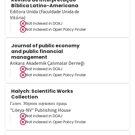
Bíblica Latino-Americana
Editora Unida (Faculdade Unida de
Vitória)
Not indexed in
DOAJ
Not indexed in
Open Policy Finder
Journal of public economy
and public financial
management
Ankara: Akademik Çalımalar Derneği
Not indexed in
DOAJ
Not indexed in
Open Policy Finder
Halych: Scientific Works
Collection
Галич. Збірник наукових праць
"Lileya-NV" Publishing House
Not indexed in
DOAJ
Not indexed in
Open Policy Finder