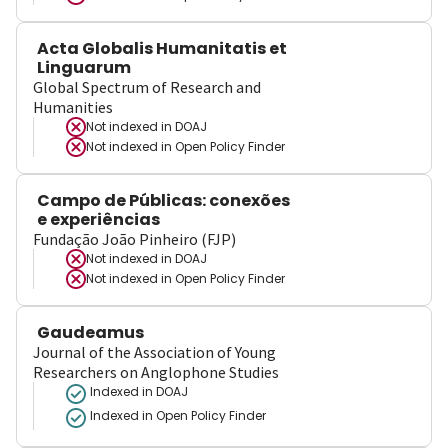
Acta Globalis Humanitatis et
Linguarum
Global Spectrum of Research and
Humanities
Not indexed in
DOAJ
Not indexed in
Open Policy Finder
Campo de Públicas: conexões
e experiências
Fundação João Pinheiro (FJP)
Not indexed in
DOAJ
Not indexed in
Open Policy Finder
Gaudeamus
Journal of the Association of Young
Researchers on Anglophone Studies
Indexed in DOAJ
Indexed in Open Policy Finder