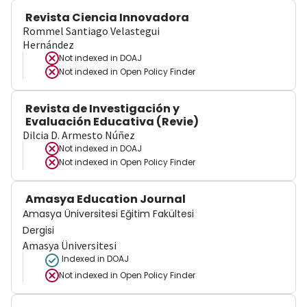
Revista Ciencia Innovadora
Rommel Santiago Velastegui
Hernández
Not indexed in
DOAJ
Not indexed in
Open Policy Finder
Revista de Investigación y
Evaluación Educativa (Revie)
Dilcia D. Armesto Núñez
Not indexed in
DOAJ
Not indexed in
Open Policy Finder
Amasya Education Journal
Amasya Üniversitesi Eğitim Fakültesi
Dergisi
Amasya Üniversitesi
Indexed in DOAJ
Not indexed in
Open Policy Finder