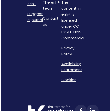
The erih+
The
erih+
team
content in
Suggest
erih+ is
Contact
a journal
licensed
us
under CC
BY 4.0 Non
Commercial
Privacy
Policy
Availability
Statement
Cookies