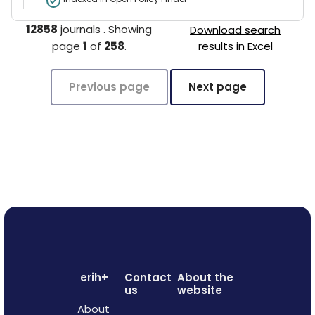
12858
journals
.
Showing
Download search
page
1
of
258
.
results in Excel
Previous page
Next page
erih+
Contact
About the
us
website
About