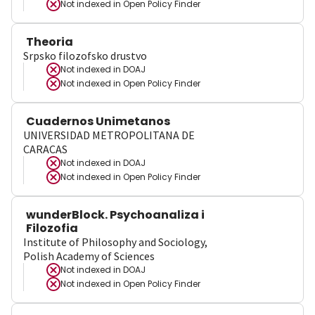
Not indexed in
Open Policy Finder
Theoria
Srpsko filozofsko drustvo
Not indexed in
DOAJ
Not indexed in
Open Policy Finder
Cuadernos Unimetanos
UNIVERSIDAD METROPOLITANA DE
CARACAS
Not indexed in
DOAJ
Not indexed in
Open Policy Finder
wunderBlock. Psychoanaliza i
Filozofia
Institute of Philosophy and Sociology,
Polish Academy of Sciences
Not indexed in
DOAJ
Not indexed in
Open Policy Finder