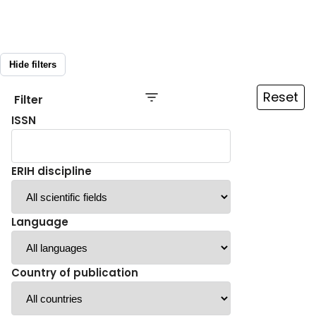
Hide filters
Reset
Filter
ISSN
ERIH discipline
Language
Country of publication