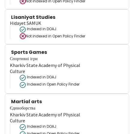
Not indexed in
Open Policy Finder
Lisaniyat Studies
Hidayet SAMUK
Indexed in DOAJ
Not indexed in
Open Policy Finder
Sports Games
Спортивні ігри
Kharkiv State Academy of Physical
Culture
Indexed in DOAJ
Indexed in Open Policy Finder
Martial arts
Єдиноборства
Kharkiv State Academy of Physical
Culture
Indexed in DOAJ
Indexed in Open Policy Finder