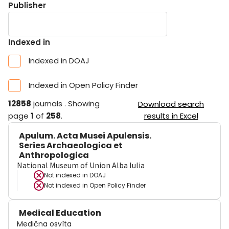
Publisher
Indexed in
Indexed in DOAJ
Indexed in Open Policy Finder
12858
journals
.
Showing
Download search
page
1
of
258
.
results in Excel
Apulum. Acta Musei Apulensis.
Series Archaeologica et
Anthropologica
National Museum of Union Alba Iulia
Not indexed in
DOAJ
Not indexed in
Open Policy Finder
Medical Education
Medična osvìta