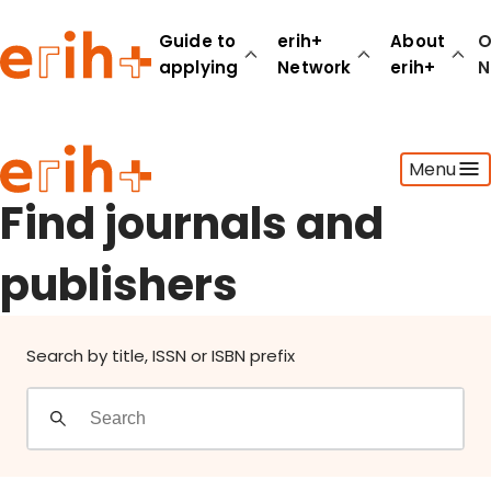
Find journals and publishers
Guide to
erih+
About
O
applying
Network
erih+
N
Guide to applying
Menu
erih+ Network
About erih+
Find journals and
OPERAS Norge
publishers
Go to login
Search by title, ISSN or ISBN prefix