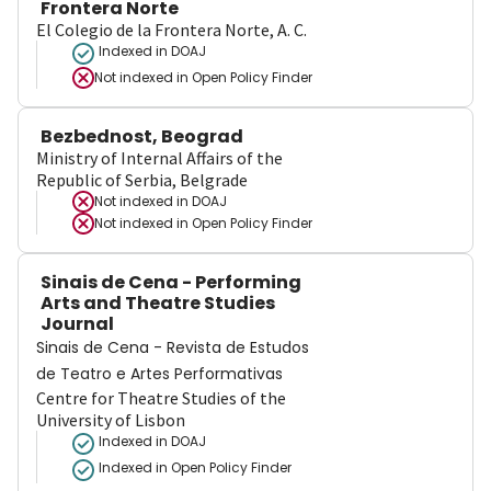
Frontera Norte
El Colegio de la Frontera Norte, A. C.
Indexed in DOAJ
Not indexed in
Open Policy Finder
Bezbednost, Beograd
Ministry of Internal Affairs of the
Republic of Serbia, Belgrade
Not indexed in
DOAJ
Not indexed in
Open Policy Finder
Sinais de Cena - Performing
Arts and Theatre Studies
Journal
Sinais de Cena - Revista de Estudos
de Teatro e Artes Performativas
Centre for Theatre Studies of the
University of Lisbon
Indexed in DOAJ
Indexed in Open Policy Finder