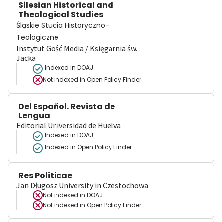
Silesian Historical and
Theological Studies
Śląskie Studia Historyczno-
Teologiczne
Instytut Gość Media / Księgarnia św.
Jacka
Indexed in DOAJ
Not indexed in
Open Policy Finder
Del Español. Revista de
Lengua
Editorial Universidad de Huelva
Indexed in DOAJ
Indexed in Open Policy Finder
Res Politicae
Jan Długosz University in Czestochowa
Not indexed in
DOAJ
Not indexed in
Open Policy Finder