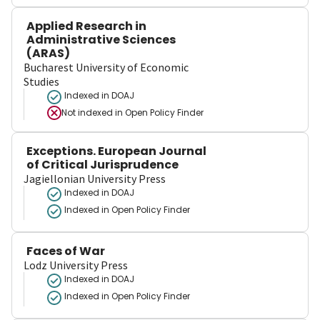
Applied Research in
Administrative Sciences
(ARAS)
Bucharest University of Economic
Studies
Indexed in DOAJ
Not indexed in
Open Policy Finder
Exceptions. European Journal
of Critical Jurisprudence
Jagiellonian University Press
Indexed in DOAJ
Indexed in Open Policy Finder
Faces of War
Lodz University Press
Indexed in DOAJ
Indexed in Open Policy Finder