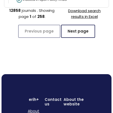
12858
journals
.
Showing
Download search
page
1
of
258
.
results in Excel
Previous page
Next page
erih+
Contact
About the
us
website
About