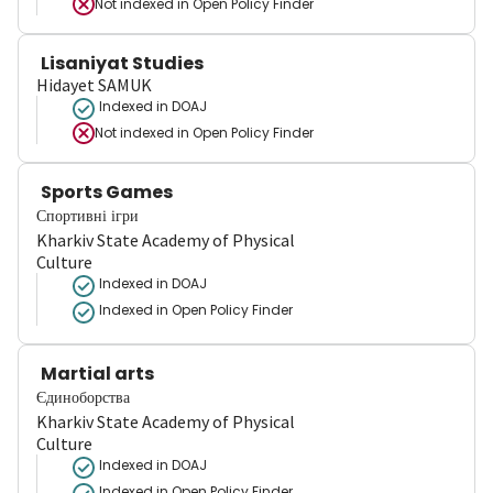
Not indexed in
Open Policy Finder
Lisaniyat Studies
Hidayet SAMUK
Indexed in DOAJ
Not indexed in
Open Policy Finder
Sports Games
Спортивні ігри
Kharkiv State Academy of Physical
Culture
Indexed in DOAJ
Indexed in Open Policy Finder
Martial arts
Єдиноборства
Kharkiv State Academy of Physical
Culture
Indexed in DOAJ
Indexed in Open Policy Finder