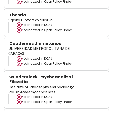
Not indexed in
Open Policy Finder
Theoria
Srpsko filozofsko drustvo
Not indexed in
DOAJ
Not indexed in
Open Policy Finder
Cuadernos Unimetanos
UNIVERSIDAD METROPOLITANA DE
CARACAS
Not indexed in
DOAJ
Not indexed in
Open Policy Finder
wunderBlock. Psychoanaliza i
Filozofia
Institute of Philosophy and Sociology,
Polish Academy of Sciences
Not indexed in
DOAJ
Not indexed in
Open Policy Finder