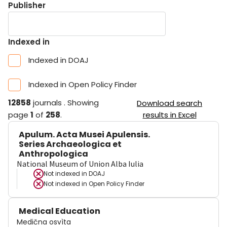
Publisher
Indexed in
Indexed in DOAJ
Indexed in Open Policy Finder
12858
journals
.
Showing
Download search
page
1
of
258
.
results in Excel
Apulum. Acta Musei Apulensis.
Series Archaeologica et
Anthropologica
National Museum of Union Alba Iulia
Not indexed in
DOAJ
Not indexed in
Open Policy Finder
Medical Education
Medična osvìta