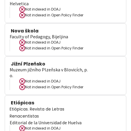
Helvetica
Not indexed in
DOAJ
Not indexed in
Open Policy Finder
Nova škola
Faculty of Pedagogy, Bijeljina
Not indexed in
DOAJ
Not indexed in
Open Policy Finder
Jižní Plzeňsko
Muzeum jižního Plzeňska v Blovicích, p.
o.
Not indexed in
DOAJ
Not indexed in
Open Policy Finder
Etiópicas
Etiópicas. Revista de Letras
Renacentistas
Editorial de la Universidad de Huelva
Not indexed in
DOAJ