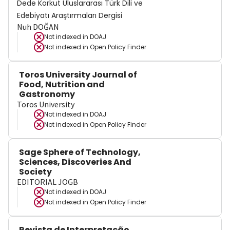
Dede Korkut Uluslararası Türk Dili ve
Edebiyatı Araştırmaları Dergisi
Nuh DOĞAN
Not indexed in
DOAJ
Not indexed in
Open Policy Finder
Toros University Journal of
Food, Nutrition and
Gastronomy
Toros University
Not indexed in
DOAJ
Not indexed in
Open Policy Finder
Sage Sphere of Technology,
Sciences, Discoveries And
Society
EDITORIAL JOGB
Not indexed in
DOAJ
Not indexed in
Open Policy Finder
Revista de Interpretação