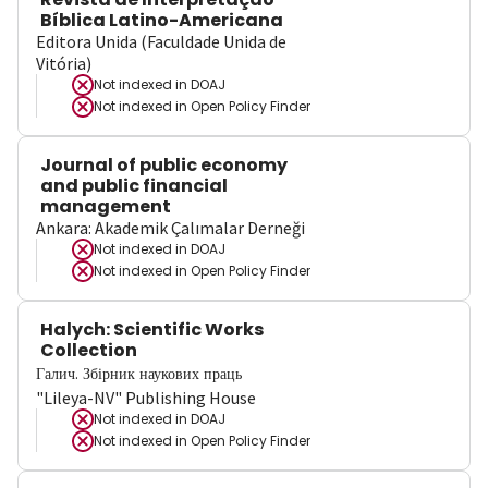
Bíblica Latino-Americana
Editora Unida (Faculdade Unida de
Vitória)
Not indexed in
DOAJ
Not indexed in
Open Policy Finder
Journal of public economy
and public financial
management
Ankara: Akademik Çalımalar Derneği
Not indexed in
DOAJ
Not indexed in
Open Policy Finder
Halych: Scientific Works
Collection
Галич. Збірник наукових праць
"Lileya-NV" Publishing House
Not indexed in
DOAJ
Not indexed in
Open Policy Finder