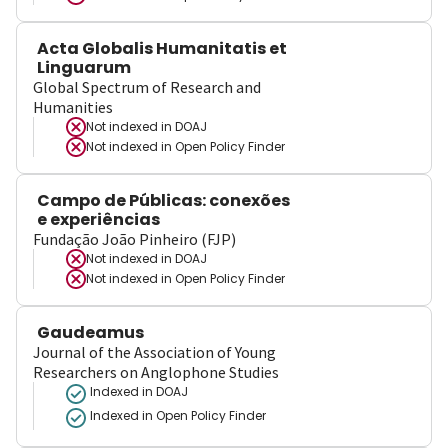
Acta Globalis Humanitatis et
Linguarum
Global Spectrum of Research and
Humanities
Not indexed in
DOAJ
Not indexed in
Open Policy Finder
Campo de Públicas: conexões
e experiências
Fundação João Pinheiro (FJP)
Not indexed in
DOAJ
Not indexed in
Open Policy Finder
Gaudeamus
Journal of the Association of Young
Researchers on Anglophone Studies
Indexed in DOAJ
Indexed in Open Policy Finder