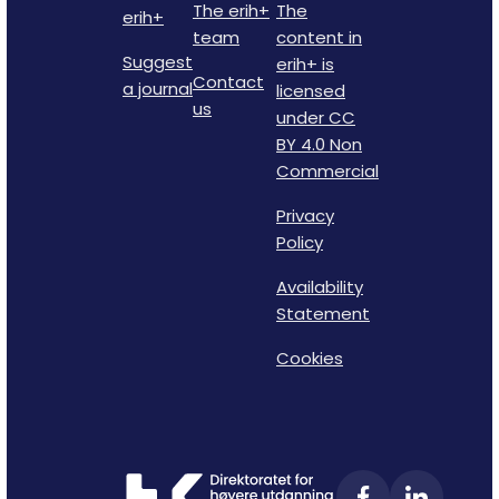
The erih+
The
erih+
team
content in
Suggest
erih+ is
Contact
a journal
licensed
us
under CC
BY 4.0 Non
Commercial
Privacy
Policy
Availability
Statement
Cookies