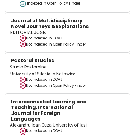
Indexed in Open Policy Finder
Journal of Multidisciplinary
Novel Journeys & Explorations
EDITORIAL JOGB
Not indexed in
DOAJ
Not indexed in
Open Policy Finder
Pastoral Studies
Studia Pastoralne
University of Silesia in Katowice
Not indexed in
DOAJ
Not indexed in
Open Policy Finder
Interconnected Learning and
Teaching. International
Journal for Foreign
Languages
Alexandru Ioan Cuza University of Iasi
Not indexed in
DOAJ