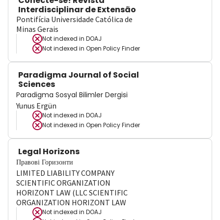
Conecte-se! Revista
Interdisciplinar de Extensão
Pontifícia Universidade Católica de
Minas Gerais
Not indexed in
DOAJ
Not indexed in
Open Policy Finder
Paradigma Journal of Social
Sciences
Paradigma Sosyal Bilimler Dergisi
Yunus Ergün
Not indexed in
DOAJ
Not indexed in
Open Policy Finder
Legal Horizons
Правові Горизонти
LIMITED LIABILITY COMPANY
SCIENTIFIC ORGANIZATION
HORIZONT LAW (LLC SCIENTIFIC
ORGANIZATION HORIZONT LAW
Not indexed in
DOAJ