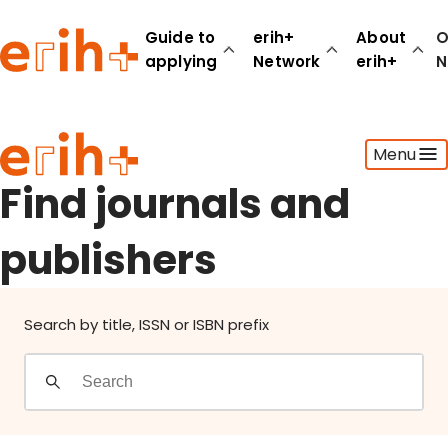
Find journals and publishers
Guide to
erih+
About
O
applying
Network
erih+
N
Guide to applying
Menu
erih+ Network
About erih+
Find journals and
OPERAS Norge
publishers
Go to login
Search by title, ISSN or ISBN prefix