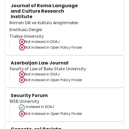
Journal of Roma Language
and Culture Research
Institute
Roman Dili ve Kültürü Araştırmaları
Enstitüsü Dergisi
Trakya University
Not indexed in
DOAJ
Not indexed in
Open Policy Finder
Azerbaijan Law Journal
Faculty of Law of Baku State University
Not indexed in
DOAJ
Not indexed in
Open Policy Finder
Security Forum
WSB University
Indexed in DOAJ
Not indexed in
Open Policy Finder