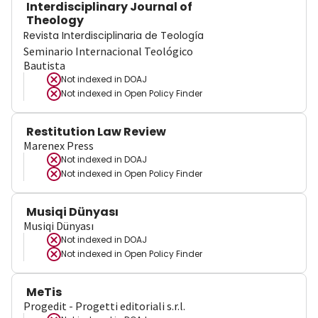
Interdisciplinary Journal of
Theology
Revista Interdisciplinaria de Teología
Seminario Internacional Teológico
Bautista
Not indexed in
DOAJ
Not indexed in
Open Policy Finder
Restitution Law Review
Marenex Press
Not indexed in
DOAJ
Not indexed in
Open Policy Finder
Musiqi Dünyası
Musiqi Dünyası
Not indexed in
DOAJ
Not indexed in
Open Policy Finder
MeTis
Progedit - Progetti editoriali s.r.l.