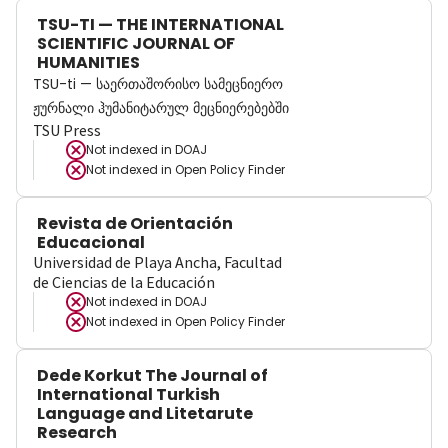
TSU-TI — THE INTERNATIONAL
SCIENTIFIC JOURNAL OF
HUMANITIES
TSU-ti — საერთაშორისო სამეცნიერო
ჟურნალი ჰუმანიტარულ მეცნიერებებში
TSU Press
Not indexed in
DOAJ
Not indexed in
Open Policy Finder
Revista de Orientación
Educacional
Universidad de Playa Ancha, Facultad
de Ciencias de la Educación
Not indexed in
DOAJ
Not indexed in
Open Policy Finder
Dede Korkut The Journal of
International Turkish
Language and Litetarute
Research