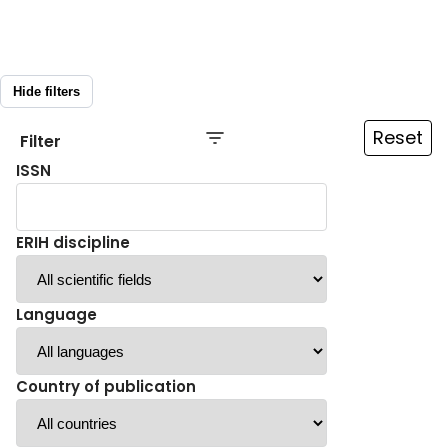
Hide filters
Reset
Filter
ISSN
ERIH discipline
Language
Country of publication