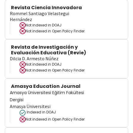
Revista Ciencia Innovadora
Rommel Santiago Velastegui
Hernández
Not indexed in
DOAJ
Not indexed in
Open Policy Finder
Revista de Investigación y
Evaluación Educativa (Revie)
Dilcia D. Armesto Núñez
Not indexed in
DOAJ
Not indexed in
Open Policy Finder
Amasya Education Journal
Amasya Üniversitesi Eğitim Fakültesi
Dergisi
Amasya Üniversitesi
Indexed in DOAJ
Not indexed in
Open Policy Finder