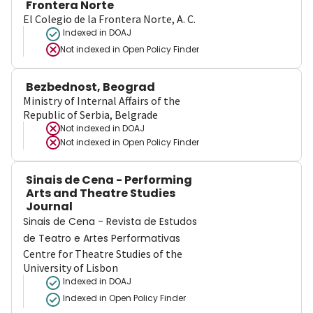
Frontera Norte
El Colegio de la Frontera Norte, A. C.
Indexed in DOAJ
Not indexed in
Open Policy Finder
Bezbednost, Beograd
Ministry of Internal Affairs of the
Republic of Serbia, Belgrade
Not indexed in
DOAJ
Not indexed in
Open Policy Finder
Sinais de Cena - Performing
Arts and Theatre Studies
Journal
Sinais de Cena - Revista de Estudos
de Teatro e Artes Performativas
Centre for Theatre Studies of the
University of Lisbon
Indexed in DOAJ
Indexed in Open Policy Finder