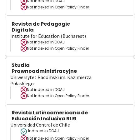
Not indexed in
DOAJ
Not indexed in
Open Policy Finder
Revista de Pedagogie
Digitala
Institute for Education (Bucharest)
Not indexed in
DOAJ
Not indexed in
Open Policy Finder
Studia
Prawnoadministracyjne
Uniwersytet Radomski im. Kazimierza
Pułaskiego
Not indexed in
DOAJ
Not indexed in
Open Policy Finder
Revista Latinoamericana de
Educación Inclusiva RLEI
Universidad Central de Chile
Indexed in DOAJ
Not indexed in
Open Policy Finder