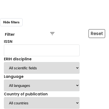
Hide filters
Reset
Filter
ISSN
ERIH discipline
Language
Country of publication