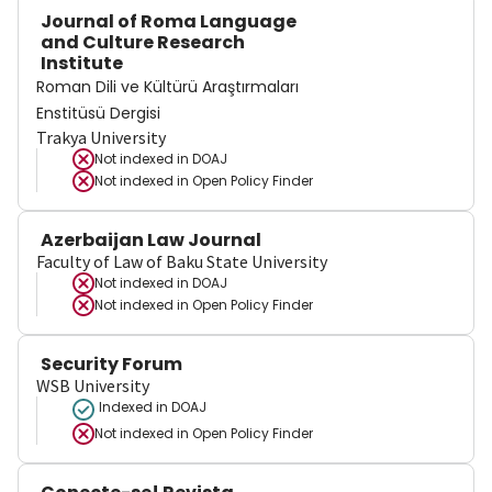
Journal of Roma Language
and Culture Research
Institute
Roman Dili ve Kültürü Araştırmaları
Enstitüsü Dergisi
Trakya University
Not indexed in
DOAJ
Not indexed in
Open Policy Finder
Azerbaijan Law Journal
Faculty of Law of Baku State University
Not indexed in
DOAJ
Not indexed in
Open Policy Finder
Security Forum
WSB University
Indexed in DOAJ
Not indexed in
Open Policy Finder