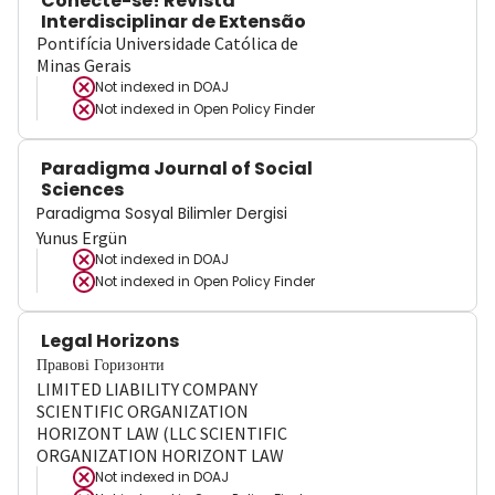
Conecte-se! Revista
Interdisciplinar de Extensão
Pontifícia Universidade Católica de
Minas Gerais
Not indexed in
DOAJ
Not indexed in
Open Policy Finder
Paradigma Journal of Social
Sciences
Paradigma Sosyal Bilimler Dergisi
Yunus Ergün
Not indexed in
DOAJ
Not indexed in
Open Policy Finder
Legal Horizons
Правові Горизонти
LIMITED LIABILITY COMPANY
SCIENTIFIC ORGANIZATION
HORIZONT LAW (LLC SCIENTIFIC
ORGANIZATION HORIZONT LAW
Not indexed in
DOAJ