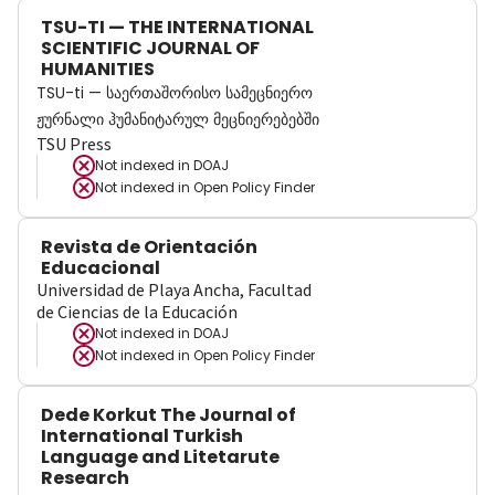
TSU-TI — THE INTERNATIONAL
SCIENTIFIC JOURNAL OF
HUMANITIES
TSU-ti — საერთაშორისო სამეცნიერო
ჟურნალი ჰუმანიტარულ მეცნიერებებში
TSU Press
Not indexed in
DOAJ
Not indexed in
Open Policy Finder
Revista de Orientación
Educacional
Universidad de Playa Ancha, Facultad
de Ciencias de la Educación
Not indexed in
DOAJ
Not indexed in
Open Policy Finder
Dede Korkut The Journal of
International Turkish
Language and Litetarute
Research