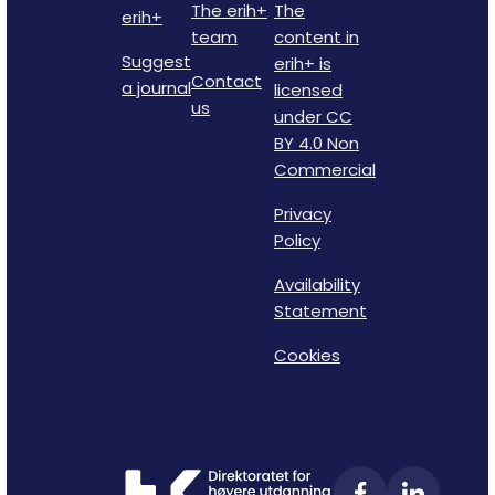
The erih+
The
erih+
team
content in
Suggest
erih+ is
Contact
a journal
licensed
us
under CC
BY 4.0 Non
Commercial
Privacy
Policy
Availability
Statement
Cookies