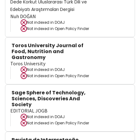
Dede Korkut Uluslararası Türk Dili ve
Edebiyatı Araştırmaları Dergisi
Nuh DOĞAN
Not indexed in
DOAJ
Not indexed in
Open Policy Finder
Toros University Journal of
Food, Nutrition and
Gastronomy
Toros University
Not indexed in
DOAJ
Not indexed in
Open Policy Finder
Sage Sphere of Technology,
Sciences, Discoveries And
Society
EDITORIAL JOGB
Not indexed in
DOAJ
Not indexed in
Open Policy Finder
Revista de Interpretação