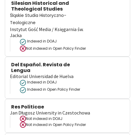
Silesian Historical and
Theological Studies
Śląskie Studia Historyczno-
Teologiczne
Instytut Gość Media / Księgarnia św.
Jacka
Indexed in DOAJ
Not indexed in
Open Policy Finder
Del Español. Revista de
Lengua
Editorial Universidad de Huelva
Indexed in DOAJ
Indexed in Open Policy Finder
Res Politicae
Jan Długosz University in Czestochowa
Not indexed in
DOAJ
Not indexed in
Open Policy Finder