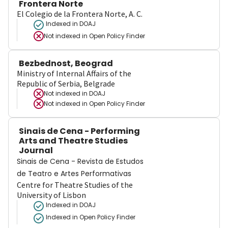
Frontera Norte
El Colegio de la Frontera Norte, A. C.
Indexed in DOAJ
Not indexed in
Open Policy Finder
Bezbednost, Beograd
Ministry of Internal Affairs of the
Republic of Serbia, Belgrade
Not indexed in
DOAJ
Not indexed in
Open Policy Finder
Sinais de Cena - Performing
Arts and Theatre Studies
Journal
Sinais de Cena - Revista de Estudos
de Teatro e Artes Performativas
Centre for Theatre Studies of the
University of Lisbon
Indexed in DOAJ
Indexed in Open Policy Finder