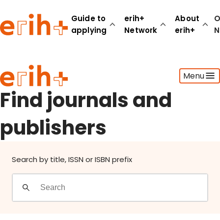
Find journals and publishers
Guide to
erih+
About
O
applying
Network
erih+
N
Guide to applying
Menu
erih+ Network
About erih+
Find journals and
OPERAS Norge
publishers
Go to login
Search by title, ISSN or ISBN prefix