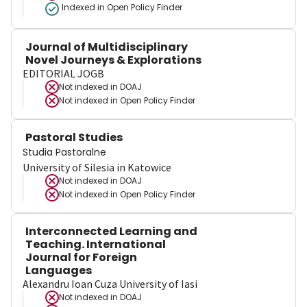
Indexed in Open Policy Finder
Journal of Multidisciplinary
Novel Journeys & Explorations
EDITORIAL JOGB
Not indexed in
DOAJ
Not indexed in
Open Policy Finder
Pastoral Studies
Studia Pastoralne
University of Silesia in Katowice
Not indexed in
DOAJ
Not indexed in
Open Policy Finder
Interconnected Learning and
Teaching. International
Journal for Foreign
Languages
Alexandru Ioan Cuza University of Iasi
Not indexed in
DOAJ