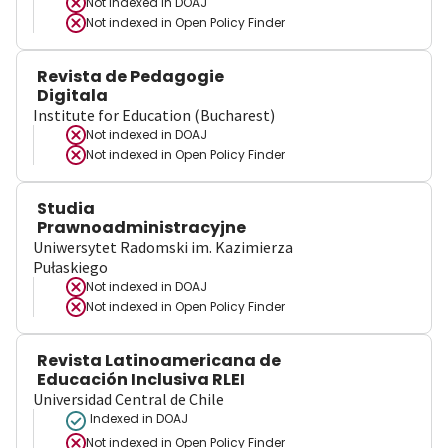
Not indexed in
DOAJ
Not indexed in
Open Policy Finder
Revista de Pedagogie
Digitala
Institute for Education (Bucharest)
Not indexed in
DOAJ
Not indexed in
Open Policy Finder
Studia
Prawnoadministracyjne
Uniwersytet Radomski im. Kazimierza
Pułaskiego
Not indexed in
DOAJ
Not indexed in
Open Policy Finder
Revista Latinoamericana de
Educación Inclusiva RLEI
Universidad Central de Chile
Indexed in DOAJ
Not indexed in
Open Policy Finder