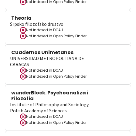
Not indexed in
Open Policy Finder
Theoria
Srpsko filozofsko drustvo
Not indexed in
DOAJ
Not indexed in
Open Policy Finder
Cuadernos Unimetanos
UNIVERSIDAD METROPOLITANA DE
CARACAS
Not indexed in
DOAJ
Not indexed in
Open Policy Finder
wunderBlock. Psychoanaliza i
Filozofia
Institute of Philosophy and Sociology,
Polish Academy of Sciences
Not indexed in
DOAJ
Not indexed in
Open Policy Finder