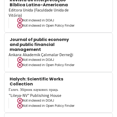
Bíblica Latino-Americana
Editora Unida (Faculdade Unida de
Vitória)
Not indexed in
DOAJ
Not indexed in
Open Policy Finder
Journal of public economy
and public financial
management
Ankara: Akademik Çalımalar Derneği
Not indexed in
DOAJ
Not indexed in
Open Policy Finder
Halych: Scientific Works
Collection
Галич. Збірник наукових праць
"Lileya-NV" Publishing House
Not indexed in
DOAJ
Not indexed in
Open Policy Finder