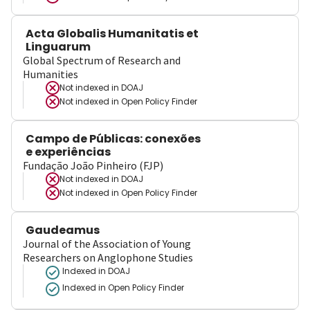
Acta Globalis Humanitatis et
Linguarum
Global Spectrum of Research and
Humanities
Not indexed in
DOAJ
Not indexed in
Open Policy Finder
Campo de Públicas: conexões
e experiências
Fundação João Pinheiro (FJP)
Not indexed in
DOAJ
Not indexed in
Open Policy Finder
Gaudeamus
Journal of the Association of Young
Researchers on Anglophone Studies
Indexed in DOAJ
Indexed in Open Policy Finder