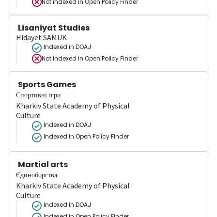
Not indexed in
Open Policy Finder
Lisaniyat Studies
Hidayet SAMUK
Indexed in DOAJ
Not indexed in
Open Policy Finder
Sports Games
Спортивні ігри
Kharkiv State Academy of Physical
Culture
Indexed in DOAJ
Indexed in Open Policy Finder
Martial arts
Єдиноборства
Kharkiv State Academy of Physical
Culture
Indexed in DOAJ
Indexed in Open Policy Finder