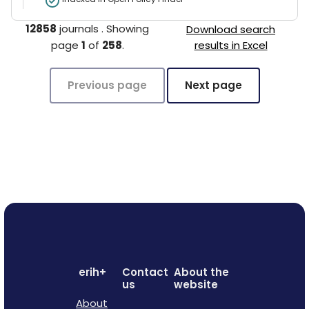
12858
journals
.
Showing
Download search
page
1
of
258
.
results in Excel
Previous page
Next page
erih+
Contact
About the
us
website
About