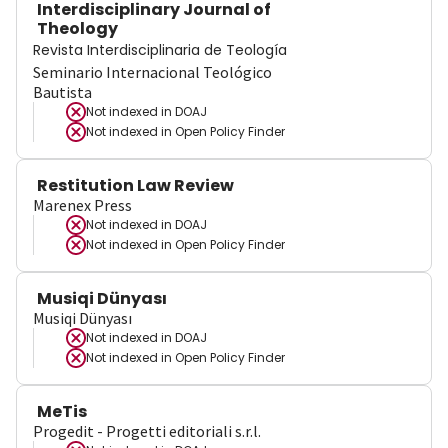
Interdisciplinary Journal of
Theology
Revista Interdisciplinaria de Teología
Seminario Internacional Teológico
Bautista
Not indexed in
DOAJ
Not indexed in
Open Policy Finder
Restitution Law Review
Marenex Press
Not indexed in
DOAJ
Not indexed in
Open Policy Finder
Musiqi Dünyası
Musiqi Dünyası
Not indexed in
DOAJ
Not indexed in
Open Policy Finder
MeTis
Progedit - Progetti editoriali s.r.l.