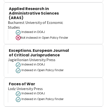
Applied Research in
Administrative Sciences
(ARAS)
Bucharest University of Economic
Studies
Indexed in DOAJ
Not indexed in
Open Policy Finder
Exceptions. European Journal
of Critical Jurisprudence
Jagiellonian University Press
Indexed in DOAJ
Indexed in Open Policy Finder
Faces of War
Lodz University Press
Indexed in DOAJ
Indexed in Open Policy Finder