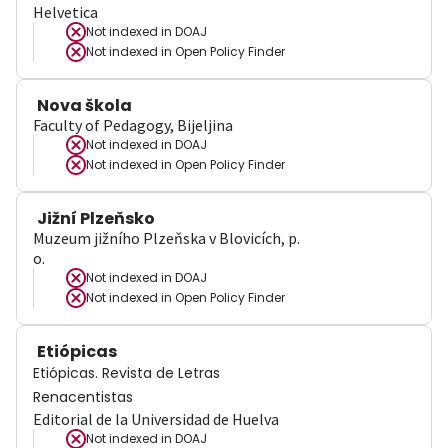
Helvetica
Not indexed in
DOAJ
Not indexed in
Open Policy Finder
Nova škola
Faculty of Pedagogy, Bijeljina
Not indexed in
DOAJ
Not indexed in
Open Policy Finder
Jižní Plzeňsko
Muzeum jižního Plzeňska v Blovicích, p.
o.
Not indexed in
DOAJ
Not indexed in
Open Policy Finder
Etiópicas
Etiópicas. Revista de Letras
Renacentistas
Editorial de la Universidad de Huelva
Not indexed in
DOAJ