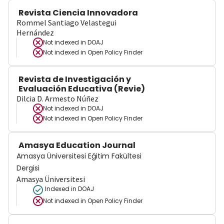
Revista Ciencia Innovadora
Rommel Santiago Velastegui
Hernández
Not indexed in
DOAJ
Not indexed in
Open Policy Finder
Revista de Investigación y
Evaluación Educativa (Revie)
Dilcia D. Armesto Núñez
Not indexed in
DOAJ
Not indexed in
Open Policy Finder
Amasya Education Journal
Amasya Üniversitesi Eğitim Fakültesi
Dergisi
Amasya Üniversitesi
Indexed in DOAJ
Not indexed in
Open Policy Finder