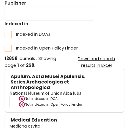
Publisher
Indexed in
Indexed in DOAJ
Indexed in Open Policy Finder
12858
journals
.
Showing
Download search
page
1
of
258
.
results in Excel
Apulum. Acta Musei Apulensis.
Series Archaeologica et
Anthropologica
National Museum of Union Alba Iulia
Not indexed in
DOAJ
Not indexed in
Open Policy Finder
Medical Education
Medična osvìta