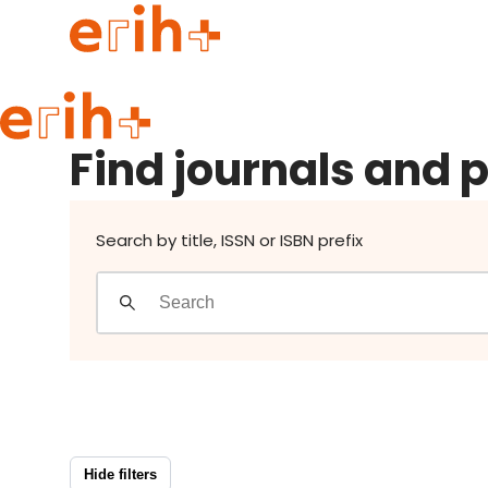
Find journals and publishers
Guide to applying
Find journals and 
erih+ Network
About erih+
OPERAS Norge
Search by title, ISSN or ISBN prefix
Go to login
Hide filters