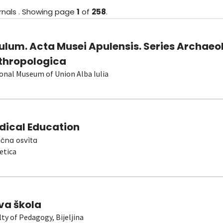
rnals
.
Showing
page
1
of
258
.
ulum. Acta Musei Apulensis. Series Archaeo
thropologica
onal Museum of Union Alba Iulia
dical Education
čna osvìta
etica
va škola
lty of Pedagogy, Bijeljina