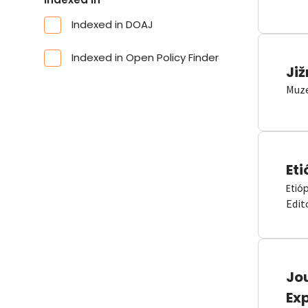
Indexed in DOAJ
Indexed in Open Policy Finder
Již
Muze
Eti
Etió
Edit
Jou
Ex