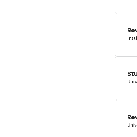
Re
Inst
St
Uniw
Re
Univ