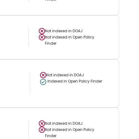
Not indexed in
DOAJ
Not indexed in
Open Policy
Finder
Not indexed in
DOAJ
Indexed in Open Policy Finder
Not indexed in
DOAJ
Not indexed in
Open Policy
Finder