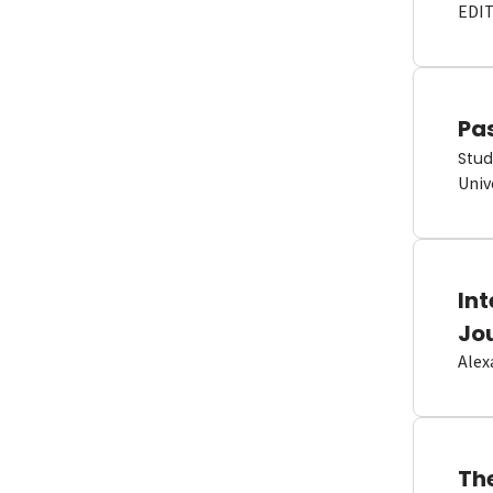
EDI
Pas
Stud
Univ
In
Jo
Alex
Th