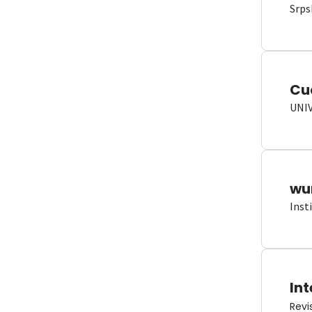
Srps
Cu
UNI
wun
Inst
Int
Revi