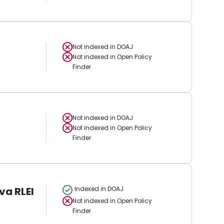
Not indexed in
DOAJ
Not indexed in
Open Policy
Finder
Not indexed in
DOAJ
Not indexed in
Open Policy
Finder
va RLEI
Indexed in DOAJ
Not indexed in
Open Policy
Finder