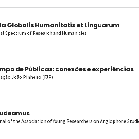
ta Globalis Humanitatis et Linguarum
al Spectrum of Research and Humanities
mpo de Públicas: conexões e experiências
ação João Pinheiro (FJP)
udeamus
nal of the Association of Young Researchers on Anglophone Studi