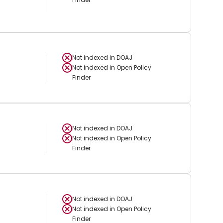
Not indexed in
DOAJ
Not indexed in
Open Policy
Finder
Not indexed in
DOAJ
Not indexed in
Open Policy
Finder
Not indexed in
DOAJ
Not indexed in
Open Policy
Finder