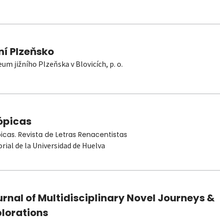
ní Plzeňsko
um jižního Plzeňska v Blovicích, p. o.
ópicas
picas. Revista de Letras Renacentistas
orial de la Universidad de Huelva
rnal of Multidisciplinary Novel Journeys &
plorations