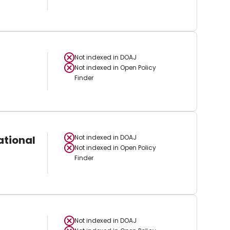
Not indexed in
DOAJ
Not indexed in
Open Policy
Finder
ational
Not indexed in
DOAJ
Not indexed in
Open Policy
Finder
Not indexed in
DOAJ