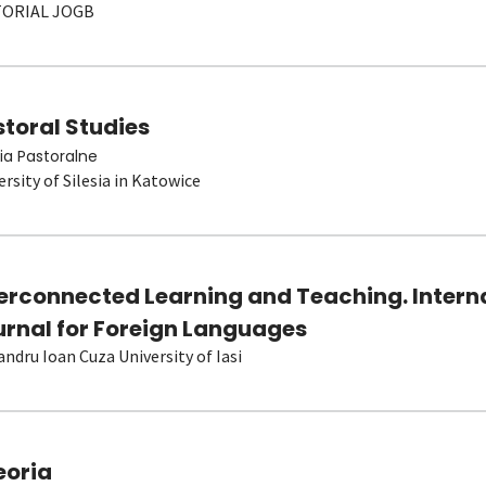
TORIAL JOGB
toral Studies
ia Pastoralne
ersity of Silesia in Katowice
terconnected Learning and Teaching. Intern
urnal for Foreign Languages
andru Ioan Cuza University of Iasi
eoria