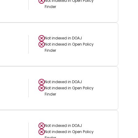
Not indexed in
Open Policy
Finder
Not indexed in
DOAJ
Not indexed in
Open Policy
Finder
Not indexed in
DOAJ
Not indexed in
Open Policy
Finder
Not indexed in
DOAJ
Not indexed in
Open Policy
Finder