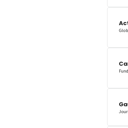
Ac
Glob
Ca
Fund
Ga
Jour