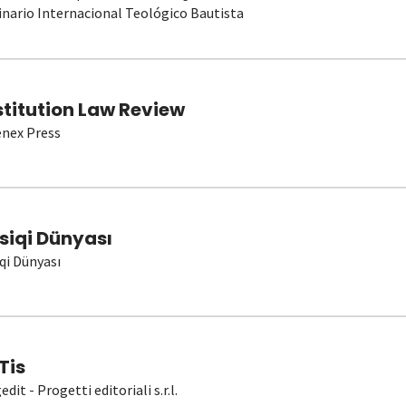
nario Internacional Teológico Bautista
stitution Law Review
nex Press
siqi Dünyası
qi Dünyası
Tis
dit - Progetti editoriali s.r.l.