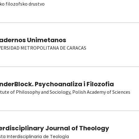
ko filozofsko drustvo
adernos Unimetanos
VERSIDAD METROPOLITANA DE CARACAS
derBlock. Psychoanaliza i Filozofia
itute of Philosophy and Sociology, Polish Academy of Sciences
erdisciplinary Journal of Theology
sta Interdisciplinaria de Teología