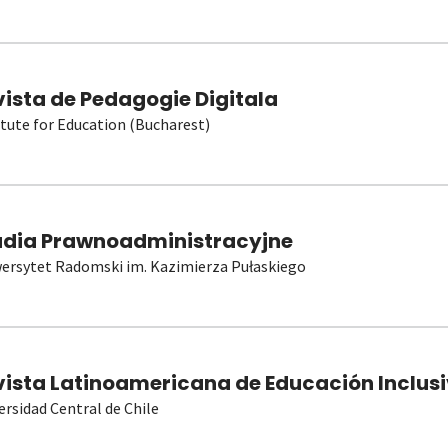
vista de Pedagogie Digitala
itute for Education (Bucharest)
udia Prawnoadministracyjne
ersytet Radomski im. Kazimierza Pułaskiego
vista Latinoamericana de Educación Inclusi
ersidad Central de Chile