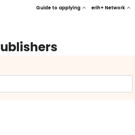
Guide to applying
erih+ Network
publishers