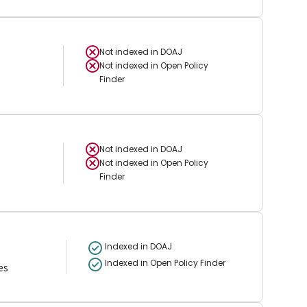
Not indexed in
DOAJ
Not indexed in
Open Policy
Finder
Not indexed in
DOAJ
Not indexed in
Open Policy
Finder
Indexed in DOAJ
Indexed in Open Policy Finder
es