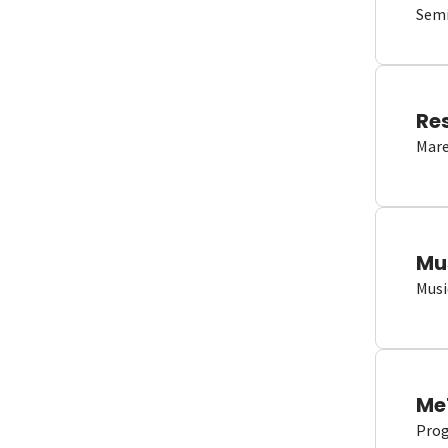
Semi
Re
Mare
Mu
Musi
Me
Proge