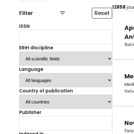
12858
jou
Filter
Reset
ISSN
Ap
An
Nati
ERIH discipline
Language
Me
Medi
Country of publication
Helv
Publisher
No
Facu
Indexed in