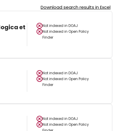
Download search results in Excel
logica et
Not indexed in
DOAJ
Not indexed in
Open Policy
Finder
Not indexed in
DOAJ
Not indexed in
Open Policy
Finder
Not indexed in
DOAJ
Not indexed in
Open Policy
Finder