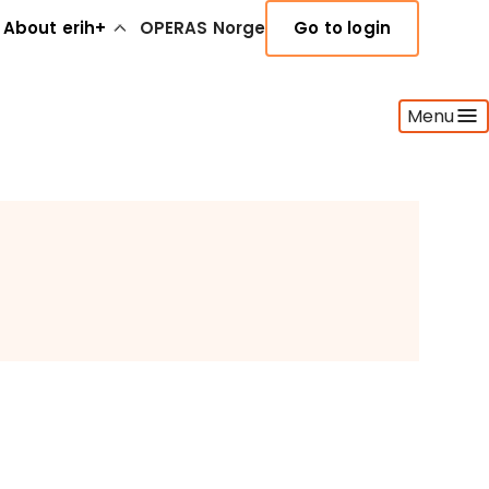
About erih+
OPERAS Norge
Go to login
Menu