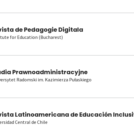
vista de Pedagogie Digitala
itute for Education (Bucharest)
udia Prawnoadministracyjne
ersytet Radomski im. Kazimierza Pułaskiego
vista Latinoamericana de Educación Inclusi
ersidad Central de Chile