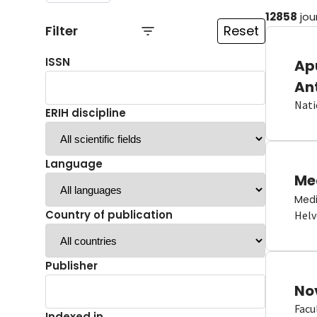
12858
jou
Filter
Reset
ISSN
Ap
An
Nati
ERIH discipline
Language
Me
Medi
Country of publication
Helv
Publisher
No
Facu
Indexed in