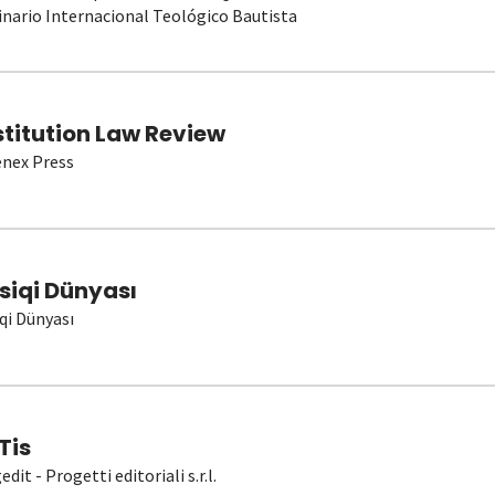
nario Internacional Teológico Bautista
stitution Law Review
nex Press
siqi Dünyası
qi Dünyası
Tis
dit - Progetti editoriali s.r.l.