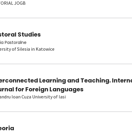
TORIAL JOGB
toral Studies
ia Pastoralne
ersity of Silesia in Katowice
terconnected Learning and Teaching. Intern
urnal for Foreign Languages
andru Ioan Cuza University of Iasi
eoria