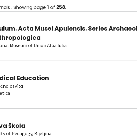
rnals
.
Showing
page
1
of
258
.
ulum. Acta Musei Apulensis. Series Archaeo
thropologica
onal Museum of Union Alba Iulia
dical Education
čna osvìta
etica
va škola
lty of Pedagogy, Bijeljina