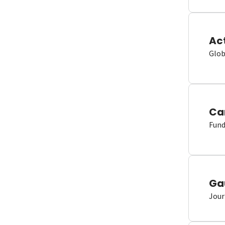
Ac
Glob
Ca
Fund
Ga
Jour