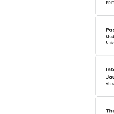
EDI
Pas
Stud
Univ
In
Jo
Alex
Th