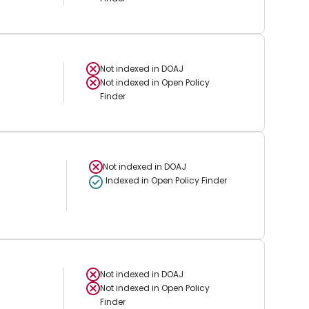
Not indexed in
DOAJ
Not indexed in
Open Policy
Finder
Not indexed in
DOAJ
Indexed in Open Policy Finder
Not indexed in
DOAJ
Not indexed in
Open Policy
Finder