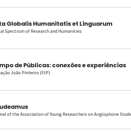
ta Globalis Humanitatis et Linguarum
al Spectrum of Research and Humanities
mpo de Públicas: conexões e experiências
ação João Pinheiro (FJP)
udeamus
nal of the Association of Young Researchers on Anglophone Studi