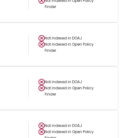
Not indexed in
Open Policy
Finder
Not indexed in
DOAJ
Not indexed in
Open Policy
Finder
Not indexed in
DOAJ
Not indexed in
Open Policy
Finder
Not indexed in
DOAJ
Not indexed in
Open Policy
Finder