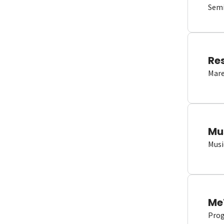
Semi
Re
Mare
Mu
Musi
Me
Proge