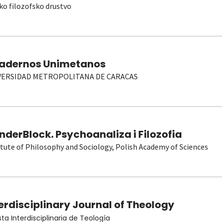
ko filozofsko drustvo
adernos Unimetanos
VERSIDAD METROPOLITANA DE CARACAS
derBlock. Psychoanaliza i Filozofia
itute of Philosophy and Sociology, Polish Academy of Sciences
erdisciplinary Journal of Theology
sta Interdisciplinaria de Teología