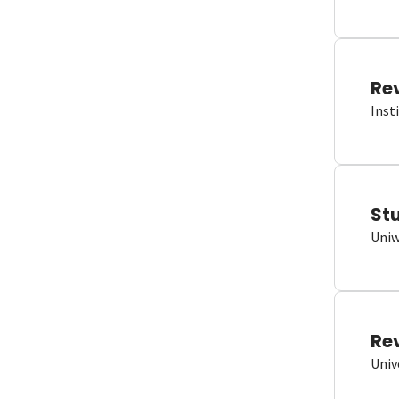
Re
Inst
St
Uniw
Re
Univ