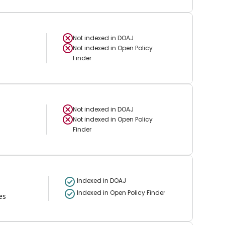
Not indexed in
DOAJ
Not indexed in
Open Policy
Finder
Not indexed in
DOAJ
Not indexed in
Open Policy
Finder
Indexed in DOAJ
Indexed in Open Policy Finder
es