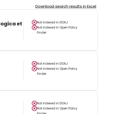
Download search results in Excel
logica et
Not indexed in
DOAJ
Not indexed in
Open Policy
Finder
Not indexed in
DOAJ
Not indexed in
Open Policy
Finder
Not indexed in
DOAJ
Not indexed in
Open Policy
Finder