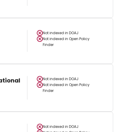
Not indexed in
DOAJ
Not indexed in
Open Policy
Finder
ational
Not indexed in
DOAJ
Not indexed in
Open Policy
Finder
Not indexed in
DOAJ