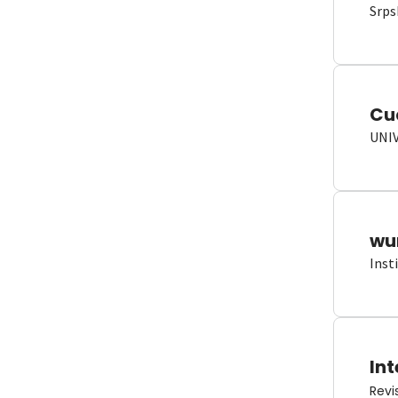
Srps
Cu
UNI
wun
Inst
Int
Revi