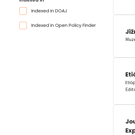
Indexed in DOAJ
Indexed in Open Policy Finder
Již
Muze
Eti
Etió
Edit
Jou
Ex