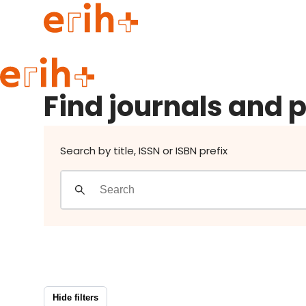
Find journals and publishers
Guide to applying
Find journals and 
erih+ Network
About erih+
OPERAS Norge
Search by title, ISSN or ISBN prefix
Go to login
Hide filters