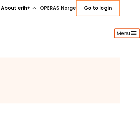
About erih+
OPERAS Norge
Go to login
Menu