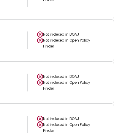
Not indexed in
DOAJ
Not indexed in
Open Policy
Finder
Not indexed in
DOAJ
Not indexed in
Open Policy
Finder
Not indexed in
DOAJ
Not indexed in
Open Policy
Finder