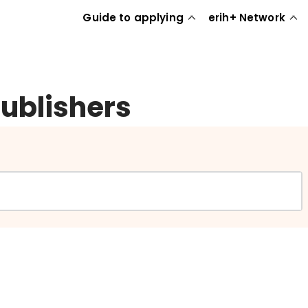
Guide to applying
erih+ Network
publishers