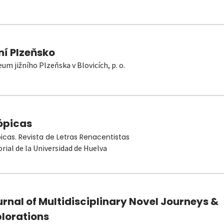
ní Plzeňsko
um jižního Plzeňska v Blovicích, p. o.
ópicas
picas. Revista de Letras Renacentistas
orial de la Universidad de Huelva
rnal of Multidisciplinary Novel Journeys &
plorations