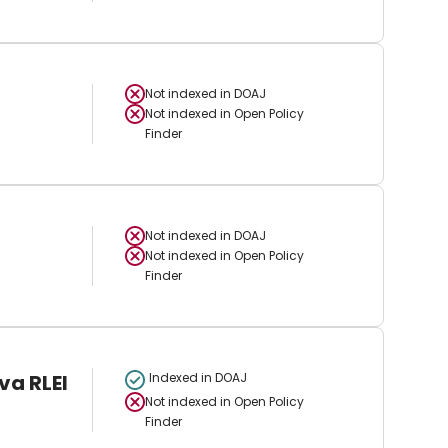
Not indexed in
DOAJ
Not indexed in
Open Policy
Finder
Not indexed in
DOAJ
Not indexed in
Open Policy
Finder
va RLEI
Indexed in DOAJ
Not indexed in
Open Policy
Finder