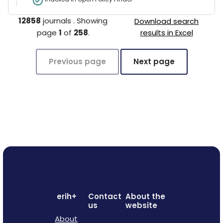
12858
journals
.
Showing
Download search
page
1
of
258
.
results in Excel
Previous page
Next page
erih+
Contact
About the
us
website
About