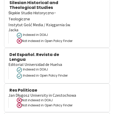
Silesian Historical and
Theological Studies
Śląskie Studia Historyczno-
Teologiczne
Instytut Gość Media / Księgarnia św.
Jacka
Indexed in DOAJ
Not indexed in
Open Policy Finder
Del Español. Revista de
Lengua
Editorial Universidad de Huelva
Indexed in DOAJ
Indexed in Open Policy Finder
Res Politicae
Jan Długosz University in Czestochowa
Not indexed in
DOAJ
Not indexed in
Open Policy Finder