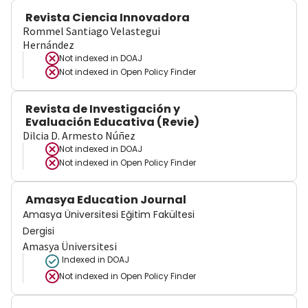
Revista Ciencia Innovadora
Rommel Santiago Velastegui
Hernández
Not indexed in
DOAJ
Not indexed in
Open Policy Finder
Revista de Investigación y
Evaluación Educativa (Revie)
Dilcia D. Armesto Núñez
Not indexed in
DOAJ
Not indexed in
Open Policy Finder
Amasya Education Journal
Amasya Üniversitesi Eğitim Fakültesi
Dergisi
Amasya Üniversitesi
Indexed in DOAJ
Not indexed in
Open Policy Finder