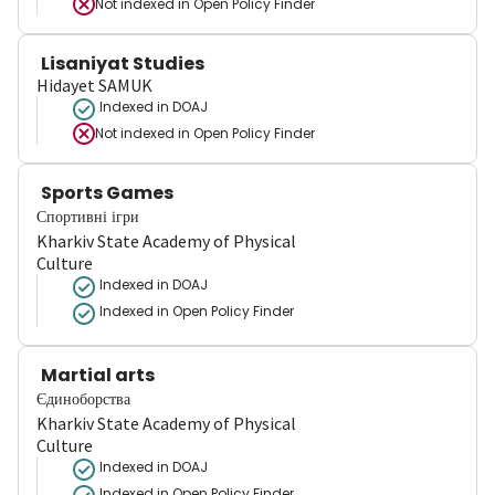
Not indexed in
Open Policy Finder
Lisaniyat Studies
Hidayet SAMUK
Indexed in DOAJ
Not indexed in
Open Policy Finder
Sports Games
Спортивні ігри
Kharkiv State Academy of Physical
Culture
Indexed in DOAJ
Indexed in Open Policy Finder
Martial arts
Єдиноборства
Kharkiv State Academy of Physical
Culture
Indexed in DOAJ
Indexed in Open Policy Finder