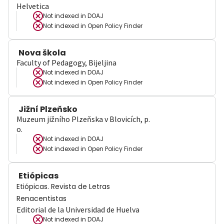
Helvetica
Not indexed in
DOAJ
Not indexed in
Open Policy Finder
Nova škola
Faculty of Pedagogy, Bijeljina
Not indexed in
DOAJ
Not indexed in
Open Policy Finder
Jižní Plzeňsko
Muzeum jižního Plzeňska v Blovicích, p.
o.
Not indexed in
DOAJ
Not indexed in
Open Policy Finder
Etiópicas
Etiópicas. Revista de Letras
Renacentistas
Editorial de la Universidad de Huelva
Not indexed in
DOAJ