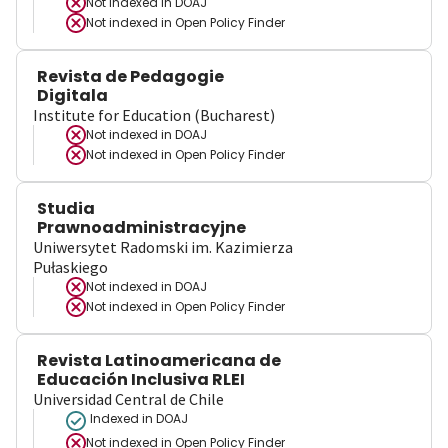
Not indexed in
DOAJ
Not indexed in
Open Policy Finder
Revista de Pedagogie
Digitala
Institute for Education (Bucharest)
Not indexed in
DOAJ
Not indexed in
Open Policy Finder
Studia
Prawnoadministracyjne
Uniwersytet Radomski im. Kazimierza
Pułaskiego
Not indexed in
DOAJ
Not indexed in
Open Policy Finder
Revista Latinoamericana de
Educación Inclusiva RLEI
Universidad Central de Chile
Indexed in DOAJ
Not indexed in
Open Policy Finder