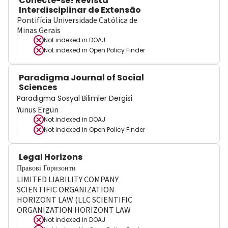
Conecte-se! Revista
Interdisciplinar de Extensão
Pontifícia Universidade Católica de
Minas Gerais
Not indexed in
DOAJ
Not indexed in
Open Policy Finder
Paradigma Journal of Social
Sciences
Paradigma Sosyal Bilimler Dergisi
Yunus Ergün
Not indexed in
DOAJ
Not indexed in
Open Policy Finder
Legal Horizons
Правові Горизонти
LIMITED LIABILITY COMPANY
SCIENTIFIC ORGANIZATION
HORIZONT LAW (LLC SCIENTIFIC
ORGANIZATION HORIZONT LAW
Not indexed in
DOAJ