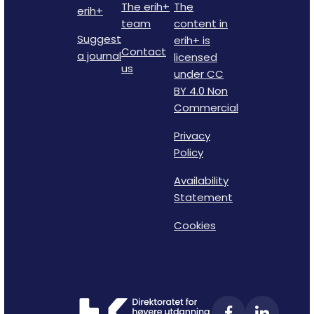
The erih+
The
erih+
team
content in
Suggest
erih+ is
Contact
a journal
licensed
us
under CC
BY 4.0 Non
Commercial
Privacy
Policy
Availability
Statement
Cookies