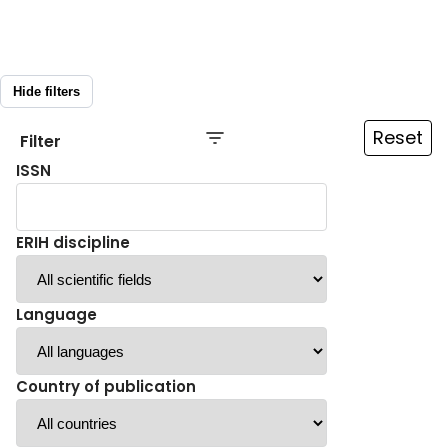
Hide filters
Reset
Filter
ISSN
ERIH discipline
Language
Country of publication