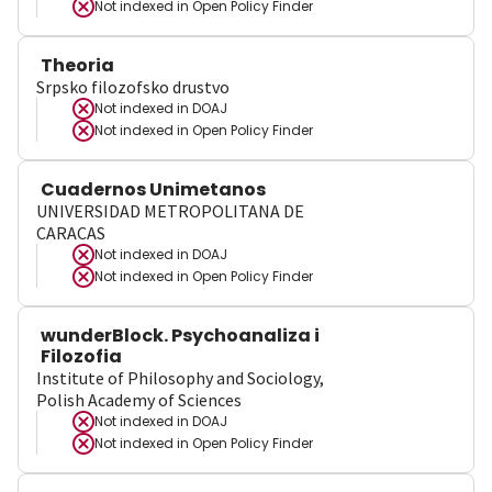
Not indexed in
Open Policy Finder
Theoria
Srpsko filozofsko drustvo
Not indexed in
DOAJ
Not indexed in
Open Policy Finder
Cuadernos Unimetanos
UNIVERSIDAD METROPOLITANA DE
CARACAS
Not indexed in
DOAJ
Not indexed in
Open Policy Finder
wunderBlock. Psychoanaliza i
Filozofia
Institute of Philosophy and Sociology,
Polish Academy of Sciences
Not indexed in
DOAJ
Not indexed in
Open Policy Finder