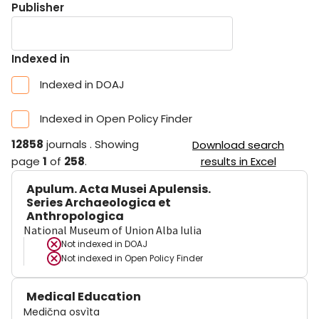
Publisher
Indexed in
Indexed in DOAJ
Indexed in Open Policy Finder
12858
journals
.
Showing
Download search
page
1
of
258
.
results in Excel
Apulum. Acta Musei Apulensis.
Series Archaeologica et
Anthropologica
National Museum of Union Alba Iulia
Not indexed in
DOAJ
Not indexed in
Open Policy Finder
Medical Education
Medična osvìta