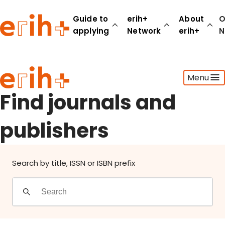
Find journals and publishers
Guide to
erih+
About
O
applying
Network
erih+
N
Guide to applying
Menu
erih+ Network
About erih+
Find journals and
OPERAS Norge
publishers
Go to login
Search by title, ISSN or ISBN prefix