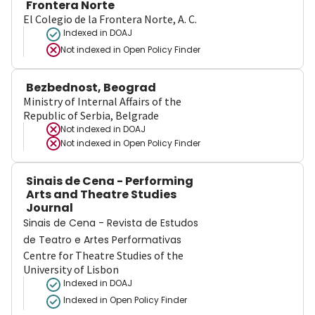
Frontera Norte
El Colegio de la Frontera Norte, A. C.
Indexed in DOAJ
Not indexed in
Open Policy Finder
Bezbednost, Beograd
Ministry of Internal Affairs of the
Republic of Serbia, Belgrade
Not indexed in
DOAJ
Not indexed in
Open Policy Finder
Sinais de Cena - Performing
Arts and Theatre Studies
Journal
Sinais de Cena - Revista de Estudos
de Teatro e Artes Performativas
Centre for Theatre Studies of the
University of Lisbon
Indexed in DOAJ
Indexed in Open Policy Finder