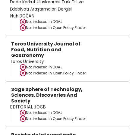
Dede Korkut Uluslararası Türk Dili ve
Edebiyatı Araştırmaları Dergisi
Nuh DOĞAN
Not indexed in
DOAJ
Not indexed in
Open Policy Finder
Toros University Journal of
Food, Nutrition and
Gastronomy
Toros University
Not indexed in
DOAJ
Not indexed in
Open Policy Finder
Sage Sphere of Technology,
Sciences, Discoveries And
Society
EDITORIAL JOGB
Not indexed in
DOAJ
Not indexed in
Open Policy Finder
Revista de Interpretação