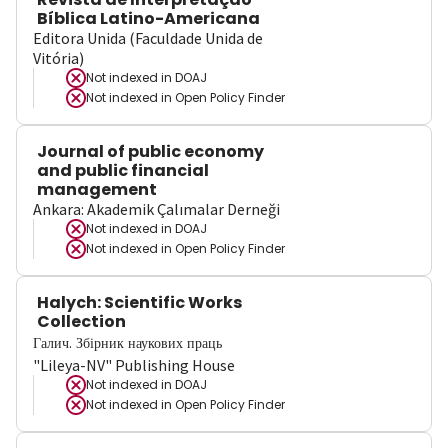
Bíblica Latino-Americana
Editora Unida (Faculdade Unida de
Vitória)
Not indexed in
DOAJ
Not indexed in
Open Policy Finder
Journal of public economy
and public financial
management
Ankara: Akademik Çalımalar Derneği
Not indexed in
DOAJ
Not indexed in
Open Policy Finder
Halych: Scientific Works
Collection
Галич. Збірник наукових праць
"Lileya-NV" Publishing House
Not indexed in
DOAJ
Not indexed in
Open Policy Finder