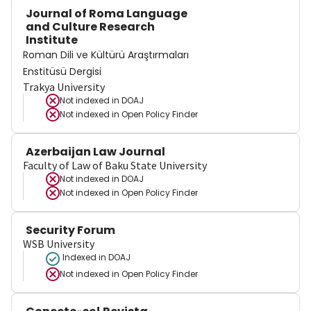
Journal of Roma Language
and Culture Research
Institute
Roman Dili ve Kültürü Araştırmaları
Enstitüsü Dergisi
Trakya University
Not indexed in
DOAJ
Not indexed in
Open Policy Finder
Azerbaijan Law Journal
Faculty of Law of Baku State University
Not indexed in
DOAJ
Not indexed in
Open Policy Finder
Security Forum
WSB University
Indexed in DOAJ
Not indexed in
Open Policy Finder