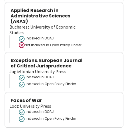
Applied Research in
Administrative Sciences
(ARAS)
Bucharest University of Economic
Studies
Indexed in DOAJ
Not indexed in
Open Policy Finder
Exceptions. European Journal
of Critical Jurisprudence
Jagiellonian University Press
Indexed in DOAJ
Indexed in Open Policy Finder
Faces of War
Lodz University Press
Indexed in DOAJ
Indexed in Open Policy Finder