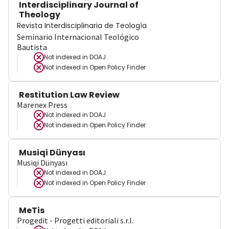
Interdisciplinary Journal of
Theology
Revista Interdisciplinaria de Teología
Seminario Internacional Teológico
Bautista
Not indexed in
DOAJ
Not indexed in
Open Policy Finder
Restitution Law Review
Marenex Press
Not indexed in
DOAJ
Not indexed in
Open Policy Finder
Musiqi Dünyası
Musiqi Dünyası
Not indexed in
DOAJ
Not indexed in
Open Policy Finder
MeTis
Progedit - Progetti editoriali s.r.l.