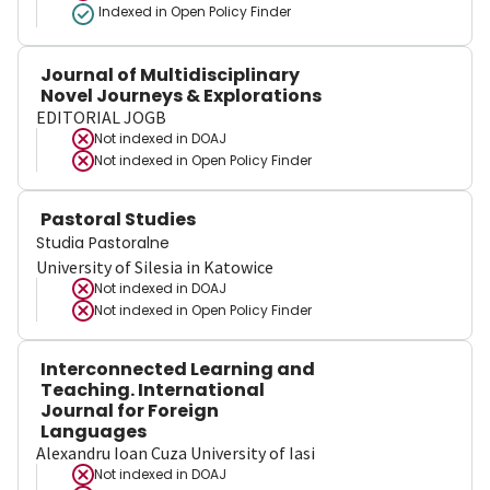
Indexed in Open Policy Finder
Journal of Multidisciplinary
Novel Journeys & Explorations
EDITORIAL JOGB
Not indexed in
DOAJ
Not indexed in
Open Policy Finder
Pastoral Studies
Studia Pastoralne
University of Silesia in Katowice
Not indexed in
DOAJ
Not indexed in
Open Policy Finder
Interconnected Learning and
Teaching. International
Journal for Foreign
Languages
Alexandru Ioan Cuza University of Iasi
Not indexed in
DOAJ