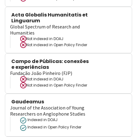
Acta Globalis Humanitatis et
Linguarum
Global Spectrum of Research and
Humanities
Not indexed in
DOAJ
Not indexed in
Open Policy Finder
Campo de Públicas: conexões
e experiências
Fundação João Pinheiro (FJP)
Not indexed in
DOAJ
Not indexed in
Open Policy Finder
Gaudeamus
Journal of the Association of Young
Researchers on Anglophone Studies
Indexed in DOAJ
Indexed in Open Policy Finder