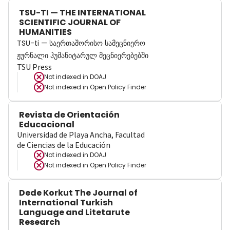
TSU-TI — THE INTERNATIONAL
SCIENTIFIC JOURNAL OF
HUMANITIES
TSU-ti — საერთაშორისო სამეცნიერო
ჟურნალი ჰუმანიტარულ მეცნიერებებში
TSU Press
Not indexed in
DOAJ
Not indexed in
Open Policy Finder
Revista de Orientación
Educacional
Universidad de Playa Ancha, Facultad
de Ciencias de la Educación
Not indexed in
DOAJ
Not indexed in
Open Policy Finder
Dede Korkut The Journal of
International Turkish
Language and Litetarute
Research