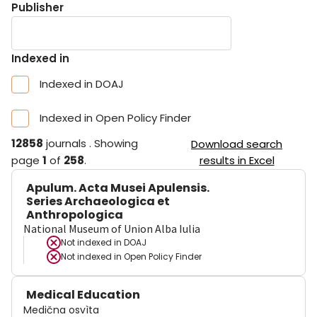
Publisher
Indexed in
Indexed in DOAJ
Indexed in Open Policy Finder
12858
journals
.
Showing
Download search
page
1
of
258
.
results in Excel
Apulum. Acta Musei Apulensis.
Series Archaeologica et
Anthropologica
National Museum of Union Alba Iulia
Not indexed in
DOAJ
Not indexed in
Open Policy Finder
Medical Education
Medična osvìta