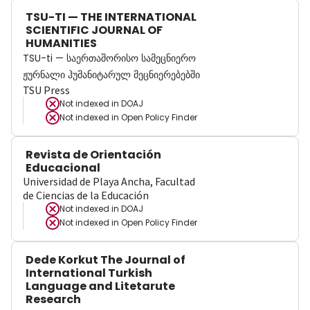
TSU-TI — THE INTERNATIONAL
SCIENTIFIC JOURNAL OF
HUMANITIES
TSU-ti — საერთაშორისო სამეცნიერო
ჟურნალი ჰუმანიტარულ მეცნიერებებში
TSU Press
Not indexed in
DOAJ
Not indexed in
Open Policy Finder
Revista de Orientación
Educacional
Universidad de Playa Ancha, Facultad
de Ciencias de la Educación
Not indexed in
DOAJ
Not indexed in
Open Policy Finder
Dede Korkut The Journal of
International Turkish
Language and Litetarute
Research