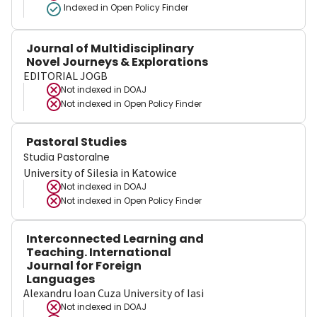
Indexed in Open Policy Finder
Journal of Multidisciplinary
Novel Journeys & Explorations
EDITORIAL JOGB
Not indexed in
DOAJ
Not indexed in
Open Policy Finder
Pastoral Studies
Studia Pastoralne
University of Silesia in Katowice
Not indexed in
DOAJ
Not indexed in
Open Policy Finder
Interconnected Learning and
Teaching. International
Journal for Foreign
Languages
Alexandru Ioan Cuza University of Iasi
Not indexed in
DOAJ