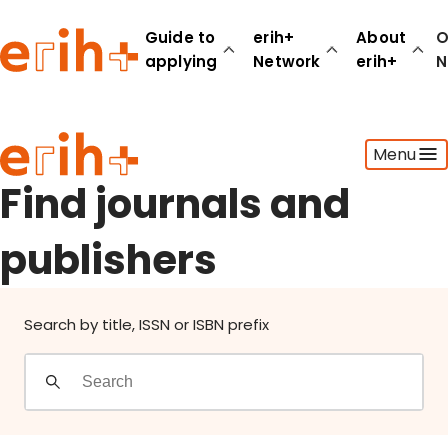
Find journals and publishers
Guide to
erih+
About
O
applying
Network
erih+
N
Guide to applying
Menu
erih+ Network
About erih+
Find journals and
OPERAS Norge
publishers
Go to login
Search by title, ISSN or ISBN prefix