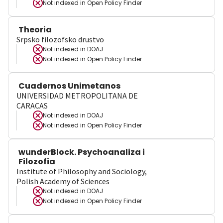
Not indexed in
Open Policy Finder
Theoria
Srpsko filozofsko drustvo
Not indexed in
DOAJ
Not indexed in
Open Policy Finder
Cuadernos Unimetanos
UNIVERSIDAD METROPOLITANA DE
CARACAS
Not indexed in
DOAJ
Not indexed in
Open Policy Finder
wunderBlock. Psychoanaliza i
Filozofia
Institute of Philosophy and Sociology,
Polish Academy of Sciences
Not indexed in
DOAJ
Not indexed in
Open Policy Finder