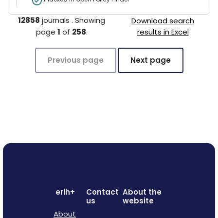
12858
journals
.
Showing
Download search
page
1
of
258
.
results in Excel
Previous page
Next page
erih+
Contact
About the
us
website
About