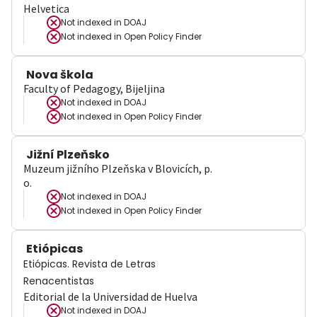
Helvetica
Not indexed in
DOAJ
Not indexed in
Open Policy Finder
Nova škola
Faculty of Pedagogy, Bijeljina
Not indexed in
DOAJ
Not indexed in
Open Policy Finder
Jižní Plzeňsko
Muzeum jižního Plzeňska v Blovicích, p.
o.
Not indexed in
DOAJ
Not indexed in
Open Policy Finder
Etiópicas
Etiópicas. Revista de Letras
Renacentistas
Editorial de la Universidad de Huelva
Not indexed in
DOAJ