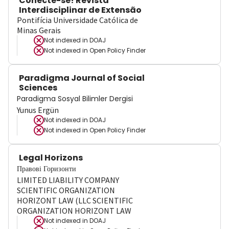
Conecte-se! Revista
Interdisciplinar de Extensão
Pontifícia Universidade Católica de
Minas Gerais
Not indexed in
DOAJ
Not indexed in
Open Policy Finder
Paradigma Journal of Social
Sciences
Paradigma Sosyal Bilimler Dergisi
Yunus Ergün
Not indexed in
DOAJ
Not indexed in
Open Policy Finder
Legal Horizons
Правові Горизонти
LIMITED LIABILITY COMPANY
SCIENTIFIC ORGANIZATION
HORIZONT LAW (LLC SCIENTIFIC
ORGANIZATION HORIZONT LAW
Not indexed in
DOAJ