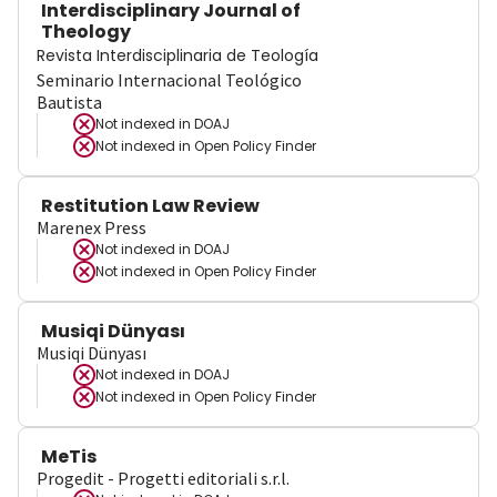
Interdisciplinary Journal of
Theology
Revista Interdisciplinaria de Teología
Seminario Internacional Teológico
Bautista
Not indexed in
DOAJ
Not indexed in
Open Policy Finder
Restitution Law Review
Marenex Press
Not indexed in
DOAJ
Not indexed in
Open Policy Finder
Musiqi Dünyası
Musiqi Dünyası
Not indexed in
DOAJ
Not indexed in
Open Policy Finder
MeTis
Progedit - Progetti editoriali s.r.l.