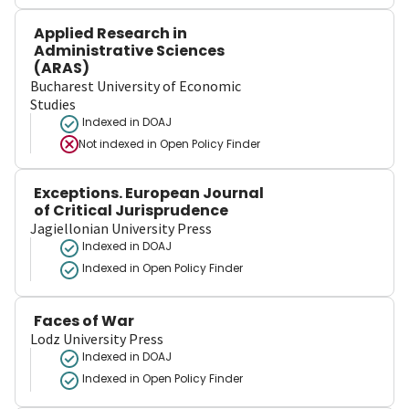
Applied Research in
Administrative Sciences
(ARAS)
Bucharest University of Economic
Studies
Indexed in DOAJ
Not indexed in
Open Policy Finder
Exceptions. European Journal
of Critical Jurisprudence
Jagiellonian University Press
Indexed in DOAJ
Indexed in Open Policy Finder
Faces of War
Lodz University Press
Indexed in DOAJ
Indexed in Open Policy Finder