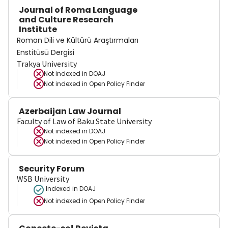
Journal of Roma Language
and Culture Research
Institute
Roman Dili ve Kültürü Araştırmaları
Enstitüsü Dergisi
Trakya University
Not indexed in
DOAJ
Not indexed in
Open Policy Finder
Azerbaijan Law Journal
Faculty of Law of Baku State University
Not indexed in
DOAJ
Not indexed in
Open Policy Finder
Security Forum
WSB University
Indexed in DOAJ
Not indexed in
Open Policy Finder