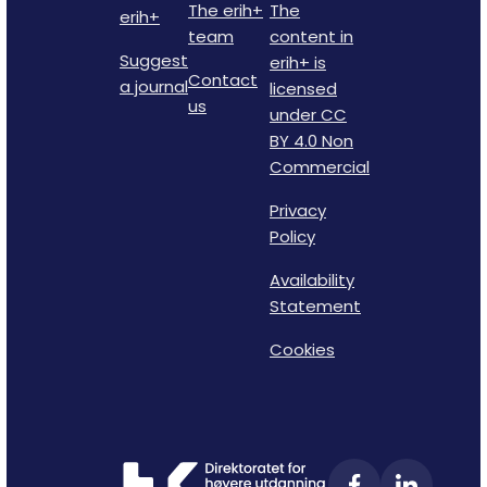
The erih+
The
erih+
team
content in
Suggest
erih+ is
Contact
a journal
licensed
us
under CC
BY 4.0 Non
Commercial
Privacy
Policy
Availability
Statement
Cookies