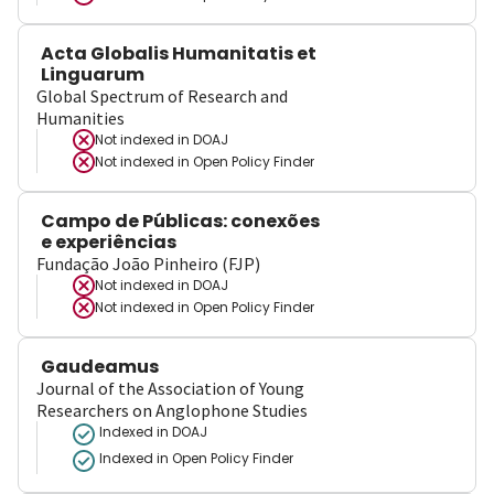
Acta Globalis Humanitatis et
Linguarum
Global Spectrum of Research and
Humanities
Not indexed in
DOAJ
Not indexed in
Open Policy Finder
Campo de Públicas: conexões
e experiências
Fundação João Pinheiro (FJP)
Not indexed in
DOAJ
Not indexed in
Open Policy Finder
Gaudeamus
Journal of the Association of Young
Researchers on Anglophone Studies
Indexed in DOAJ
Indexed in Open Policy Finder