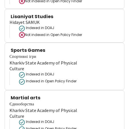
Not indexed in
Open Policy Finder
Lisaniyat Studies
Hidayet SAMUK
Indexed in DOAJ
Not indexed in
Open Policy Finder
Sports Games
Спортивні ігри
Kharkiv State Academy of Physical
Culture
Indexed in DOAJ
Indexed in Open Policy Finder
Martial arts
Єдиноборства
Kharkiv State Academy of Physical
Culture
Indexed in DOAJ
Indexed in Open Policy Finder