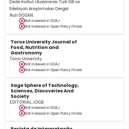
Dede Korkut Uluslararası Türk Dili ve
Edebiyatı Araştırmaları Dergisi
Nuh DOĞAN
Not indexed in
DOAJ
Not indexed in
Open Policy Finder
Toros University Journal of
Food, Nutrition and
Gastronomy
Toros University
Not indexed in
DOAJ
Not indexed in
Open Policy Finder
Sage Sphere of Technology,
Sciences, Discoveries And
Society
EDITORIAL JOGB
Not indexed in
DOAJ
Not indexed in
Open Policy Finder
Revista de Interpretação