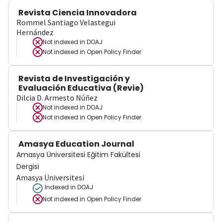
Revista Ciencia Innovadora
Rommel Santiago Velastegui
Hernández
Not indexed in
DOAJ
Not indexed in
Open Policy Finder
Revista de Investigación y
Evaluación Educativa (Revie)
Dilcia D. Armesto Núñez
Not indexed in
DOAJ
Not indexed in
Open Policy Finder
Amasya Education Journal
Amasya Üniversitesi Eğitim Fakültesi
Dergisi
Amasya Üniversitesi
Indexed in DOAJ
Not indexed in
Open Policy Finder