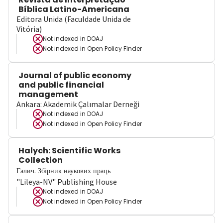
Bíblica Latino-Americana
Editora Unida (Faculdade Unida de
Vitória)
Not indexed in
DOAJ
Not indexed in
Open Policy Finder
Journal of public economy
and public financial
management
Ankara: Akademik Çalımalar Derneği
Not indexed in
DOAJ
Not indexed in
Open Policy Finder
Halych: Scientific Works
Collection
Галич. Збірник наукових праць
"Lileya-NV" Publishing House
Not indexed in
DOAJ
Not indexed in
Open Policy Finder