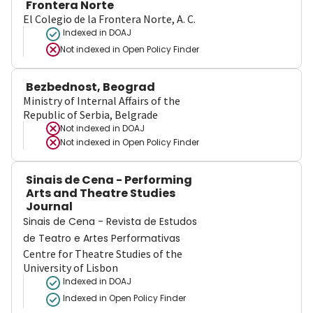
Frontera Norte
El Colegio de la Frontera Norte, A. C.
Indexed in DOAJ
Not indexed in
Open Policy Finder
Bezbednost, Beograd
Ministry of Internal Affairs of the
Republic of Serbia, Belgrade
Not indexed in
DOAJ
Not indexed in
Open Policy Finder
Sinais de Cena - Performing
Arts and Theatre Studies
Journal
Sinais de Cena - Revista de Estudos
de Teatro e Artes Performativas
Centre for Theatre Studies of the
University of Lisbon
Indexed in DOAJ
Indexed in Open Policy Finder