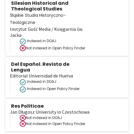
Silesian Historical and
Theological Studies
Śląskie Studia Historyczno-
Teologiczne
Instytut Gość Media / Księgarnia św.
Jacka
Indexed in DOAJ
Not indexed in
Open Policy Finder
Del Español. Revista de
Lengua
Editorial Universidad de Huelva
Indexed in DOAJ
Indexed in Open Policy Finder
Res Politicae
Jan Długosz University in Czestochowa
Not indexed in
DOAJ
Not indexed in
Open Policy Finder