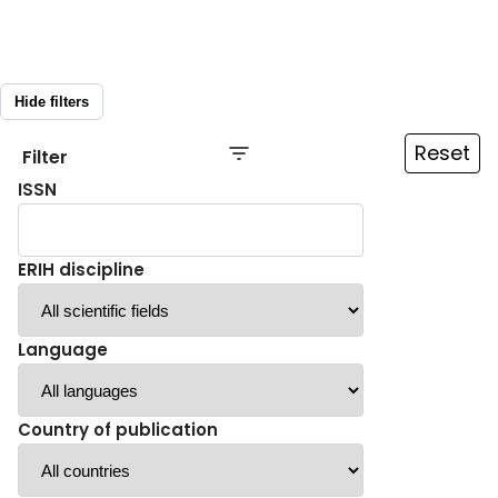
Hide filters
Reset
Filter
ISSN
ERIH discipline
Language
Country of publication