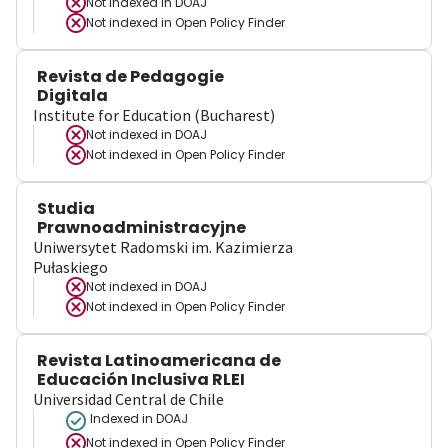
Not indexed in
DOAJ
Not indexed in
Open Policy Finder
Revista de Pedagogie
Digitala
Institute for Education (Bucharest)
Not indexed in
DOAJ
Not indexed in
Open Policy Finder
Studia
Prawnoadministracyjne
Uniwersytet Radomski im. Kazimierza
Pułaskiego
Not indexed in
DOAJ
Not indexed in
Open Policy Finder
Revista Latinoamericana de
Educación Inclusiva RLEI
Universidad Central de Chile
Indexed in DOAJ
Not indexed in
Open Policy Finder