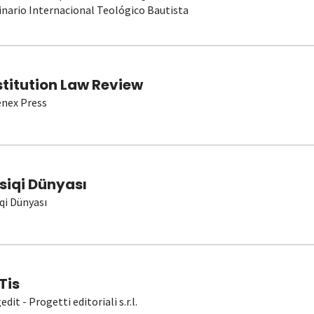
nario Internacional Teológico Bautista
stitution Law Review
nex Press
siqi Dünyası
qi Dünyası
Tis
dit - Progetti editoriali s.r.l.