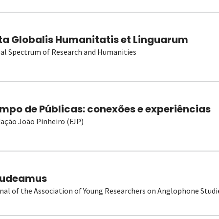
ta Globalis Humanitatis et Linguarum
al Spectrum of Research and Humanities
mpo de Públicas: conexões e experiências
ação João Pinheiro (FJP)
udeamus
nal of the Association of Young Researchers on Anglophone Studi