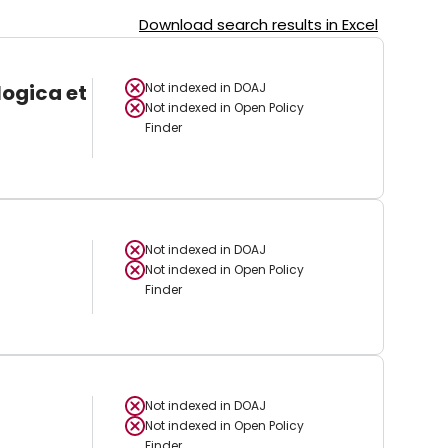
Download search results in Excel
logica et
Not indexed in
DOAJ
Not indexed in
Open Policy
Finder
Not indexed in
DOAJ
Not indexed in
Open Policy
Finder
Not indexed in
DOAJ
Not indexed in
Open Policy
Finder