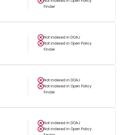
Not indexed in
Open Policy
Finder
Not indexed in
DOAJ
Not indexed in
Open Policy
Finder
Not indexed in
DOAJ
Not indexed in
Open Policy
Finder
Not indexed in
DOAJ
Not indexed in
Open Policy
Finder