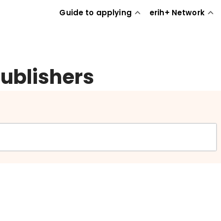
Guide to applying
erih+ Network
publishers