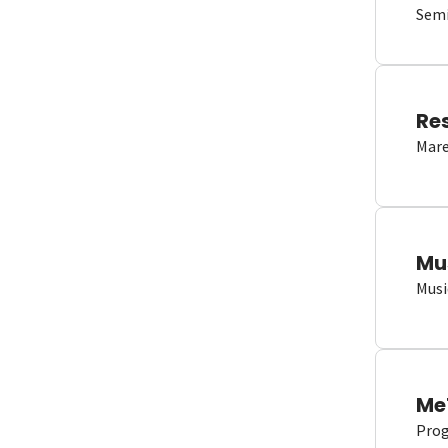
Semi
Re
Mare
Mu
Musi
Me
Proge