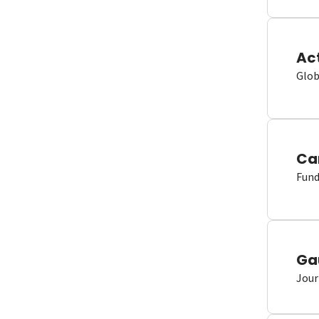
Ac
Glob
Ca
Fund
Ga
Jour