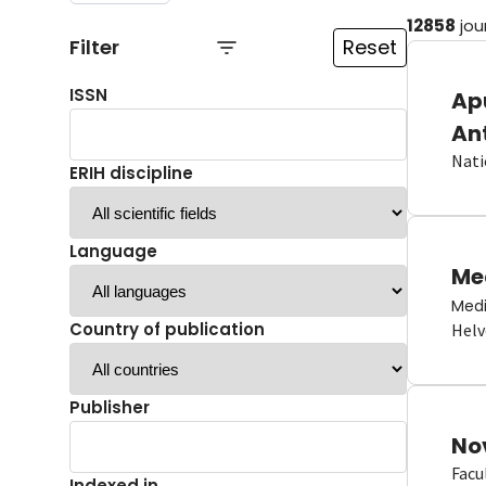
12858
jou
Filter
Reset
ISSN
Ap
An
Nati
ERIH discipline
Language
Me
Medi
Country of publication
Helv
Publisher
No
Facu
Indexed in