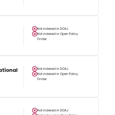
Not indexed in
DOAJ
Not indexed in
Open Policy
Finder
ational
Not indexed in
DOAJ
Not indexed in
Open Policy
Finder
Not indexed in
DOAJ