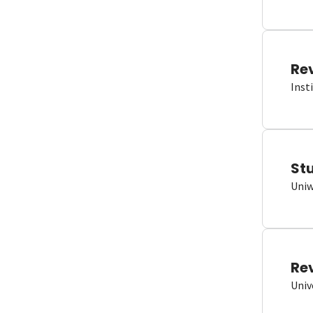
Re
Inst
St
Uniw
Re
Univ