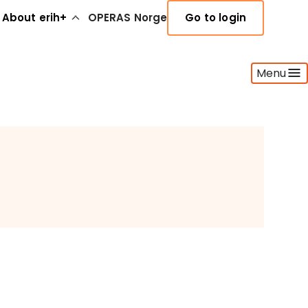
About erih+
OPERAS Norge
Go to login
Menu