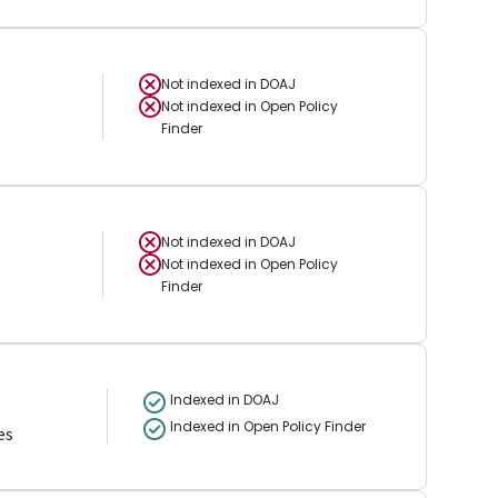
Not indexed in
DOAJ
Not indexed in
Open Policy
Finder
Not indexed in
DOAJ
Not indexed in
Open Policy
Finder
Indexed in DOAJ
Indexed in Open Policy Finder
es