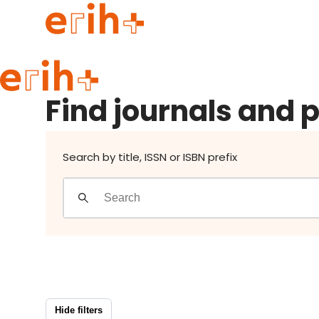
Find journals and publishers
Guide to applying
Find journals and 
erih+ Network
About erih+
OPERAS Norge
Search by title, ISSN or ISBN prefix
Go to login
Hide filters