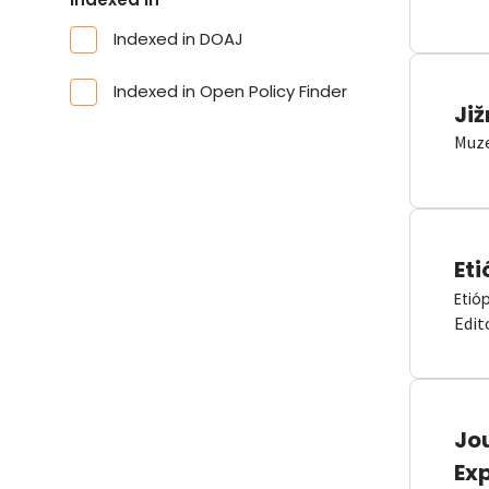
Indexed in DOAJ
Indexed in Open Policy Finder
Již
Muze
Eti
Etió
Edit
Jou
Ex