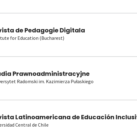
vista de Pedagogie Digitala
itute for Education (Bucharest)
udia Prawnoadministracyjne
ersytet Radomski im. Kazimierza Pułaskiego
vista Latinoamericana de Educación Inclusi
ersidad Central de Chile