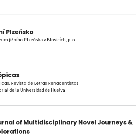
ní Plzeňsko
um jižního Plzeňska v Blovicích, p. o.
ópicas
picas. Revista de Letras Renacentistas
orial de la Universidad de Huelva
rnal of Multidisciplinary Novel Journeys &
plorations