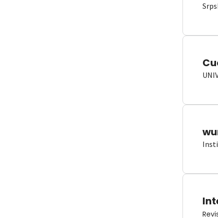
Srps
Cu
UNI
wun
Inst
Int
Revi