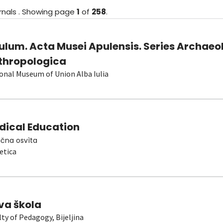
rnals
.
Showing
page
1
of
258
.
ulum. Acta Musei Apulensis. Series Archaeo
thropologica
onal Museum of Union Alba Iulia
dical Education
čna osvìta
etica
va škola
lty of Pedagogy, Bijeljina