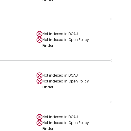
Not indexed in
DOAJ
Not indexed in
Open Policy
Finder
Not indexed in
DOAJ
Not indexed in
Open Policy
Finder
Not indexed in
DOAJ
Not indexed in
Open Policy
Finder