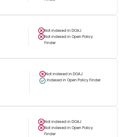
Not indexed in
DOAJ
Not indexed in
Open Policy
Finder
Not indexed in
DOAJ
Indexed in Open Policy Finder
Not indexed in
DOAJ
Not indexed in
Open Policy
Finder