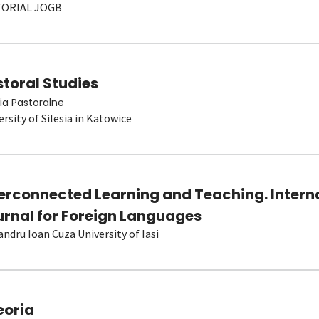
TORIAL JOGB
toral Studies
ia Pastoralne
ersity of Silesia in Katowice
terconnected Learning and Teaching. Intern
urnal for Foreign Languages
andru Ioan Cuza University of Iasi
eoria