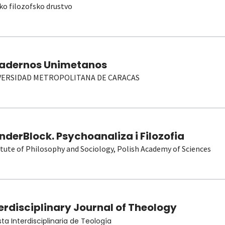
ko filozofsko drustvo
adernos Unimetanos
VERSIDAD METROPOLITANA DE CARACAS
derBlock. Psychoanaliza i Filozofia
itute of Philosophy and Sociology, Polish Academy of Sciences
erdisciplinary Journal of Theology
sta Interdisciplinaria de Teología