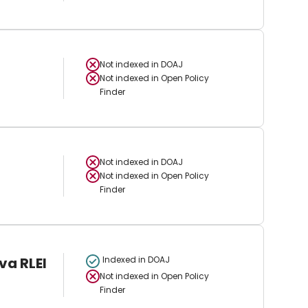
Not indexed in
DOAJ
Not indexed in
Open Policy
Finder
Not indexed in
DOAJ
Not indexed in
Open Policy
Finder
va RLEI
Indexed in DOAJ
Not indexed in
Open Policy
Finder