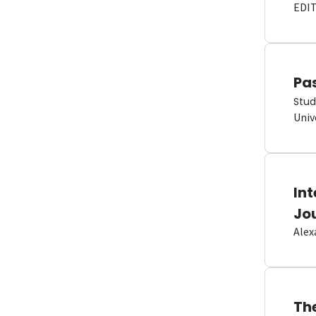
EDI
Pas
Stud
Univ
In
Jo
Alex
Th