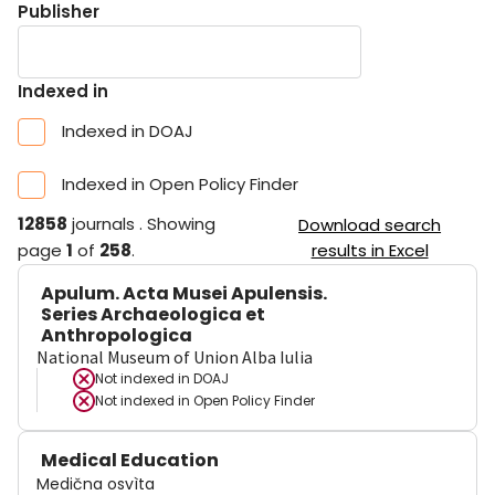
Publisher
Indexed in
Indexed in DOAJ
Indexed in Open Policy Finder
12858
journals
.
Showing
Download search
page
1
of
258
.
results in Excel
Apulum. Acta Musei Apulensis.
Series Archaeologica et
Anthropologica
National Museum of Union Alba Iulia
Not indexed in
DOAJ
Not indexed in
Open Policy Finder
Medical Education
Medična osvìta