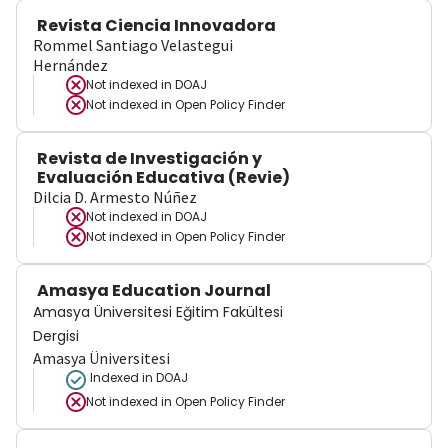
Revista Ciencia Innovadora
Rommel Santiago Velastegui
Hernández
Not indexed in
DOAJ
Not indexed in
Open Policy Finder
Revista de Investigación y
Evaluación Educativa (Revie)
Dilcia D. Armesto Núñez
Not indexed in
DOAJ
Not indexed in
Open Policy Finder
Amasya Education Journal
Amasya Üniversitesi Eğitim Fakültesi
Dergisi
Amasya Üniversitesi
Indexed in DOAJ
Not indexed in
Open Policy Finder