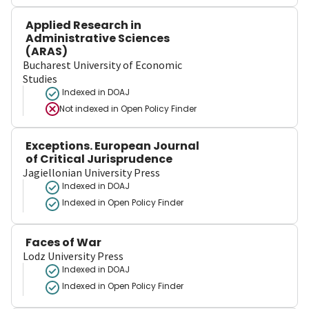
Applied Research in
Administrative Sciences
(ARAS)
Bucharest University of Economic
Studies
Indexed in DOAJ
Not indexed in
Open Policy Finder
Exceptions. European Journal
of Critical Jurisprudence
Jagiellonian University Press
Indexed in DOAJ
Indexed in Open Policy Finder
Faces of War
Lodz University Press
Indexed in DOAJ
Indexed in Open Policy Finder