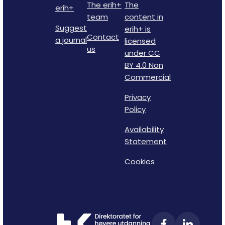
The erih+
The
erih+
team
content in
Suggest
erih+ is
Contact
a journal
licensed
us
under CC
BY 4.0 Non
Commercial
Privacy
Policy
Availability
Statement
Cookies