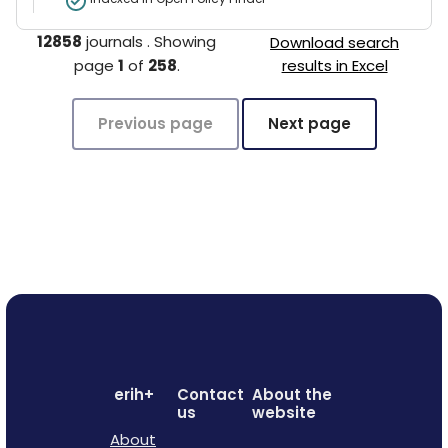
12858
journals
.
Showing
Download search
page
1
of
258
.
results in Excel
Previous page
Next page
erih+
Contact
About the
us
website
About