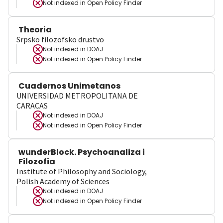
Not indexed in
Open Policy Finder
Theoria
Srpsko filozofsko drustvo
Not indexed in
DOAJ
Not indexed in
Open Policy Finder
Cuadernos Unimetanos
UNIVERSIDAD METROPOLITANA DE
CARACAS
Not indexed in
DOAJ
Not indexed in
Open Policy Finder
wunderBlock. Psychoanaliza i
Filozofia
Institute of Philosophy and Sociology,
Polish Academy of Sciences
Not indexed in
DOAJ
Not indexed in
Open Policy Finder