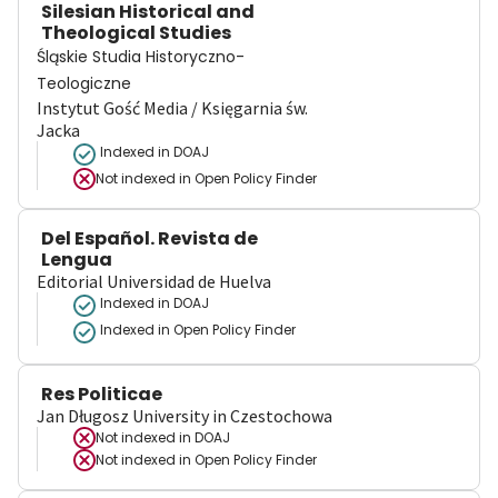
Silesian Historical and
Theological Studies
Śląskie Studia Historyczno-
Teologiczne
Instytut Gość Media / Księgarnia św.
Jacka
Indexed in DOAJ
Not indexed in
Open Policy Finder
Del Español. Revista de
Lengua
Editorial Universidad de Huelva
Indexed in DOAJ
Indexed in Open Policy Finder
Res Politicae
Jan Długosz University in Czestochowa
Not indexed in
DOAJ
Not indexed in
Open Policy Finder