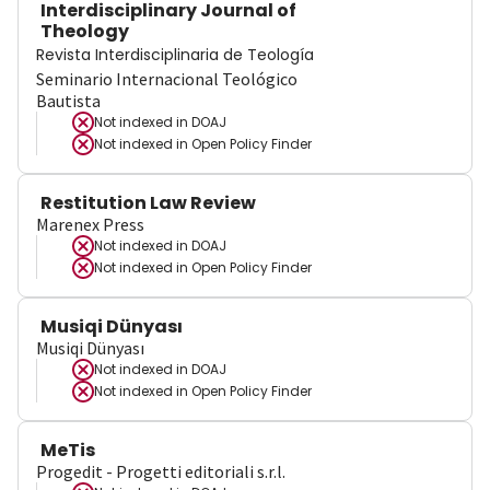
Interdisciplinary Journal of
Theology
Revista Interdisciplinaria de Teología
Seminario Internacional Teológico
Bautista
Not indexed in
DOAJ
Not indexed in
Open Policy Finder
Restitution Law Review
Marenex Press
Not indexed in
DOAJ
Not indexed in
Open Policy Finder
Musiqi Dünyası
Musiqi Dünyası
Not indexed in
DOAJ
Not indexed in
Open Policy Finder
MeTis
Progedit - Progetti editoriali s.r.l.