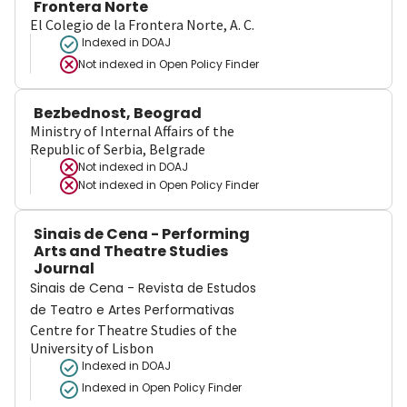
Frontera Norte
El Colegio de la Frontera Norte, A. C.
Indexed in DOAJ
Not indexed in
Open Policy Finder
Bezbednost, Beograd
Ministry of Internal Affairs of the
Republic of Serbia, Belgrade
Not indexed in
DOAJ
Not indexed in
Open Policy Finder
Sinais de Cena - Performing
Arts and Theatre Studies
Journal
Sinais de Cena - Revista de Estudos
de Teatro e Artes Performativas
Centre for Theatre Studies of the
University of Lisbon
Indexed in DOAJ
Indexed in Open Policy Finder