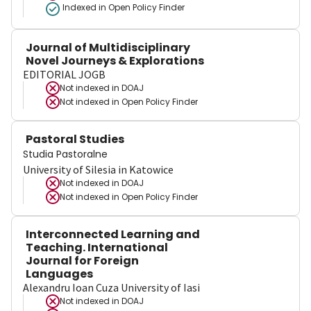
Indexed in Open Policy Finder
Journal of Multidisciplinary
Novel Journeys & Explorations
EDITORIAL JOGB
Not indexed in
DOAJ
Not indexed in
Open Policy Finder
Pastoral Studies
Studia Pastoralne
University of Silesia in Katowice
Not indexed in
DOAJ
Not indexed in
Open Policy Finder
Interconnected Learning and
Teaching. International
Journal for Foreign
Languages
Alexandru Ioan Cuza University of Iasi
Not indexed in
DOAJ