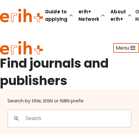
Find journals and publishers
Guide to
erih+
About
O
applying
Network
erih+
N
Guide to applying
Menu
erih+ Network
About erih+
Find journals and
OPERAS Norge
publishers
Go to login
Search by title, ISSN or ISBN prefix