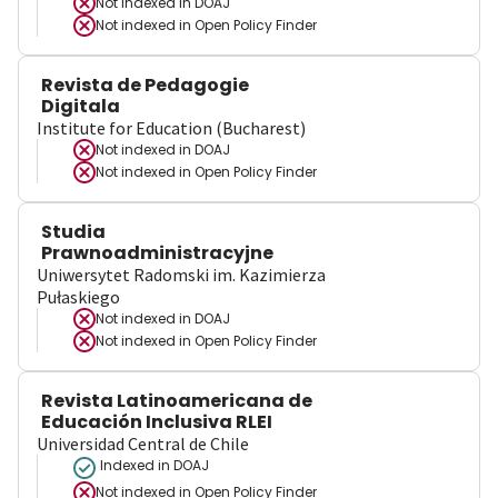
Not indexed in
DOAJ
Not indexed in
Open Policy Finder
Revista de Pedagogie
Digitala
Institute for Education (Bucharest)
Not indexed in
DOAJ
Not indexed in
Open Policy Finder
Studia
Prawnoadministracyjne
Uniwersytet Radomski im. Kazimierza
Pułaskiego
Not indexed in
DOAJ
Not indexed in
Open Policy Finder
Revista Latinoamericana de
Educación Inclusiva RLEI
Universidad Central de Chile
Indexed in DOAJ
Not indexed in
Open Policy Finder