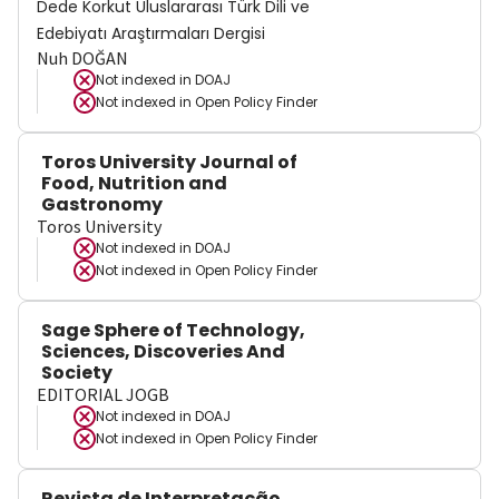
Dede Korkut Uluslararası Türk Dili ve
Edebiyatı Araştırmaları Dergisi
Nuh DOĞAN
Not indexed in
DOAJ
Not indexed in
Open Policy Finder
Toros University Journal of
Food, Nutrition and
Gastronomy
Toros University
Not indexed in
DOAJ
Not indexed in
Open Policy Finder
Sage Sphere of Technology,
Sciences, Discoveries And
Society
EDITORIAL JOGB
Not indexed in
DOAJ
Not indexed in
Open Policy Finder
Revista de Interpretação