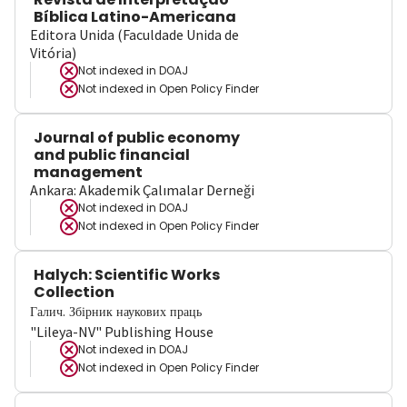
Bíblica Latino-Americana
Editora Unida (Faculdade Unida de
Vitória)
Not indexed in
DOAJ
Not indexed in
Open Policy Finder
Journal of public economy
and public financial
management
Ankara: Akademik Çalımalar Derneği
Not indexed in
DOAJ
Not indexed in
Open Policy Finder
Halych: Scientific Works
Collection
Галич. Збірник наукових праць
"Lileya-NV" Publishing House
Not indexed in
DOAJ
Not indexed in
Open Policy Finder