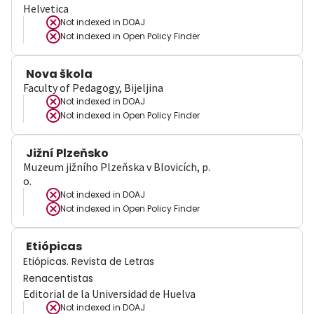
Helvetica
Not indexed in
DOAJ
Not indexed in
Open Policy Finder
Nova škola
Faculty of Pedagogy, Bijeljina
Not indexed in
DOAJ
Not indexed in
Open Policy Finder
Jižní Plzeňsko
Muzeum jižního Plzeňska v Blovicích, p.
o.
Not indexed in
DOAJ
Not indexed in
Open Policy Finder
Etiópicas
Etiópicas. Revista de Letras
Renacentistas
Editorial de la Universidad de Huelva
Not indexed in
DOAJ