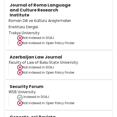
Journal of Roma Language
and Culture Research
Institute
Roman Dili ve Kültürü Araştırmaları
Enstitüsü Dergisi
Trakya University
Not indexed in
DOAJ
Not indexed in
Open Policy Finder
Azerbaijan Law Journal
Faculty of Law of Baku State University
Not indexed in
DOAJ
Not indexed in
Open Policy Finder
Security Forum
WSB University
Indexed in DOAJ
Not indexed in
Open Policy Finder