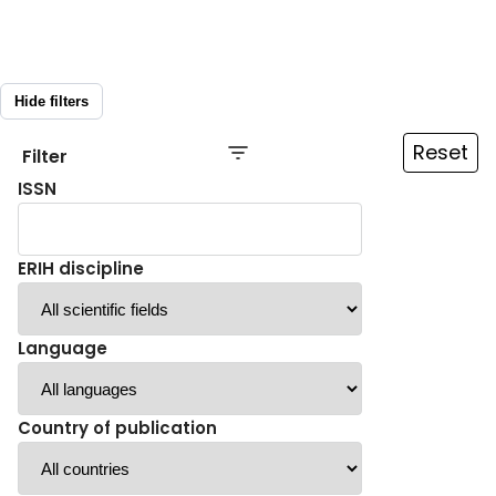
Hide filters
Reset
Filter
ISSN
ERIH discipline
Language
Country of publication