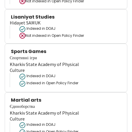
Not indexed in
Open Policy Finder
Lisaniyat Studies
Hidayet SAMUK
Indexed in DOAJ
Not indexed in
Open Policy Finder
Sports Games
Спортивні ігри
Kharkiv State Academy of Physical
Culture
Indexed in DOAJ
Indexed in Open Policy Finder
Martial arts
Єдиноборства
Kharkiv State Academy of Physical
Culture
Indexed in DOAJ
Indexed in Open Policy Finder