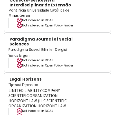
Conecte-se! Revista
Interdisciplinar de Extensão
Pontifícia Universidade Católica de
Minas Gerais
Not indexed in
DOAJ
Not indexed in
Open Policy Finder
Paradigma Journal of Social
Sciences
Paradigma Sosyal Bilimler Dergisi
Yunus Ergün
Not indexed in
DOAJ
Not indexed in
Open Policy Finder
Legal Horizons
Правові Горизонти
LIMITED LIABILITY COMPANY
SCIENTIFIC ORGANIZATION
HORIZONT LAW (LLC SCIENTIFIC
ORGANIZATION HORIZONT LAW
Not indexed in
DOAJ