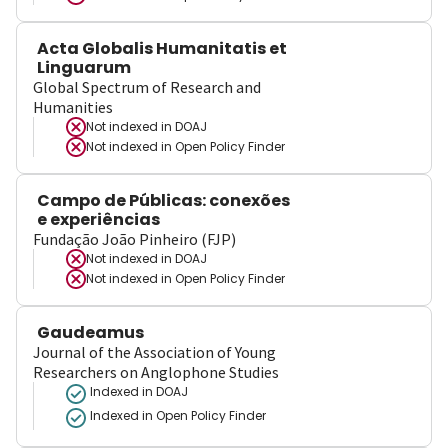
Acta Globalis Humanitatis et
Linguarum
Global Spectrum of Research and
Humanities
Not indexed in
DOAJ
Not indexed in
Open Policy Finder
Campo de Públicas: conexões
e experiências
Fundação João Pinheiro (FJP)
Not indexed in
DOAJ
Not indexed in
Open Policy Finder
Gaudeamus
Journal of the Association of Young
Researchers on Anglophone Studies
Indexed in DOAJ
Indexed in Open Policy Finder