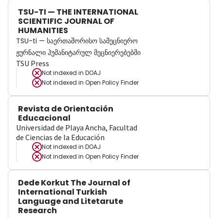
TSU-TI — THE INTERNATIONAL
SCIENTIFIC JOURNAL OF
HUMANITIES
TSU-ti — საერთაშორისო სამეცნიერო
ჟურნალი ჰუმანიტარულ მეცნიერებებში
TSU Press
Not indexed in
DOAJ
Not indexed in
Open Policy Finder
Revista de Orientación
Educacional
Universidad de Playa Ancha, Facultad
de Ciencias de la Educación
Not indexed in
DOAJ
Not indexed in
Open Policy Finder
Dede Korkut The Journal of
International Turkish
Language and Litetarute
Research