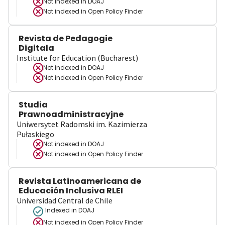
Not indexed in
DOAJ
Not indexed in
Open Policy Finder
Revista de Pedagogie
Digitala
Institute for Education (Bucharest)
Not indexed in
DOAJ
Not indexed in
Open Policy Finder
Studia
Prawnoadministracyjne
Uniwersytet Radomski im. Kazimierza
Pułaskiego
Not indexed in
DOAJ
Not indexed in
Open Policy Finder
Revista Latinoamericana de
Educación Inclusiva RLEI
Universidad Central de Chile
Indexed in DOAJ
Not indexed in
Open Policy Finder