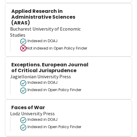
Applied Research in
Administrative Sciences
(ARAS)
Bucharest University of Economic
Studies
Indexed in DOAJ
Not indexed in
Open Policy Finder
Exceptions. European Journal
of Critical Jurisprudence
Jagiellonian University Press
Indexed in DOAJ
Indexed in Open Policy Finder
Faces of War
Lodz University Press
Indexed in DOAJ
Indexed in Open Policy Finder