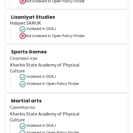
Not indexed in
Open Policy Finder
Lisaniyat Studies
Hidayet SAMUK
Indexed in DOAJ
Not indexed in
Open Policy Finder
Sports Games
Спортивні ігри
Kharkiv State Academy of Physical
Culture
Indexed in DOAJ
Indexed in Open Policy Finder
Martial arts
Єдиноборства
Kharkiv State Academy of Physical
Culture
Indexed in DOAJ
Indexed in Open Policy Finder