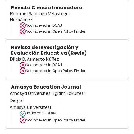
Revista Ciencia Innovadora
Rommel Santiago Velastegui
Hernández
Not indexed in
DOAJ
Not indexed in
Open Policy Finder
Revista de Investigación y
Evaluación Educativa (Revie)
Dilcia D. Armesto Núñez
Not indexed in
DOAJ
Not indexed in
Open Policy Finder
Amasya Education Journal
Amasya Üniversitesi Eğitim Fakültesi
Dergisi
Amasya Üniversitesi
Indexed in DOAJ
Not indexed in
Open Policy Finder