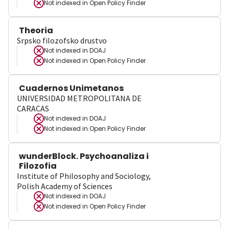
Not indexed in
Open Policy Finder
Theoria
Srpsko filozofsko drustvo
Not indexed in
DOAJ
Not indexed in
Open Policy Finder
Cuadernos Unimetanos
UNIVERSIDAD METROPOLITANA DE
CARACAS
Not indexed in
DOAJ
Not indexed in
Open Policy Finder
wunderBlock. Psychoanaliza i
Filozofia
Institute of Philosophy and Sociology,
Polish Academy of Sciences
Not indexed in
DOAJ
Not indexed in
Open Policy Finder