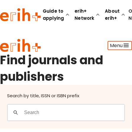
Find journals and publishers
Guide to
erih+
About
O
applying
Network
erih+
N
Guide to applying
Menu
erih+ Network
About erih+
Find journals and
OPERAS Norge
publishers
Go to login
Search by title, ISSN or ISBN prefix