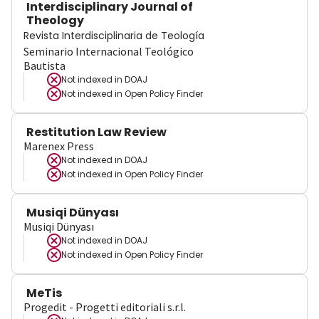
Interdisciplinary Journal of
Theology
Revista Interdisciplinaria de Teología
Seminario Internacional Teológico
Bautista
Not indexed in
DOAJ
Not indexed in
Open Policy Finder
Restitution Law Review
Marenex Press
Not indexed in
DOAJ
Not indexed in
Open Policy Finder
Musiqi Dünyası
Musiqi Dünyası
Not indexed in
DOAJ
Not indexed in
Open Policy Finder
MeTis
Progedit - Progetti editoriali s.r.l.