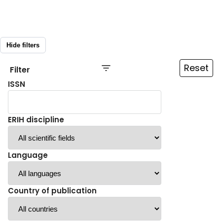
Hide filters
Reset
Filter
ISSN
ERIH discipline
Language
Country of publication