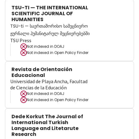
TSU-TI — THE INTERNATIONAL
SCIENTIFIC JOURNAL OF
HUMANITIES
TSU-ti — საერთაშორისო სამეცნიერო
ჟურნალი ჰუმანიტარულ მეცნიერებებში
TSU Press
Not indexed in
DOAJ
Not indexed in
Open Policy Finder
Revista de Orientación
Educacional
Universidad de Playa Ancha, Facultad
de Ciencias de la Educación
Not indexed in
DOAJ
Not indexed in
Open Policy Finder
Dede Korkut The Journal of
International Turkish
Language and Litetarute
Research