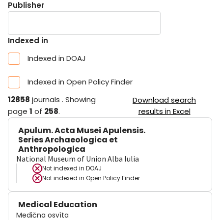
Publisher
Indexed in
Indexed in DOAJ
Indexed in Open Policy Finder
12858
journals
.
Showing
Download search
page
1
of
258
.
results in Excel
Apulum. Acta Musei Apulensis.
Series Archaeologica et
Anthropologica
National Museum of Union Alba Iulia
Not indexed in
DOAJ
Not indexed in
Open Policy Finder
Medical Education
Medična osvìta