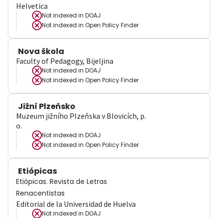
Helvetica
Not indexed in
DOAJ
Not indexed in
Open Policy Finder
Nova škola
Faculty of Pedagogy, Bijeljina
Not indexed in
DOAJ
Not indexed in
Open Policy Finder
Jižní Plzeňsko
Muzeum jižního Plzeňska v Blovicích, p.
o.
Not indexed in
DOAJ
Not indexed in
Open Policy Finder
Etiópicas
Etiópicas. Revista de Letras
Renacentistas
Editorial de la Universidad de Huelva
Not indexed in
DOAJ