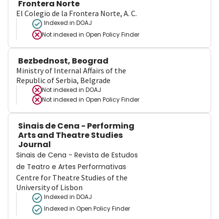
Frontera Norte
El Colegio de la Frontera Norte, A. C.
Indexed in DOAJ
Not indexed in
Open Policy Finder
Bezbednost, Beograd
Ministry of Internal Affairs of the
Republic of Serbia, Belgrade
Not indexed in
DOAJ
Not indexed in
Open Policy Finder
Sinais de Cena - Performing
Arts and Theatre Studies
Journal
Sinais de Cena - Revista de Estudos
de Teatro e Artes Performativas
Centre for Theatre Studies of the
University of Lisbon
Indexed in DOAJ
Indexed in Open Policy Finder