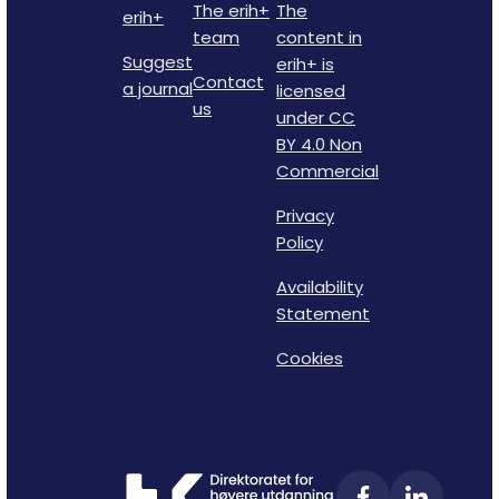
The erih+
The
erih+
team
content in
Suggest
erih+ is
Contact
a journal
licensed
us
under CC
BY 4.0 Non
Commercial
Privacy
Policy
Availability
Statement
Cookies