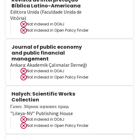
Bíblica Latino-Americana
Editora Unida (Faculdade Unida de
Vitória)
Not indexed in
DOAJ
Not indexed in
Open Policy Finder
Journal of public economy
and public financial
management
Ankara: Akademik Çalımalar Derneği
Not indexed in
DOAJ
Not indexed in
Open Policy Finder
Halych: Scientific Works
Collection
Галич. Збірник наукових праць
"Lileya-NV" Publishing House
Not indexed in
DOAJ
Not indexed in
Open Policy Finder