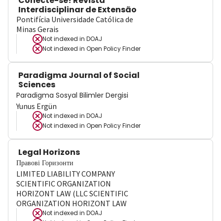
Conecte-se! Revista
Interdisciplinar de Extensão
Pontifícia Universidade Católica de
Minas Gerais
Not indexed in
DOAJ
Not indexed in
Open Policy Finder
Paradigma Journal of Social
Sciences
Paradigma Sosyal Bilimler Dergisi
Yunus Ergün
Not indexed in
DOAJ
Not indexed in
Open Policy Finder
Legal Horizons
Правові Горизонти
LIMITED LIABILITY COMPANY
SCIENTIFIC ORGANIZATION
HORIZONT LAW (LLC SCIENTIFIC
ORGANIZATION HORIZONT LAW
Not indexed in
DOAJ