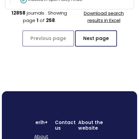
12858
journals
.
Showing
Download search
page
1
of
258
.
results in Excel
Previous page
Next page
erih+
Contact
About the
us
website
About