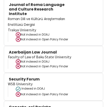
Journal of Roma Language
and Culture Research
Institute
Roman Dili ve Kültürü Araştırmaları
Enstitüsü Dergisi
Trakya University
Not indexed in
DOAJ
Not indexed in
Open Policy Finder
Azerbaijan Law Journal
Faculty of Law of Baku State University
Not indexed in
DOAJ
Not indexed in
Open Policy Finder
Security Forum
WSB University
Indexed in DOAJ
Not indexed in
Open Policy Finder