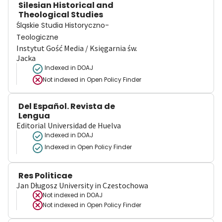
Silesian Historical and
Theological Studies
Śląskie Studia Historyczno-
Teologiczne
Instytut Gość Media / Księgarnia św.
Jacka
Indexed in DOAJ
Not indexed in
Open Policy Finder
Del Español. Revista de
Lengua
Editorial Universidad de Huelva
Indexed in DOAJ
Indexed in Open Policy Finder
Res Politicae
Jan Długosz University in Czestochowa
Not indexed in
DOAJ
Not indexed in
Open Policy Finder