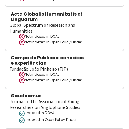
Acta Globalis Humanitatis et
Linguarum
Global Spectrum of Research and
Humanities
Not indexed in
DOAJ
Not indexed in
Open Policy Finder
Campo de Públicas: conexões
e experiências
Fundação João Pinheiro (FJP)
Not indexed in
DOAJ
Not indexed in
Open Policy Finder
Gaudeamus
Journal of the Association of Young
Researchers on Anglophone Studies
Indexed in DOAJ
Indexed in Open Policy Finder