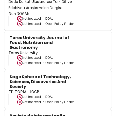
Dede Korkut Uluslararası Türk Dili ve
Edebiyatı Araştırmaları Dergisi
Nuh DOĞAN
Not indexed in
DOAJ
Not indexed in
Open Policy Finder
Toros University Journal of
Food, Nutrition and
Gastronomy
Toros University
Not indexed in
DOAJ
Not indexed in
Open Policy Finder
Sage Sphere of Technology,
Sciences, Discoveries And
Society
EDITORIAL JOGB
Not indexed in
DOAJ
Not indexed in
Open Policy Finder
Revista de Interpretação