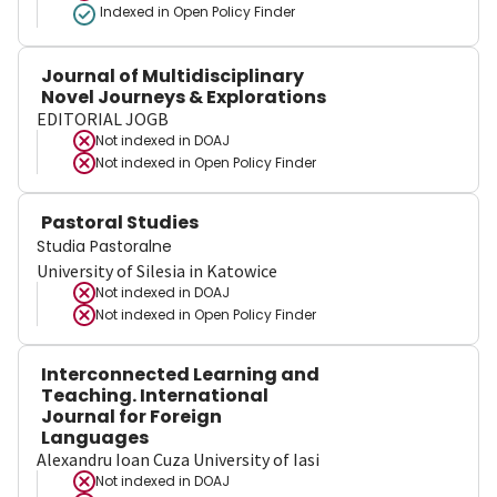
Indexed in Open Policy Finder
Journal of Multidisciplinary
Novel Journeys & Explorations
EDITORIAL JOGB
Not indexed in
DOAJ
Not indexed in
Open Policy Finder
Pastoral Studies
Studia Pastoralne
University of Silesia in Katowice
Not indexed in
DOAJ
Not indexed in
Open Policy Finder
Interconnected Learning and
Teaching. International
Journal for Foreign
Languages
Alexandru Ioan Cuza University of Iasi
Not indexed in
DOAJ