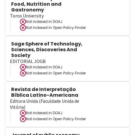
Food, Nutrition and
Gastronomy
Toros University
Not indexed in
DOAJ
Not indexed in
Open Policy Finder
Sage Sphere of Technology,
Sciences, Discoveries And
Society
EDITORIAL JOGB
Not indexed in
DOAJ
Not indexed in
Open Policy Finder
Revista de Interpretação
Bíblica Latino-Americana
Editora Unida (Faculdade Unida de
Vitória)
Not indexed in
DOAJ
Not indexed in
Open Policy Finder