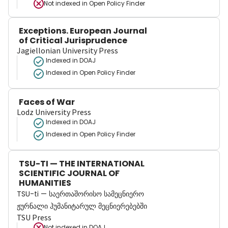
Not indexed in
Open Policy Finder
Exceptions. European Journal
of Critical Jurisprudence
Jagiellonian University Press
Indexed in DOAJ
Indexed in Open Policy Finder
Faces of War
Lodz University Press
Indexed in DOAJ
Indexed in Open Policy Finder
TSU-TI — THE INTERNATIONAL
SCIENTIFIC JOURNAL OF
HUMANITIES
TSU-ti — საერთაშორისო სამეცნიერო
ჟურნალი ჰუმანიტარულ მეცნიერებებში
TSU Press
Not indexed in
DOAJ