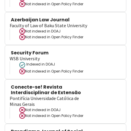
Not indexed in
Open Policy Finder
Azerbaijan Law Journal
Faculty of Law of Baku State University
Not indexed in
DOAJ
Not indexed in
Open Policy Finder
Security Forum
WSB University
Indexed in DOAJ
Not indexed in
Open Policy Finder
Conecte-se! Revista
Interdisciplinar de Extensão
Pontifícia Universidade Católica de
Minas Gerais
Not indexed in
DOAJ
Not indexed in
Open Policy Finder