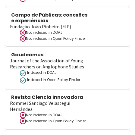
Campo de Públicas: conexões
e experiências
Fundação João Pinheiro (FJP)
Not indexed in
DOAJ
Not indexed in
Open Policy Finder
Gaudeamus
Journal of the Association of Young
Researchers on Anglophone Studies
Indexed in DOAJ
Indexed in Open Policy Finder
Revista Ciencia Innovadora
Rommel Santiago Velastegui
Hernández
Not indexed in
DOAJ
Not indexed in
Open Policy Finder