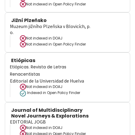
Not indexed in
Open Policy Finder
Jižní Plzeňsko
Muzeum jižního Plzeňska v Blovicích, p.
o.
Not indexed in
DOAJ
Not indexed in
Open Policy Finder
Etiópicas
Etiópicas. Revista de Letras
Renacentistas
Editorial de la Universidad de Huelva
Not indexed in
DOAJ
Indexed in Open Policy Finder
Journal of Multidisciplinary
Novel Journeys & Explorations
EDITORIAL JOGB
Not indexed in
DOAJ
Not indexed in
Open Policy Finder