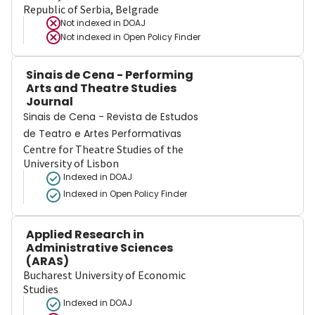
Republic of Serbia, Belgrade
Not indexed in
DOAJ
Not indexed in
Open Policy Finder
Sinais de Cena - Performing
Arts and Theatre Studies
Journal
Sinais de Cena - Revista de Estudos
de Teatro e Artes Performativas
Centre for Theatre Studies of the
University of Lisbon
Indexed in DOAJ
Indexed in Open Policy Finder
Applied Research in
Administrative Sciences
(ARAS)
Bucharest University of Economic
Studies
Indexed in DOAJ