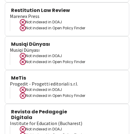
Restitution Law Review
Marenex Press
Not indexed in
DOAJ
Not indexed in
Open Policy Finder
Musiqi Dünyası
Musiqi Dünyası
Not indexed in
DOAJ
Not indexed in
Open Policy Finder
MeTis
Progedit - Progetti editoriali s.r.l.
Not indexed in
DOAJ
Not indexed in
Open Policy Finder
Revista de Pedagogie
Digitala
Institute for Education (Bucharest)
Not indexed in
DOAJ