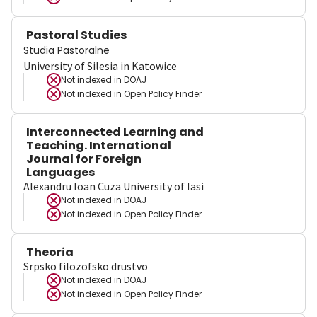
Pastoral Studies
Studia Pastoralne
University of Silesia in Katowice
Not indexed in
DOAJ
Not indexed in
Open Policy Finder
Interconnected Learning and
Teaching. International
Journal for Foreign
Languages
Alexandru Ioan Cuza University of Iasi
Not indexed in
DOAJ
Not indexed in
Open Policy Finder
Theoria
Srpsko filozofsko drustvo
Not indexed in
DOAJ
Not indexed in
Open Policy Finder