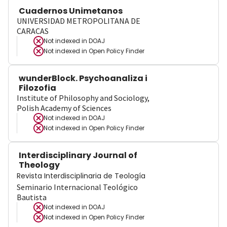
Cuadernos Unimetanos
UNIVERSIDAD METROPOLITANA DE
CARACAS
Not indexed in
DOAJ
Not indexed in
Open Policy Finder
wunderBlock. Psychoanaliza i
Filozofia
Institute of Philosophy and Sociology,
Polish Academy of Sciences
Not indexed in
DOAJ
Not indexed in
Open Policy Finder
Interdisciplinary Journal of
Theology
Revista Interdisciplinaria de Teología
Seminario Internacional Teológico
Bautista
Not indexed in
DOAJ
Not indexed in
Open Policy Finder