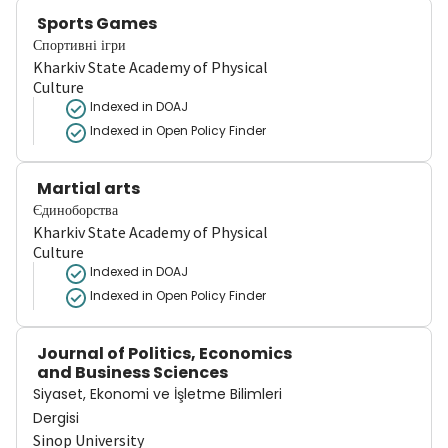
Sports Games
Спортивні ігри
Kharkiv State Academy of Physical
Culture
Indexed in DOAJ
Indexed in Open Policy Finder
Martial arts
Єдиноборства
Kharkiv State Academy of Physical
Culture
Indexed in DOAJ
Indexed in Open Policy Finder
Journal of Politics, Economics
and Business Sciences
Siyaset, Ekonomi ve İşletme Bilimleri
Dergisi
Sinop University