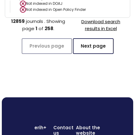
Not indexed in
DOAJ
Not indexed in
Open Policy Finder
12859
journals
.
Showing
Download search
page
1
of
258
.
results in Excel
Previous page
Next page
erih+
Contact
About the
us
website