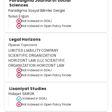
Paradigma Journal of Social
Sciences
Paradigma Sosyal Bilimler Dergisi
Yunus Ergün
Not indexed in
DOAJ
Not indexed in
Open Policy Finder
Legal Horizons
Правові Горизонти
LIMITED LIABILITY COMPANY
SCIENTIFIC ORGANIZATION
HORIZONT LAW (LLC SCIENTIFIC
ORGANIZATION HORIZONT LAW
Not indexed in
DOAJ
Not indexed in
Open Policy Finder
Lisaniyat Studies
Hidayet SAMUK
Indexed in DOAJ
Not indexed in
Open Policy Finder