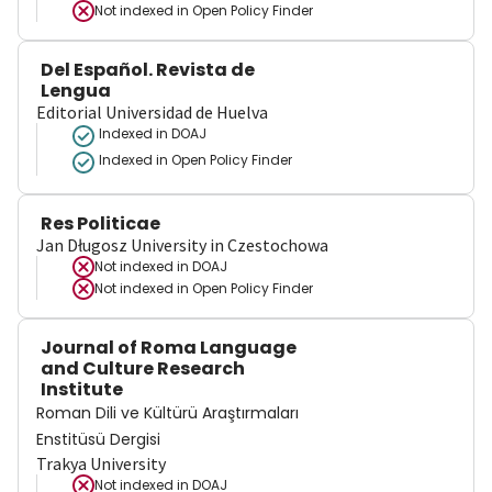
Not indexed in
Open Policy Finder
Del Español. Revista de
Lengua
Editorial Universidad de Huelva
Indexed in DOAJ
Indexed in Open Policy Finder
Res Politicae
Jan Długosz University in Czestochowa
Not indexed in
DOAJ
Not indexed in
Open Policy Finder
Journal of Roma Language
and Culture Research
Institute
Roman Dili ve Kültürü Araştırmaları
Enstitüsü Dergisi
Trakya University
Not indexed in
DOAJ