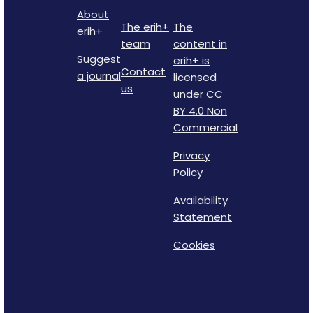
About
The erih+
The
erih+
team
content in
Suggest
erih+ is
Contact
a journal
licensed
us
under CC
BY 4.0 Non
Commercial
Privacy
Policy
Availability
Statement
Cookies