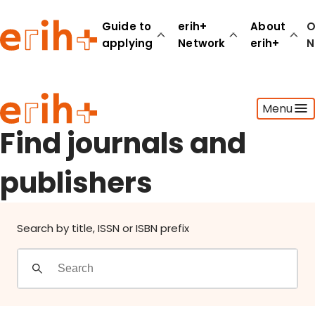
Find journals and publishers
Guide to
erih+
About
O
applying
Network
erih+
N
Guide to applying
Menu
erih+ Network
About erih+
Find journals and
OPERAS Norge
publishers
Go to login
Search by title, ISSN or ISBN prefix