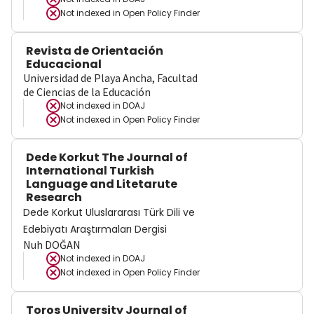
Not indexed in
Open Policy Finder
Revista de Orientación
Educacional
Universidad de Playa Ancha, Facultad
de Ciencias de la Educación
Not indexed in
DOAJ
Not indexed in
Open Policy Finder
Dede Korkut The Journal of
International Turkish
Language and Litetarute
Research
Dede Korkut Uluslararası Türk Dili ve
Edebiyatı Araştırmaları Dergisi
Nuh DOĞAN
Not indexed in
DOAJ
Not indexed in
Open Policy Finder
Toros University Journal of