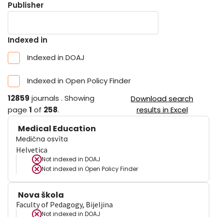
Publisher
Indexed in
Indexed in DOAJ
Indexed in Open Policy Finder
12859
journals
.
Showing
Download search
page
1
of
258
.
results in Excel
Medical Education
Medična osvìta
Helvetica
Not indexed in
DOAJ
Not indexed in
Open Policy Finder
Nova škola
Faculty of Pedagogy, Bijeljina
Not indexed in
DOAJ