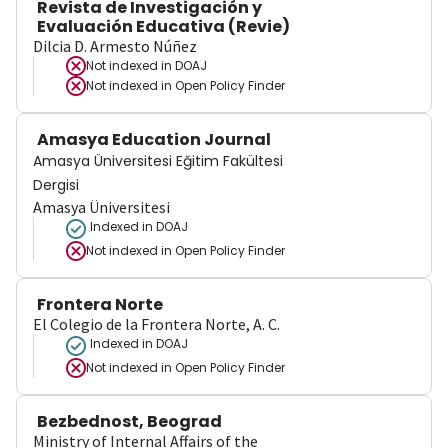
Revista de Investigación y
Evaluación Educativa (Revie)
Dilcia D. Armesto Núñez
Not indexed in
DOAJ
Not indexed in
Open Policy Finder
Amasya Education Journal
Amasya Üniversitesi Eğitim Fakültesi
Dergisi
Amasya Üniversitesi
Indexed in DOAJ
Not indexed in
Open Policy Finder
Frontera Norte
El Colegio de la Frontera Norte, A. C.
Indexed in DOAJ
Not indexed in
Open Policy Finder
Bezbednost, Beograd
Ministry of Internal Affairs of the