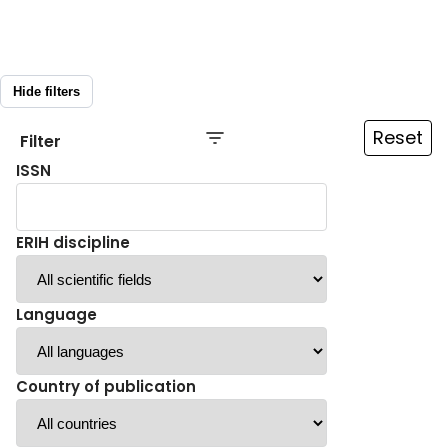
Hide filters
Reset
Filter
ISSN
ERIH discipline
Language
Country of publication