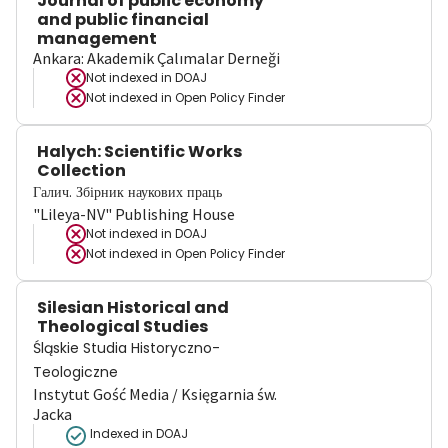
Journal of public economy
and public financial
management
Ankara: Akademik Çalımalar Derneği
Not indexed in
DOAJ
Not indexed in
Open Policy Finder
Halych: Scientific Works
Collection
Галич. Збірник наукових праць
"Lileya-NV" Publishing House
Not indexed in
DOAJ
Not indexed in
Open Policy Finder
Silesian Historical and
Theological Studies
Śląskie Studia Historyczno-
Teologiczne
Instytut Gość Media / Księgarnia św.
Jacka
Indexed in DOAJ