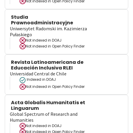
Not indexed in
Open Policy Finder
Studia
Prawnoadministracyjne
Uniwersytet Radomski im. Kazimierza
Pułaskiego
Not indexed in
DOAJ
Not indexed in
Open Policy Finder
Revista Latinoamericana de
Educación Inclusiva RLEI
Universidad Central de Chile
Indexed in DOAJ
Not indexed in
Open Policy Finder
Acta Globalis Humanitatis et
Linguarum
Global Spectrum of Research and
Humanities
Not indexed in
DOAJ
Not indexed in
Open Policy Finder