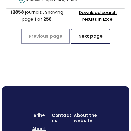
12858
journals
.
Showing
Download search
page
1
of
258
.
results in Excel
Previous page
Next page
erih+
Contact
About the
us
website
About