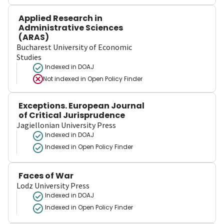
Applied Research in
Administrative Sciences
(ARAS)
Bucharest University of Economic
Studies
Indexed in DOAJ
Not indexed in
Open Policy Finder
Exceptions. European Journal
of Critical Jurisprudence
Jagiellonian University Press
Indexed in DOAJ
Indexed in Open Policy Finder
Faces of War
Lodz University Press
Indexed in DOAJ
Indexed in Open Policy Finder