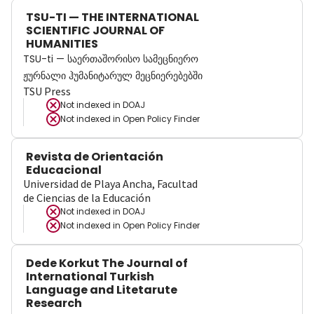
TSU-TI — THE INTERNATIONAL
SCIENTIFIC JOURNAL OF
HUMANITIES
TSU-ti — საერთაშორისო სამეცნიერო
ჟურნალი ჰუმანიტარულ მეცნიერებებში
TSU Press
Not indexed in
DOAJ
Not indexed in
Open Policy Finder
Revista de Orientación
Educacional
Universidad de Playa Ancha, Facultad
de Ciencias de la Educación
Not indexed in
DOAJ
Not indexed in
Open Policy Finder
Dede Korkut The Journal of
International Turkish
Language and Litetarute
Research