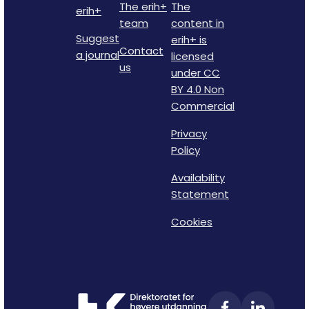
The erih+
The
erih+
team
content in
Suggest
erih+ is
Contact
a journal
licensed
us
under CC
BY 4.0 Non
Commercial
Privacy
Policy
Availability
Statement
Cookies