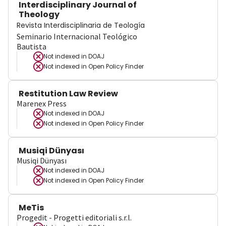
Interdisciplinary Journal of
Theology
Revista Interdisciplinaria de Teología
Seminario Internacional Teológico
Bautista
Not indexed in
DOAJ
Not indexed in
Open Policy Finder
Restitution Law Review
Marenex Press
Not indexed in
DOAJ
Not indexed in
Open Policy Finder
Musiqi Dünyası
Musiqi Dünyası
Not indexed in
DOAJ
Not indexed in
Open Policy Finder
MeTis
Progedit - Progetti editoriali s.r.l.