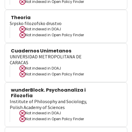
Not indexed in
Open Policy Finder
Theoria
Srpsko filozofsko drustvo
Not indexed in
DOAJ
Not indexed in
Open Policy Finder
Cuadernos Unimetanos
UNIVERSIDAD METROPOLITANA DE
CARACAS
Not indexed in
DOAJ
Not indexed in
Open Policy Finder
wunderBlock. Psychoanaliza i
Filozofia
Institute of Philosophy and Sociology,
Polish Academy of Sciences
Not indexed in
DOAJ
Not indexed in
Open Policy Finder