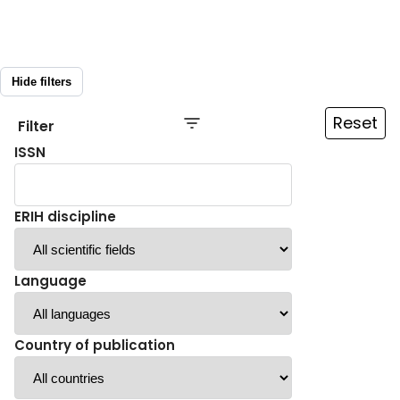
Hide filters
Reset
Filter
ISSN
ERIH discipline
Language
Country of publication