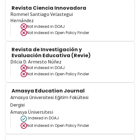
Revista Ciencia Innovadora
Rommel Santiago Velastegui
Hernández
Not indexed in
DOAJ
Not indexed in
Open Policy Finder
Revista de Investigación y
Evaluación Educativa (Revie)
Dilcia D. Armesto Núñez
Not indexed in
DOAJ
Not indexed in
Open Policy Finder
Amasya Education Journal
Amasya Üniversitesi Eğitim Fakültesi
Dergisi
Amasya Üniversitesi
Indexed in DOAJ
Not indexed in
Open Policy Finder