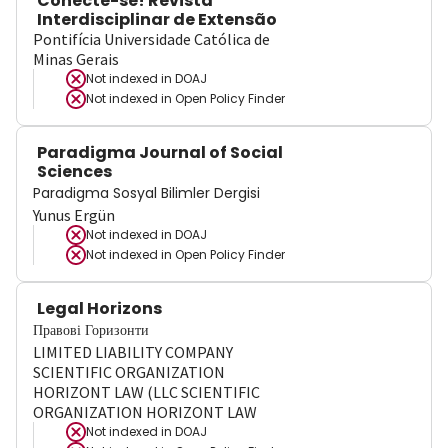
Conecte-se! Revista
Interdisciplinar de Extensão
Pontifícia Universidade Católica de
Minas Gerais
Not indexed in
DOAJ
Not indexed in
Open Policy Finder
Paradigma Journal of Social
Sciences
Paradigma Sosyal Bilimler Dergisi
Yunus Ergün
Not indexed in
DOAJ
Not indexed in
Open Policy Finder
Legal Horizons
Правові Горизонти
LIMITED LIABILITY COMPANY
SCIENTIFIC ORGANIZATION
HORIZONT LAW (LLC SCIENTIFIC
ORGANIZATION HORIZONT LAW
Not indexed in
DOAJ