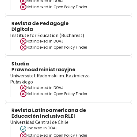
Not indexed in
DOAJ
Not indexed in
Open Policy Finder
Revista de Pedagogie
Digitala
Institute for Education (Bucharest)
Not indexed in
DOAJ
Not indexed in
Open Policy Finder
Studia
Prawnoadministracyjne
Uniwersytet Radomski im. Kazimierza
Pułaskiego
Not indexed in
DOAJ
Not indexed in
Open Policy Finder
Revista Latinoamericana de
Educación Inclusiva RLEI
Universidad Central de Chile
Indexed in DOAJ
Not indexed in
Open Policy Finder