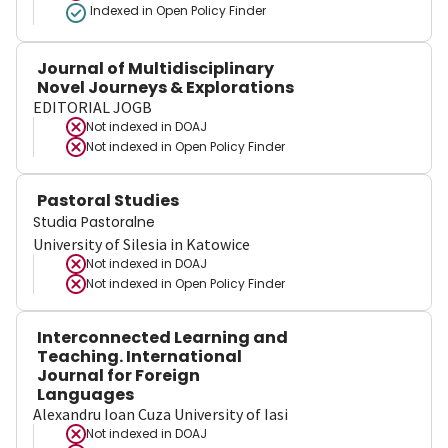
Indexed in Open Policy Finder
Journal of Multidisciplinary
Novel Journeys & Explorations
EDITORIAL JOGB
Not indexed in
DOAJ
Not indexed in
Open Policy Finder
Pastoral Studies
Studia Pastoralne
University of Silesia in Katowice
Not indexed in
DOAJ
Not indexed in
Open Policy Finder
Interconnected Learning and
Teaching. International
Journal for Foreign
Languages
Alexandru Ioan Cuza University of Iasi
Not indexed in
DOAJ