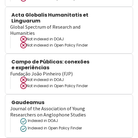
Acta Globalis Humanitatis et
Linguarum
Global Spectrum of Research and
Humanities
Not indexed in
DOAJ
Not indexed in
Open Policy Finder
Campo de Públicas: conexões
e experiências
Fundação João Pinheiro (FJP)
Not indexed in
DOAJ
Not indexed in
Open Policy Finder
Gaudeamus
Journal of the Association of Young
Researchers on Anglophone Studies
Indexed in DOAJ
Indexed in Open Policy Finder