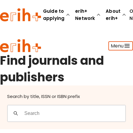
Find journals and publishers
Guide to
erih+
About
O
applying
Network
erih+
N
Guide to applying
Menu
erih+ Network
About erih+
Find journals and
OPERAS Norge
publishers
Go to login
Search by title, ISSN or ISBN prefix