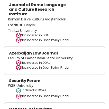
Journal of Roma Language
and Culture Research
Institute
Roman Dili ve Kültürü Araştırmaları
Enstitüsü Dergisi
Trakya University
Not indexed in
DOAJ
Not indexed in
Open Policy Finder
Azerbaijan Law Journal
Faculty of Law of Baku State University
Not indexed in
DOAJ
Not indexed in
Open Policy Finder
Security Forum
WSB University
Indexed in DOAJ
Not indexed in
Open Policy Finder