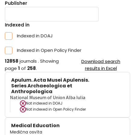
Publisher
Indexed in
Indexed in DOAJ
Indexed in Open Policy Finder
12858
journals
.
Showing
Download search
page
1
of
258
.
results in Excel
Apulum. Acta Musei Apulensis.
Series Archaeologica et
Anthropologica
National Museum of Union Alba Iulia
Not indexed in
DOAJ
Not indexed in
Open Policy Finder
Medical Education
Medična osvìta