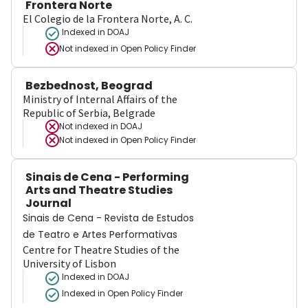
Frontera Norte
El Colegio de la Frontera Norte, A. C.
Indexed in DOAJ
Not indexed in
Open Policy Finder
Bezbednost, Beograd
Ministry of Internal Affairs of the
Republic of Serbia, Belgrade
Not indexed in
DOAJ
Not indexed in
Open Policy Finder
Sinais de Cena - Performing
Arts and Theatre Studies
Journal
Sinais de Cena - Revista de Estudos
de Teatro e Artes Performativas
Centre for Theatre Studies of the
University of Lisbon
Indexed in DOAJ
Indexed in Open Policy Finder