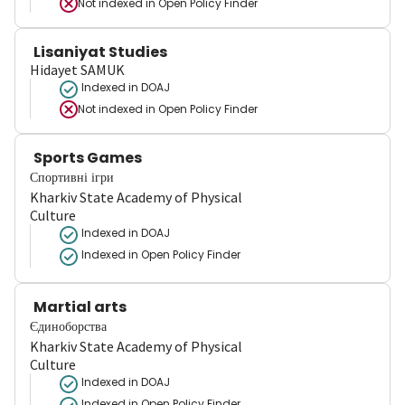
Not indexed in
Open Policy Finder
Lisaniyat Studies
Hidayet SAMUK
Indexed in DOAJ
Not indexed in
Open Policy Finder
Sports Games
Спортивні ігри
Kharkiv State Academy of Physical
Culture
Indexed in DOAJ
Indexed in Open Policy Finder
Martial arts
Єдиноборства
Kharkiv State Academy of Physical
Culture
Indexed in DOAJ
Indexed in Open Policy Finder