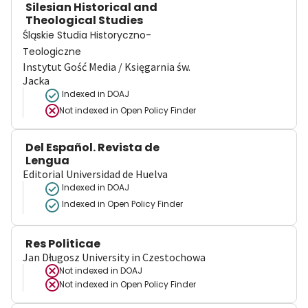
Silesian Historical and
Theological Studies
Śląskie Studia Historyczno-
Teologiczne
Instytut Gość Media / Księgarnia św.
Jacka
Indexed in DOAJ
Not indexed in
Open Policy Finder
Del Español. Revista de
Lengua
Editorial Universidad de Huelva
Indexed in DOAJ
Indexed in Open Policy Finder
Res Politicae
Jan Długosz University in Czestochowa
Not indexed in
DOAJ
Not indexed in
Open Policy Finder