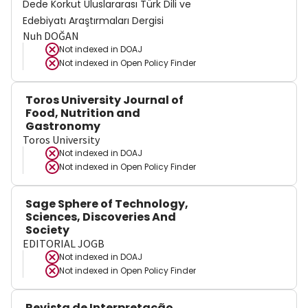
Dede Korkut Uluslararası Türk Dili ve
Edebiyatı Araştırmaları Dergisi
Nuh DOĞAN
Not indexed in
DOAJ
Not indexed in
Open Policy Finder
Toros University Journal of
Food, Nutrition and
Gastronomy
Toros University
Not indexed in
DOAJ
Not indexed in
Open Policy Finder
Sage Sphere of Technology,
Sciences, Discoveries And
Society
EDITORIAL JOGB
Not indexed in
DOAJ
Not indexed in
Open Policy Finder
Revista de Interpretação