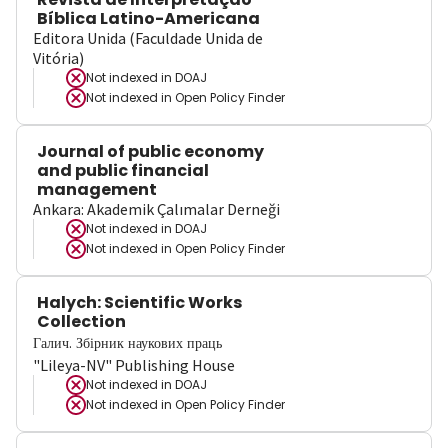
Bíblica Latino-Americana
Editora Unida (Faculdade Unida de
Vitória)
Not indexed in
DOAJ
Not indexed in
Open Policy Finder
Journal of public economy
and public financial
management
Ankara: Akademik Çalımalar Derneği
Not indexed in
DOAJ
Not indexed in
Open Policy Finder
Halych: Scientific Works
Collection
Галич. Збірник наукових праць
"Lileya-NV" Publishing House
Not indexed in
DOAJ
Not indexed in
Open Policy Finder