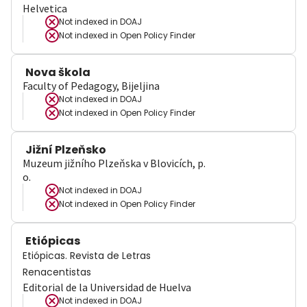
Helvetica
Not indexed in
DOAJ
Not indexed in
Open Policy Finder
Nova škola
Faculty of Pedagogy, Bijeljina
Not indexed in
DOAJ
Not indexed in
Open Policy Finder
Jižní Plzeňsko
Muzeum jižního Plzeňska v Blovicích, p.
o.
Not indexed in
DOAJ
Not indexed in
Open Policy Finder
Etiópicas
Etiópicas. Revista de Letras
Renacentistas
Editorial de la Universidad de Huelva
Not indexed in
DOAJ