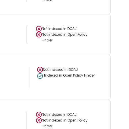
Not indexed in
DOAJ
Not indexed in
Open Policy
Finder
Not indexed in
DOAJ
Indexed in Open Policy Finder
Not indexed in
DOAJ
Not indexed in
Open Policy
Finder