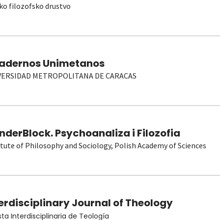
ko filozofsko drustvo
adernos Unimetanos
VERSIDAD METROPOLITANA DE CARACAS
derBlock. Psychoanaliza i Filozofia
itute of Philosophy and Sociology, Polish Academy of Sciences
erdisciplinary Journal of Theology
sta Interdisciplinaria de Teología