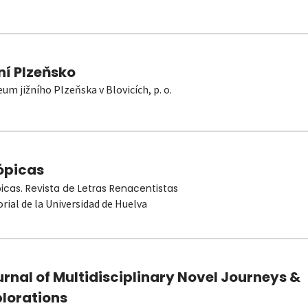
ní Plzeňsko
um jižního Plzeňska v Blovicích, p. o.
ópicas
picas. Revista de Letras Renacentistas
orial de la Universidad de Huelva
rnal of Multidisciplinary Novel Journeys &
plorations