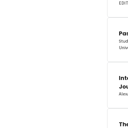
EDI
Pas
Stud
Univ
In
Jo
Alex
Th