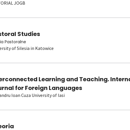
TORIAL JOGB
toral Studies
ia Pastoralne
ersity of Silesia in Katowice
terconnected Learning and Teaching. Intern
urnal for Foreign Languages
andru Ioan Cuza University of Iasi
eoria