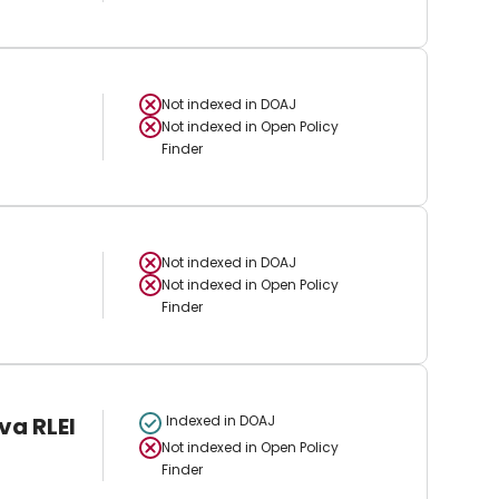
Not indexed in
DOAJ
Not indexed in
Open Policy
Finder
Not indexed in
DOAJ
Not indexed in
Open Policy
Finder
va RLEI
Indexed in DOAJ
Not indexed in
Open Policy
Finder