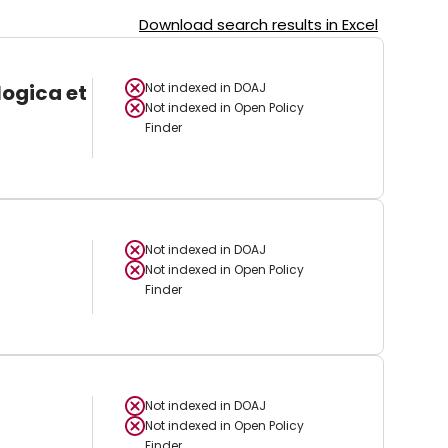
Download search results in Excel
logica et
Not indexed in
DOAJ
Not indexed in
Open Policy
Finder
Not indexed in
DOAJ
Not indexed in
Open Policy
Finder
Not indexed in
DOAJ
Not indexed in
Open Policy
Finder