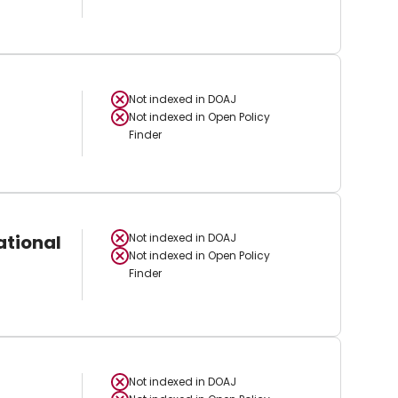
Not indexed in
DOAJ
Not indexed in
Open Policy
Finder
ational
Not indexed in
DOAJ
Not indexed in
Open Policy
Finder
Not indexed in
DOAJ