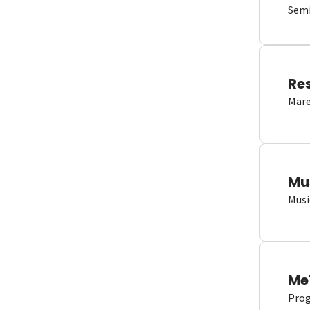
Semi
Re
Mare
Mu
Musi
Me
Proge