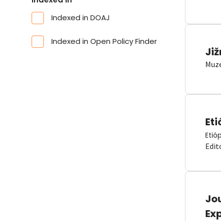
Indexed in DOAJ
Indexed in Open Policy Finder
Již
Muze
Eti
Etió
Edit
Jou
Ex