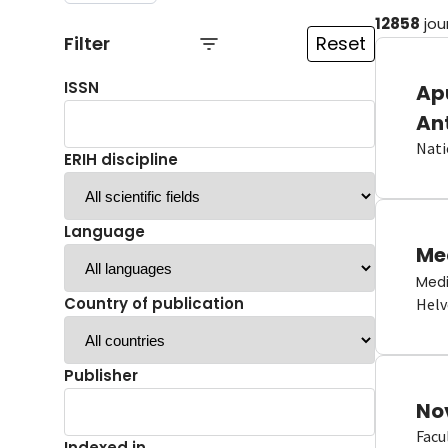
12858
jou
Filter
Reset
ISSN
Ap
An
Nati
ERIH discipline
Language
Me
Medi
Country of publication
Helv
Publisher
No
Facu
Indexed in