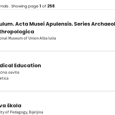
rnals
.
Showing
page
1
of
258
.
ulum. Acta Musei Apulensis. Series Archaeo
thropologica
onal Museum of Union Alba Iulia
dical Education
čna osvìta
etica
va škola
lty of Pedagogy, Bijeljina