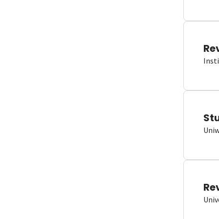
Re
Inst
St
Uniw
Re
Univ