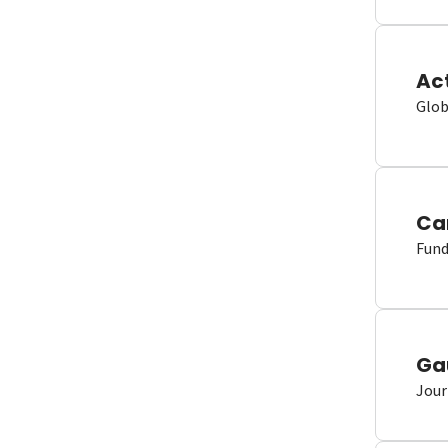
Ac
Glob
Ca
Fund
Ga
Jour