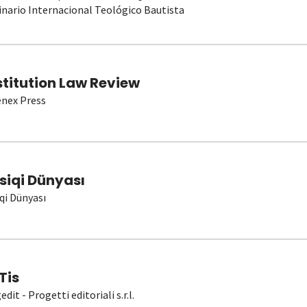
nario Internacional Teológico Bautista
stitution Law Review
nex Press
siqi Dünyası
qi Dünyası
Tis
dit - Progetti editoriali s.r.l.