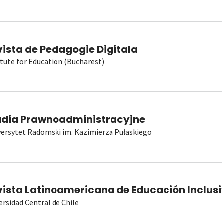
vista de Pedagogie Digitala
itute for Education (Bucharest)
udia Prawnoadministracyjne
ersytet Radomski im. Kazimierza Pułaskiego
vista Latinoamericana de Educación Inclusi
ersidad Central de Chile