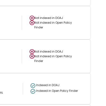
Not indexed in
DOAJ
Not indexed in
Open Policy
Finder
Not indexed in
DOAJ
Not indexed in
Open Policy
Finder
Indexed in DOAJ
Indexed in Open Policy Finder
es