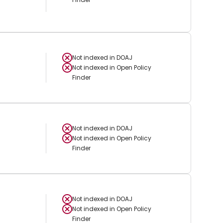
Not indexed in
DOAJ
Not indexed in
Open Policy
Finder
Not indexed in
DOAJ
Not indexed in
Open Policy
Finder
Not indexed in
DOAJ
Not indexed in
Open Policy
Finder