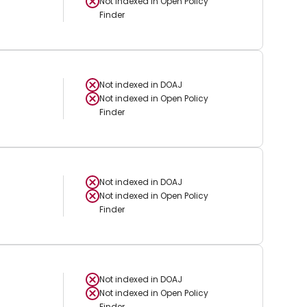
Not indexed in
Open Policy
Finder
Not indexed in
DOAJ
Not indexed in
Open Policy
Finder
Not indexed in
DOAJ
Not indexed in
Open Policy
Finder
Not indexed in
DOAJ
Not indexed in
Open Policy
Finder