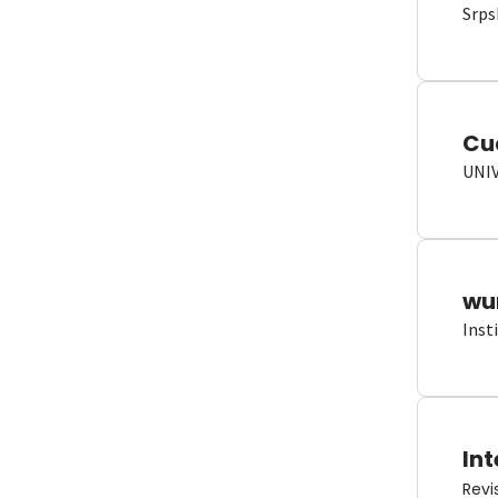
Srps
Cu
UNI
wun
Inst
Int
Revi