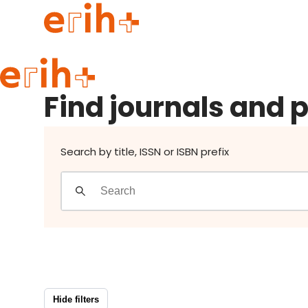
Find journals and publishers
Guide to applying
Find journals and 
erih+ Network
About erih+
OPERAS Norge
Search by title, ISSN or ISBN prefix
Go to login
Hide filters