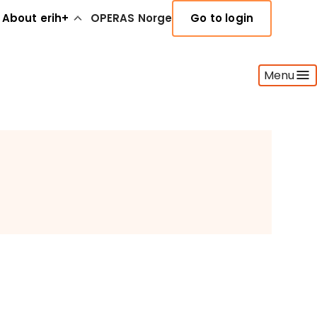
About erih+
OPERAS Norge
Go to login
Menu