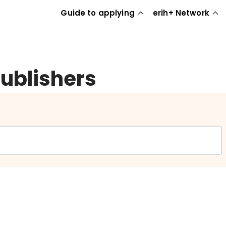
Guide to applying
erih+ Network
publishers