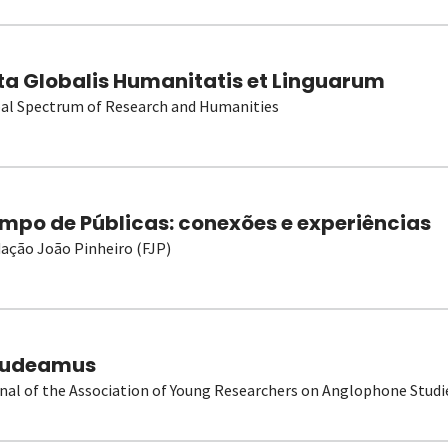
ta Globalis Humanitatis et Linguarum
al Spectrum of Research and Humanities
mpo de Públicas: conexões e experiências
ação João Pinheiro (FJP)
udeamus
nal of the Association of Young Researchers on Anglophone Studi