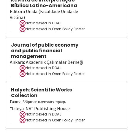
Bíblica Latino-Americana
Editora Unida (Faculdade Unida de
Vitória)
Not indexed in
DOAJ
Not indexed in
Open Policy Finder
Journal of public economy
and public financial
management
Ankara: Akademik Çalımalar Derneği
Not indexed in
DOAJ
Not indexed in
Open Policy Finder
Halych: Scientific Works
Collection
Галич. Збірник наукових праць
"Lileya-NV" Publishing House
Not indexed in
DOAJ
Not indexed in
Open Policy Finder