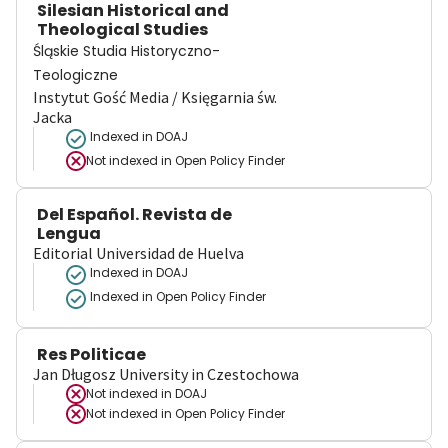
Silesian Historical and
Theological Studies
Śląskie Studia Historyczno-
Teologiczne
Instytut Gość Media / Księgarnia św.
Jacka
Indexed in DOAJ
Not indexed in
Open Policy Finder
Del Español. Revista de
Lengua
Editorial Universidad de Huelva
Indexed in DOAJ
Indexed in Open Policy Finder
Res Politicae
Jan Długosz University in Czestochowa
Not indexed in
DOAJ
Not indexed in
Open Policy Finder