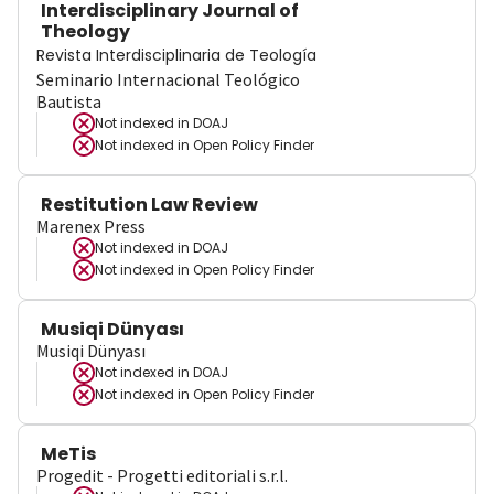
Interdisciplinary Journal of
Theology
Revista Interdisciplinaria de Teología
Seminario Internacional Teológico
Bautista
Not indexed in
DOAJ
Not indexed in
Open Policy Finder
Restitution Law Review
Marenex Press
Not indexed in
DOAJ
Not indexed in
Open Policy Finder
Musiqi Dünyası
Musiqi Dünyası
Not indexed in
DOAJ
Not indexed in
Open Policy Finder
MeTis
Progedit - Progetti editoriali s.r.l.