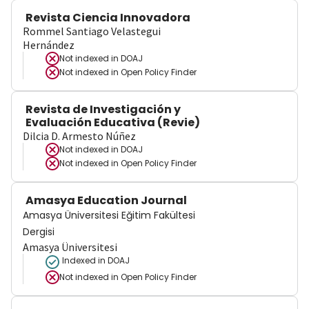
Revista Ciencia Innovadora
Rommel Santiago Velastegui
Hernández
Not indexed in
DOAJ
Not indexed in
Open Policy Finder
Revista de Investigación y
Evaluación Educativa (Revie)
Dilcia D. Armesto Núñez
Not indexed in
DOAJ
Not indexed in
Open Policy Finder
Amasya Education Journal
Amasya Üniversitesi Eğitim Fakültesi
Dergisi
Amasya Üniversitesi
Indexed in DOAJ
Not indexed in
Open Policy Finder