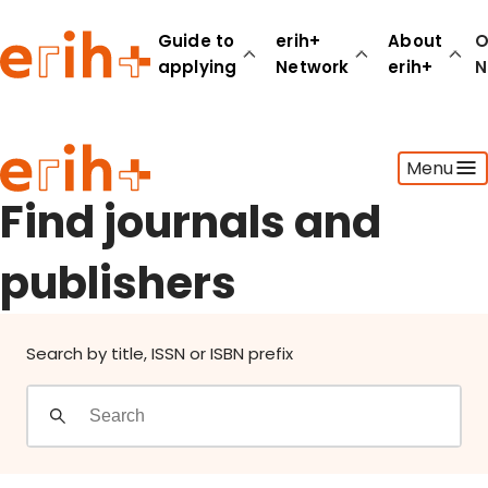
Find journals and publishers
Guide to
erih+
About
O
applying
Network
erih+
N
Guide to applying
Menu
erih+ Network
About erih+
Find journals and
OPERAS Norge
publishers
Go to login
Search by title, ISSN or ISBN prefix