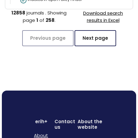
12858
journals
.
Showing
Download search
page
1
of
258
.
results in Excel
Previous page
Next page
erih+
Contact
About the
us
website
About