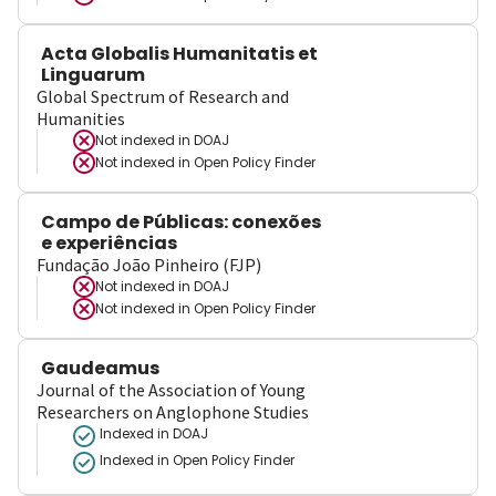
Acta Globalis Humanitatis et
Linguarum
Global Spectrum of Research and
Humanities
Not indexed in
DOAJ
Not indexed in
Open Policy Finder
Campo de Públicas: conexões
e experiências
Fundação João Pinheiro (FJP)
Not indexed in
DOAJ
Not indexed in
Open Policy Finder
Gaudeamus
Journal of the Association of Young
Researchers on Anglophone Studies
Indexed in DOAJ
Indexed in Open Policy Finder