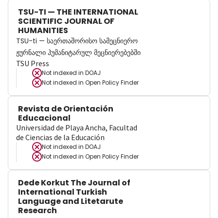
TSU-TI — THE INTERNATIONAL
SCIENTIFIC JOURNAL OF
HUMANITIES
TSU-ti — საერთაშორისო სამეცნიერო
ჟურნალი ჰუმანიტარულ მეცნიერებებში
TSU Press
Not indexed in
DOAJ
Not indexed in
Open Policy Finder
Revista de Orientación
Educacional
Universidad de Playa Ancha, Facultad
de Ciencias de la Educación
Not indexed in
DOAJ
Not indexed in
Open Policy Finder
Dede Korkut The Journal of
International Turkish
Language and Litetarute
Research