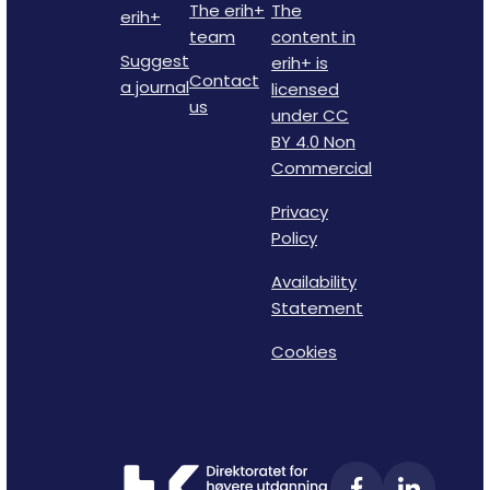
The erih+
The
erih+
team
content in
Suggest
erih+ is
Contact
a journal
licensed
us
under CC
BY 4.0 Non
Commercial
Privacy
Policy
Availability
Statement
Cookies