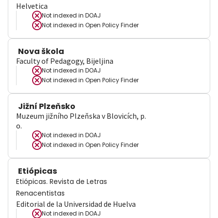
Helvetica
Not indexed in
DOAJ
Not indexed in
Open Policy Finder
Nova škola
Faculty of Pedagogy, Bijeljina
Not indexed in
DOAJ
Not indexed in
Open Policy Finder
Jižní Plzeňsko
Muzeum jižního Plzeňska v Blovicích, p.
o.
Not indexed in
DOAJ
Not indexed in
Open Policy Finder
Etiópicas
Etiópicas. Revista de Letras
Renacentistas
Editorial de la Universidad de Huelva
Not indexed in
DOAJ