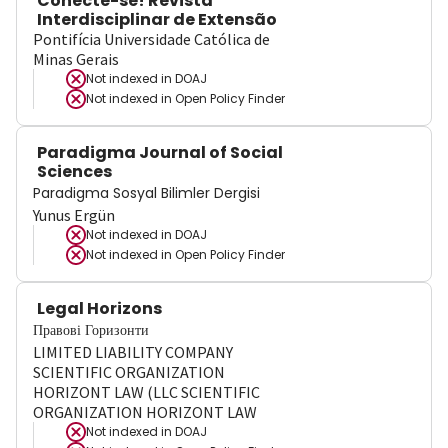
Conecte-se! Revista
Interdisciplinar de Extensão
Pontifícia Universidade Católica de
Minas Gerais
Not indexed in
DOAJ
Not indexed in
Open Policy Finder
Paradigma Journal of Social
Sciences
Paradigma Sosyal Bilimler Dergisi
Yunus Ergün
Not indexed in
DOAJ
Not indexed in
Open Policy Finder
Legal Horizons
Правові Горизонти
LIMITED LIABILITY COMPANY
SCIENTIFIC ORGANIZATION
HORIZONT LAW (LLC SCIENTIFIC
ORGANIZATION HORIZONT LAW
Not indexed in
DOAJ