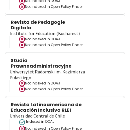
Not indexed in
DOAJ
Not indexed in
Open Policy Finder
Revista de Pedagogie
Digitala
Institute for Education (Bucharest)
Not indexed in
DOAJ
Not indexed in
Open Policy Finder
Studia
Prawnoadministracyjne
Uniwersytet Radomski im. Kazimierza
Pułaskiego
Not indexed in
DOAJ
Not indexed in
Open Policy Finder
Revista Latinoamericana de
Educación Inclusiva RLEI
Universidad Central de Chile
Indexed in DOAJ
Not indexed in
Open Policy Finder