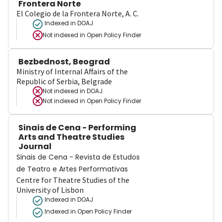
Frontera Norte
El Colegio de la Frontera Norte, A. C.
Indexed in DOAJ
Not indexed in
Open Policy Finder
Bezbednost, Beograd
Ministry of Internal Affairs of the
Republic of Serbia, Belgrade
Not indexed in
DOAJ
Not indexed in
Open Policy Finder
Sinais de Cena - Performing
Arts and Theatre Studies
Journal
Sinais de Cena - Revista de Estudos
de Teatro e Artes Performativas
Centre for Theatre Studies of the
University of Lisbon
Indexed in DOAJ
Indexed in Open Policy Finder