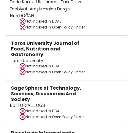
Dede Korkut Uluslararası Türk Dili ve
Edebiyatı Araştırmaları Dergisi
Nuh DOĞAN
Not indexed in
DOAJ
Not indexed in
Open Policy Finder
Toros University Journal of
Food, Nutrition and
Gastronomy
Toros University
Not indexed in
DOAJ
Not indexed in
Open Policy Finder
Sage Sphere of Technology,
Sciences, Discoveries And
Society
EDITORIAL JOGB
Not indexed in
DOAJ
Not indexed in
Open Policy Finder
Revista de Interpretação