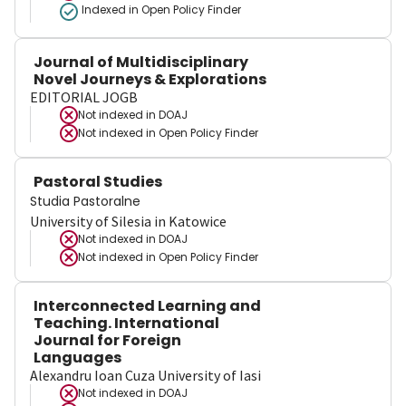
Indexed in Open Policy Finder
Journal of Multidisciplinary
Novel Journeys & Explorations
EDITORIAL JOGB
Not indexed in
DOAJ
Not indexed in
Open Policy Finder
Pastoral Studies
Studia Pastoralne
University of Silesia in Katowice
Not indexed in
DOAJ
Not indexed in
Open Policy Finder
Interconnected Learning and
Teaching. International
Journal for Foreign
Languages
Alexandru Ioan Cuza University of Iasi
Not indexed in
DOAJ