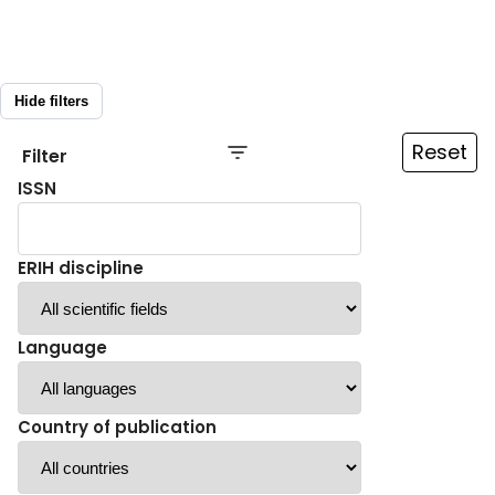
Hide filters
Reset
Filter
ISSN
ERIH discipline
Language
Country of publication