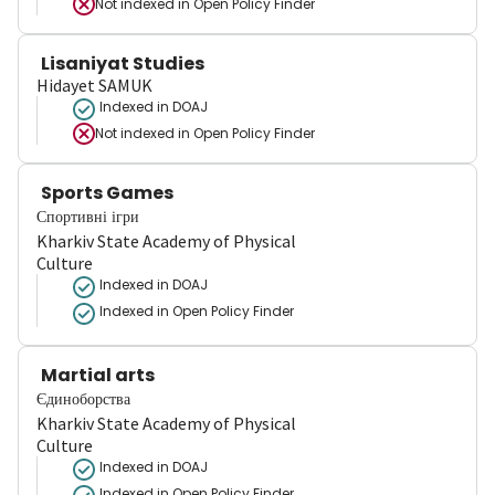
Not indexed in
Open Policy Finder
Lisaniyat Studies
Hidayet SAMUK
Indexed in DOAJ
Not indexed in
Open Policy Finder
Sports Games
Спортивні ігри
Kharkiv State Academy of Physical
Culture
Indexed in DOAJ
Indexed in Open Policy Finder
Martial arts
Єдиноборства
Kharkiv State Academy of Physical
Culture
Indexed in DOAJ
Indexed in Open Policy Finder