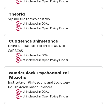
Not indexed in
Open Policy Finder
Theoria
Srpsko filozofsko drustvo
Not indexed in
DOAJ
Not indexed in
Open Policy Finder
Cuadernos Unimetanos
UNIVERSIDAD METROPOLITANA DE
CARACAS
Not indexed in
DOAJ
Not indexed in
Open Policy Finder
wunderBlock. Psychoanaliza i
Filozofia
Institute of Philosophy and Sociology,
Polish Academy of Sciences
Not indexed in
DOAJ
Not indexed in
Open Policy Finder