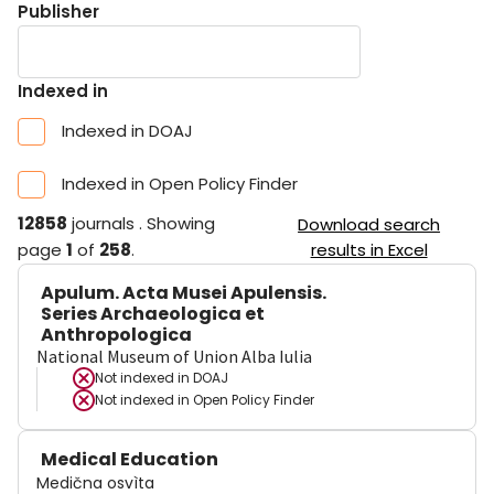
Publisher
Indexed in
Indexed in DOAJ
Indexed in Open Policy Finder
12858
journals
.
Showing
Download search
page
1
of
258
.
results in Excel
Apulum. Acta Musei Apulensis.
Series Archaeologica et
Anthropologica
National Museum of Union Alba Iulia
Not indexed in
DOAJ
Not indexed in
Open Policy Finder
Medical Education
Medična osvìta