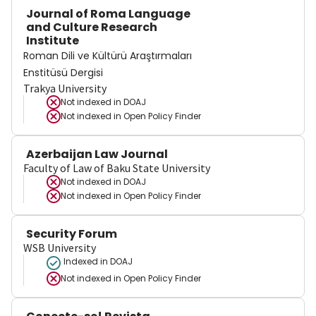
Journal of Roma Language
and Culture Research
Institute
Roman Dili ve Kültürü Araştırmaları
Enstitüsü Dergisi
Trakya University
Not indexed in
DOAJ
Not indexed in
Open Policy Finder
Azerbaijan Law Journal
Faculty of Law of Baku State University
Not indexed in
DOAJ
Not indexed in
Open Policy Finder
Security Forum
WSB University
Indexed in DOAJ
Not indexed in
Open Policy Finder