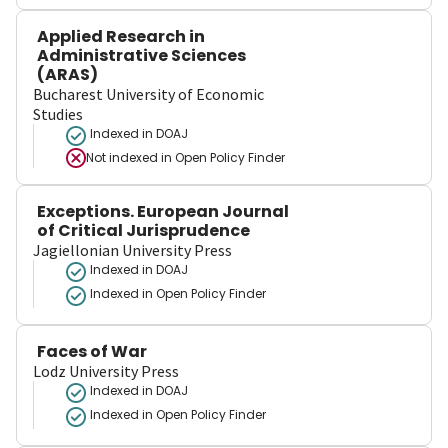
Applied Research in
Administrative Sciences
(ARAS)
Bucharest University of Economic
Studies
Indexed in DOAJ
Not indexed in
Open Policy Finder
Exceptions. European Journal
of Critical Jurisprudence
Jagiellonian University Press
Indexed in DOAJ
Indexed in Open Policy Finder
Faces of War
Lodz University Press
Indexed in DOAJ
Indexed in Open Policy Finder