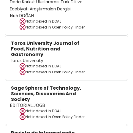
Dede Korkut Uluslararası Türk Dili ve
Edebiyatı Araştırmaları Dergisi
Nuh DOĞAN
Not indexed in
DOAJ
Not indexed in
Open Policy Finder
Toros University Journal of
Food, Nutrition and
Gastronomy
Toros University
Not indexed in
DOAJ
Not indexed in
Open Policy Finder
Sage Sphere of Technology,
Sciences, Discoveries And
Society
EDITORIAL JOGB
Not indexed in
DOAJ
Not indexed in
Open Policy Finder
Revista de Interpretação