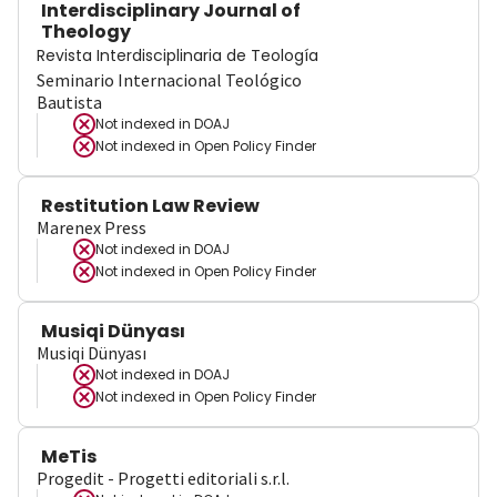
Interdisciplinary Journal of
Theology
Revista Interdisciplinaria de Teología
Seminario Internacional Teológico
Bautista
Not indexed in
DOAJ
Not indexed in
Open Policy Finder
Restitution Law Review
Marenex Press
Not indexed in
DOAJ
Not indexed in
Open Policy Finder
Musiqi Dünyası
Musiqi Dünyası
Not indexed in
DOAJ
Not indexed in
Open Policy Finder
MeTis
Progedit - Progetti editoriali s.r.l.