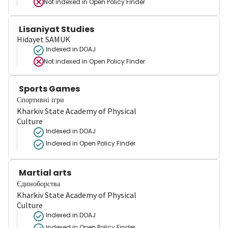
Not indexed in
Open Policy Finder
Lisaniyat Studies
Hidayet SAMUK
Indexed in DOAJ
Not indexed in
Open Policy Finder
Sports Games
Спортивні ігри
Kharkiv State Academy of Physical
Culture
Indexed in DOAJ
Indexed in Open Policy Finder
Martial arts
Єдиноборства
Kharkiv State Academy of Physical
Culture
Indexed in DOAJ
Indexed in Open Policy Finder