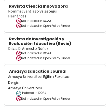
Revista Ciencia Innovadora
Rommel Santiago Velastegui
Hernández
Not indexed in
DOAJ
Not indexed in
Open Policy Finder
Revista de Investigación y
Evaluación Educativa (Revie)
Dilcia D. Armesto Núñez
Not indexed in
DOAJ
Not indexed in
Open Policy Finder
Amasya Education Journal
Amasya Üniversitesi Eğitim Fakültesi
Dergisi
Amasya Üniversitesi
Indexed in DOAJ
Not indexed in
Open Policy Finder