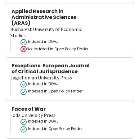
Applied Research in
Administrative Sciences
(ARAS)
Bucharest University of Economic
Studies
Indexed in DOAJ
Not indexed in
Open Policy Finder
Exceptions. European Journal
of Critical Jurisprudence
Jagiellonian University Press
Indexed in DOAJ
Indexed in Open Policy Finder
Faces of War
Lodz University Press
Indexed in DOAJ
Indexed in Open Policy Finder