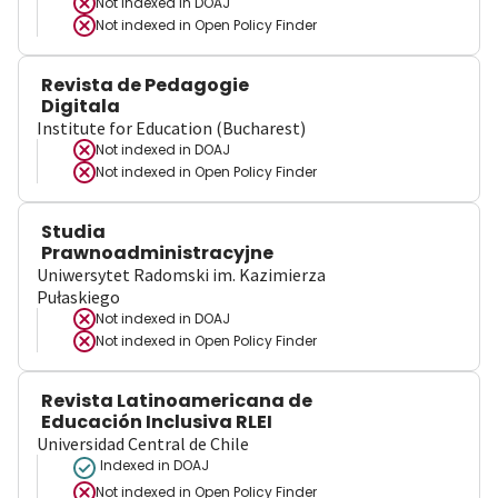
Not indexed in
DOAJ
Not indexed in
Open Policy Finder
Revista de Pedagogie
Digitala
Institute for Education (Bucharest)
Not indexed in
DOAJ
Not indexed in
Open Policy Finder
Studia
Prawnoadministracyjne
Uniwersytet Radomski im. Kazimierza
Pułaskiego
Not indexed in
DOAJ
Not indexed in
Open Policy Finder
Revista Latinoamericana de
Educación Inclusiva RLEI
Universidad Central de Chile
Indexed in DOAJ
Not indexed in
Open Policy Finder