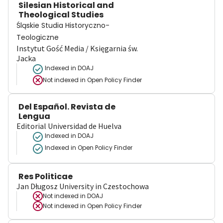
Silesian Historical and
Theological Studies
Śląskie Studia Historyczno-
Teologiczne
Instytut Gość Media / Księgarnia św.
Jacka
Indexed in DOAJ
Not indexed in
Open Policy Finder
Del Español. Revista de
Lengua
Editorial Universidad de Huelva
Indexed in DOAJ
Indexed in Open Policy Finder
Res Politicae
Jan Długosz University in Czestochowa
Not indexed in
DOAJ
Not indexed in
Open Policy Finder