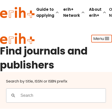
Find journals and publishers
Guide to
erih+
About
O
applying
Network
erih+
N
Guide to applying
Menu
erih+ Network
About erih+
Find journals and
OPERAS Norge
publishers
Go to login
Search by title, ISSN or ISBN prefix