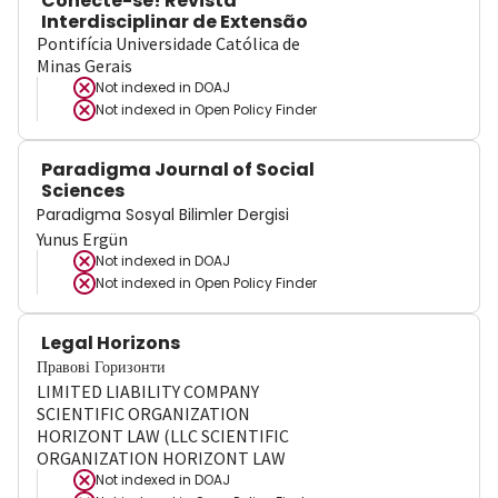
Conecte-se! Revista
Interdisciplinar de Extensão
Pontifícia Universidade Católica de
Minas Gerais
Not indexed in
DOAJ
Not indexed in
Open Policy Finder
Paradigma Journal of Social
Sciences
Paradigma Sosyal Bilimler Dergisi
Yunus Ergün
Not indexed in
DOAJ
Not indexed in
Open Policy Finder
Legal Horizons
Правові Горизонти
LIMITED LIABILITY COMPANY
SCIENTIFIC ORGANIZATION
HORIZONT LAW (LLC SCIENTIFIC
ORGANIZATION HORIZONT LAW
Not indexed in
DOAJ