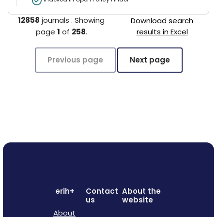
12858
journals
.
Showing
Download search
page
1
of
258
.
results in Excel
Previous page
Next page
erih+
Contact
About the
us
website
About