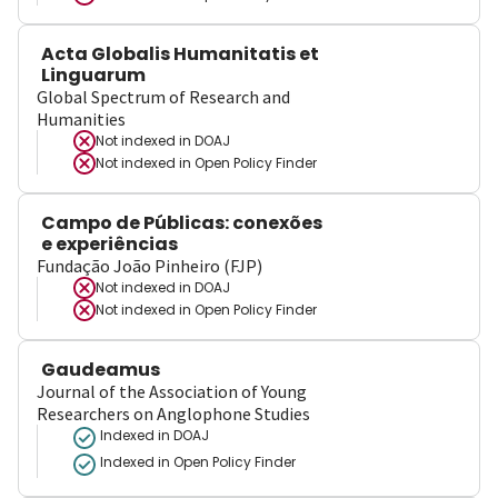
Acta Globalis Humanitatis et
Linguarum
Global Spectrum of Research and
Humanities
Not indexed in
DOAJ
Not indexed in
Open Policy Finder
Campo de Públicas: conexões
e experiências
Fundação João Pinheiro (FJP)
Not indexed in
DOAJ
Not indexed in
Open Policy Finder
Gaudeamus
Journal of the Association of Young
Researchers on Anglophone Studies
Indexed in DOAJ
Indexed in Open Policy Finder