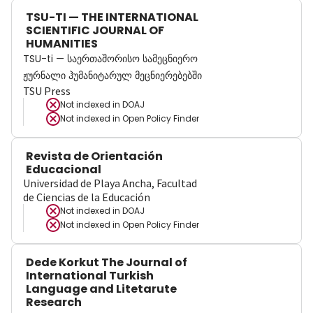
TSU-TI — THE INTERNATIONAL
SCIENTIFIC JOURNAL OF
HUMANITIES
TSU-ti — საერთაშორისო სამეცნიერო
ჟურნალი ჰუმანიტარულ მეცნიერებებში
TSU Press
Not indexed in
DOAJ
Not indexed in
Open Policy Finder
Revista de Orientación
Educacional
Universidad de Playa Ancha, Facultad
de Ciencias de la Educación
Not indexed in
DOAJ
Not indexed in
Open Policy Finder
Dede Korkut The Journal of
International Turkish
Language and Litetarute
Research