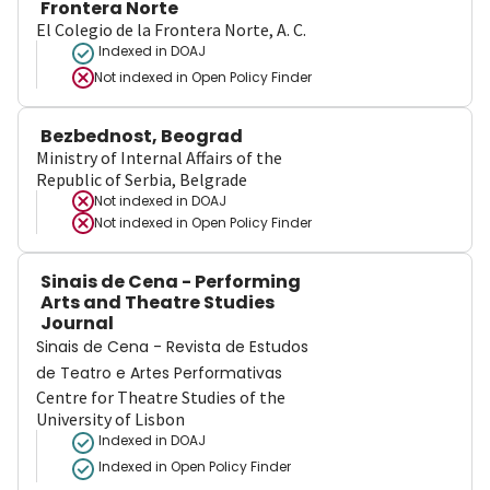
Frontera Norte
El Colegio de la Frontera Norte, A. C.
Indexed in DOAJ
Not indexed in
Open Policy Finder
Bezbednost, Beograd
Ministry of Internal Affairs of the
Republic of Serbia, Belgrade
Not indexed in
DOAJ
Not indexed in
Open Policy Finder
Sinais de Cena - Performing
Arts and Theatre Studies
Journal
Sinais de Cena - Revista de Estudos
de Teatro e Artes Performativas
Centre for Theatre Studies of the
University of Lisbon
Indexed in DOAJ
Indexed in Open Policy Finder