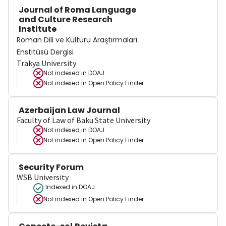
Journal of Roma Language
and Culture Research
Institute
Roman Dili ve Kültürü Araştırmaları
Enstitüsü Dergisi
Trakya University
Not indexed in
DOAJ
Not indexed in
Open Policy Finder
Azerbaijan Law Journal
Faculty of Law of Baku State University
Not indexed in
DOAJ
Not indexed in
Open Policy Finder
Security Forum
WSB University
Indexed in DOAJ
Not indexed in
Open Policy Finder