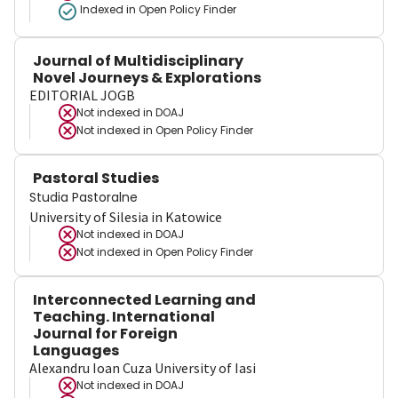
Indexed in Open Policy Finder
Journal of Multidisciplinary
Novel Journeys & Explorations
EDITORIAL JOGB
Not indexed in
DOAJ
Not indexed in
Open Policy Finder
Pastoral Studies
Studia Pastoralne
University of Silesia in Katowice
Not indexed in
DOAJ
Not indexed in
Open Policy Finder
Interconnected Learning and
Teaching. International
Journal for Foreign
Languages
Alexandru Ioan Cuza University of Iasi
Not indexed in
DOAJ