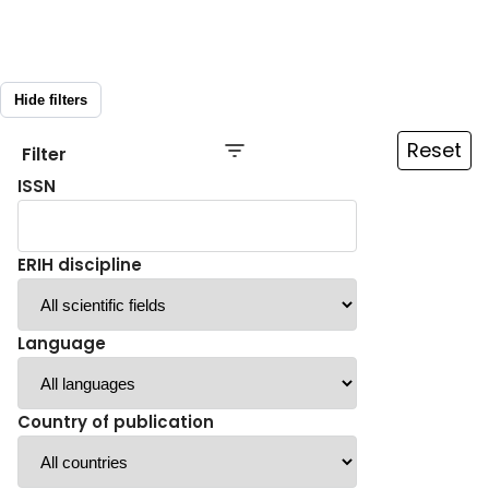
Hide filters
Reset
Filter
ISSN
ERIH discipline
Language
Country of publication