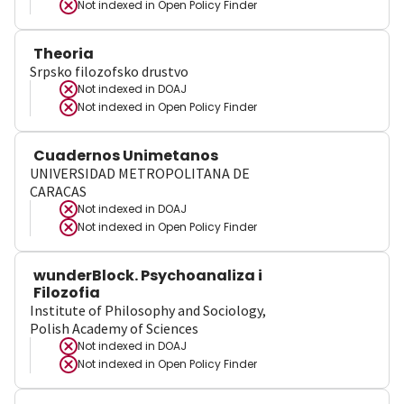
Not indexed in
Open Policy Finder
Theoria
Srpsko filozofsko drustvo
Not indexed in
DOAJ
Not indexed in
Open Policy Finder
Cuadernos Unimetanos
UNIVERSIDAD METROPOLITANA DE
CARACAS
Not indexed in
DOAJ
Not indexed in
Open Policy Finder
wunderBlock. Psychoanaliza i
Filozofia
Institute of Philosophy and Sociology,
Polish Academy of Sciences
Not indexed in
DOAJ
Not indexed in
Open Policy Finder