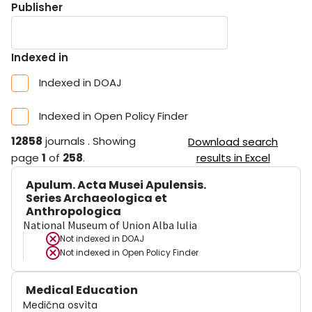
Publisher
Indexed in
Indexed in DOAJ
Indexed in Open Policy Finder
12858
journals
.
Showing
Download search
page
1
of
258
.
results in Excel
Apulum. Acta Musei Apulensis.
Series Archaeologica et
Anthropologica
National Museum of Union Alba Iulia
Not indexed in
DOAJ
Not indexed in
Open Policy Finder
Medical Education
Medična osvìta