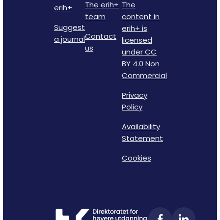
The erih+
The
erih+
team
content in
Suggest
erih+ is
Contact
a journal
licensed
us
under CC
BY 4.0 Non
Commercial
Privacy
Policy
Availability
Statement
Cookies