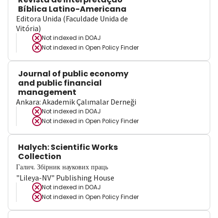
Bíblica Latino-Americana
Editora Unida (Faculdade Unida de
Vitória)
Not indexed in
DOAJ
Not indexed in
Open Policy Finder
Journal of public economy
and public financial
management
Ankara: Akademik Çalımalar Derneği
Not indexed in
DOAJ
Not indexed in
Open Policy Finder
Halych: Scientific Works
Collection
Галич. Збірник наукових праць
"Lileya-NV" Publishing House
Not indexed in
DOAJ
Not indexed in
Open Policy Finder