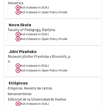
Helvetica
Not indexed in
DOAJ
Not indexed in
Open Policy Finder
Nova škola
Faculty of Pedagogy, Bijeljina
Not indexed in
DOAJ
Not indexed in
Open Policy Finder
Jižní Plzeňsko
Muzeum jižního Plzeňska v Blovicích, p.
o.
Not indexed in
DOAJ
Not indexed in
Open Policy Finder
Etiópicas
Etiópicas. Revista de Letras
Renacentistas
Editorial de la Universidad de Huelva
Not indexed in
DOAJ