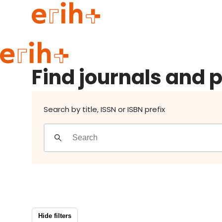
Find journals and publishers
Guide to applying
Find journals and 
erih+ Network
About erih+
OPERAS Norge
Search by title, ISSN or ISBN prefix
Go to login
Hide filters