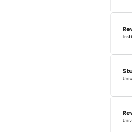
Re
Inst
St
Uniw
Re
Univ