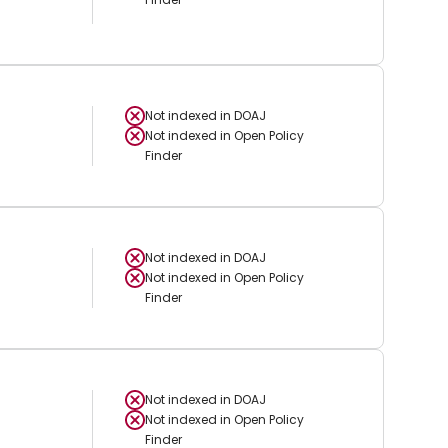
Not indexed in
DOAJ
Not indexed in
Open Policy
Finder
Not indexed in
DOAJ
Not indexed in
Open Policy
Finder
Not indexed in
DOAJ
Not indexed in
Open Policy
Finder