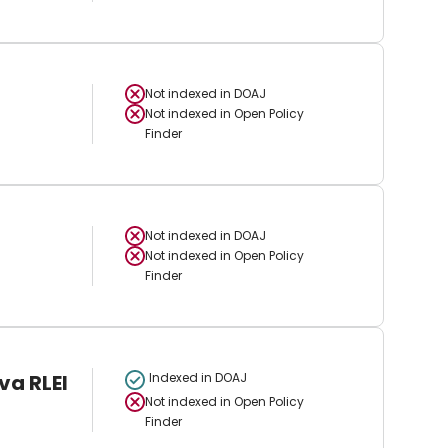
Not indexed in
DOAJ
Not indexed in
Open Policy
Finder
Not indexed in
DOAJ
Not indexed in
Open Policy
Finder
va RLEI
Indexed in DOAJ
Not indexed in
Open Policy
Finder