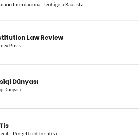
nario Internacional Teológico Bautista
stitution Law Review
nex Press
siqi Dünyası
qi Dünyası
Tis
dit - Progetti editoriali s.r.l.