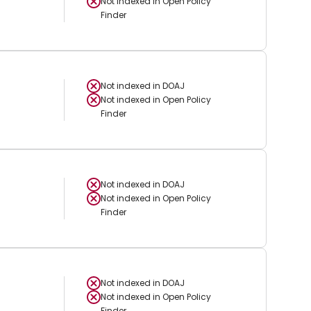
Not indexed in
Open Policy
Finder
Not indexed in
DOAJ
Not indexed in
Open Policy
Finder
Not indexed in
DOAJ
Not indexed in
Open Policy
Finder
Not indexed in
DOAJ
Not indexed in
Open Policy
Finder