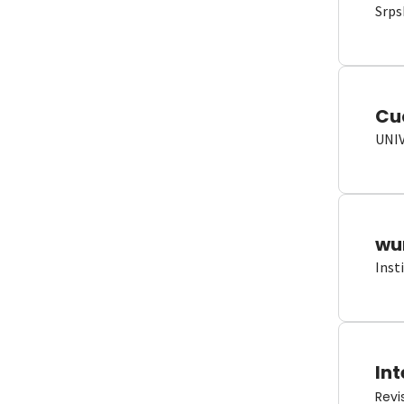
Srps
Cu
UNI
wun
Inst
Int
Revi