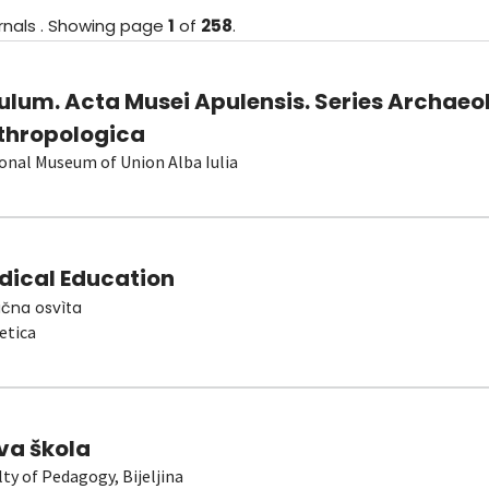
rnals
.
Showing
page
1
of
258
.
ulum. Acta Musei Apulensis. Series Archaeo
thropologica
onal Museum of Union Alba Iulia
dical Education
čna osvìta
etica
va škola
lty of Pedagogy, Bijeljina