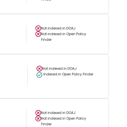
Not indexed in
DOAJ
Not indexed in
Open Policy
Finder
Not indexed in
DOAJ
Indexed in Open Policy Finder
Not indexed in
DOAJ
Not indexed in
Open Policy
Finder