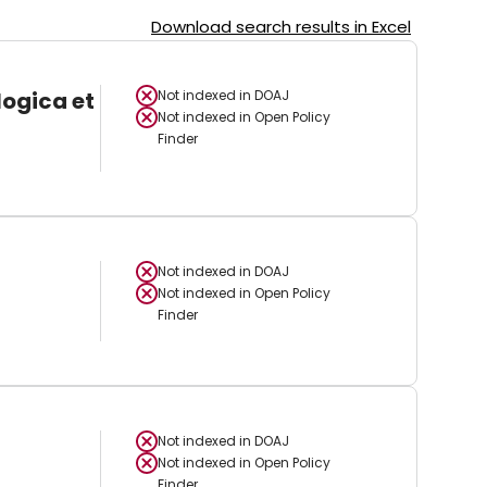
Download search results in Excel
logica et
Not indexed in
DOAJ
Not indexed in
Open Policy
Finder
Not indexed in
DOAJ
Not indexed in
Open Policy
Finder
Not indexed in
DOAJ
Not indexed in
Open Policy
Finder