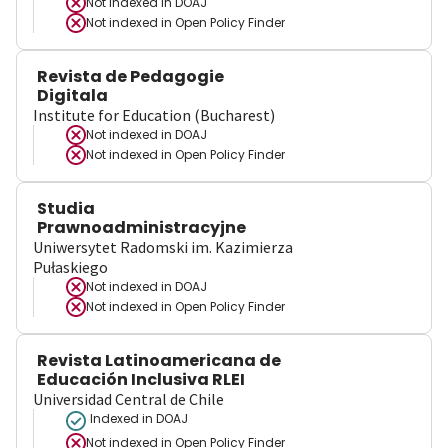
Not indexed in
DOAJ
Not indexed in
Open Policy Finder
Revista de Pedagogie
Digitala
Institute for Education (Bucharest)
Not indexed in
DOAJ
Not indexed in
Open Policy Finder
Studia
Prawnoadministracyjne
Uniwersytet Radomski im. Kazimierza
Pułaskiego
Not indexed in
DOAJ
Not indexed in
Open Policy Finder
Revista Latinoamericana de
Educación Inclusiva RLEI
Universidad Central de Chile
Indexed in DOAJ
Not indexed in
Open Policy Finder