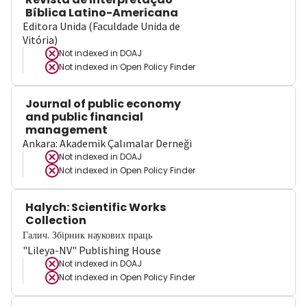
Bíblica Latino-Americana
Editora Unida (Faculdade Unida de
Vitória)
Not indexed in
DOAJ
Not indexed in
Open Policy Finder
Journal of public economy
and public financial
management
Ankara: Akademik Çalımalar Derneği
Not indexed in
DOAJ
Not indexed in
Open Policy Finder
Halych: Scientific Works
Collection
Галич. Збірник наукових праць
"Lileya-NV" Publishing House
Not indexed in
DOAJ
Not indexed in
Open Policy Finder