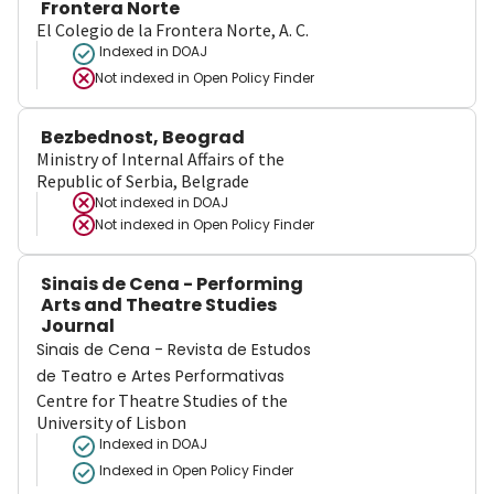
Frontera Norte
El Colegio de la Frontera Norte, A. C.
Indexed in DOAJ
Not indexed in
Open Policy Finder
Bezbednost, Beograd
Ministry of Internal Affairs of the
Republic of Serbia, Belgrade
Not indexed in
DOAJ
Not indexed in
Open Policy Finder
Sinais de Cena - Performing
Arts and Theatre Studies
Journal
Sinais de Cena - Revista de Estudos
de Teatro e Artes Performativas
Centre for Theatre Studies of the
University of Lisbon
Indexed in DOAJ
Indexed in Open Policy Finder