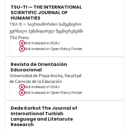
TSU-TI — THE INTERNATIONAL
SCIENTIFIC JOURNAL OF
HUMANITIES
TSU-ti — საერთაშორისო სამეცნიერო
ჟურნალი ჰუმანიტარულ მეცნიერებებში
TSU Press
Not indexed in
DOAJ
Not indexed in
Open Policy Finder
Revista de Orientación
Educacional
Universidad de Playa Ancha, Facultad
de Ciencias de la Educación
Not indexed in
DOAJ
Not indexed in
Open Policy Finder
Dede Korkut The Journal of
International Turkish
Language and Litetarute
Research