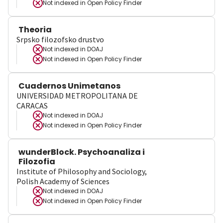
Not indexed in
Open Policy Finder
Theoria
Srpsko filozofsko drustvo
Not indexed in
DOAJ
Not indexed in
Open Policy Finder
Cuadernos Unimetanos
UNIVERSIDAD METROPOLITANA DE
CARACAS
Not indexed in
DOAJ
Not indexed in
Open Policy Finder
wunderBlock. Psychoanaliza i
Filozofia
Institute of Philosophy and Sociology,
Polish Academy of Sciences
Not indexed in
DOAJ
Not indexed in
Open Policy Finder