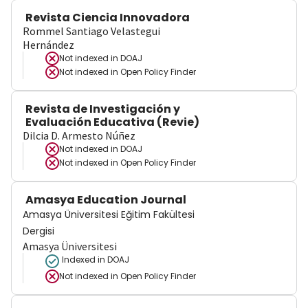
Revista Ciencia Innovadora
Rommel Santiago Velastegui
Hernández
Not indexed in
DOAJ
Not indexed in
Open Policy Finder
Revista de Investigación y
Evaluación Educativa (Revie)
Dilcia D. Armesto Núñez
Not indexed in
DOAJ
Not indexed in
Open Policy Finder
Amasya Education Journal
Amasya Üniversitesi Eğitim Fakültesi
Dergisi
Amasya Üniversitesi
Indexed in DOAJ
Not indexed in
Open Policy Finder