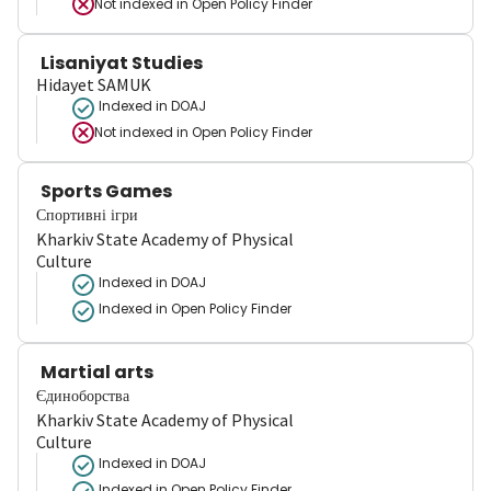
Not indexed in
Open Policy Finder
Lisaniyat Studies
Hidayet SAMUK
Indexed in DOAJ
Not indexed in
Open Policy Finder
Sports Games
Спортивні ігри
Kharkiv State Academy of Physical
Culture
Indexed in DOAJ
Indexed in Open Policy Finder
Martial arts
Єдиноборства
Kharkiv State Academy of Physical
Culture
Indexed in DOAJ
Indexed in Open Policy Finder