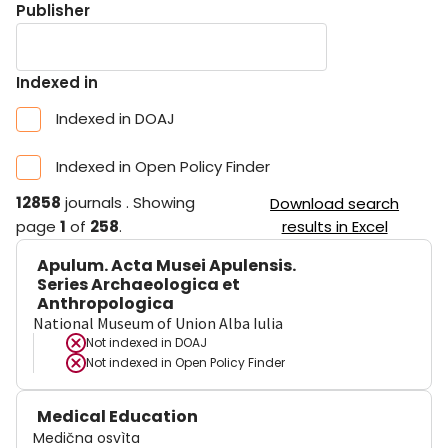
Publisher
Indexed in
Indexed in DOAJ
Indexed in Open Policy Finder
12858
journals
.
Showing
Download search
page
1
of
258
.
results in Excel
Apulum. Acta Musei Apulensis.
Series Archaeologica et
Anthropologica
National Museum of Union Alba Iulia
Not indexed in
DOAJ
Not indexed in
Open Policy Finder
Medical Education
Medična osvìta