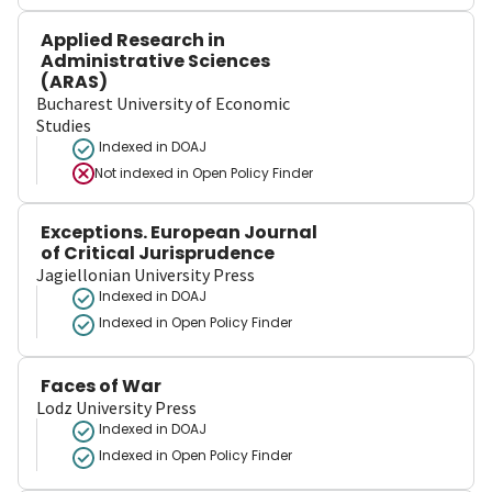
Applied Research in
Administrative Sciences
(ARAS)
Bucharest University of Economic
Studies
Indexed in DOAJ
Not indexed in
Open Policy Finder
Exceptions. European Journal
of Critical Jurisprudence
Jagiellonian University Press
Indexed in DOAJ
Indexed in Open Policy Finder
Faces of War
Lodz University Press
Indexed in DOAJ
Indexed in Open Policy Finder