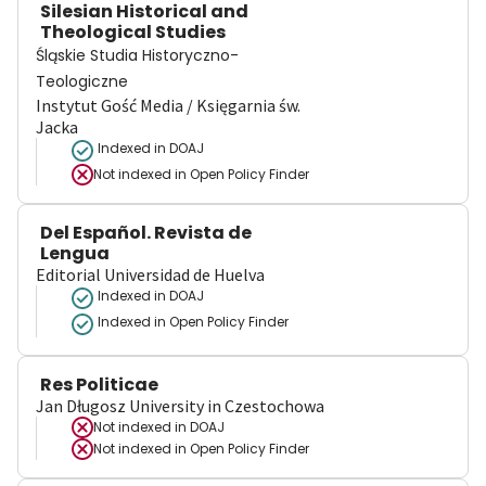
Silesian Historical and
Theological Studies
Śląskie Studia Historyczno-
Teologiczne
Instytut Gość Media / Księgarnia św.
Jacka
Indexed in DOAJ
Not indexed in
Open Policy Finder
Del Español. Revista de
Lengua
Editorial Universidad de Huelva
Indexed in DOAJ
Indexed in Open Policy Finder
Res Politicae
Jan Długosz University in Czestochowa
Not indexed in
DOAJ
Not indexed in
Open Policy Finder