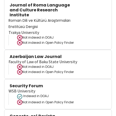
Journal of Roma Language
and Culture Research
Institute
Roman Dili ve Kültürü Araştırmaları
Enstitüsü Dergisi
Trakya University
Not indexed in
DOAJ
Not indexed in
Open Policy Finder
Azerbaijan Law Journal
Faculty of Law of Baku State University
Not indexed in
DOAJ
Not indexed in
Open Policy Finder
Security Forum
WSB University
Indexed in DOAJ
Not indexed in
Open Policy Finder