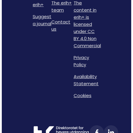
The erih+
The
erih+
team
content in
Suggest
erih+ is
Contact
a journal
licensed
us
under CC
BY 4.0 Non
Commercial
Privacy
Policy
Availability
Statement
Cookies