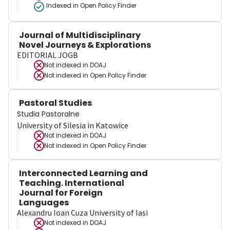
Indexed in Open Policy Finder
Journal of Multidisciplinary
Novel Journeys & Explorations
EDITORIAL JOGB
Not indexed in
DOAJ
Not indexed in
Open Policy Finder
Pastoral Studies
Studia Pastoralne
University of Silesia in Katowice
Not indexed in
DOAJ
Not indexed in
Open Policy Finder
Interconnected Learning and
Teaching. International
Journal for Foreign
Languages
Alexandru Ioan Cuza University of Iasi
Not indexed in
DOAJ