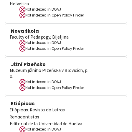
Helvetica
Not indexed in
DOAJ
Not indexed in
Open Policy Finder
Nova škola
Faculty of Pedagogy, Bijeljina
Not indexed in
DOAJ
Not indexed in
Open Policy Finder
Jižní Plzeňsko
Muzeum jižního Plzeňska v Blovicích, p.
o.
Not indexed in
DOAJ
Not indexed in
Open Policy Finder
Etiópicas
Etiópicas. Revista de Letras
Renacentistas
Editorial de la Universidad de Huelva
Not indexed in
DOAJ