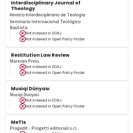
Interdisciplinary Journal of
Theology
Revista Interdisciplinaria de Teología
Seminario Internacional Teológico
Bautista
Not indexed in
DOAJ
Not indexed in
Open Policy Finder
Restitution Law Review
Marenex Press
Not indexed in
DOAJ
Not indexed in
Open Policy Finder
Musiqi Dünyası
Musiqi Dünyası
Not indexed in
DOAJ
Not indexed in
Open Policy Finder
MeTis
Progedit - Progetti editoriali s.r.l.