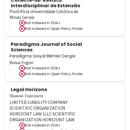
Conecte-se! Revista
Interdisciplinar de Extensão
Pontifícia Universidade Católica de
Minas Gerais
Not indexed in
DOAJ
Not indexed in
Open Policy Finder
Paradigma Journal of Social
Sciences
Paradigma Sosyal Bilimler Dergisi
Yunus Ergün
Not indexed in
DOAJ
Not indexed in
Open Policy Finder
Legal Horizons
Правові Горизонти
LIMITED LIABILITY COMPANY
SCIENTIFIC ORGANIZATION
HORIZONT LAW (LLC SCIENTIFIC
ORGANIZATION HORIZONT LAW
Not indexed in
DOAJ