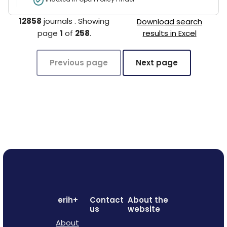
12858
journals
.
Showing
Download search
page
1
of
258
.
results in Excel
Previous page
Next page
erih+
Contact
About the
us
website
About