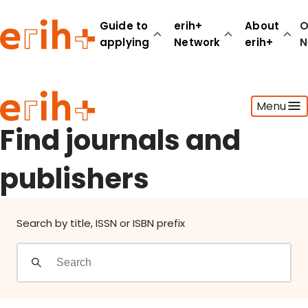
Find journals and publishers
Guide to
erih+
About
O
applying
Network
erih+
N
Guide to applying
Menu
erih+ Network
About erih+
Find journals and
OPERAS Norge
publishers
Go to login
Search by title, ISSN or ISBN prefix