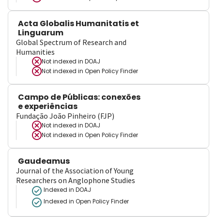
Acta Globalis Humanitatis et
Linguarum
Global Spectrum of Research and
Humanities
Not indexed in
DOAJ
Not indexed in
Open Policy Finder
Campo de Públicas: conexões
e experiências
Fundação João Pinheiro (FJP)
Not indexed in
DOAJ
Not indexed in
Open Policy Finder
Gaudeamus
Journal of the Association of Young
Researchers on Anglophone Studies
Indexed in DOAJ
Indexed in Open Policy Finder