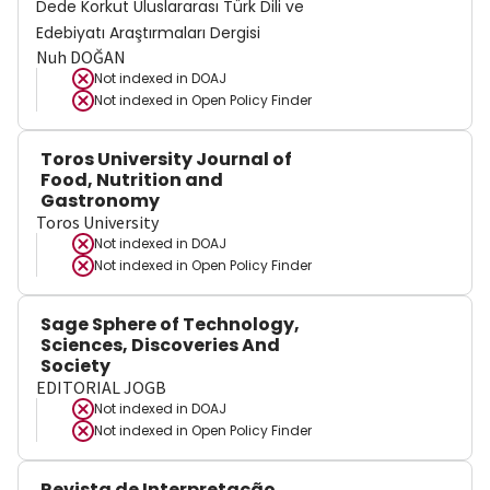
Dede Korkut Uluslararası Türk Dili ve
Edebiyatı Araştırmaları Dergisi
Nuh DOĞAN
Not indexed in
DOAJ
Not indexed in
Open Policy Finder
Toros University Journal of
Food, Nutrition and
Gastronomy
Toros University
Not indexed in
DOAJ
Not indexed in
Open Policy Finder
Sage Sphere of Technology,
Sciences, Discoveries And
Society
EDITORIAL JOGB
Not indexed in
DOAJ
Not indexed in
Open Policy Finder
Revista de Interpretação