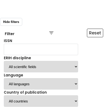
Hide filters
Reset
Filter
ISSN
ERIH discipline
Language
Country of publication