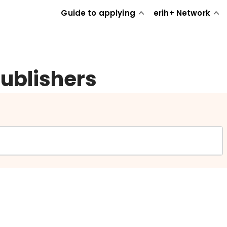
Guide to applying
erih+ Network
publishers