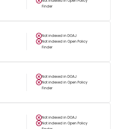
Not indexed in
Open Policy
Finder
Not indexed in
DOAJ
Not indexed in
Open Policy
Finder
Not indexed in
DOAJ
Not indexed in
Open Policy
Finder
Not indexed in
DOAJ
Not indexed in
Open Policy
Finder