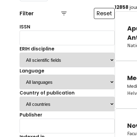
12858
jou
Filter
Reset
ISSN
Ap
An
Nati
ERIH discipline
Language
Me
Medi
Country of publication
Helv
Publisher
No
Facu
Indexed in