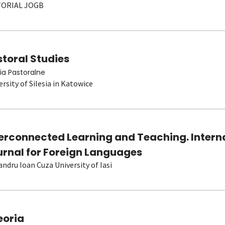
TORIAL JOGB
toral Studies
ia Pastoralne
ersity of Silesia in Katowice
terconnected Learning and Teaching. Intern
urnal for Foreign Languages
andru Ioan Cuza University of Iasi
eoria