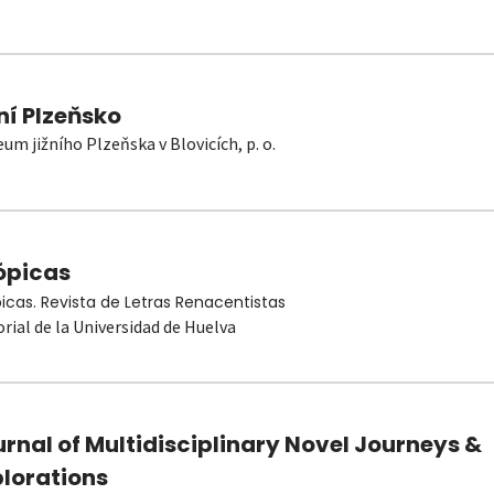
ní Plzeňsko
um jižního Plzeňska v Blovicích, p. o.
ópicas
picas. Revista de Letras Renacentistas
orial de la Universidad de Huelva
rnal of Multidisciplinary Novel Journeys &
plorations