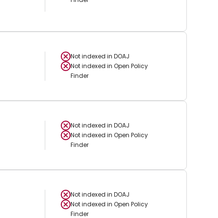
Not indexed in
DOAJ
Not indexed in
Open Policy
Finder
Not indexed in
DOAJ
Not indexed in
Open Policy
Finder
Not indexed in
DOAJ
Not indexed in
Open Policy
Finder