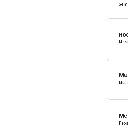
Semi
Re
Mare
Mu
Musi
Me
Proge