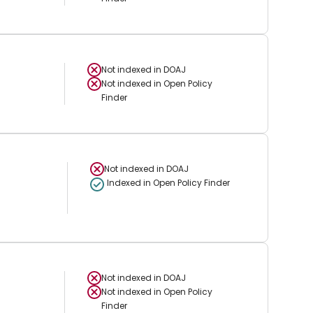
Not indexed in
DOAJ
Not indexed in
Open Policy
Finder
Not indexed in
DOAJ
Indexed in Open Policy Finder
Not indexed in
DOAJ
Not indexed in
Open Policy
Finder