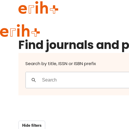
Find journals and publishers
Guide to applying
Find journals and 
erih+ Network
About erih+
OPERAS Norge
Search by title, ISSN or ISBN prefix
Go to login
Hide filters