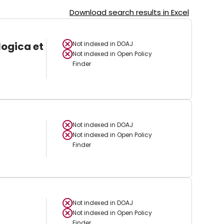
Download search results in Excel
logica et
Not indexed in
DOAJ
Not indexed in
Open Policy
Finder
Not indexed in
DOAJ
Not indexed in
Open Policy
Finder
Not indexed in
DOAJ
Not indexed in
Open Policy
Finder