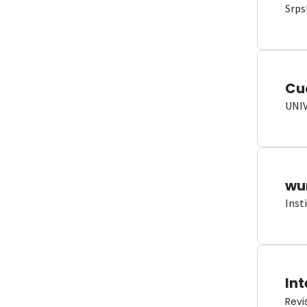
Srps
Cu
UNI
wun
Inst
Int
Revi