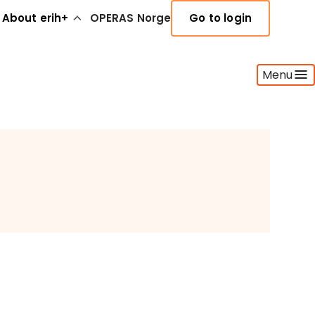
About erih+
OPERAS Norge
Go to login
Menu