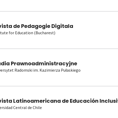
vista de Pedagogie Digitala
itute for Education (Bucharest)
udia Prawnoadministracyjne
ersytet Radomski im. Kazimierza Pułaskiego
vista Latinoamericana de Educación Inclusi
ersidad Central de Chile