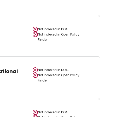
Not indexed in
DOAJ
Not indexed in
Open Policy
Finder
ational
Not indexed in
DOAJ
Not indexed in
Open Policy
Finder
Not indexed in
DOAJ