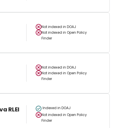
Not indexed in
DOAJ
Not indexed in
Open Policy
Finder
Not indexed in
DOAJ
Not indexed in
Open Policy
Finder
va RLEI
Indexed in DOAJ
Not indexed in
Open Policy
Finder