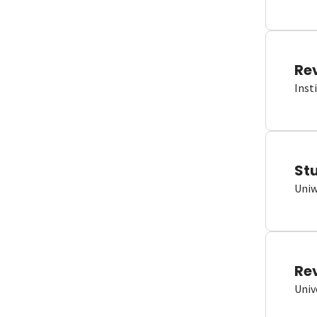
Re
Inst
St
Uniw
Re
Univ