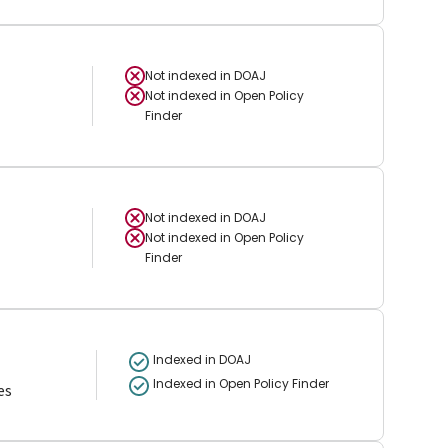
Not indexed in
DOAJ
Not indexed in
Open Policy
Finder
Not indexed in
DOAJ
Not indexed in
Open Policy
Finder
Indexed in DOAJ
Indexed in Open Policy Finder
es