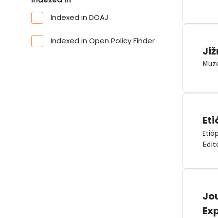
Indexed in DOAJ
Indexed in Open Policy Finder
Již
Muze
Eti
Etió
Edit
Jou
Ex