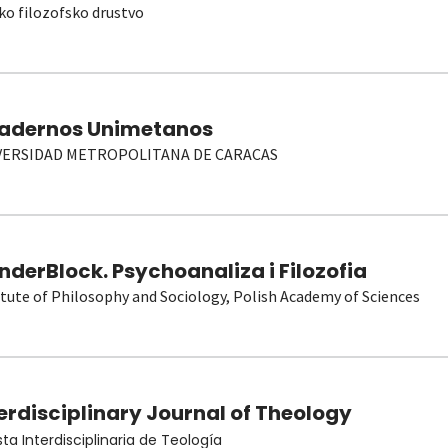
ko filozofsko drustvo
adernos Unimetanos
VERSIDAD METROPOLITANA DE CARACAS
derBlock. Psychoanaliza i Filozofia
itute of Philosophy and Sociology, Polish Academy of Sciences
erdisciplinary Journal of Theology
sta Interdisciplinaria de Teología