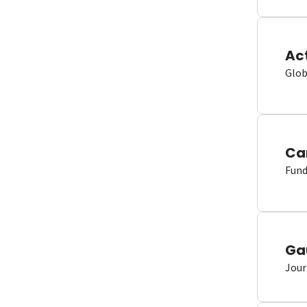
Ac
Glob
Ca
Fund
Ga
Jour