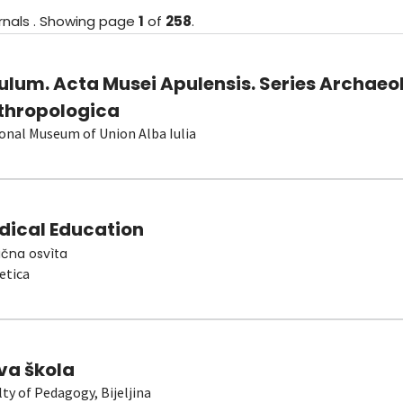
rnals
.
Showing
page
1
of
258
.
ulum. Acta Musei Apulensis. Series Archaeo
thropologica
onal Museum of Union Alba Iulia
dical Education
čna osvìta
etica
va škola
lty of Pedagogy, Bijeljina