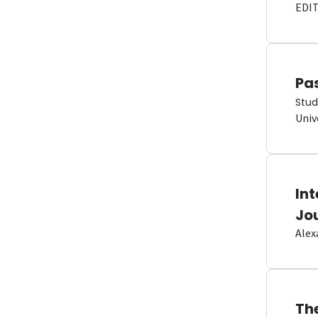
EDI
Pas
Stud
Univ
In
Jo
Alex
Th