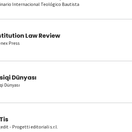
nario Internacional Teológico Bautista
stitution Law Review
nex Press
siqi Dünyası
qi Dünyası
Tis
dit - Progetti editoriali s.r.l.