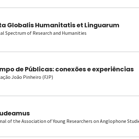
ta Globalis Humanitatis et Linguarum
al Spectrum of Research and Humanities
mpo de Públicas: conexões e experiências
ação João Pinheiro (FJP)
udeamus
nal of the Association of Young Researchers on Anglophone Studi