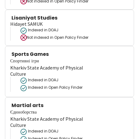
Not indexed in
Open Policy Finder
Lisaniyat Studies
Hidayet SAMUK
Indexed in DOAJ
Not indexed in
Open Policy Finder
Sports Games
Спортивні ігри
Kharkiv State Academy of Physical
Culture
Indexed in DOAJ
Indexed in Open Policy Finder
Martial arts
Єдиноборства
Kharkiv State Academy of Physical
Culture
Indexed in DOAJ
Indexed in Open Policy Finder