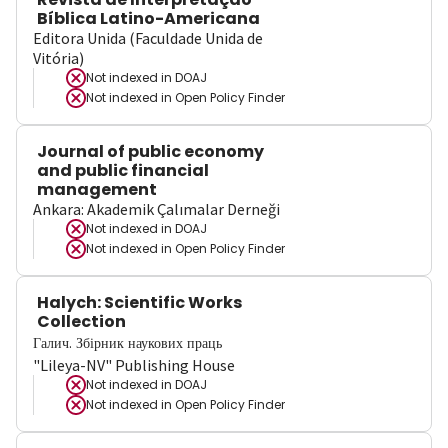
Bíblica Latino-Americana
Editora Unida (Faculdade Unida de
Vitória)
Not indexed in
DOAJ
Not indexed in
Open Policy Finder
Journal of public economy
and public financial
management
Ankara: Akademik Çalımalar Derneği
Not indexed in
DOAJ
Not indexed in
Open Policy Finder
Halych: Scientific Works
Collection
Галич. Збірник наукових праць
"Lileya-NV" Publishing House
Not indexed in
DOAJ
Not indexed in
Open Policy Finder