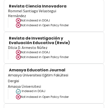
Revista Ciencia Innovadora
Rommel Santiago Velastegui
Hernández
Not indexed in
DOAJ
Not indexed in
Open Policy Finder
Revista de Investigación y
Evaluación Educativa (Revie)
Dilcia D. Armesto Núñez
Not indexed in
DOAJ
Not indexed in
Open Policy Finder
Amasya Education Journal
Amasya Üniversitesi Eğitim Fakültesi
Dergisi
Amasya Üniversitesi
Indexed in DOAJ
Not indexed in
Open Policy Finder