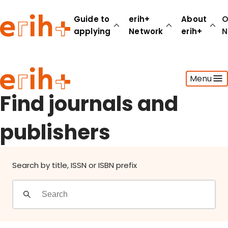
Find journals and publishers
Guide to
erih+
About
O
applying
Network
erih+
N
Guide to applying
Menu
erih+ Network
About erih+
Find journals and
OPERAS Norge
publishers
Go to login
Search by title, ISSN or ISBN prefix