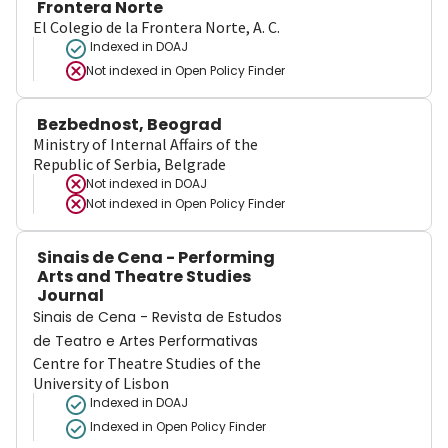
Frontera Norte
El Colegio de la Frontera Norte, A. C.
Indexed in DOAJ
Not indexed in
Open Policy Finder
Bezbednost, Beograd
Ministry of Internal Affairs of the
Republic of Serbia, Belgrade
Not indexed in
DOAJ
Not indexed in
Open Policy Finder
Sinais de Cena - Performing
Arts and Theatre Studies
Journal
Sinais de Cena - Revista de Estudos
de Teatro e Artes Performativas
Centre for Theatre Studies of the
University of Lisbon
Indexed in DOAJ
Indexed in Open Policy Finder