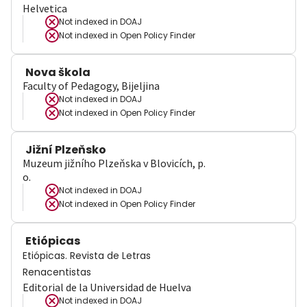
Helvetica
Not indexed in
DOAJ
Not indexed in
Open Policy Finder
Nova škola
Faculty of Pedagogy, Bijeljina
Not indexed in
DOAJ
Not indexed in
Open Policy Finder
Jižní Plzeňsko
Muzeum jižního Plzeňska v Blovicích, p.
o.
Not indexed in
DOAJ
Not indexed in
Open Policy Finder
Etiópicas
Etiópicas. Revista de Letras
Renacentistas
Editorial de la Universidad de Huelva
Not indexed in
DOAJ