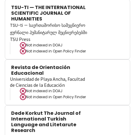
TSU-TI — THE INTERNATIONAL
SCIENTIFIC JOURNAL OF
HUMANITIES
TSU-ti — საერთაშორისო სამეცნიერო
ჟურნალი ჰუმანიტარულ მეცნიერებებში
TSU Press
Not indexed in
DOAJ
Not indexed in
Open Policy Finder
Revista de Orientación
Educacional
Universidad de Playa Ancha, Facultad
de Ciencias de la Educación
Not indexed in
DOAJ
Not indexed in
Open Policy Finder
Dede Korkut The Journal of
International Turkish
Language and Litetarute
Research