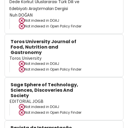
Dede Korkut Uluslararası Türk Dili ve
Edebiyatı Araştırmaları Dergisi
Nuh DOĞAN
Not indexed in
DOAJ
Not indexed in
Open Policy Finder
Toros University Journal of
Food, Nutrition and
Gastronomy
Toros University
Not indexed in
DOAJ
Not indexed in
Open Policy Finder
Sage Sphere of Technology,
Sciences, Discoveries And
Society
EDITORIAL JOGB
Not indexed in
DOAJ
Not indexed in
Open Policy Finder
Revista de Interpretação