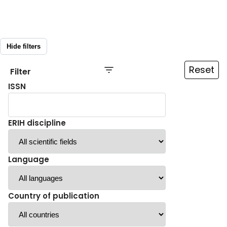
Hide filters
Reset
Filter
ISSN
ERIH discipline
Language
Country of publication