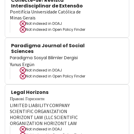
Conecte-se! Revista
Interdisciplinar de Extensão
Pontifícia Universidade Católica de
Minas Gerais
Not indexed in
DOAJ
Not indexed in
Open Policy Finder
Paradigma Journal of Social
Sciences
Paradigma Sosyal Bilimler Dergisi
Yunus Ergün
Not indexed in
DOAJ
Not indexed in
Open Policy Finder
Legal Horizons
Правові Горизонти
LIMITED LIABILITY COMPANY
SCIENTIFIC ORGANIZATION
HORIZONT LAW (LLC SCIENTIFIC
ORGANIZATION HORIZONT LAW
Not indexed in
DOAJ