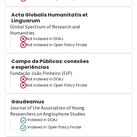
Acta Globalis Humanitatis et
Linguarum
Global Spectrum of Research and
Humanities
Not indexed in
DOAJ
Not indexed in
Open Policy Finder
Campo de Públicas: conexões
e experiências
Fundação João Pinheiro (FJP)
Not indexed in
DOAJ
Not indexed in
Open Policy Finder
Gaudeamus
Journal of the Association of Young
Researchers on Anglophone Studies
Indexed in DOAJ
Indexed in Open Policy Finder