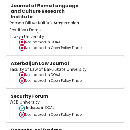
Journal of Roma Language
and Culture Research
Institute
Roman Dili ve Kültürü Araştırmaları
Enstitüsü Dergisi
Trakya University
Not indexed in
DOAJ
Not indexed in
Open Policy Finder
Azerbaijan Law Journal
Faculty of Law of Baku State University
Not indexed in
DOAJ
Not indexed in
Open Policy Finder
Security Forum
WSB University
Indexed in DOAJ
Not indexed in
Open Policy Finder