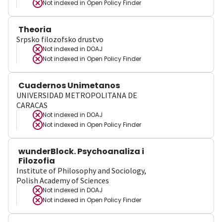
Not indexed in
Open Policy Finder
Theoria
Srpsko filozofsko drustvo
Not indexed in
DOAJ
Not indexed in
Open Policy Finder
Cuadernos Unimetanos
UNIVERSIDAD METROPOLITANA DE
CARACAS
Not indexed in
DOAJ
Not indexed in
Open Policy Finder
wunderBlock. Psychoanaliza i
Filozofia
Institute of Philosophy and Sociology,
Polish Academy of Sciences
Not indexed in
DOAJ
Not indexed in
Open Policy Finder