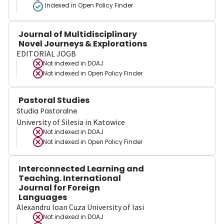
Indexed in Open Policy Finder
Journal of Multidisciplinary
Novel Journeys & Explorations
EDITORIAL JOGB
Not indexed in
DOAJ
Not indexed in
Open Policy Finder
Pastoral Studies
Studia Pastoralne
University of Silesia in Katowice
Not indexed in
DOAJ
Not indexed in
Open Policy Finder
Interconnected Learning and
Teaching. International
Journal for Foreign
Languages
Alexandru Ioan Cuza University of Iasi
Not indexed in
DOAJ