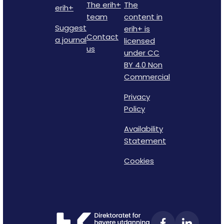
The erih+
The
erih+
team
content in
Suggest
erih+ is
Contact
a journal
licensed
us
under CC
BY 4.0 Non
Commercial
Privacy
Policy
Availability
Statement
Cookies