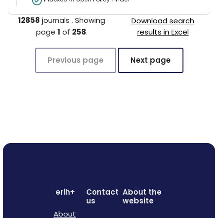
12858
journals
.
Showing
Download search
page
1
of
258
.
results in Excel
Previous page
Next page
erih+
Contact
About the
us
website
About