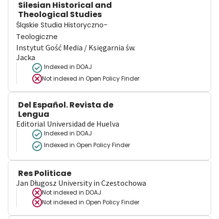
Silesian Historical and
Theological Studies
Śląskie Studia Historyczno-
Teologiczne
Instytut Gość Media / Księgarnia św.
Jacka
Indexed in DOAJ
Not indexed in
Open Policy Finder
Del Español. Revista de
Lengua
Editorial Universidad de Huelva
Indexed in DOAJ
Indexed in Open Policy Finder
Res Politicae
Jan Długosz University in Czestochowa
Not indexed in
DOAJ
Not indexed in
Open Policy Finder