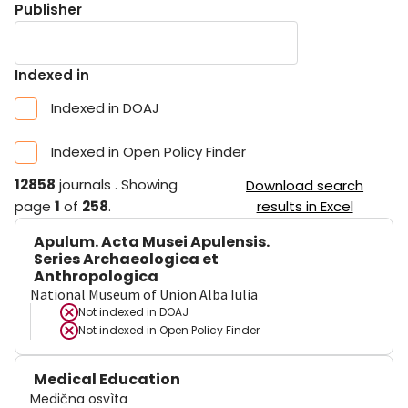
Publisher
Indexed in
Indexed in DOAJ
Indexed in Open Policy Finder
12858
journals
.
Showing
Download search
page
1
of
258
.
results in Excel
Apulum. Acta Musei Apulensis.
Series Archaeologica et
Anthropologica
National Museum of Union Alba Iulia
Not indexed in
DOAJ
Not indexed in
Open Policy Finder
Medical Education
Medična osvìta