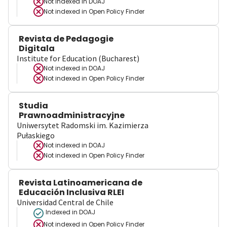
Not indexed in
DOAJ
Not indexed in
Open Policy Finder
Revista de Pedagogie
Digitala
Institute for Education (Bucharest)
Not indexed in
DOAJ
Not indexed in
Open Policy Finder
Studia
Prawnoadministracyjne
Uniwersytet Radomski im. Kazimierza
Pułaskiego
Not indexed in
DOAJ
Not indexed in
Open Policy Finder
Revista Latinoamericana de
Educación Inclusiva RLEI
Universidad Central de Chile
Indexed in DOAJ
Not indexed in
Open Policy Finder