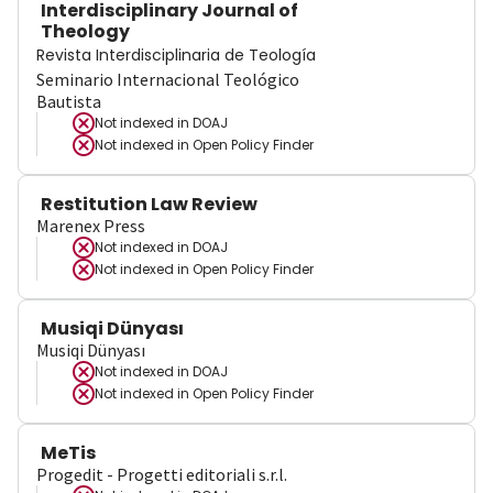
Interdisciplinary Journal of
Theology
Revista Interdisciplinaria de Teología
Seminario Internacional Teológico
Bautista
Not indexed in
DOAJ
Not indexed in
Open Policy Finder
Restitution Law Review
Marenex Press
Not indexed in
DOAJ
Not indexed in
Open Policy Finder
Musiqi Dünyası
Musiqi Dünyası
Not indexed in
DOAJ
Not indexed in
Open Policy Finder
MeTis
Progedit - Progetti editoriali s.r.l.