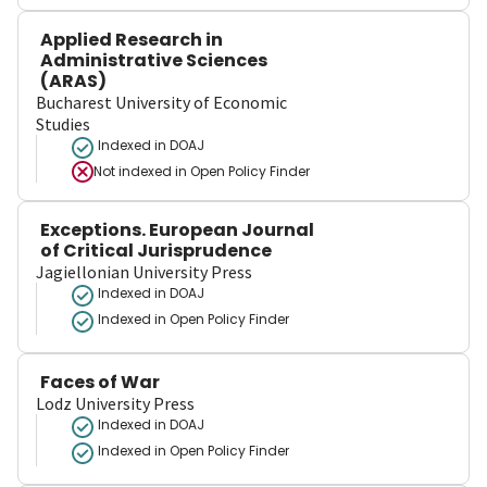
Applied Research in
Administrative Sciences
(ARAS)
Bucharest University of Economic
Studies
Indexed in DOAJ
Not indexed in
Open Policy Finder
Exceptions. European Journal
of Critical Jurisprudence
Jagiellonian University Press
Indexed in DOAJ
Indexed in Open Policy Finder
Faces of War
Lodz University Press
Indexed in DOAJ
Indexed in Open Policy Finder