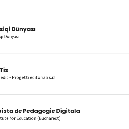
siqi Dünyası
qi Dünyası
Tis
dit - Progetti editoriali s.r.l.
vista de Pedagogie Digitala
itute for Education (Bucharest)