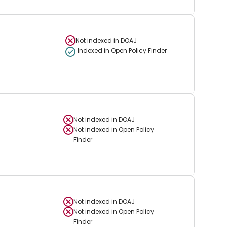
Not indexed in
DOAJ
Indexed in Open Policy Finder
Not indexed in
DOAJ
Not indexed in
Open Policy
Finder
Not indexed in
DOAJ
Not indexed in
Open Policy
Finder