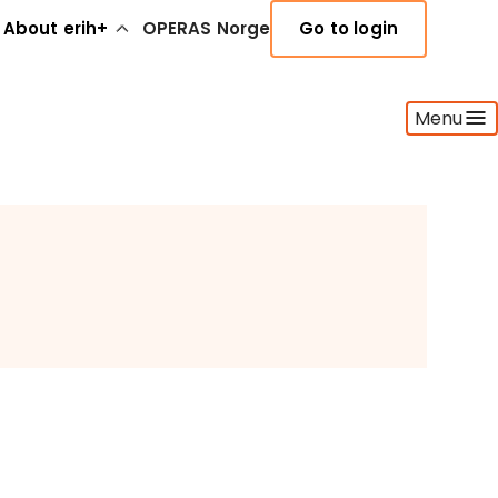
About erih+
OPERAS Norge
Go to login
Menu