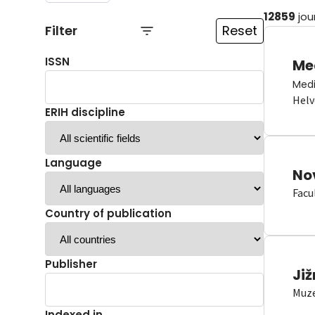
12859
jou
Filter
Reset
ISSN
Me
Medi
Helv
ERIH discipline
Language
No
Facu
Country of publication
Publisher
Již
Muze
Indexed in