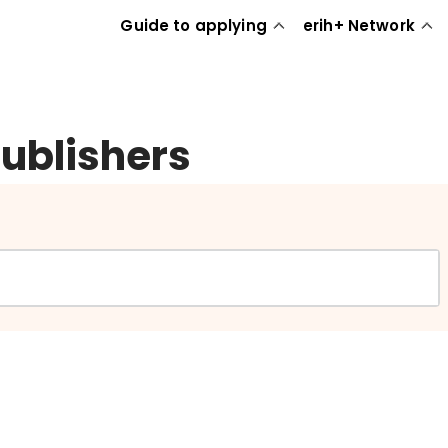
Guide to applying
erih+ Network
publishers