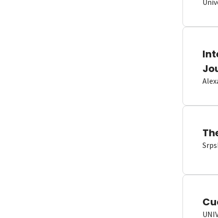
Univ
In
Jo
Alex
Th
Srps
Cu
UNI