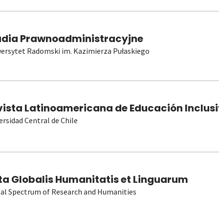
udia Prawnoadministracyjne
ersytet Radomski im. Kazimierza Pułaskiego
vista Latinoamericana de Educación Inclusi
ersidad Central de Chile
ta Globalis Humanitatis et Linguarum
al Spectrum of Research and Humanities