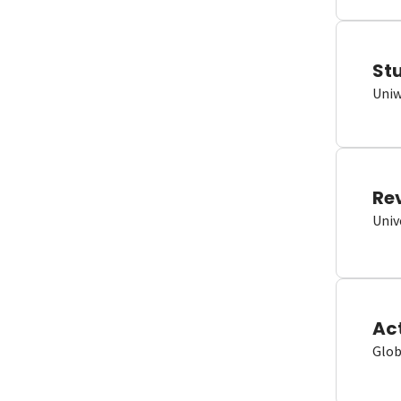
St
Uniw
Re
Univ
Ac
Glob