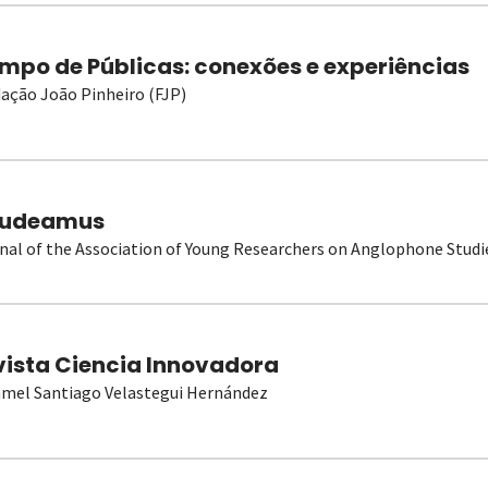
mpo de Públicas: conexões e experiências
ação João Pinheiro (FJP)
udeamus
nal of the Association of Young Researchers on Anglophone Studi
vista Ciencia Innovadora
el Santiago Velastegui Hernández