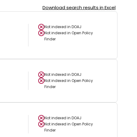
Download search results in Excel
Not indexed in
DOAJ
Not indexed in
Open Policy
Finder
Not indexed in
DOAJ
Not indexed in
Open Policy
Finder
Not indexed in
DOAJ
Not indexed in
Open Policy
Finder