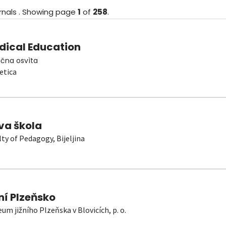
rnals
.
Showing
page
1
of
258
.
dical Education
čna osvìta
etica
va škola
lty of Pedagogy, Bijeljina
ní Plzeňsko
um jižního Plzeňska v Blovicích, p. o.