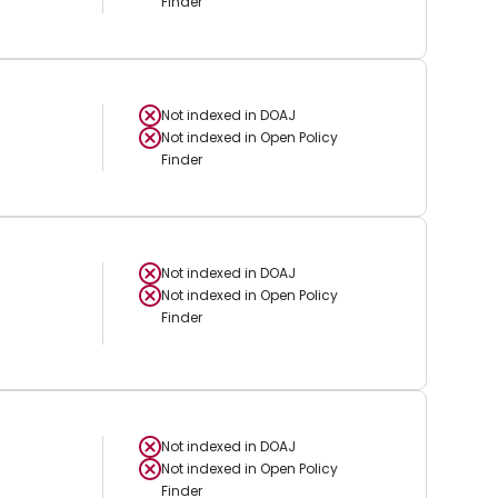
Finder
Not indexed in
DOAJ
Not indexed in
Open Policy
Finder
Not indexed in
DOAJ
Not indexed in
Open Policy
Finder
Not indexed in
DOAJ
Not indexed in
Open Policy
Finder