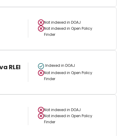
Not indexed in
DOAJ
Not indexed in
Open Policy
Finder
va RLEI
Indexed in DOAJ
Not indexed in
Open Policy
Finder
Not indexed in
DOAJ
Not indexed in
Open Policy
Finder