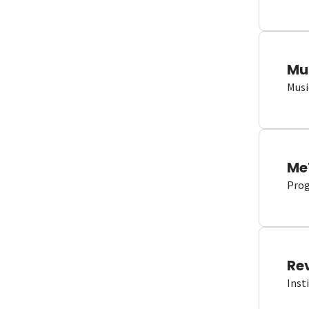
Mu
Musi
Me
Proge
Re
Inst