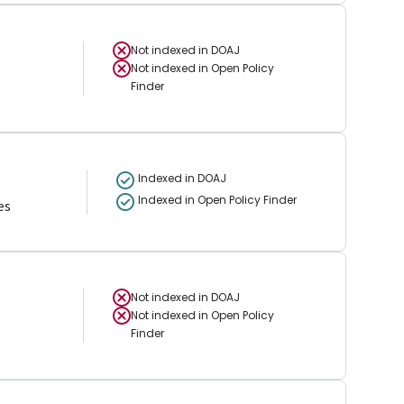
Not indexed in
DOAJ
Not indexed in
Open Policy
Finder
Indexed in DOAJ
Indexed in Open Policy Finder
es
Not indexed in
DOAJ
Not indexed in
Open Policy
Finder