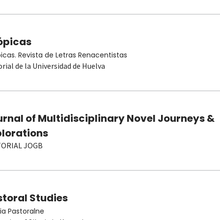
ópicas
picas. Revista de Letras Renacentistas
orial de la Universidad de Huelva
rnal of Multidisciplinary Novel Journeys &
plorations
TORIAL JOGB
toral Studies
ia Pastoralne