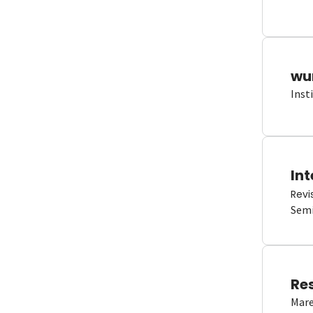
wun
Inst
Int
Revi
Semi
Re
Mare