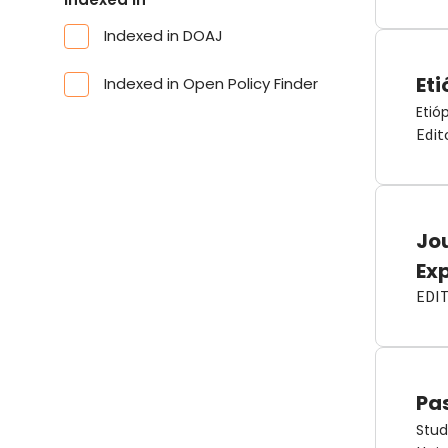
Indexed in DOAJ
Eti
Indexed in Open Policy Finder
Etió
Edit
Jou
Ex
EDI
Pas
Stud