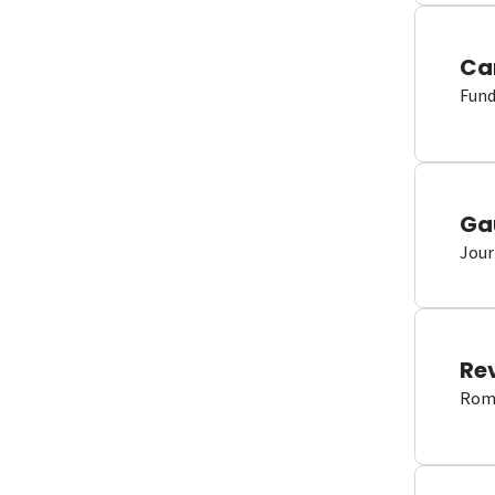
Ca
Fund
Ga
Jour
Re
Romm