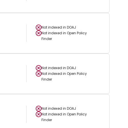
Not indexed in
DOAJ
Not indexed in
Open Policy
Finder
Not indexed in
DOAJ
Not indexed in
Open Policy
Finder
Not indexed in
DOAJ
Not indexed in
Open Policy
Finder