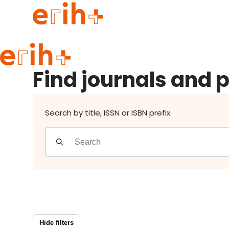
Find journals and publishers
Guide to applying
Find journals and 
erih+ Network
About erih+
OPERAS Norge
Search by title, ISSN or ISBN prefix
Go to login
Hide filters