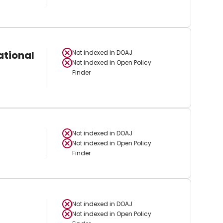
ational
Not indexed in
DOAJ
Not indexed in
Open Policy
Finder
Not indexed in
DOAJ
Not indexed in
Open Policy
Finder
Not indexed in
DOAJ
Not indexed in
Open Policy