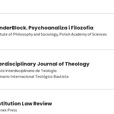
derBlock. Psychoanaliza i Filozofia
itute of Philosophy and Sociology, Polish Academy of Sciences
erdisciplinary Journal of Theology
sta Interdisciplinaria de Teología
nario Internacional Teológico Bautista
stitution Law Review
nex Press