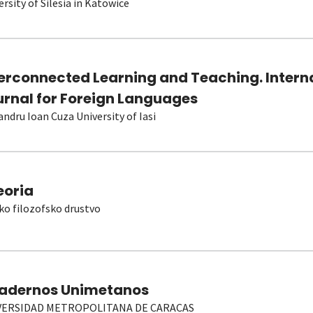
ersity of Silesia in Katowice
terconnected Learning and Teaching. Intern
urnal for Foreign Languages
andru Ioan Cuza University of Iasi
eoria
ko filozofsko drustvo
adernos Unimetanos
VERSIDAD METROPOLITANA DE CARACAS