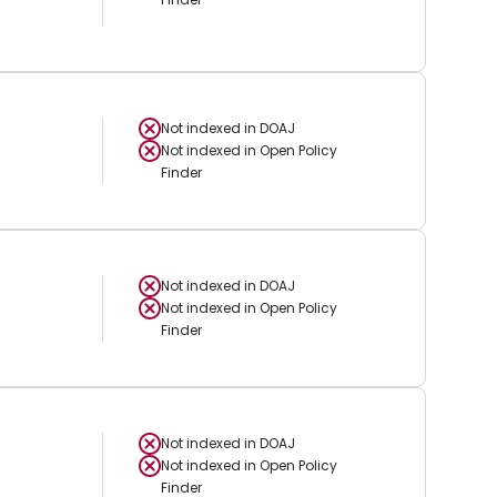
Not indexed in
DOAJ
Not indexed in
Open Policy
Finder
Not indexed in
DOAJ
Not indexed in
Open Policy
Finder
Not indexed in
DOAJ
Not indexed in
Open Policy
Finder