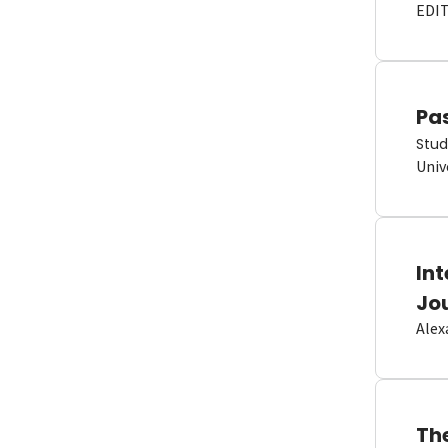
EDI
Pas
Stud
Univ
In
Jo
Alex
Th