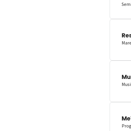
Semi
Re
Mare
Mu
Musi
Me
Proge