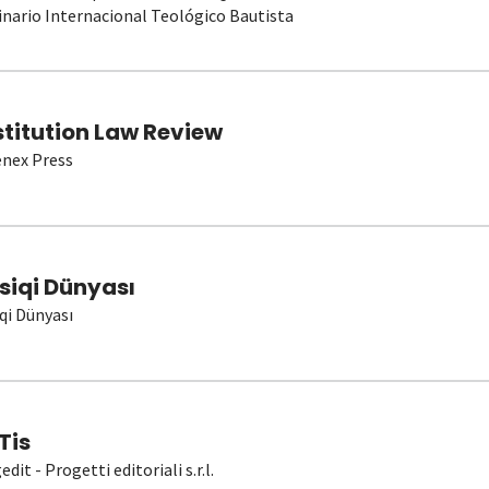
nario Internacional Teológico Bautista
stitution Law Review
nex Press
siqi Dünyası
qi Dünyası
Tis
dit - Progetti editoriali s.r.l.