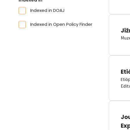
Indexed in DOAJ
Indexed in Open Policy Finder
Již
Muze
Eti
Etió
Edit
Jou
Ex