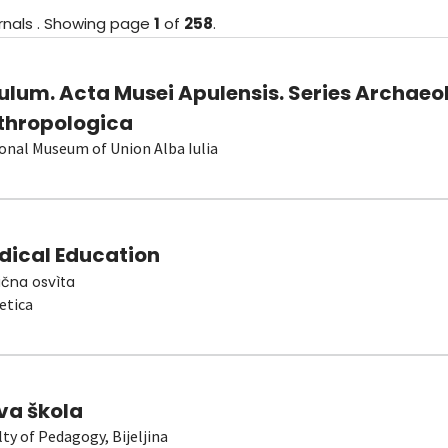
rnals
.
Showing
page
1
of
258
.
ulum. Acta Musei Apulensis. Series Archaeo
thropologica
onal Museum of Union Alba Iulia
dical Education
čna osvìta
etica
va škola
lty of Pedagogy, Bijeljina