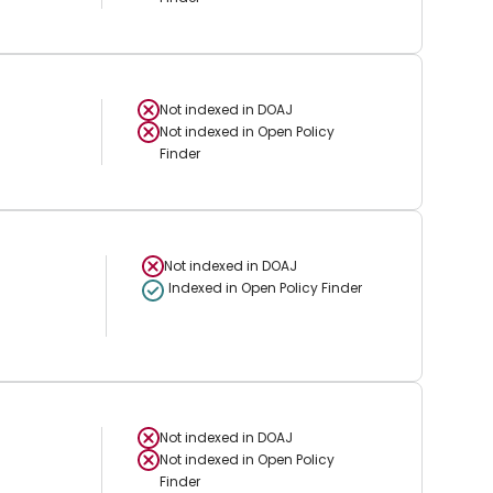
Not indexed in
DOAJ
Not indexed in
Open Policy
Finder
Not indexed in
DOAJ
Indexed in Open Policy Finder
Not indexed in
DOAJ
Not indexed in
Open Policy
Finder