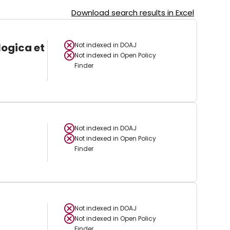
Download search results in Excel
logica et
Not indexed in
DOAJ
Not indexed in
Open Policy
Finder
Not indexed in
DOAJ
Not indexed in
Open Policy
Finder
Not indexed in
DOAJ
Not indexed in
Open Policy
Finder