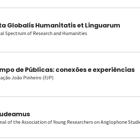
ta Globalis Humanitatis et Linguarum
al Spectrum of Research and Humanities
mpo de Públicas: conexões e experiências
ação João Pinheiro (FJP)
udeamus
nal of the Association of Young Researchers on Anglophone Studi