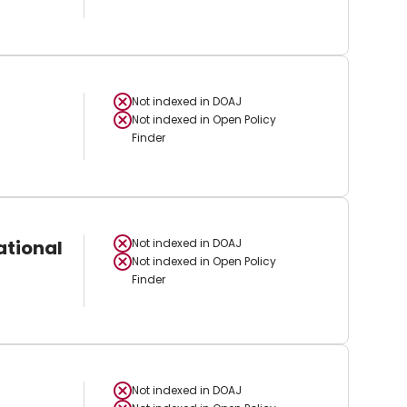
Not indexed in
DOAJ
Not indexed in
Open Policy
Finder
ational
Not indexed in
DOAJ
Not indexed in
Open Policy
Finder
Not indexed in
DOAJ