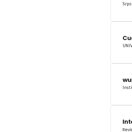
Srps
Cu
UNI
wun
Inst
Int
Revi