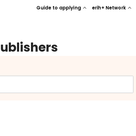
Guide to applying
erih+ Network
publishers