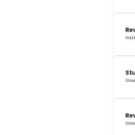
Re
Inst
St
Uniw
Re
Univ