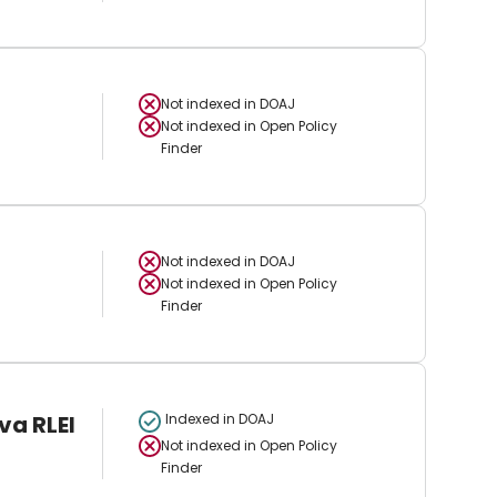
Not indexed in
DOAJ
Not indexed in
Open Policy
Finder
Not indexed in
DOAJ
Not indexed in
Open Policy
Finder
va RLEI
Indexed in DOAJ
Not indexed in
Open Policy
Finder