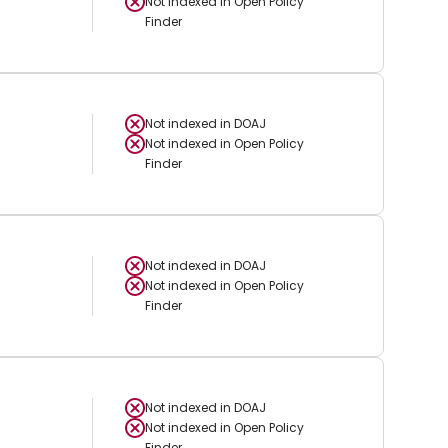
Not indexed in
Open Policy
Finder
Not indexed in
DOAJ
Not indexed in
Open Policy
Finder
Not indexed in
DOAJ
Not indexed in
Open Policy
Finder
Not indexed in
DOAJ
Not indexed in
Open Policy
Finder