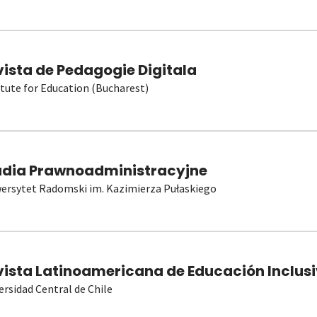
vista de Pedagogie Digitala
itute for Education (Bucharest)
udia Prawnoadministracyjne
ersytet Radomski im. Kazimierza Pułaskiego
vista Latinoamericana de Educación Inclusi
ersidad Central de Chile