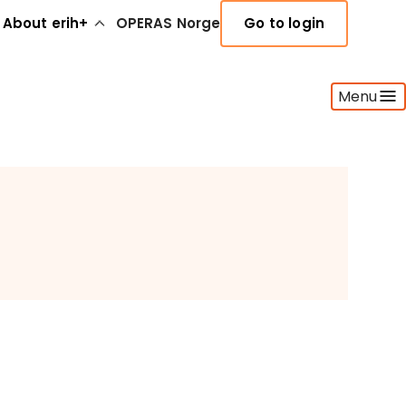
About erih+
OPERAS Norge
Go to login
Menu