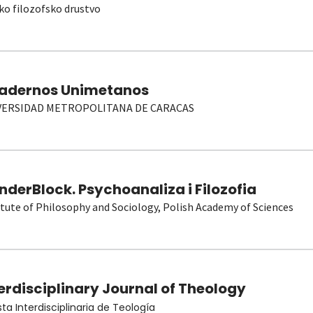
ko filozofsko drustvo
adernos Unimetanos
VERSIDAD METROPOLITANA DE CARACAS
derBlock. Psychoanaliza i Filozofia
itute of Philosophy and Sociology, Polish Academy of Sciences
erdisciplinary Journal of Theology
sta Interdisciplinaria de Teología