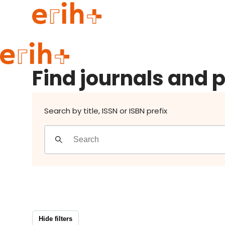
Find journals and publishers
Guide to applying
Find journals and 
erih+ Network
About erih+
OPERAS Norge
Search by title, ISSN or ISBN prefix
Go to login
Hide filters