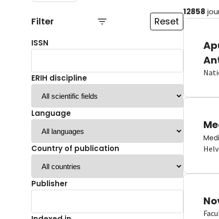
12858
jou
Filter
Reset
ISSN
Ap
An
Nati
ERIH discipline
Language
Me
Medi
Country of publication
Helv
Publisher
No
Facu
Indexed in