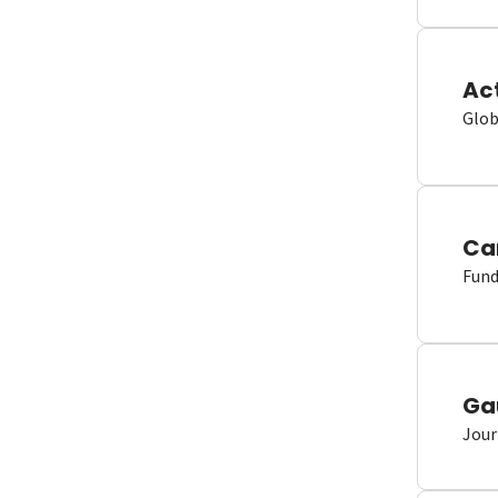
Ac
Glob
Ca
Fund
Ga
Jour