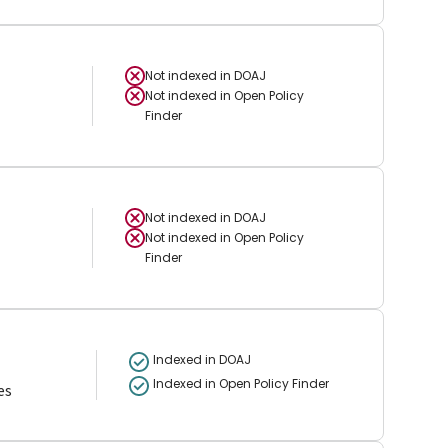
Not indexed in
DOAJ
Not indexed in
Open Policy
Finder
Not indexed in
DOAJ
Not indexed in
Open Policy
Finder
Indexed in DOAJ
Indexed in Open Policy Finder
es