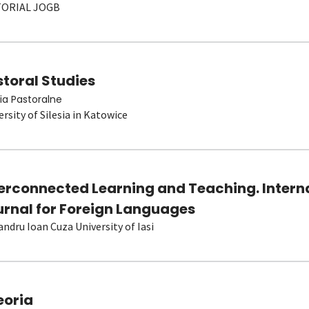
TORIAL JOGB
toral Studies
ia Pastoralne
ersity of Silesia in Katowice
terconnected Learning and Teaching. Intern
urnal for Foreign Languages
andru Ioan Cuza University of Iasi
eoria