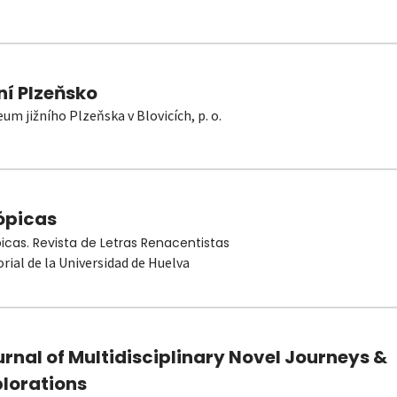
ní Plzeňsko
um jižního Plzeňska v Blovicích, p. o.
ópicas
picas. Revista de Letras Renacentistas
orial de la Universidad de Huelva
rnal of Multidisciplinary Novel Journeys &
plorations