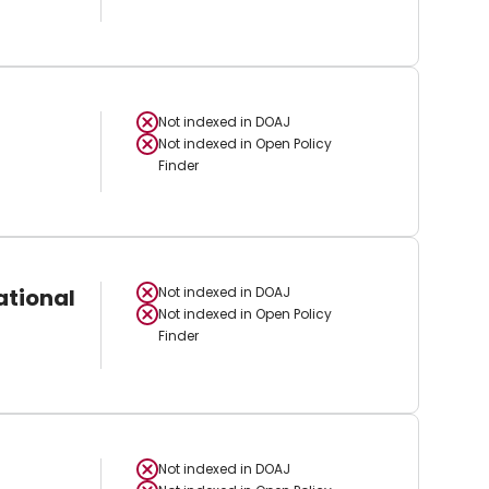
Not indexed in
DOAJ
Not indexed in
Open Policy
Finder
ational
Not indexed in
DOAJ
Not indexed in
Open Policy
Finder
Not indexed in
DOAJ