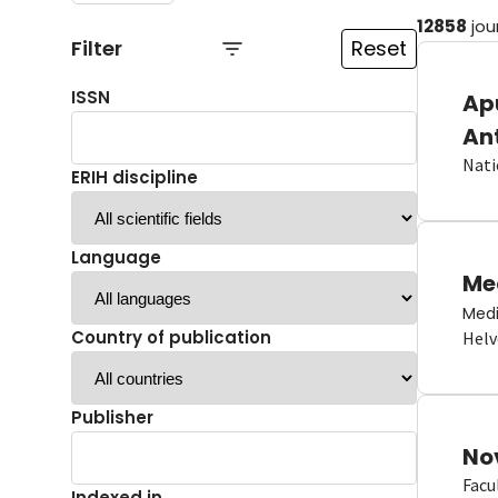
12858
jou
Filter
Reset
ISSN
Ap
An
Nati
ERIH discipline
Language
Me
Medi
Country of publication
Helv
Publisher
No
Facu
Indexed in