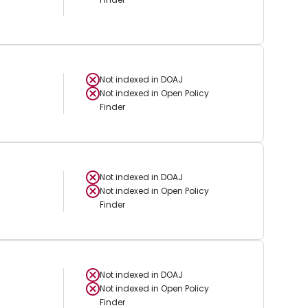
Not indexed in
DOAJ
Not indexed in
Open Policy
Finder
Not indexed in
DOAJ
Not indexed in
Open Policy
Finder
Not indexed in
DOAJ
Not indexed in
Open Policy
Finder