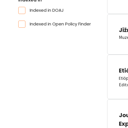
Indexed in DOAJ
Indexed in Open Policy Finder
Již
Muze
Eti
Etió
Edit
Jou
Ex