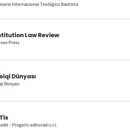
nario Internacional Teológico Bautista
stitution Law Review
nex Press
siqi Dünyası
qi Dünyası
Tis
dit - Progetti editoriali s.r.l.