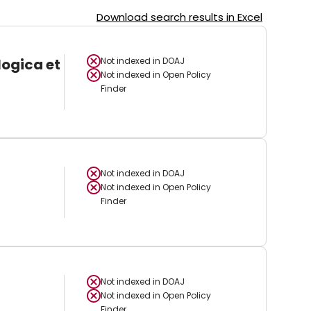
Download search results in Excel
logica et
Not indexed in
DOAJ
Not indexed in
Open Policy
Finder
Not indexed in
DOAJ
Not indexed in
Open Policy
Finder
Not indexed in
DOAJ
Not indexed in
Open Policy
Finder