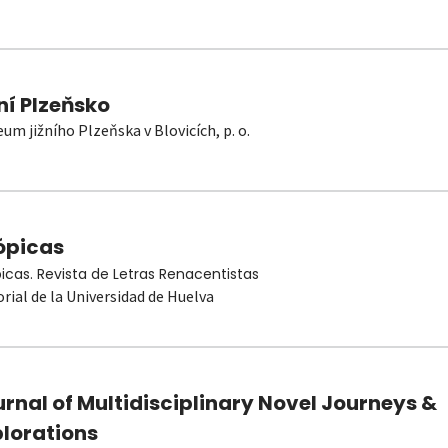
ní Plzeňsko
um jižního Plzeňska v Blovicích, p. o.
ópicas
picas. Revista de Letras Renacentistas
orial de la Universidad de Huelva
rnal of Multidisciplinary Novel Journeys &
plorations