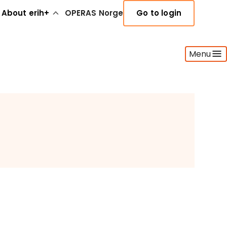
About erih+
OPERAS Norge
Go to login
Menu