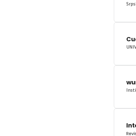
Srps
Cu
UNI
wun
Inst
Int
Revi