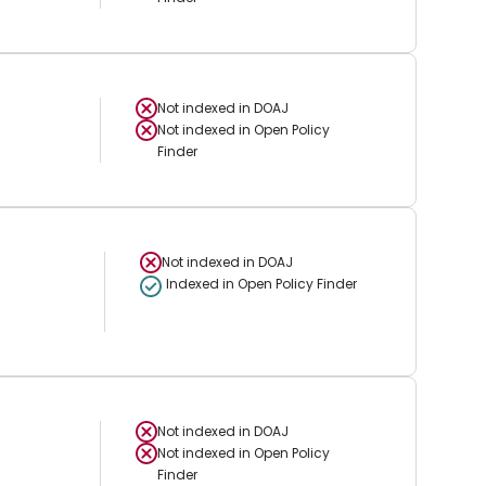
Not indexed in
DOAJ
Not indexed in
Open Policy
Finder
Not indexed in
DOAJ
Indexed in Open Policy Finder
Not indexed in
DOAJ
Not indexed in
Open Policy
Finder