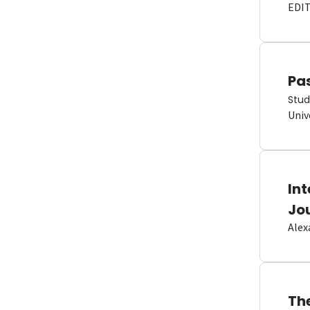
EDI
Pas
Stud
Univ
In
Jo
Alex
Th