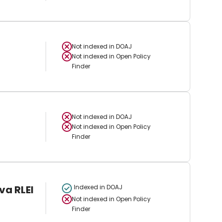
Not indexed in
DOAJ
Not indexed in
Open Policy
Finder
Not indexed in
DOAJ
Not indexed in
Open Policy
Finder
va RLEI
Indexed in DOAJ
Not indexed in
Open Policy
Finder