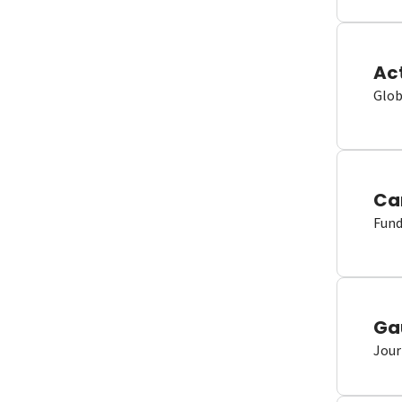
Ac
Glob
Ca
Fund
Ga
Jour