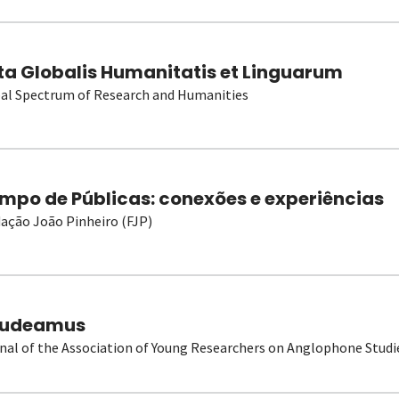
ta Globalis Humanitatis et Linguarum
al Spectrum of Research and Humanities
mpo de Públicas: conexões e experiências
ação João Pinheiro (FJP)
udeamus
nal of the Association of Young Researchers on Anglophone Studi