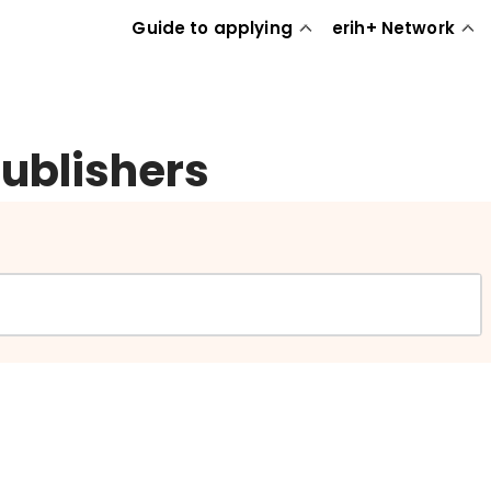
Guide to applying
erih+ Network
publishers