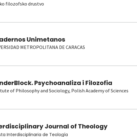
ko filozofsko drustvo
adernos Unimetanos
VERSIDAD METROPOLITANA DE CARACAS
derBlock. Psychoanaliza i Filozofia
itute of Philosophy and Sociology, Polish Academy of Sciences
erdisciplinary Journal of Theology
sta Interdisciplinaria de Teología