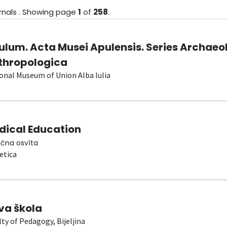
rnals
.
Showing
page
1
of
258
.
ulum. Acta Musei Apulensis. Series Archaeo
thropologica
onal Museum of Union Alba Iulia
dical Education
čna osvìta
etica
va škola
lty of Pedagogy, Bijeljina