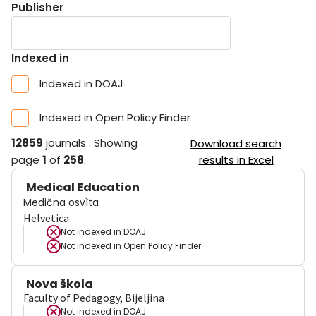
Publisher
Indexed in
Indexed in DOAJ
Indexed in Open Policy Finder
12859
journals
.
Showing
Download search
page
1
of
258
.
results in Excel
Medical Education
Medična osvìta
Helvetica
Not indexed in
DOAJ
Not indexed in
Open Policy Finder
Nova škola
Faculty of Pedagogy, Bijeljina
Not indexed in
DOAJ