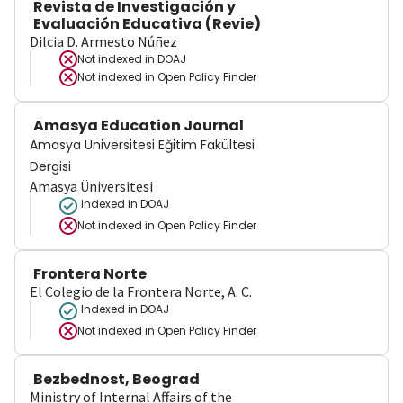
Revista de Investigación y
Evaluación Educativa (Revie)
Dilcia D. Armesto Núñez
Not indexed in
DOAJ
Not indexed in
Open Policy Finder
Amasya Education Journal
Amasya Üniversitesi Eğitim Fakültesi
Dergisi
Amasya Üniversitesi
Indexed in DOAJ
Not indexed in
Open Policy Finder
Frontera Norte
El Colegio de la Frontera Norte, A. C.
Indexed in DOAJ
Not indexed in
Open Policy Finder
Bezbednost, Beograd
Ministry of Internal Affairs of the