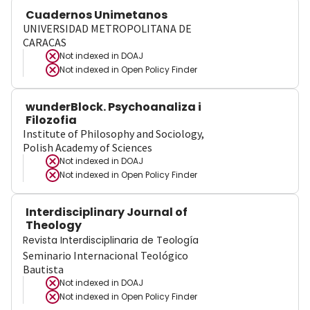
Cuadernos Unimetanos
UNIVERSIDAD METROPOLITANA DE
CARACAS
Not indexed in
DOAJ
Not indexed in
Open Policy Finder
wunderBlock. Psychoanaliza i
Filozofia
Institute of Philosophy and Sociology,
Polish Academy of Sciences
Not indexed in
DOAJ
Not indexed in
Open Policy Finder
Interdisciplinary Journal of
Theology
Revista Interdisciplinaria de Teología
Seminario Internacional Teológico
Bautista
Not indexed in
DOAJ
Not indexed in
Open Policy Finder