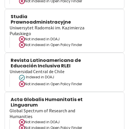
Not indexed in
Open Policy Finder
Studia
Prawnoadministracyjne
Uniwersytet Radomski im. Kazimierza
Pułaskiego
Not indexed in
DOAJ
Not indexed in
Open Policy Finder
Revista Latinoamericana de
Educación Inclusiva RLEI
Universidad Central de Chile
Indexed in DOAJ
Not indexed in
Open Policy Finder
Acta Globalis Humanitatis et
Linguarum
Global Spectrum of Research and
Humanities
Not indexed in
DOAJ
Not indexed in
Open Policy Finder