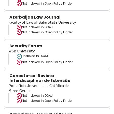
Not indexed in
Open Policy Finder
Azerbaijan Law Journal
Faculty of Law of Baku State University
Not indexed in
DOAJ
Not indexed in
Open Policy Finder
Security Forum
WSB University
Indexed in DOAJ
Not indexed in
Open Policy Finder
Conecte-se! Revista
Interdisciplinar de Extensão
Pontifícia Universidade Católica de
Minas Gerais
Not indexed in
DOAJ
Not indexed in
Open Policy Finder