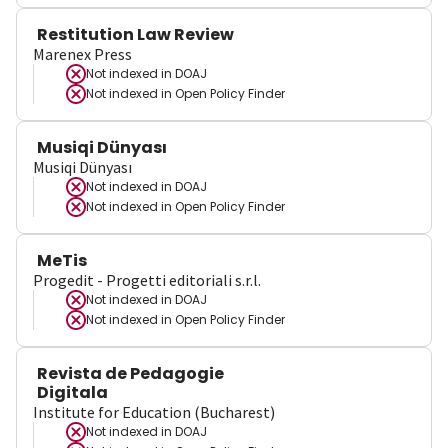
Restitution Law Review
Marenex Press
Not indexed in
DOAJ
Not indexed in
Open Policy Finder
Musiqi Dünyası
Musiqi Dünyası
Not indexed in
DOAJ
Not indexed in
Open Policy Finder
MeTis
Progedit - Progetti editoriali s.r.l.
Not indexed in
DOAJ
Not indexed in
Open Policy Finder
Revista de Pedagogie
Digitala
Institute for Education (Bucharest)
Not indexed in
DOAJ