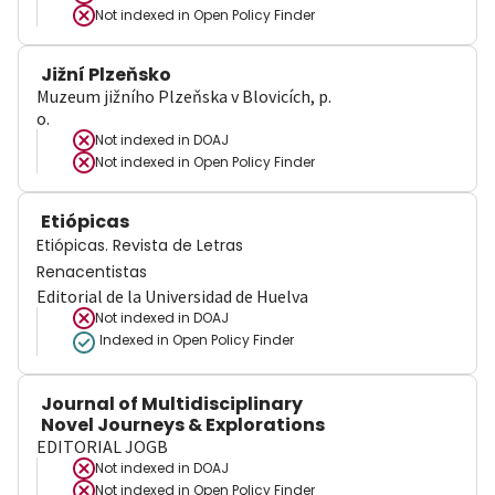
Not indexed in
Open Policy Finder
Jižní Plzeňsko
Muzeum jižního Plzeňska v Blovicích, p.
o.
Not indexed in
DOAJ
Not indexed in
Open Policy Finder
Etiópicas
Etiópicas. Revista de Letras
Renacentistas
Editorial de la Universidad de Huelva
Not indexed in
DOAJ
Indexed in Open Policy Finder
Journal of Multidisciplinary
Novel Journeys & Explorations
EDITORIAL JOGB
Not indexed in
DOAJ
Not indexed in
Open Policy Finder