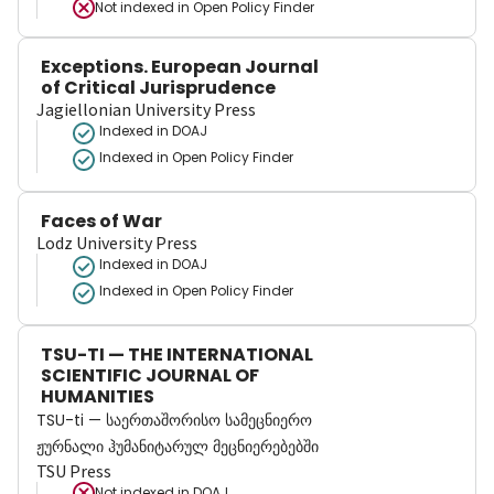
Not indexed in
Open Policy Finder
Exceptions. European Journal
of Critical Jurisprudence
Jagiellonian University Press
Indexed in DOAJ
Indexed in Open Policy Finder
Faces of War
Lodz University Press
Indexed in DOAJ
Indexed in Open Policy Finder
TSU-TI — THE INTERNATIONAL
SCIENTIFIC JOURNAL OF
HUMANITIES
TSU-ti — საერთაშორისო სამეცნიერო
ჟურნალი ჰუმანიტარულ მეცნიერებებში
TSU Press
Not indexed in
DOAJ