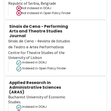
Republic of Serbia, Belgrade
Not indexed in
DOAJ
Not indexed in
Open Policy Finder
Sinais de Cena - Performing
Arts and Theatre Studies
Journal
Sinais de Cena - Revista de Estudos
de Teatro e Artes Performativas
Centre for Theatre Studies of the
University of Lisbon
Indexed in DOAJ
Indexed in Open Policy Finder
Applied Research in
Administrative Sciences
(ARAS)
Bucharest University of Economic
Studies
Indexed in DOAJ