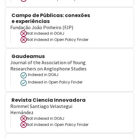
Campo de Públicas: conexões
e experiências
Fundação João Pinheiro (FJP)
Not indexed in
DOAJ
Not indexed in
Open Policy Finder
Gaudeamus
Journal of the Association of Young
Researchers on Anglophone Studies
Indexed in DOAJ
Indexed in Open Policy Finder
Revista Ciencia Innovadora
Rommel Santiago Velastegui
Hernández
Not indexed in
DOAJ
Not indexed in
Open Policy Finder