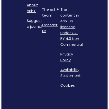
About
The erih+
The
erih+
team
content in
Suggest
erih+ is
Contact
a journal
licensed
us
under CC
BY 4.0 Non
Commercial
Privacy
Policy
Availability
Statement
Cookies