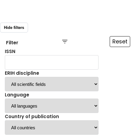
Hide filters
Reset
Filter
ISSN
ERIH discipline
Language
Country of publication