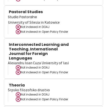
Pastoral Studies
Studia Pastoralne
University of Silesia in Katowice
Not indexed in
DOAJ
Not indexed in
Open Policy Finder
Interconnected Learning and
Teaching. International
Journal for Foreign
Languages
Alexandru Ioan Cuza University of Iasi
Not indexed in
DOAJ
Not indexed in
Open Policy Finder
Theoria
Srpsko filozofsko drustvo
Not indexed in
DOAJ
Not indexed in
Open Policy Finder