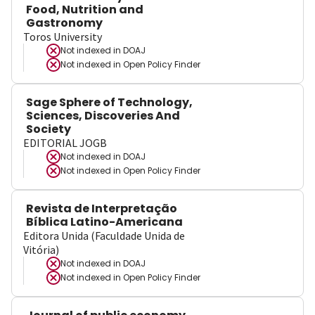
Food, Nutrition and
Gastronomy
Toros University
Not indexed in
DOAJ
Not indexed in
Open Policy Finder
Sage Sphere of Technology,
Sciences, Discoveries And
Society
EDITORIAL JOGB
Not indexed in
DOAJ
Not indexed in
Open Policy Finder
Revista de Interpretação
Bíblica Latino-Americana
Editora Unida (Faculdade Unida de
Vitória)
Not indexed in
DOAJ
Not indexed in
Open Policy Finder