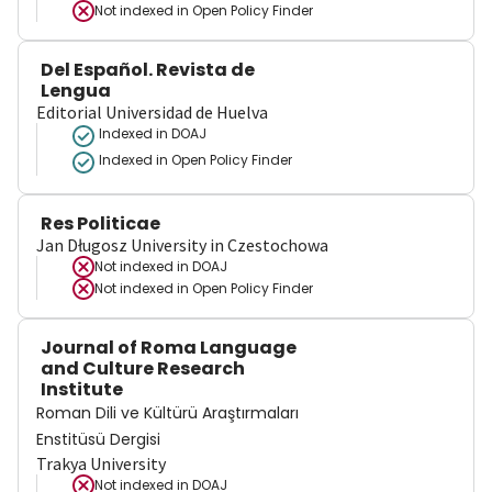
Not indexed in
Open Policy Finder
Del Español. Revista de
Lengua
Editorial Universidad de Huelva
Indexed in DOAJ
Indexed in Open Policy Finder
Res Politicae
Jan Długosz University in Czestochowa
Not indexed in
DOAJ
Not indexed in
Open Policy Finder
Journal of Roma Language
and Culture Research
Institute
Roman Dili ve Kültürü Araştırmaları
Enstitüsü Dergisi
Trakya University
Not indexed in
DOAJ