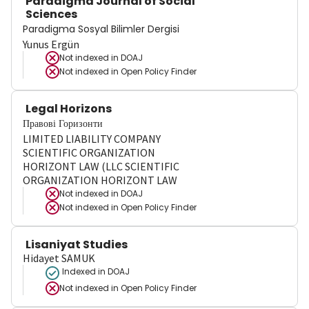
Paradigma Journal of Social
Sciences
Paradigma Sosyal Bilimler Dergisi
Yunus Ergün
Not indexed in
DOAJ
Not indexed in
Open Policy Finder
Legal Horizons
Правові Горизонти
LIMITED LIABILITY COMPANY
SCIENTIFIC ORGANIZATION
HORIZONT LAW (LLC SCIENTIFIC
ORGANIZATION HORIZONT LAW
Not indexed in
DOAJ
Not indexed in
Open Policy Finder
Lisaniyat Studies
Hidayet SAMUK
Indexed in DOAJ
Not indexed in
Open Policy Finder