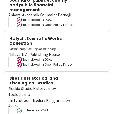
Journal of public economy
and public financial
management
Ankara: Akademik Çalımalar Derneği
Not indexed in
DOAJ
Not indexed in
Open Policy Finder
Halych: Scientific Works
Collection
Галич. Збірник наукових праць
"Lileya-NV" Publishing House
Not indexed in
DOAJ
Not indexed in
Open Policy Finder
Silesian Historical and
Theological Studies
Śląskie Studia Historyczno-
Teologiczne
Instytut Gość Media / Księgarnia św.
Jacka
Indexed in DOAJ