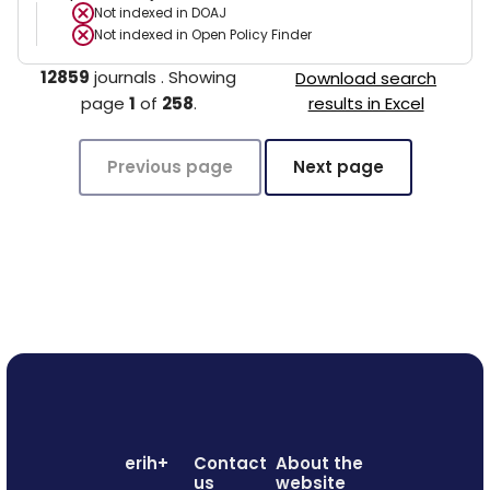
Not indexed in
DOAJ
Not indexed in
Open Policy Finder
12859
journals
.
Showing
Download search
page
1
of
258
.
results in Excel
Previous page
Next page
erih+
Contact
About the
us
website