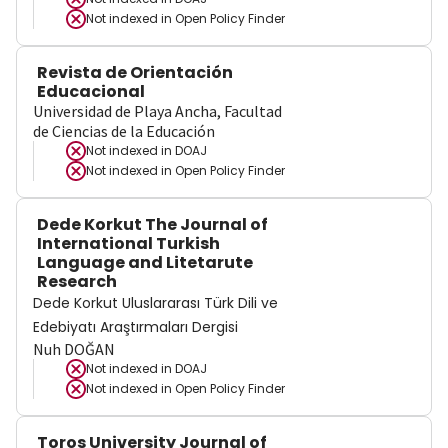
Not indexed in
Open Policy Finder
Revista de Orientación
Educacional
Universidad de Playa Ancha, Facultad
de Ciencias de la Educación
Not indexed in
DOAJ
Not indexed in
Open Policy Finder
Dede Korkut The Journal of
International Turkish
Language and Litetarute
Research
Dede Korkut Uluslararası Türk Dili ve
Edebiyatı Araştırmaları Dergisi
Nuh DOĞAN
Not indexed in
DOAJ
Not indexed in
Open Policy Finder
Toros University Journal of