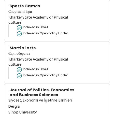
Sports Games
Спортивні ігри
Kharkiv State Academy of Physical
Culture
Indexed in DOAJ
Indexed in Open Policy Finder
Martial arts
Єдиноборства
Kharkiv State Academy of Physical
Culture
Indexed in DOAJ
Indexed in Open Policy Finder
Journal of Politics, Economics
and Business Sciences
Siyaset, Ekonomi ve İşletme Bilimleri
Dergisi
Sinop University