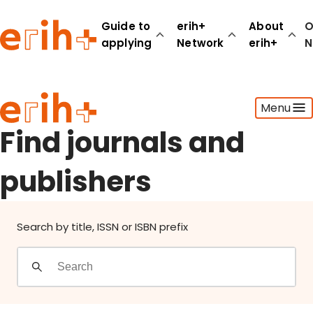
Find journals and publishers
Guide to
erih+
About
O
applying
Network
erih+
N
Guide to applying
Menu
erih+ Network
About erih+
Find journals and
OPERAS Norge
publishers
Go to login
Search by title, ISSN or ISBN prefix