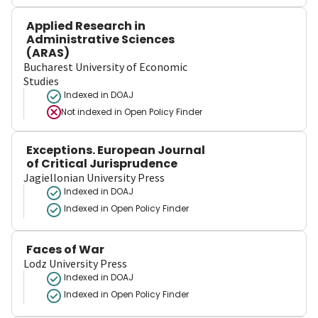
Applied Research in
Administrative Sciences
(ARAS)
Bucharest University of Economic
Studies
Indexed in DOAJ
Not indexed in
Open Policy Finder
Exceptions. European Journal
of Critical Jurisprudence
Jagiellonian University Press
Indexed in DOAJ
Indexed in Open Policy Finder
Faces of War
Lodz University Press
Indexed in DOAJ
Indexed in Open Policy Finder