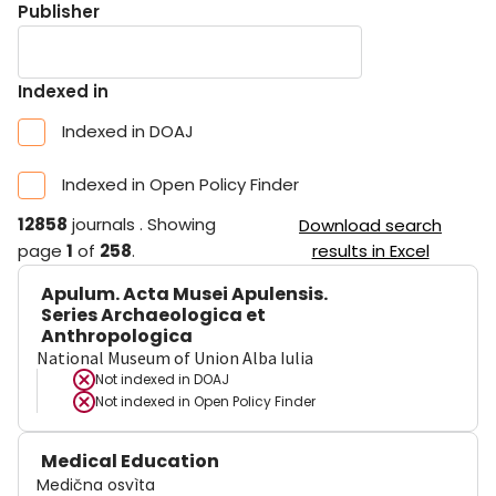
Publisher
Indexed in
Indexed in DOAJ
Indexed in Open Policy Finder
12858
journals
.
Showing
Download search
page
1
of
258
.
results in Excel
Apulum. Acta Musei Apulensis.
Series Archaeologica et
Anthropologica
National Museum of Union Alba Iulia
Not indexed in
DOAJ
Not indexed in
Open Policy Finder
Medical Education
Medična osvìta