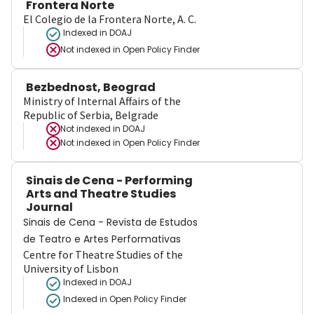
Frontera Norte
El Colegio de la Frontera Norte, A. C.
Indexed in DOAJ
Not indexed in
Open Policy Finder
Bezbednost, Beograd
Ministry of Internal Affairs of the
Republic of Serbia, Belgrade
Not indexed in
DOAJ
Not indexed in
Open Policy Finder
Sinais de Cena - Performing
Arts and Theatre Studies
Journal
Sinais de Cena - Revista de Estudos
de Teatro e Artes Performativas
Centre for Theatre Studies of the
University of Lisbon
Indexed in DOAJ
Indexed in Open Policy Finder