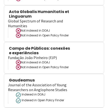
Acta Globalis Humanitatis et
Linguarum
Global Spectrum of Research and
Humanities
Not indexed in
DOAJ
Not indexed in
Open Policy Finder
Campo de Públicas: conexões
e experiências
Fundação João Pinheiro (FJP)
Not indexed in
DOAJ
Not indexed in
Open Policy Finder
Gaudeamus
Journal of the Association of Young
Researchers on Anglophone Studies
Indexed in DOAJ
Indexed in Open Policy Finder