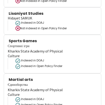
Not indexed in
Open Policy Finder
Lisaniyat Studies
Hidayet SAMUK
Indexed in DOAJ
Not indexed in
Open Policy Finder
Sports Games
Спортивні ігри
Kharkiv State Academy of Physical
Culture
Indexed in DOAJ
Indexed in Open Policy Finder
Martial arts
Єдиноборства
Kharkiv State Academy of Physical
Culture
Indexed in DOAJ
Indexed in Open Policy Finder