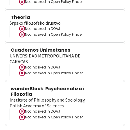
Not indexed in
Open Policy Finder
Theoria
Srpsko filozofsko drustvo
Not indexed in
DOAJ
Not indexed in
Open Policy Finder
Cuadernos Unimetanos
UNIVERSIDAD METROPOLITANA DE
CARACAS
Not indexed in
DOAJ
Not indexed in
Open Policy Finder
wunderBlock. Psychoanaliza i
Filozofia
Institute of Philosophy and Sociology,
Polish Academy of Sciences
Not indexed in
DOAJ
Not indexed in
Open Policy Finder