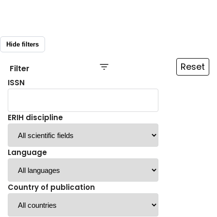
Hide filters
Reset
Filter
ISSN
ERIH discipline
Language
Country of publication