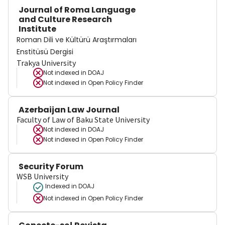
Journal of Roma Language
and Culture Research
Institute
Roman Dili ve Kültürü Araştırmaları
Enstitüsü Dergisi
Trakya University
Not indexed in
DOAJ
Not indexed in
Open Policy Finder
Azerbaijan Law Journal
Faculty of Law of Baku State University
Not indexed in
DOAJ
Not indexed in
Open Policy Finder
Security Forum
WSB University
Indexed in DOAJ
Not indexed in
Open Policy Finder