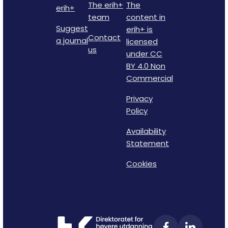
The erih+
The
erih+
team
content in
Suggest
erih+ is
Contact
a journal
licensed
us
under CC
BY 4.0 Non
Commercial
Privacy
Policy
Availability
Statement
Cookies