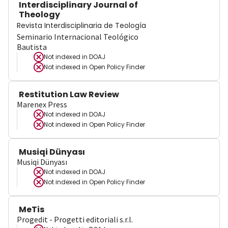
Interdisciplinary Journal of
Theology
Revista Interdisciplinaria de Teología
Seminario Internacional Teológico
Bautista
Not indexed in
DOAJ
Not indexed in
Open Policy Finder
Restitution Law Review
Marenex Press
Not indexed in
DOAJ
Not indexed in
Open Policy Finder
Musiqi Dünyası
Musiqi Dünyası
Not indexed in
DOAJ
Not indexed in
Open Policy Finder
MeTis
Progedit - Progetti editoriali s.r.l.