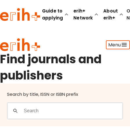
Find journals and publishers
Guide to
erih+
About
O
applying
Network
erih+
N
Guide to applying
Menu
erih+ Network
About erih+
Find journals and
OPERAS Norge
publishers
Go to login
Search by title, ISSN or ISBN prefix