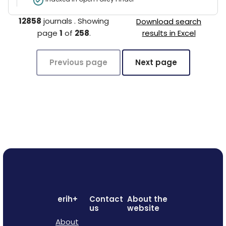
12858
journals
.
Showing
Download search
page
1
of
258
.
results in Excel
Previous page
Next page
erih+
Contact
About the
us
website
About