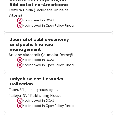
Bíblica Latino-Americana
Editora Unida (Faculdade Unida de
Vitória)
Not indexed in
DOAJ
Not indexed in
Open Policy Finder
Journal of public economy
and public financial
management
Ankara: Akademik Çalımalar Derneği
Not indexed in
DOAJ
Not indexed in
Open Policy Finder
Halych: Scientific Works
Collection
Галич. Збірник наукових праць
"Lileya-NV" Publishing House
Not indexed in
DOAJ
Not indexed in
Open Policy Finder