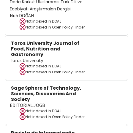
Dede Korkut Uluslararası Türk Dili ve
Edebiyatı Araştırmaları Dergisi
Nuh DOĞAN
Not indexed in
DOAJ
Not indexed in
Open Policy Finder
Toros University Journal of
Food, Nutrition and
Gastronomy
Toros University
Not indexed in
DOAJ
Not indexed in
Open Policy Finder
Sage Sphere of Technology,
Sciences, Discoveries And
Society
EDITORIAL JOGB
Not indexed in
DOAJ
Not indexed in
Open Policy Finder
Revista de Interpretação