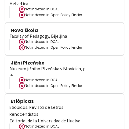
Helvetica
Not indexed in
DOAJ
Not indexed in
Open Policy Finder
Nova škola
Faculty of Pedagogy, Bijeljina
Not indexed in
DOAJ
Not indexed in
Open Policy Finder
Jižní Plzeňsko
Muzeum jižního Plzeňska v Blovicích, p.
o.
Not indexed in
DOAJ
Not indexed in
Open Policy Finder
Etiópicas
Etiópicas. Revista de Letras
Renacentistas
Editorial de la Universidad de Huelva
Not indexed in
DOAJ