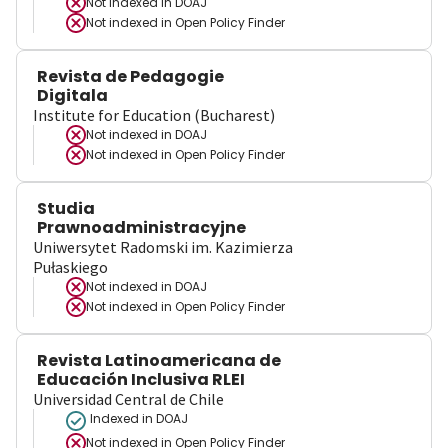
Not indexed in
DOAJ
Not indexed in
Open Policy Finder
Revista de Pedagogie
Digitala
Institute for Education (Bucharest)
Not indexed in
DOAJ
Not indexed in
Open Policy Finder
Studia
Prawnoadministracyjne
Uniwersytet Radomski im. Kazimierza
Pułaskiego
Not indexed in
DOAJ
Not indexed in
Open Policy Finder
Revista Latinoamericana de
Educación Inclusiva RLEI
Universidad Central de Chile
Indexed in DOAJ
Not indexed in
Open Policy Finder