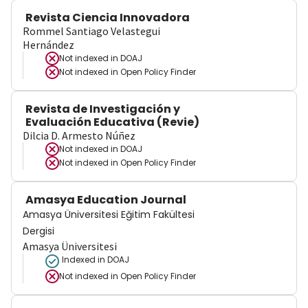
Revista Ciencia Innovadora
Rommel Santiago Velastegui
Hernández
Not indexed in
DOAJ
Not indexed in
Open Policy Finder
Revista de Investigación y
Evaluación Educativa (Revie)
Dilcia D. Armesto Núñez
Not indexed in
DOAJ
Not indexed in
Open Policy Finder
Amasya Education Journal
Amasya Üniversitesi Eğitim Fakültesi
Dergisi
Amasya Üniversitesi
Indexed in DOAJ
Not indexed in
Open Policy Finder