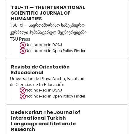
TSU-TI — THE INTERNATIONAL
SCIENTIFIC JOURNAL OF
HUMANITIES
TSU-ti — საერთაშორისო სამეცნიერო
ჟურნალი ჰუმანიტარულ მეცნიერებებში
TSU Press
Not indexed in
DOAJ
Not indexed in
Open Policy Finder
Revista de Orientación
Educacional
Universidad de Playa Ancha, Facultad
de Ciencias de la Educación
Not indexed in
DOAJ
Not indexed in
Open Policy Finder
Dede Korkut The Journal of
International Turkish
Language and Litetarute
Research