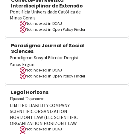
Conecte-se! Revista
Interdisciplinar de Extensão
Pontifícia Universidade Católica de
Minas Gerais
Not indexed in
DOAJ
Not indexed in
Open Policy Finder
Paradigma Journal of Social
Sciences
Paradigma Sosyal Bilimler Dergisi
Yunus Ergün
Not indexed in
DOAJ
Not indexed in
Open Policy Finder
Legal Horizons
Правові Горизонти
LIMITED LIABILITY COMPANY
SCIENTIFIC ORGANIZATION
HORIZONT LAW (LLC SCIENTIFIC
ORGANIZATION HORIZONT LAW
Not indexed in
DOAJ