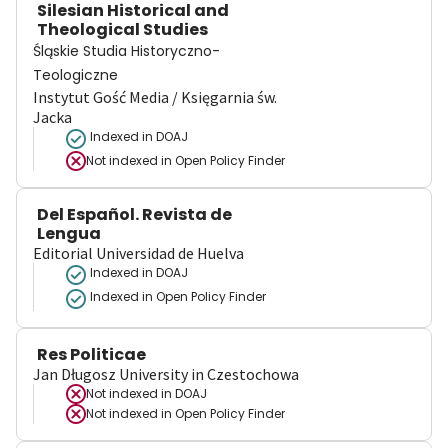
Silesian Historical and
Theological Studies
Śląskie Studia Historyczno-
Teologiczne
Instytut Gość Media / Księgarnia św.
Jacka
Indexed in DOAJ
Not indexed in
Open Policy Finder
Del Español. Revista de
Lengua
Editorial Universidad de Huelva
Indexed in DOAJ
Indexed in Open Policy Finder
Res Politicae
Jan Długosz University in Czestochowa
Not indexed in
DOAJ
Not indexed in
Open Policy Finder