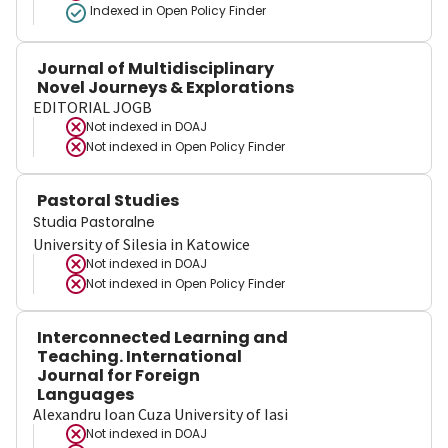
Indexed in Open Policy Finder
Journal of Multidisciplinary
Novel Journeys & Explorations
EDITORIAL JOGB
Not indexed in
DOAJ
Not indexed in
Open Policy Finder
Pastoral Studies
Studia Pastoralne
University of Silesia in Katowice
Not indexed in
DOAJ
Not indexed in
Open Policy Finder
Interconnected Learning and
Teaching. International
Journal for Foreign
Languages
Alexandru Ioan Cuza University of Iasi
Not indexed in
DOAJ