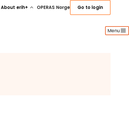
About erih+
OPERAS Norge
Go to login
Menu