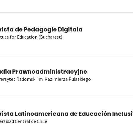
vista de Pedagogie Digitala
itute for Education (Bucharest)
udia Prawnoadministracyjne
ersytet Radomski im. Kazimierza Pułaskiego
vista Latinoamericana de Educación Inclusi
ersidad Central de Chile