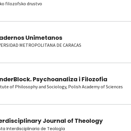
ko filozofsko drustvo
adernos Unimetanos
VERSIDAD METROPOLITANA DE CARACAS
derBlock. Psychoanaliza i Filozofia
itute of Philosophy and Sociology, Polish Academy of Sciences
erdisciplinary Journal of Theology
sta Interdisciplinaria de Teología