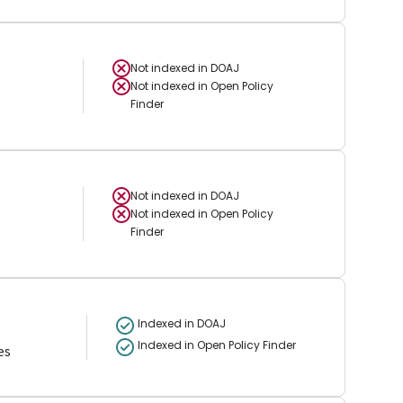
Not indexed in
DOAJ
Not indexed in
Open Policy
Finder
Not indexed in
DOAJ
Not indexed in
Open Policy
Finder
Indexed in DOAJ
Indexed in Open Policy Finder
es