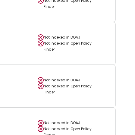
Not indexed in
Open Policy
Finder
Not indexed in
DOAJ
Not indexed in
Open Policy
Finder
Not indexed in
DOAJ
Not indexed in
Open Policy
Finder
Not indexed in
DOAJ
Not indexed in
Open Policy
Finder