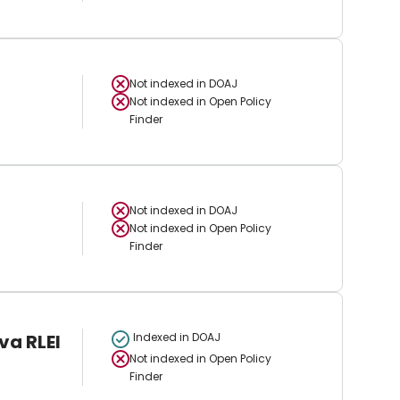
Not indexed in
DOAJ
Not indexed in
Open Policy
Finder
Not indexed in
DOAJ
Not indexed in
Open Policy
Finder
va RLEI
Indexed in DOAJ
Not indexed in
Open Policy
Finder