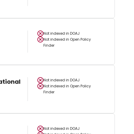
Not indexed in
DOAJ
Not indexed in
Open Policy
Finder
ational
Not indexed in
DOAJ
Not indexed in
Open Policy
Finder
Not indexed in
DOAJ