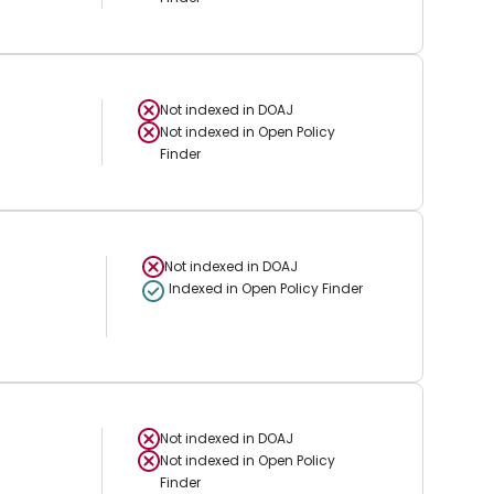
Not indexed in
DOAJ
Not indexed in
Open Policy
Finder
Not indexed in
DOAJ
Indexed in Open Policy Finder
Not indexed in
DOAJ
Not indexed in
Open Policy
Finder