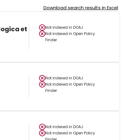
Download search results in Excel
logica et
Not indexed in
DOAJ
Not indexed in
Open Policy
Finder
Not indexed in
DOAJ
Not indexed in
Open Policy
Finder
Not indexed in
DOAJ
Not indexed in
Open Policy
Finder