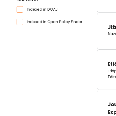
Indexed in DOAJ
Indexed in Open Policy Finder
Již
Muze
Eti
Etió
Edit
Jou
Ex