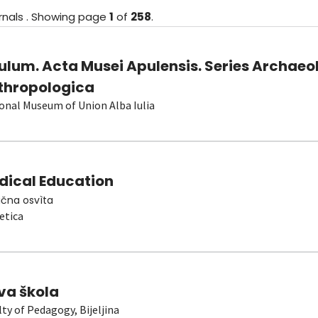
rnals
.
Showing
page
1
of
258
.
ulum. Acta Musei Apulensis. Series Archaeo
thropologica
onal Museum of Union Alba Iulia
dical Education
čna osvìta
etica
va škola
lty of Pedagogy, Bijeljina