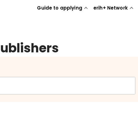
Guide to applying
erih+ Network
publishers