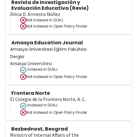
Revista de Investigación y
Evaluación Educativa (Revie)
Dilcia D. Armesto Núñez
Not indexed in
DOAJ
Not indexed in
Open Policy Finder
Amasya Education Journal
Amasya Üniversitesi Eğitim Fakültesi
Dergisi
Amasya Üniversitesi
Indexed in DOAJ
Not indexed in
Open Policy Finder
Frontera Norte
El Colegio de la Frontera Norte, A. C.
Indexed in DOAJ
Not indexed in
Open Policy Finder
Bezbednost, Beograd
Ministry of Internal Affairs of the