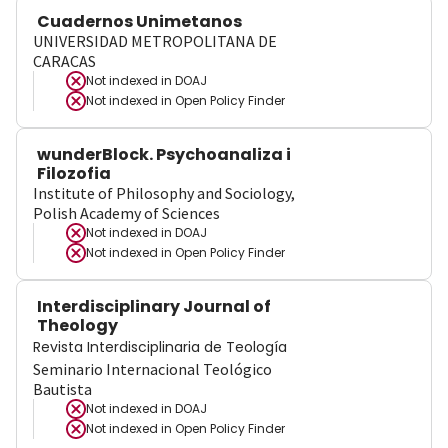
Cuadernos Unimetanos
UNIVERSIDAD METROPOLITANA DE
CARACAS
Not indexed in
DOAJ
Not indexed in
Open Policy Finder
wunderBlock. Psychoanaliza i
Filozofia
Institute of Philosophy and Sociology,
Polish Academy of Sciences
Not indexed in
DOAJ
Not indexed in
Open Policy Finder
Interdisciplinary Journal of
Theology
Revista Interdisciplinaria de Teología
Seminario Internacional Teológico
Bautista
Not indexed in
DOAJ
Not indexed in
Open Policy Finder