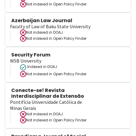
Not indexed in
Open Policy Finder
Azerbaijan Law Journal
Faculty of Law of Baku State University
Not indexed in
DOAJ
Not indexed in
Open Policy Finder
Security Forum
WSB University
Indexed in DOAJ
Not indexed in
Open Policy Finder
Conecte-se! Revista
Interdisciplinar de Extensão
Pontifícia Universidade Católica de
Minas Gerais
Not indexed in
DOAJ
Not indexed in
Open Policy Finder