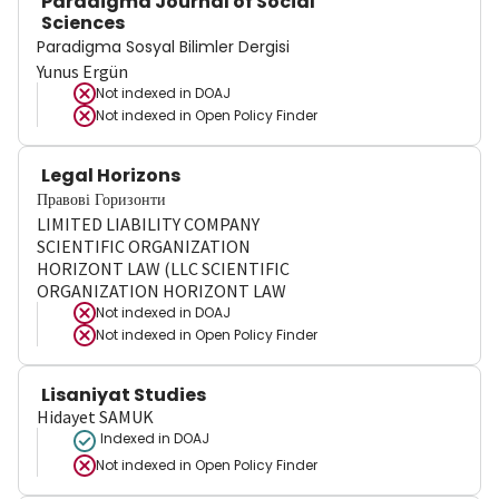
Paradigma Journal of Social
Sciences
Paradigma Sosyal Bilimler Dergisi
Yunus Ergün
Not indexed in
DOAJ
Not indexed in
Open Policy Finder
Legal Horizons
Правові Горизонти
LIMITED LIABILITY COMPANY
SCIENTIFIC ORGANIZATION
HORIZONT LAW (LLC SCIENTIFIC
ORGANIZATION HORIZONT LAW
Not indexed in
DOAJ
Not indexed in
Open Policy Finder
Lisaniyat Studies
Hidayet SAMUK
Indexed in DOAJ
Not indexed in
Open Policy Finder