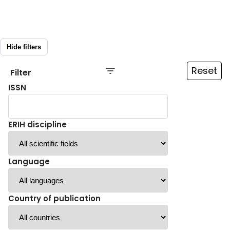
Hide filters
Reset
Filter
ISSN
ERIH discipline
Language
Country of publication