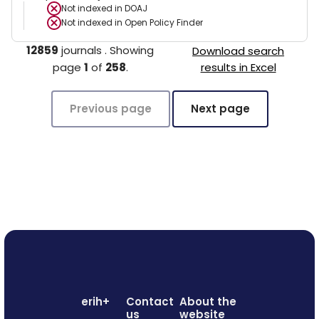
Not indexed in
DOAJ
Not indexed in
Open Policy Finder
12859
journals
.
Showing
Download search
page
1
of
258
.
results in Excel
Previous page
Next page
erih+
Contact
About the
us
website