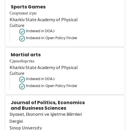
Sports Games
Спортивні ігри
Kharkiv State Academy of Physical
Culture
Indexed in DOAJ
Indexed in Open Policy Finder
Martial arts
Єдиноборства
Kharkiv State Academy of Physical
Culture
Indexed in DOAJ
Indexed in Open Policy Finder
Journal of Politics, Economics
and Business Sciences
Siyaset, Ekonomi ve İşletme Bilimleri
Dergisi
Sinop University