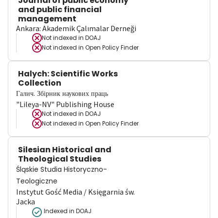
Journal of public economy
and public financial
management
Ankara: Akademik Çalımalar Derneği
Not indexed in
DOAJ
Not indexed in
Open Policy Finder
Halych: Scientific Works
Collection
Галич. Збірник наукових праць
"Lileya-NV" Publishing House
Not indexed in
DOAJ
Not indexed in
Open Policy Finder
Silesian Historical and
Theological Studies
Śląskie Studia Historyczno-
Teologiczne
Instytut Gość Media / Księgarnia św.
Jacka
Indexed in DOAJ