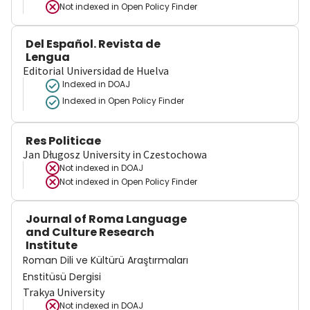
Not indexed in
Open Policy Finder
Del Español. Revista de
Lengua
Editorial Universidad de Huelva
Indexed in DOAJ
Indexed in Open Policy Finder
Res Politicae
Jan Długosz University in Czestochowa
Not indexed in
DOAJ
Not indexed in
Open Policy Finder
Journal of Roma Language
and Culture Research
Institute
Roman Dili ve Kültürü Araştırmaları
Enstitüsü Dergisi
Trakya University
Not indexed in
DOAJ