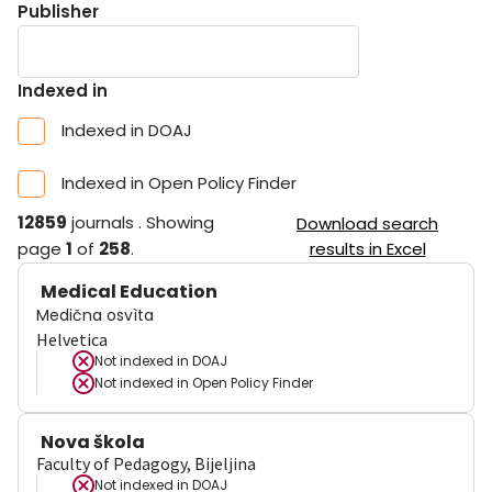
Publisher
Indexed in
Indexed in DOAJ
Indexed in Open Policy Finder
12859
journals
.
Showing
Download search
page
1
of
258
.
results in Excel
Medical Education
Medična osvìta
Helvetica
Not indexed in
DOAJ
Not indexed in
Open Policy Finder
Nova škola
Faculty of Pedagogy, Bijeljina
Not indexed in
DOAJ