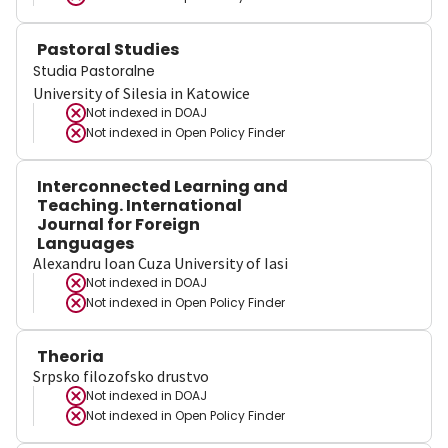
Pastoral Studies
Studia Pastoralne
University of Silesia in Katowice
Not indexed in
DOAJ
Not indexed in
Open Policy Finder
Interconnected Learning and
Teaching. International
Journal for Foreign
Languages
Alexandru Ioan Cuza University of Iasi
Not indexed in
DOAJ
Not indexed in
Open Policy Finder
Theoria
Srpsko filozofsko drustvo
Not indexed in
DOAJ
Not indexed in
Open Policy Finder