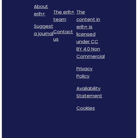
About
The erih+
The
erih+
team
content in
Suggest
erih+ is
Contact
a journal
licensed
us
under CC
BY 4.0 Non
Commercial
Privacy
Policy
Availability
Statement
Cookies