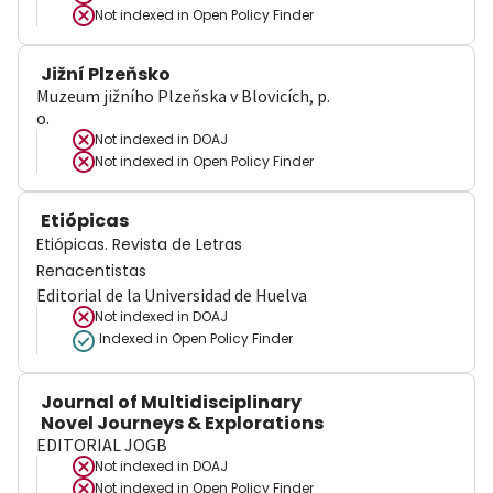
Not indexed in
Open Policy Finder
Jižní Plzeňsko
Muzeum jižního Plzeňska v Blovicích, p.
o.
Not indexed in
DOAJ
Not indexed in
Open Policy Finder
Etiópicas
Etiópicas. Revista de Letras
Renacentistas
Editorial de la Universidad de Huelva
Not indexed in
DOAJ
Indexed in Open Policy Finder
Journal of Multidisciplinary
Novel Journeys & Explorations
EDITORIAL JOGB
Not indexed in
DOAJ
Not indexed in
Open Policy Finder