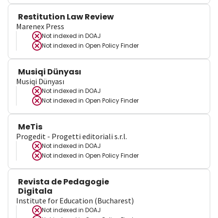
Restitution Law Review
Marenex Press
Not indexed in
DOAJ
Not indexed in
Open Policy Finder
Musiqi Dünyası
Musiqi Dünyası
Not indexed in
DOAJ
Not indexed in
Open Policy Finder
MeTis
Progedit - Progetti editoriali s.r.l.
Not indexed in
DOAJ
Not indexed in
Open Policy Finder
Revista de Pedagogie
Digitala
Institute for Education (Bucharest)
Not indexed in
DOAJ