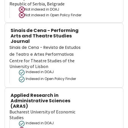
Republic of Serbia, Belgrade
Not indexed in
DOAJ
Not indexed in
Open Policy Finder
Sinais de Cena - Performing
Arts and Theatre Studies
Journal
Sinais de Cena - Revista de Estudos
de Teatro e Artes Performativas
Centre for Theatre Studies of the
University of Lisbon
Indexed in DOAJ
Indexed in Open Policy Finder
Applied Research in
Administrative Sciences
(ARAS)
Bucharest University of Economic
Studies
Indexed in DOAJ