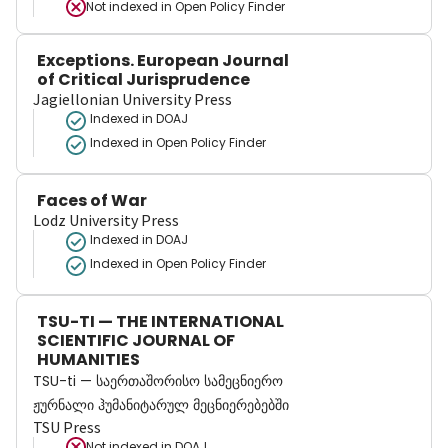
Not indexed in
Open Policy Finder
Exceptions. European Journal
of Critical Jurisprudence
Jagiellonian University Press
Indexed in DOAJ
Indexed in Open Policy Finder
Faces of War
Lodz University Press
Indexed in DOAJ
Indexed in Open Policy Finder
TSU-TI — THE INTERNATIONAL
SCIENTIFIC JOURNAL OF
HUMANITIES
TSU-ti — საერთაშორისო სამეცნიერო
ჟურნალი ჰუმანიტარულ მეცნიერებებში
TSU Press
Not indexed in
DOAJ