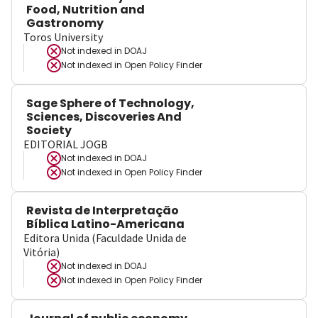
Food, Nutrition and
Gastronomy
Toros University
Not indexed in
DOAJ
Not indexed in
Open Policy Finder
Sage Sphere of Technology,
Sciences, Discoveries And
Society
EDITORIAL JOGB
Not indexed in
DOAJ
Not indexed in
Open Policy Finder
Revista de Interpretação
Bíblica Latino-Americana
Editora Unida (Faculdade Unida de
Vitória)
Not indexed in
DOAJ
Not indexed in
Open Policy Finder