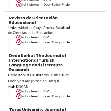
Not indexed in
Open Policy Finder
Revista de Orientación
Educacional
Universidad de Playa Ancha, Facultad
de Ciencias de la Educación
Not indexed in
DOAJ
Not indexed in
Open Policy Finder
Dede Korkut The Journal of
International Turkish
Language and Litetarute
Research
Dede Korkut Uluslararası Türk Dili ve
Edebiyatı Araştırmaları Dergisi
Nuh DOĞAN
Not indexed in
DOAJ
Not indexed in
Open Policy Finder
Toros University Journal of