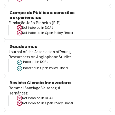
Campo de Públicas: conexões
e experiências
Fundação João Pinheiro (FJP)
Not indexed in
DOAJ
Not indexed in
Open Policy Finder
Gaudeamus
Journal of the Association of Young
Researchers on Anglophone Studies
Indexed in DOAJ
Indexed in Open Policy Finder
Revista Ciencia Innovadora
Rommel Santiago Velastegui
Hernández
Not indexed in
DOAJ
Not indexed in
Open Policy Finder