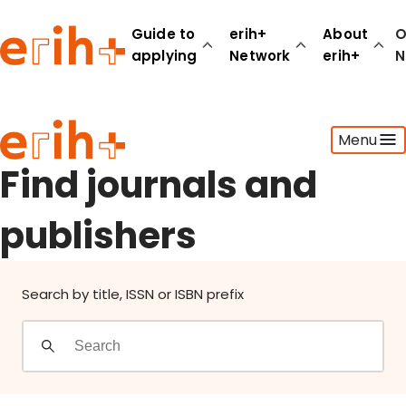
Find journals and publishers
Guide to
erih+
About
O
applying
Network
erih+
N
Guide to applying
Menu
erih+ Network
About erih+
Find journals and
OPERAS Norge
publishers
Go to login
Search by title, ISSN or ISBN prefix