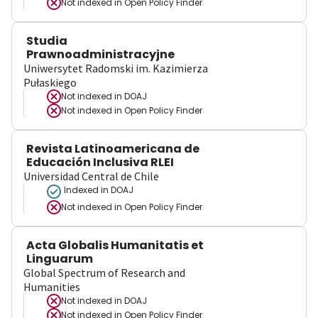
Not indexed in
Open Policy Finder
Studia
Prawnoadministracyjne
Uniwersytet Radomski im. Kazimierza
Pułaskiego
Not indexed in
DOAJ
Not indexed in
Open Policy Finder
Revista Latinoamericana de
Educación Inclusiva RLEI
Universidad Central de Chile
Indexed in DOAJ
Not indexed in
Open Policy Finder
Acta Globalis Humanitatis et
Linguarum
Global Spectrum of Research and
Humanities
Not indexed in
DOAJ
Not indexed in
Open Policy Finder