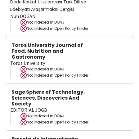
Dede Korkut Uluslararası Türk Dili ve
Edebiyatı Araştırmaları Dergisi
Nuh DOĞAN
Not indexed in
DOAJ
Not indexed in
Open Policy Finder
Toros University Journal of
Food, Nutrition and
Gastronomy
Toros University
Not indexed in
DOAJ
Not indexed in
Open Policy Finder
Sage Sphere of Technology,
Sciences, Discoveries And
Society
EDITORIAL JOGB
Not indexed in
DOAJ
Not indexed in
Open Policy Finder
Revista de Interpretação