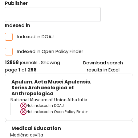
Publisher
Indexed in
Indexed in DOAJ
Indexed in Open Policy Finder
12858
journals
.
Showing
Download search
page
1
of
258
.
results in Excel
Apulum. Acta Musei Apulensis.
Series Archaeologica et
Anthropologica
National Museum of Union Alba Iulia
Not indexed in
DOAJ
Not indexed in
Open Policy Finder
Medical Education
Medična osvìta