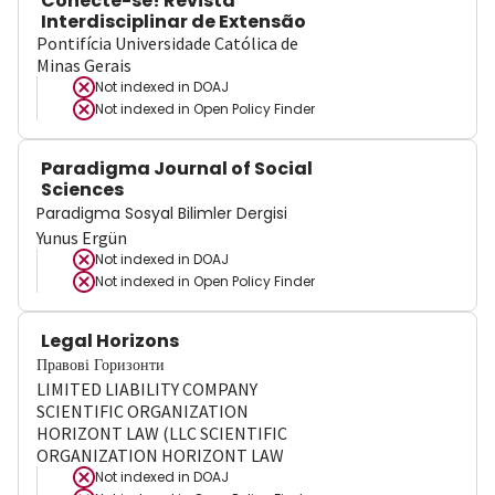
Conecte-se! Revista
Interdisciplinar de Extensão
Pontifícia Universidade Católica de
Minas Gerais
Not indexed in
DOAJ
Not indexed in
Open Policy Finder
Paradigma Journal of Social
Sciences
Paradigma Sosyal Bilimler Dergisi
Yunus Ergün
Not indexed in
DOAJ
Not indexed in
Open Policy Finder
Legal Horizons
Правові Горизонти
LIMITED LIABILITY COMPANY
SCIENTIFIC ORGANIZATION
HORIZONT LAW (LLC SCIENTIFIC
ORGANIZATION HORIZONT LAW
Not indexed in
DOAJ