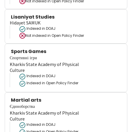
Not indexed in
Open Policy Finder
Lisaniyat Studies
Hidayet SAMUK
Indexed in DOAJ
Not indexed in
Open Policy Finder
Sports Games
Спортивні ігри
Kharkiv State Academy of Physical
Culture
Indexed in DOAJ
Indexed in Open Policy Finder
Martial arts
Єдиноборства
Kharkiv State Academy of Physical
Culture
Indexed in DOAJ
Indexed in Open Policy Finder