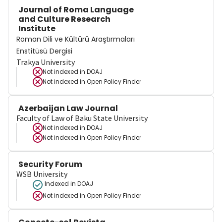
Journal of Roma Language
and Culture Research
Institute
Roman Dili ve Kültürü Araştırmaları
Enstitüsü Dergisi
Trakya University
Not indexed in
DOAJ
Not indexed in
Open Policy Finder
Azerbaijan Law Journal
Faculty of Law of Baku State University
Not indexed in
DOAJ
Not indexed in
Open Policy Finder
Security Forum
WSB University
Indexed in DOAJ
Not indexed in
Open Policy Finder