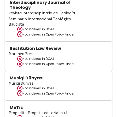
Interdisciplinary Journal of
Theology
Revista Interdisciplinaria de Teología
Seminario Internacional Teológico
Bautista
Not indexed in
DOAJ
Not indexed in
Open Policy Finder
Restitution Law Review
Marenex Press
Not indexed in
DOAJ
Not indexed in
Open Policy Finder
Musiqi Dünyası
Musiqi Dünyası
Not indexed in
DOAJ
Not indexed in
Open Policy Finder
MeTis
Progedit - Progetti editoriali s.r.l.