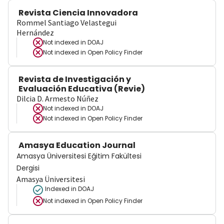
Revista Ciencia Innovadora
Rommel Santiago Velastegui
Hernández
Not indexed in
DOAJ
Not indexed in
Open Policy Finder
Revista de Investigación y
Evaluación Educativa (Revie)
Dilcia D. Armesto Núñez
Not indexed in
DOAJ
Not indexed in
Open Policy Finder
Amasya Education Journal
Amasya Üniversitesi Eğitim Fakültesi
Dergisi
Amasya Üniversitesi
Indexed in DOAJ
Not indexed in
Open Policy Finder