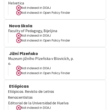
Helvetica
Not indexed in
DOAJ
Not indexed in
Open Policy Finder
Nova škola
Faculty of Pedagogy, Bijeljina
Not indexed in
DOAJ
Not indexed in
Open Policy Finder
Jižní Plzeňsko
Muzeum jižního Plzeňska v Blovicích, p.
o.
Not indexed in
DOAJ
Not indexed in
Open Policy Finder
Etiópicas
Etiópicas. Revista de Letras
Renacentistas
Editorial de la Universidad de Huelva
Not indexed in
DOAJ