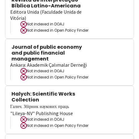
Bíblica Latino-Americana
Editora Unida (Faculdade Unida de
Vitória)
Not indexed in
DOAJ
Not indexed in
Open Policy Finder
Journal of public economy
and public financial
management
Ankara: Akademik Çalımalar Derneği
Not indexed in
DOAJ
Not indexed in
Open Policy Finder
Halych: Scientific Works
Collection
Галич. Збірник наукових праць
"Lileya-NV" Publishing House
Not indexed in
DOAJ
Not indexed in
Open Policy Finder