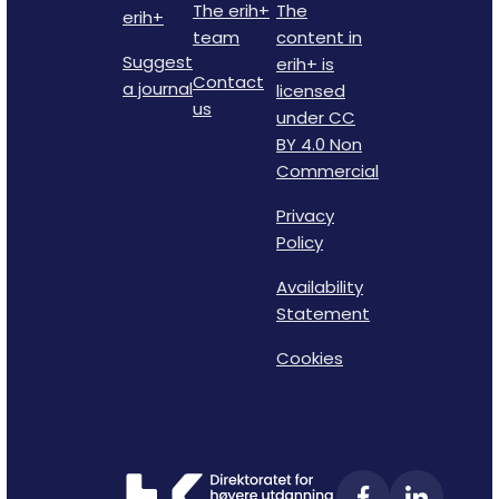
The erih+
The
erih+
team
content in
Suggest
erih+ is
Contact
a journal
licensed
us
under CC
BY 4.0 Non
Commercial
Privacy
Policy
Availability
Statement
Cookies