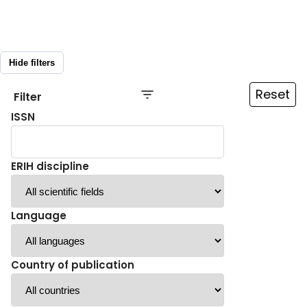
Hide filters
Reset
Filter
ISSN
ERIH discipline
Language
Country of publication