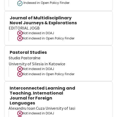
Indexed in Open Policy Finder
Journal of Multidisciplinary
Novel Journeys & Explorations
EDITORIAL JOGB
Not indexed in
DOAJ
Not indexed in
Open Policy Finder
Pastoral Studies
Studia Pastoralne
University of Silesia in Katowice
Not indexed in
DOAJ
Not indexed in
Open Policy Finder
Interconnected Learning and
Teaching. International
Journal for Foreign
Languages
Alexandru Ioan Cuza University of Iasi
Not indexed in
DOAJ