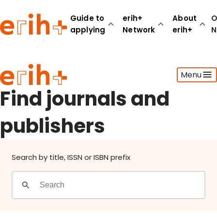
Find journals and publishers
Guide to
erih+
About
O
applying
Network
erih+
N
Guide to applying
Menu
erih+ Network
About erih+
Find journals and
OPERAS Norge
publishers
Go to login
Search by title, ISSN or ISBN prefix