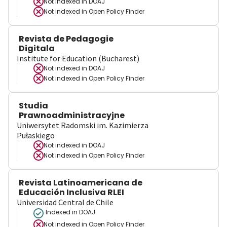
Not indexed in
DOAJ
Not indexed in
Open Policy Finder
Revista de Pedagogie
Digitala
Institute for Education (Bucharest)
Not indexed in
DOAJ
Not indexed in
Open Policy Finder
Studia
Prawnoadministracyjne
Uniwersytet Radomski im. Kazimierza
Pułaskiego
Not indexed in
DOAJ
Not indexed in
Open Policy Finder
Revista Latinoamericana de
Educación Inclusiva RLEI
Universidad Central de Chile
Indexed in DOAJ
Not indexed in
Open Policy Finder