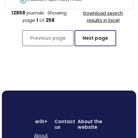
12858
journals
.
Showing
Download search
page
1
of
258
.
results in Excel
Previous page
Next page
erih+
Contact
About the
us
website
About