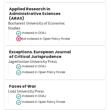
Applied Research in
Administrative Sciences
(ARAS)
Bucharest University of Economic
Studies
Indexed in DOAJ
Not indexed in
Open Policy Finder
Exceptions. European Journal
of Critical Jurisprudence
Jagiellonian University Press
Indexed in DOAJ
Indexed in Open Policy Finder
Faces of War
Lodz University Press
Indexed in DOAJ
Indexed in Open Policy Finder