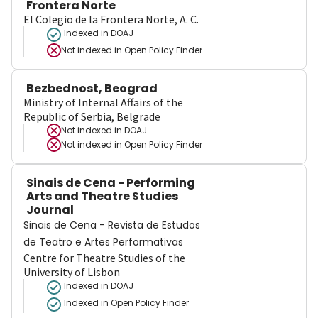
Frontera Norte
El Colegio de la Frontera Norte, A. C.
Indexed in DOAJ
Not indexed in
Open Policy Finder
Bezbednost, Beograd
Ministry of Internal Affairs of the
Republic of Serbia, Belgrade
Not indexed in
DOAJ
Not indexed in
Open Policy Finder
Sinais de Cena - Performing
Arts and Theatre Studies
Journal
Sinais de Cena - Revista de Estudos
de Teatro e Artes Performativas
Centre for Theatre Studies of the
University of Lisbon
Indexed in DOAJ
Indexed in Open Policy Finder