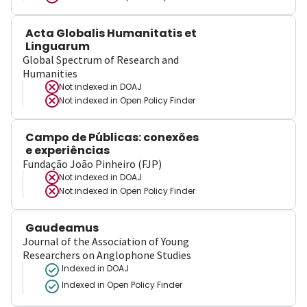
Acta Globalis Humanitatis et
Linguarum
Global Spectrum of Research and
Humanities
Not indexed in
DOAJ
Not indexed in
Open Policy Finder
Campo de Públicas: conexões
e experiências
Fundação João Pinheiro (FJP)
Not indexed in
DOAJ
Not indexed in
Open Policy Finder
Gaudeamus
Journal of the Association of Young
Researchers on Anglophone Studies
Indexed in DOAJ
Indexed in Open Policy Finder