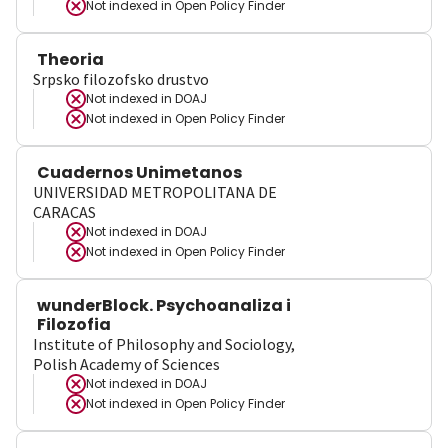
Not indexed in
Open Policy Finder
Theoria
Srpsko filozofsko drustvo
Not indexed in
DOAJ
Not indexed in
Open Policy Finder
Cuadernos Unimetanos
UNIVERSIDAD METROPOLITANA DE
CARACAS
Not indexed in
DOAJ
Not indexed in
Open Policy Finder
wunderBlock. Psychoanaliza i
Filozofia
Institute of Philosophy and Sociology,
Polish Academy of Sciences
Not indexed in
DOAJ
Not indexed in
Open Policy Finder