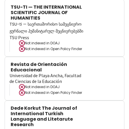
TSU-TI — THE INTERNATIONAL
SCIENTIFIC JOURNAL OF
HUMANITIES
TSU-ti — საერთაშორისო სამეცნიერო
ჟურნალი ჰუმანიტარულ მეცნიერებებში
TSU Press
Not indexed in
DOAJ
Not indexed in
Open Policy Finder
Revista de Orientación
Educacional
Universidad de Playa Ancha, Facultad
de Ciencias de la Educación
Not indexed in
DOAJ
Not indexed in
Open Policy Finder
Dede Korkut The Journal of
International Turkish
Language and Litetarute
Research