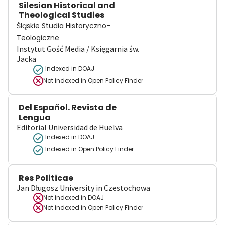
Silesian Historical and
Theological Studies
Śląskie Studia Historyczno-
Teologiczne
Instytut Gość Media / Księgarnia św.
Jacka
Indexed in DOAJ
Not indexed in
Open Policy Finder
Del Español. Revista de
Lengua
Editorial Universidad de Huelva
Indexed in DOAJ
Indexed in Open Policy Finder
Res Politicae
Jan Długosz University in Czestochowa
Not indexed in
DOAJ
Not indexed in
Open Policy Finder