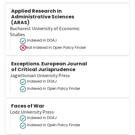
Applied Research in
Administrative Sciences
(ARAS)
Bucharest University of Economic
Studies
Indexed in DOAJ
Not indexed in
Open Policy Finder
Exceptions. European Journal
of Critical Jurisprudence
Jagiellonian University Press
Indexed in DOAJ
Indexed in Open Policy Finder
Faces of War
Lodz University Press
Indexed in DOAJ
Indexed in Open Policy Finder