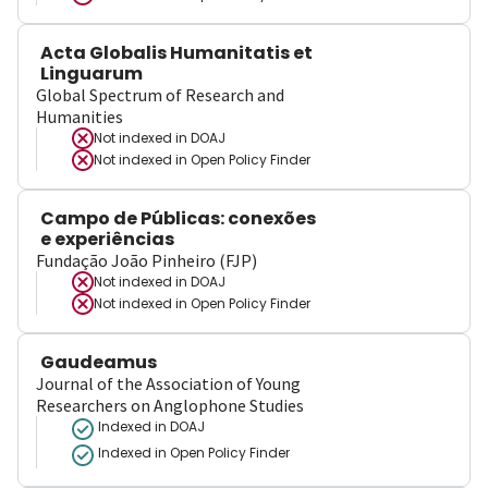
Acta Globalis Humanitatis et
Linguarum
Global Spectrum of Research and
Humanities
Not indexed in
DOAJ
Not indexed in
Open Policy Finder
Campo de Públicas: conexões
e experiências
Fundação João Pinheiro (FJP)
Not indexed in
DOAJ
Not indexed in
Open Policy Finder
Gaudeamus
Journal of the Association of Young
Researchers on Anglophone Studies
Indexed in DOAJ
Indexed in Open Policy Finder