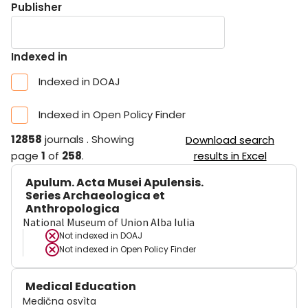
Publisher
Indexed in
Indexed in DOAJ
Indexed in Open Policy Finder
12858
journals
.
Showing
Download search
page
1
of
258
.
results in Excel
Apulum. Acta Musei Apulensis.
Series Archaeologica et
Anthropologica
National Museum of Union Alba Iulia
Not indexed in
DOAJ
Not indexed in
Open Policy Finder
Medical Education
Medična osvìta