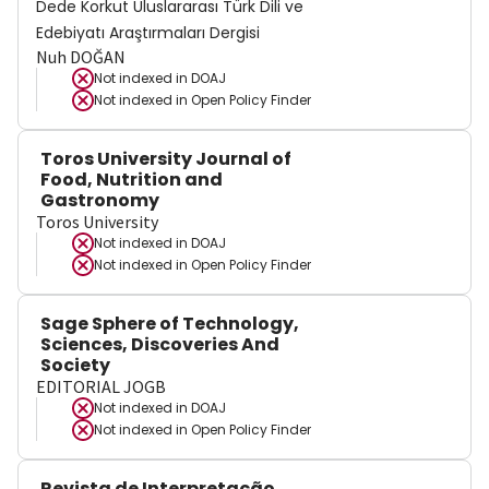
Dede Korkut Uluslararası Türk Dili ve
Edebiyatı Araştırmaları Dergisi
Nuh DOĞAN
Not indexed in
DOAJ
Not indexed in
Open Policy Finder
Toros University Journal of
Food, Nutrition and
Gastronomy
Toros University
Not indexed in
DOAJ
Not indexed in
Open Policy Finder
Sage Sphere of Technology,
Sciences, Discoveries And
Society
EDITORIAL JOGB
Not indexed in
DOAJ
Not indexed in
Open Policy Finder
Revista de Interpretação