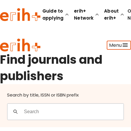
Find journals and publishers
Guide to
erih+
About
O
applying
Network
erih+
N
Guide to applying
Menu
erih+ Network
About erih+
Find journals and
OPERAS Norge
publishers
Go to login
Search by title, ISSN or ISBN prefix