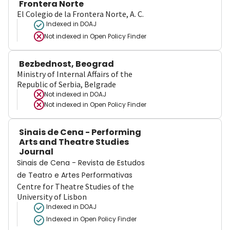
Frontera Norte
El Colegio de la Frontera Norte, A. C.
Indexed in DOAJ
Not indexed in
Open Policy Finder
Bezbednost, Beograd
Ministry of Internal Affairs of the
Republic of Serbia, Belgrade
Not indexed in
DOAJ
Not indexed in
Open Policy Finder
Sinais de Cena - Performing
Arts and Theatre Studies
Journal
Sinais de Cena - Revista de Estudos
de Teatro e Artes Performativas
Centre for Theatre Studies of the
University of Lisbon
Indexed in DOAJ
Indexed in Open Policy Finder