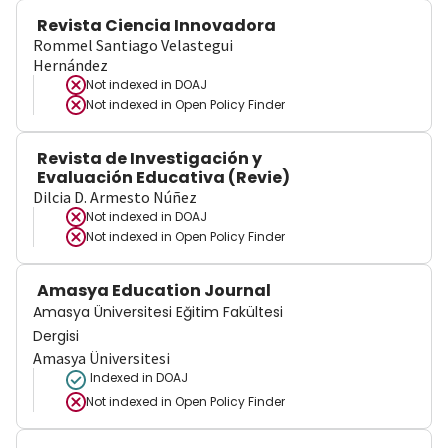
Revista Ciencia Innovadora
Rommel Santiago Velastegui
Hernández
Not indexed in
DOAJ
Not indexed in
Open Policy Finder
Revista de Investigación y
Evaluación Educativa (Revie)
Dilcia D. Armesto Núñez
Not indexed in
DOAJ
Not indexed in
Open Policy Finder
Amasya Education Journal
Amasya Üniversitesi Eğitim Fakültesi
Dergisi
Amasya Üniversitesi
Indexed in DOAJ
Not indexed in
Open Policy Finder