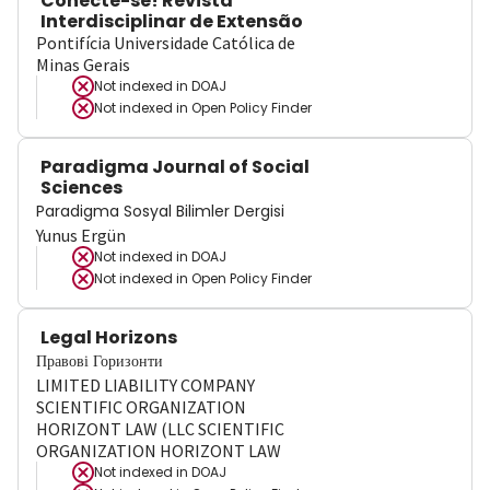
Conecte-se! Revista
Interdisciplinar de Extensão
Pontifícia Universidade Católica de
Minas Gerais
Not indexed in
DOAJ
Not indexed in
Open Policy Finder
Paradigma Journal of Social
Sciences
Paradigma Sosyal Bilimler Dergisi
Yunus Ergün
Not indexed in
DOAJ
Not indexed in
Open Policy Finder
Legal Horizons
Правові Горизонти
LIMITED LIABILITY COMPANY
SCIENTIFIC ORGANIZATION
HORIZONT LAW (LLC SCIENTIFIC
ORGANIZATION HORIZONT LAW
Not indexed in
DOAJ