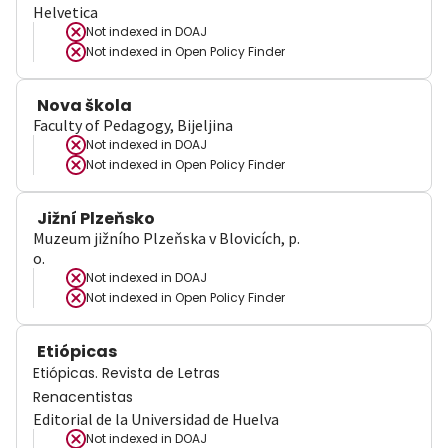
Helvetica
Not indexed in
DOAJ
Not indexed in
Open Policy Finder
Nova škola
Faculty of Pedagogy, Bijeljina
Not indexed in
DOAJ
Not indexed in
Open Policy Finder
Jižní Plzeňsko
Muzeum jižního Plzeňska v Blovicích, p.
o.
Not indexed in
DOAJ
Not indexed in
Open Policy Finder
Etiópicas
Etiópicas. Revista de Letras
Renacentistas
Editorial de la Universidad de Huelva
Not indexed in
DOAJ