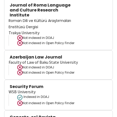
Journal of Roma Language
and Culture Research
Institute
Roman Dili ve Kültürü Araştırmaları
Enstitüsü Dergisi
Trakya University
Not indexed in
DOAJ
Not indexed in
Open Policy Finder
Azerbaijan Law Journal
Faculty of Law of Baku State University
Not indexed in
DOAJ
Not indexed in
Open Policy Finder
Security Forum
WSB University
Indexed in DOAJ
Not indexed in
Open Policy Finder