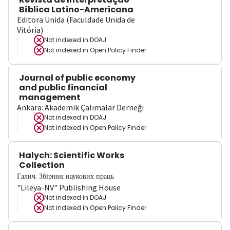
Bíblica Latino-Americana
Editora Unida (Faculdade Unida de
Vitória)
Not indexed in
DOAJ
Not indexed in
Open Policy Finder
Journal of public economy
and public financial
management
Ankara: Akademik Çalımalar Derneği
Not indexed in
DOAJ
Not indexed in
Open Policy Finder
Halych: Scientific Works
Collection
Галич. Збірник наукових праць
"Lileya-NV" Publishing House
Not indexed in
DOAJ
Not indexed in
Open Policy Finder