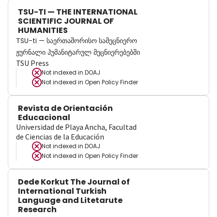
TSU-TI — THE INTERNATIONAL
SCIENTIFIC JOURNAL OF
HUMANITIES
TSU-ti — საერთაშორისო სამეცნიერო
ჟურნალი ჰუმანიტარულ მეცნიერებებში
TSU Press
Not indexed in
DOAJ
Not indexed in
Open Policy Finder
Revista de Orientación
Educacional
Universidad de Playa Ancha, Facultad
de Ciencias de la Educación
Not indexed in
DOAJ
Not indexed in
Open Policy Finder
Dede Korkut The Journal of
International Turkish
Language and Litetarute
Research