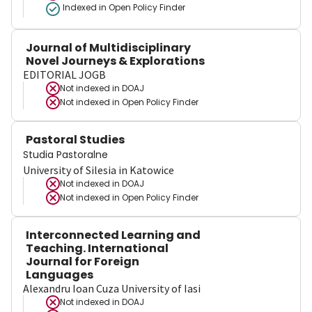
Indexed in Open Policy Finder
Journal of Multidisciplinary
Novel Journeys & Explorations
EDITORIAL JOGB
Not indexed in
DOAJ
Not indexed in
Open Policy Finder
Pastoral Studies
Studia Pastoralne
University of Silesia in Katowice
Not indexed in
DOAJ
Not indexed in
Open Policy Finder
Interconnected Learning and
Teaching. International
Journal for Foreign
Languages
Alexandru Ioan Cuza University of Iasi
Not indexed in
DOAJ