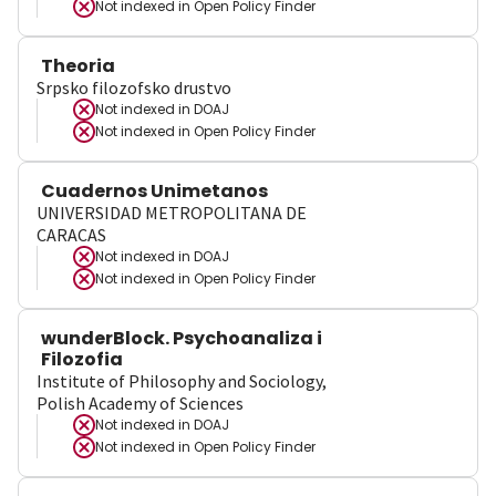
Not indexed in
Open Policy Finder
Theoria
Srpsko filozofsko drustvo
Not indexed in
DOAJ
Not indexed in
Open Policy Finder
Cuadernos Unimetanos
UNIVERSIDAD METROPOLITANA DE
CARACAS
Not indexed in
DOAJ
Not indexed in
Open Policy Finder
wunderBlock. Psychoanaliza i
Filozofia
Institute of Philosophy and Sociology,
Polish Academy of Sciences
Not indexed in
DOAJ
Not indexed in
Open Policy Finder