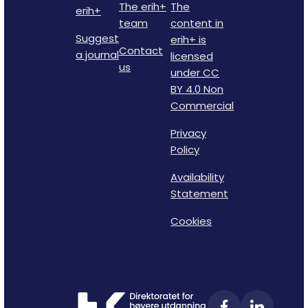
The erih+
The
erih+
team
content in
Suggest
erih+ is
Contact
a journal
licensed
us
under CC
BY 4.0 Non
Commercial
Privacy
Policy
Availability
Statement
Cookies