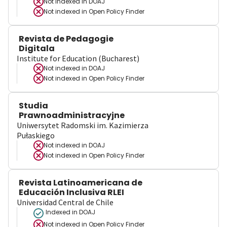
Not indexed in
DOAJ
Not indexed in
Open Policy Finder
Revista de Pedagogie
Digitala
Institute for Education (Bucharest)
Not indexed in
DOAJ
Not indexed in
Open Policy Finder
Studia
Prawnoadministracyjne
Uniwersytet Radomski im. Kazimierza
Pułaskiego
Not indexed in
DOAJ
Not indexed in
Open Policy Finder
Revista Latinoamericana de
Educación Inclusiva RLEI
Universidad Central de Chile
Indexed in DOAJ
Not indexed in
Open Policy Finder