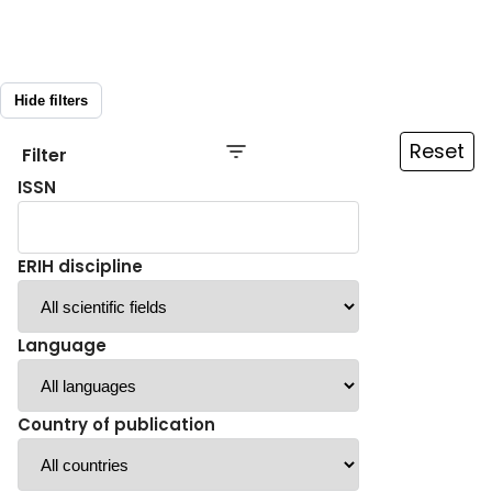
Hide filters
Reset
Filter
ISSN
ERIH discipline
Language
Country of publication