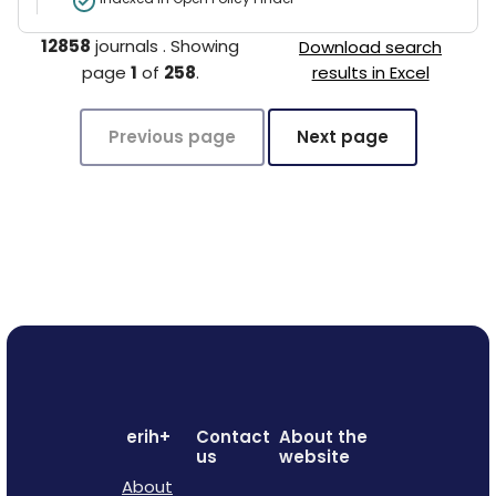
12858
journals
.
Showing
Download search
page
1
of
258
.
results in Excel
Previous page
Next page
erih+
Contact
About the
us
website
About