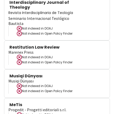
Interdisciplinary Journal of
Theology
Revista Interdisciplinaria de Teología
Seminario Internacional Teológico
Bautista
Not indexed in
DOAJ
Not indexed in
Open Policy Finder
Restitution Law Review
Marenex Press
Not indexed in
DOAJ
Not indexed in
Open Policy Finder
Musiqi Dünyası
Musiqi Dünyası
Not indexed in
DOAJ
Not indexed in
Open Policy Finder
MeTis
Progedit - Progetti editoriali s.r.l.