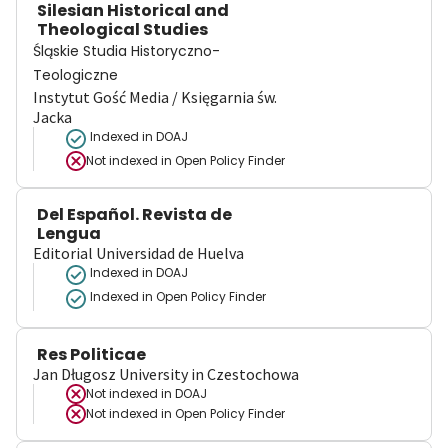
Silesian Historical and
Theological Studies
Śląskie Studia Historyczno-
Teologiczne
Instytut Gość Media / Księgarnia św.
Jacka
Indexed in DOAJ
Not indexed in
Open Policy Finder
Del Español. Revista de
Lengua
Editorial Universidad de Huelva
Indexed in DOAJ
Indexed in Open Policy Finder
Res Politicae
Jan Długosz University in Czestochowa
Not indexed in
DOAJ
Not indexed in
Open Policy Finder