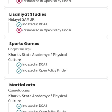
Not indexed in
Open Policy Finder
Lisaniyat Studies
Hidayet SAMUK
Indexed in DOAJ
Not indexed in
Open Policy Finder
Sports Games
Спортивні ігри
Kharkiv State Academy of Physical
Culture
Indexed in DOAJ
Indexed in Open Policy Finder
Martial arts
Єдиноборства
Kharkiv State Academy of Physical
Culture
Indexed in DOAJ
Indexed in Open Policy Finder