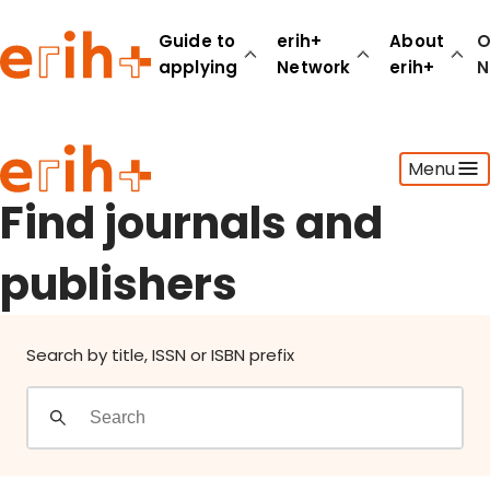
Find journals and publishers
Guide to
erih+
About
O
applying
Network
erih+
N
Guide to applying
Menu
erih+ Network
About erih+
Find journals and
OPERAS Norge
publishers
Go to login
Search by title, ISSN or ISBN prefix