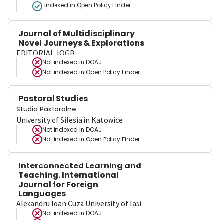
Indexed in Open Policy Finder
Journal of Multidisciplinary
Novel Journeys & Explorations
EDITORIAL JOGB
Not indexed in
DOAJ
Not indexed in
Open Policy Finder
Pastoral Studies
Studia Pastoralne
University of Silesia in Katowice
Not indexed in
DOAJ
Not indexed in
Open Policy Finder
Interconnected Learning and
Teaching. International
Journal for Foreign
Languages
Alexandru Ioan Cuza University of Iasi
Not indexed in
DOAJ