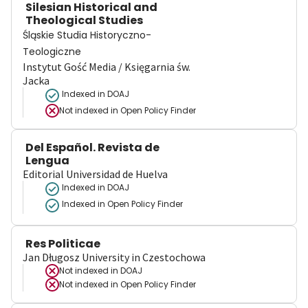
Silesian Historical and
Theological Studies
Śląskie Studia Historyczno-
Teologiczne
Instytut Gość Media / Księgarnia św.
Jacka
Indexed in DOAJ
Not indexed in
Open Policy Finder
Del Español. Revista de
Lengua
Editorial Universidad de Huelva
Indexed in DOAJ
Indexed in Open Policy Finder
Res Politicae
Jan Długosz University in Czestochowa
Not indexed in
DOAJ
Not indexed in
Open Policy Finder