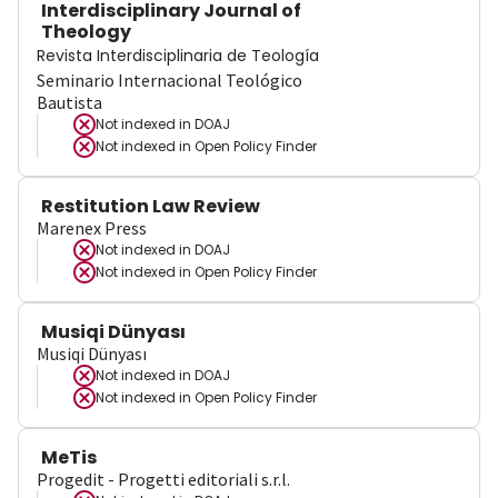
Interdisciplinary Journal of
Theology
Revista Interdisciplinaria de Teología
Seminario Internacional Teológico
Bautista
Not indexed in
DOAJ
Not indexed in
Open Policy Finder
Restitution Law Review
Marenex Press
Not indexed in
DOAJ
Not indexed in
Open Policy Finder
Musiqi Dünyası
Musiqi Dünyası
Not indexed in
DOAJ
Not indexed in
Open Policy Finder
MeTis
Progedit - Progetti editoriali s.r.l.