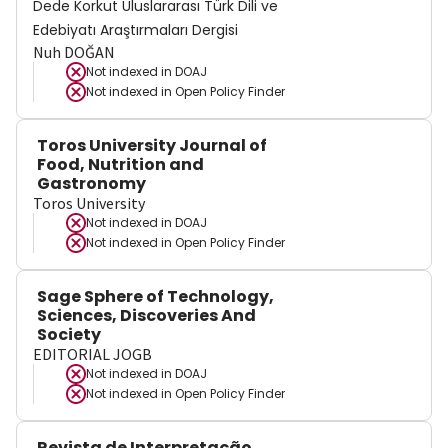
Dede Korkut Uluslararası Türk Dili ve
Edebiyatı Araştırmaları Dergisi
Nuh DOĞAN
Not indexed in
DOAJ
Not indexed in
Open Policy Finder
Toros University Journal of
Food, Nutrition and
Gastronomy
Toros University
Not indexed in
DOAJ
Not indexed in
Open Policy Finder
Sage Sphere of Technology,
Sciences, Discoveries And
Society
EDITORIAL JOGB
Not indexed in
DOAJ
Not indexed in
Open Policy Finder
Revista de Interpretação