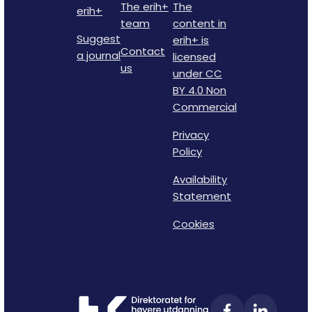
The erih+
The
erih+
team
content in
Suggest
erih+ is
Contact
a journal
licensed
us
under CC
BY 4.0 Non
Commercial
Privacy
Policy
Availability
Statement
Cookies