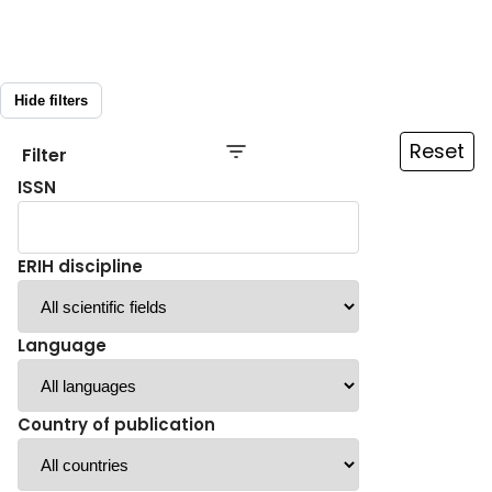
Hide filters
Reset
Filter
ISSN
ERIH discipline
Language
Country of publication