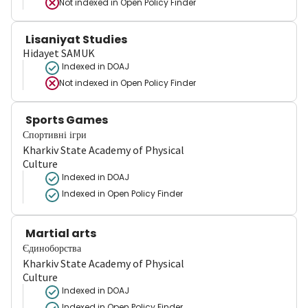
Not indexed in
Open Policy Finder
Lisaniyat Studies
Hidayet SAMUK
Indexed in DOAJ
Not indexed in
Open Policy Finder
Sports Games
Спортивні ігри
Kharkiv State Academy of Physical
Culture
Indexed in DOAJ
Indexed in Open Policy Finder
Martial arts
Єдиноборства
Kharkiv State Academy of Physical
Culture
Indexed in DOAJ
Indexed in Open Policy Finder