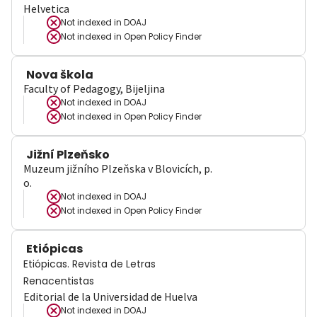
Helvetica
Not indexed in
DOAJ
Not indexed in
Open Policy Finder
Nova škola
Faculty of Pedagogy, Bijeljina
Not indexed in
DOAJ
Not indexed in
Open Policy Finder
Jižní Plzeňsko
Muzeum jižního Plzeňska v Blovicích, p.
o.
Not indexed in
DOAJ
Not indexed in
Open Policy Finder
Etiópicas
Etiópicas. Revista de Letras
Renacentistas
Editorial de la Universidad de Huelva
Not indexed in
DOAJ