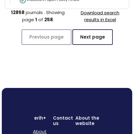
12858
journals
.
Showing
Download search
page
1
of
258
.
results in Excel
Previous page
Next page
erih+
Contact
About the
us
website
About