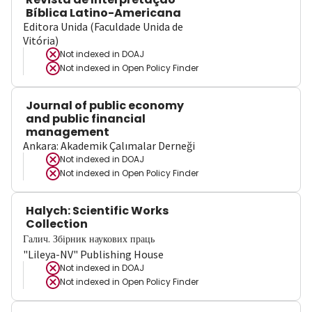
Bíblica Latino-Americana
Editora Unida (Faculdade Unida de
Vitória)
Not indexed in
DOAJ
Not indexed in
Open Policy Finder
Journal of public economy
and public financial
management
Ankara: Akademik Çalımalar Derneği
Not indexed in
DOAJ
Not indexed in
Open Policy Finder
Halych: Scientific Works
Collection
Галич. Збірник наукових праць
"Lileya-NV" Publishing House
Not indexed in
DOAJ
Not indexed in
Open Policy Finder