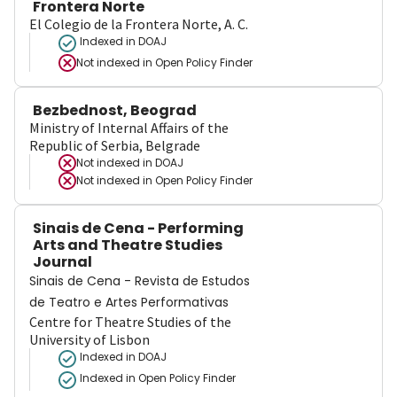
Frontera Norte
El Colegio de la Frontera Norte, A. C.
Indexed in DOAJ
Not indexed in
Open Policy Finder
Bezbednost, Beograd
Ministry of Internal Affairs of the
Republic of Serbia, Belgrade
Not indexed in
DOAJ
Not indexed in
Open Policy Finder
Sinais de Cena - Performing
Arts and Theatre Studies
Journal
Sinais de Cena - Revista de Estudos
de Teatro e Artes Performativas
Centre for Theatre Studies of the
University of Lisbon
Indexed in DOAJ
Indexed in Open Policy Finder