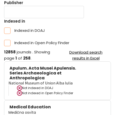
Publisher
Indexed in
Indexed in DOAJ
Indexed in Open Policy Finder
12858
journals
.
Showing
Download search
page
1
of
258
.
results in Excel
Apulum. Acta Musei Apulensis.
Series Archaeologica et
Anthropologica
National Museum of Union Alba Iulia
Not indexed in
DOAJ
Not indexed in
Open Policy Finder
Medical Education
Medična osvìta