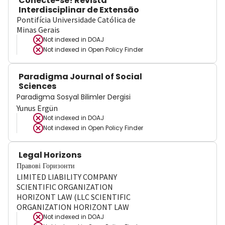
Conecte-se! Revista
Interdisciplinar de Extensão
Pontifícia Universidade Católica de
Minas Gerais
Not indexed in
DOAJ
Not indexed in
Open Policy Finder
Paradigma Journal of Social
Sciences
Paradigma Sosyal Bilimler Dergisi
Yunus Ergün
Not indexed in
DOAJ
Not indexed in
Open Policy Finder
Legal Horizons
Правові Горизонти
LIMITED LIABILITY COMPANY
SCIENTIFIC ORGANIZATION
HORIZONT LAW (LLC SCIENTIFIC
ORGANIZATION HORIZONT LAW
Not indexed in
DOAJ