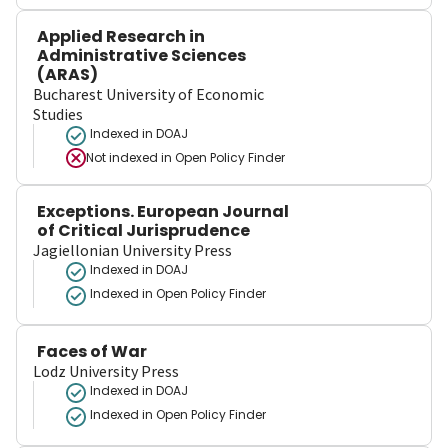
Applied Research in
Administrative Sciences
(ARAS)
Bucharest University of Economic
Studies
Indexed in DOAJ
Not indexed in
Open Policy Finder
Exceptions. European Journal
of Critical Jurisprudence
Jagiellonian University Press
Indexed in DOAJ
Indexed in Open Policy Finder
Faces of War
Lodz University Press
Indexed in DOAJ
Indexed in Open Policy Finder