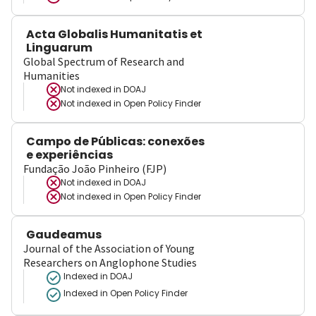
Acta Globalis Humanitatis et
Linguarum
Global Spectrum of Research and
Humanities
Not indexed in
DOAJ
Not indexed in
Open Policy Finder
Campo de Públicas: conexões
e experiências
Fundação João Pinheiro (FJP)
Not indexed in
DOAJ
Not indexed in
Open Policy Finder
Gaudeamus
Journal of the Association of Young
Researchers on Anglophone Studies
Indexed in DOAJ
Indexed in Open Policy Finder