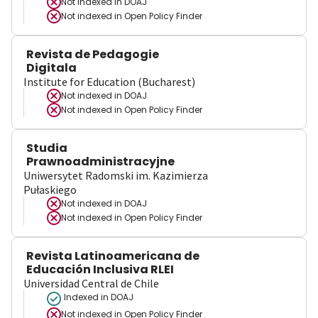
Not indexed in
DOAJ
Not indexed in
Open Policy Finder
Revista de Pedagogie
Digitala
Institute for Education (Bucharest)
Not indexed in
DOAJ
Not indexed in
Open Policy Finder
Studia
Prawnoadministracyjne
Uniwersytet Radomski im. Kazimierza
Pułaskiego
Not indexed in
DOAJ
Not indexed in
Open Policy Finder
Revista Latinoamericana de
Educación Inclusiva RLEI
Universidad Central de Chile
Indexed in DOAJ
Not indexed in
Open Policy Finder