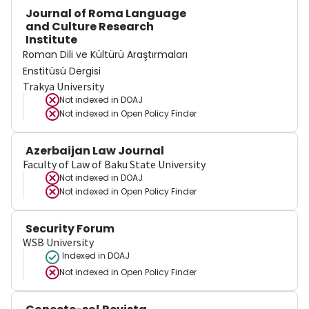
Journal of Roma Language
and Culture Research
Institute
Roman Dili ve Kültürü Araştırmaları
Enstitüsü Dergisi
Trakya University
Not indexed in
DOAJ
Not indexed in
Open Policy Finder
Azerbaijan Law Journal
Faculty of Law of Baku State University
Not indexed in
DOAJ
Not indexed in
Open Policy Finder
Security Forum
WSB University
Indexed in DOAJ
Not indexed in
Open Policy Finder