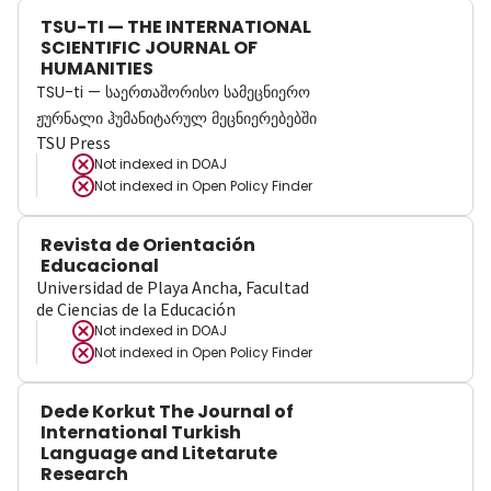
TSU-TI — THE INTERNATIONAL
SCIENTIFIC JOURNAL OF
HUMANITIES
TSU-ti — საერთაშორისო სამეცნიერო
ჟურნალი ჰუმანიტარულ მეცნიერებებში
TSU Press
Not indexed in
DOAJ
Not indexed in
Open Policy Finder
Revista de Orientación
Educacional
Universidad de Playa Ancha, Facultad
de Ciencias de la Educación
Not indexed in
DOAJ
Not indexed in
Open Policy Finder
Dede Korkut The Journal of
International Turkish
Language and Litetarute
Research