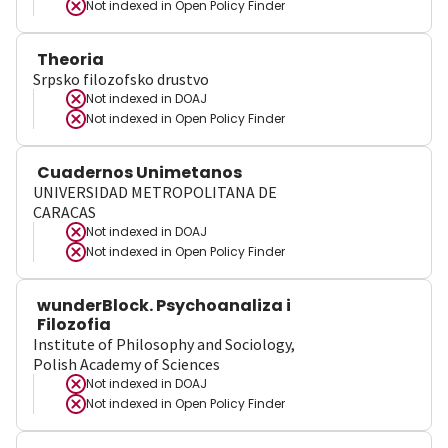
Not indexed in
Open Policy Finder
Theoria
Srpsko filozofsko drustvo
Not indexed in
DOAJ
Not indexed in
Open Policy Finder
Cuadernos Unimetanos
UNIVERSIDAD METROPOLITANA DE
CARACAS
Not indexed in
DOAJ
Not indexed in
Open Policy Finder
wunderBlock. Psychoanaliza i
Filozofia
Institute of Philosophy and Sociology,
Polish Academy of Sciences
Not indexed in
DOAJ
Not indexed in
Open Policy Finder