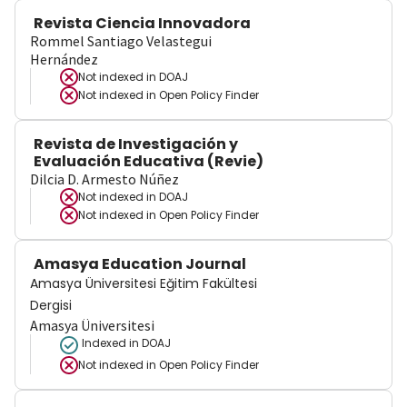
Revista Ciencia Innovadora
Rommel Santiago Velastegui
Hernández
Not indexed in
DOAJ
Not indexed in
Open Policy Finder
Revista de Investigación y
Evaluación Educativa (Revie)
Dilcia D. Armesto Núñez
Not indexed in
DOAJ
Not indexed in
Open Policy Finder
Amasya Education Journal
Amasya Üniversitesi Eğitim Fakültesi
Dergisi
Amasya Üniversitesi
Indexed in DOAJ
Not indexed in
Open Policy Finder