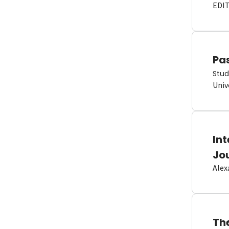
EDI
Pas
Stud
Univ
In
Jo
Alex
Th