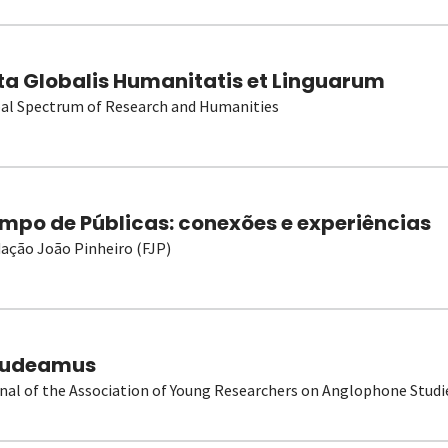
ta Globalis Humanitatis et Linguarum
al Spectrum of Research and Humanities
mpo de Públicas: conexões e experiências
ação João Pinheiro (FJP)
udeamus
nal of the Association of Young Researchers on Anglophone Studi