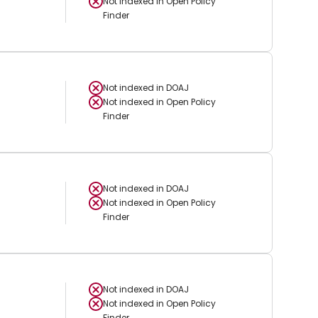
Not indexed in
Open Policy
Finder
Not indexed in
DOAJ
Not indexed in
Open Policy
Finder
Not indexed in
DOAJ
Not indexed in
Open Policy
Finder
Not indexed in
DOAJ
Not indexed in
Open Policy
Finder