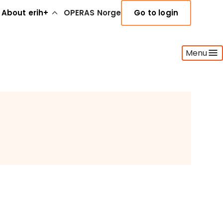
About erih+
OPERAS Norge
Go to login
Menu