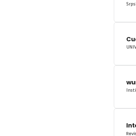
Srps
Cu
UNI
wun
Inst
Int
Revi