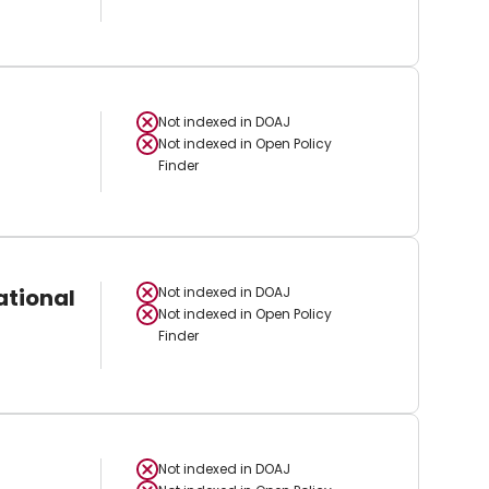
Not indexed in
DOAJ
Not indexed in
Open Policy
Finder
ational
Not indexed in
DOAJ
Not indexed in
Open Policy
Finder
Not indexed in
DOAJ