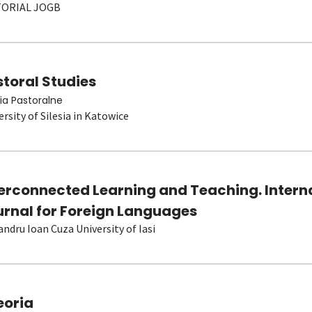
TORIAL JOGB
toral Studies
ia Pastoralne
ersity of Silesia in Katowice
terconnected Learning and Teaching. Intern
urnal for Foreign Languages
andru Ioan Cuza University of Iasi
eoria