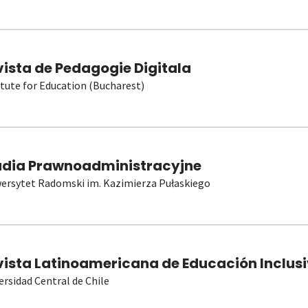
vista de Pedagogie Digitala
itute for Education (Bucharest)
udia Prawnoadministracyjne
ersytet Radomski im. Kazimierza Pułaskiego
vista Latinoamericana de Educación Inclusi
ersidad Central de Chile