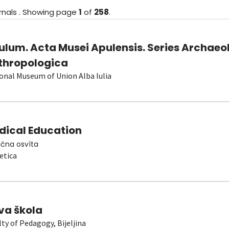
rnals
.
Showing
page
1
of
258
.
ulum. Acta Musei Apulensis. Series Archaeo
thropologica
onal Museum of Union Alba Iulia
dical Education
čna osvìta
etica
va škola
lty of Pedagogy, Bijeljina