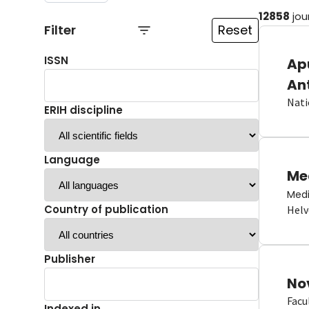
12858
jou
Filter
Reset
ISSN
Ap
An
Nati
ERIH discipline
Language
Me
Medi
Country of publication
Helv
Publisher
No
Facu
Indexed in