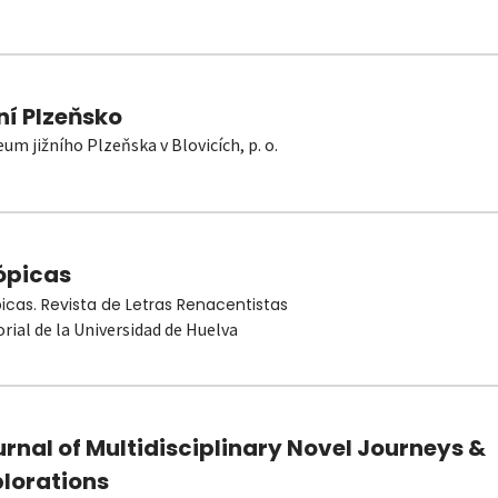
ní Plzeňsko
um jižního Plzeňska v Blovicích, p. o.
ópicas
picas. Revista de Letras Renacentistas
orial de la Universidad de Huelva
rnal of Multidisciplinary Novel Journeys &
plorations