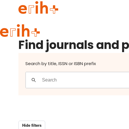
Find journals and publishers
Guide to applying
Find journals and 
erih+ Network
About erih+
OPERAS Norge
Search by title, ISSN or ISBN prefix
Go to login
Hide filters