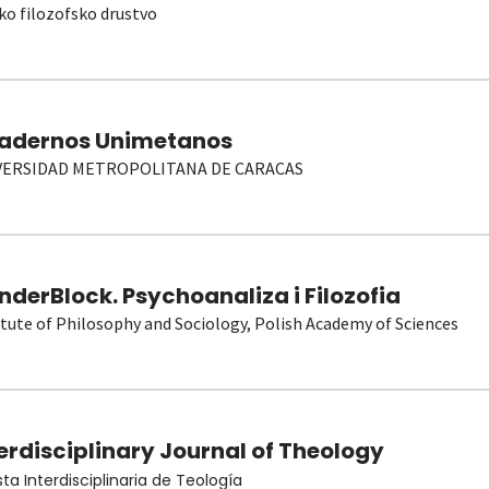
ko filozofsko drustvo
adernos Unimetanos
VERSIDAD METROPOLITANA DE CARACAS
derBlock. Psychoanaliza i Filozofia
itute of Philosophy and Sociology, Polish Academy of Sciences
erdisciplinary Journal of Theology
sta Interdisciplinaria de Teología