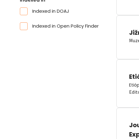
Indexed in DOAJ
Indexed in Open Policy Finder
Již
Muze
Eti
Etió
Edit
Jou
Ex