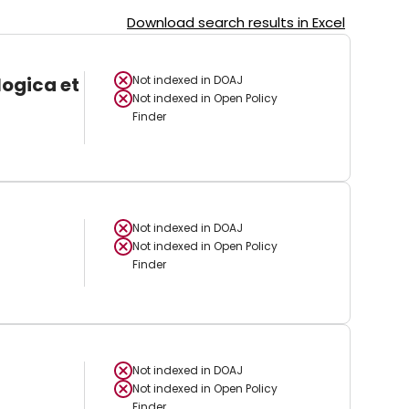
Download search results in Excel
logica et
Not indexed in
DOAJ
Not indexed in
Open Policy
Finder
Not indexed in
DOAJ
Not indexed in
Open Policy
Finder
Not indexed in
DOAJ
Not indexed in
Open Policy
Finder