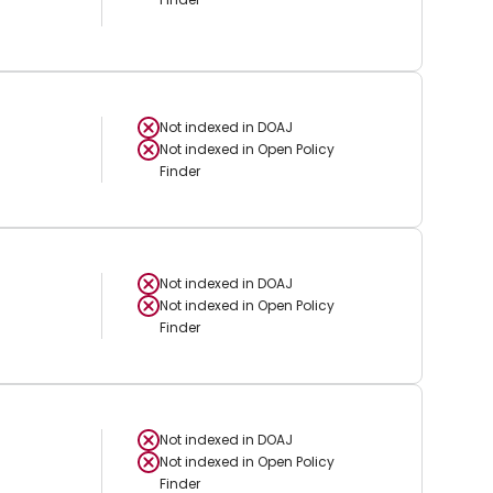
Not indexed in
DOAJ
Not indexed in
Open Policy
Finder
Not indexed in
DOAJ
Not indexed in
Open Policy
Finder
Not indexed in
DOAJ
Not indexed in
Open Policy
Finder