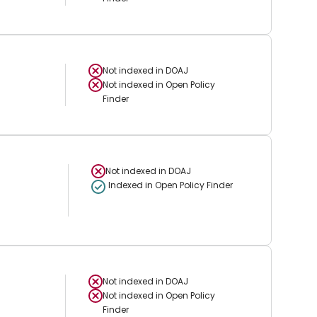
Not indexed in
DOAJ
Not indexed in
Open Policy
Finder
Not indexed in
DOAJ
Indexed in Open Policy Finder
Not indexed in
DOAJ
Not indexed in
Open Policy
Finder