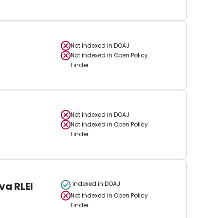
Not indexed in
DOAJ
Not indexed in
Open Policy
Finder
Not indexed in
DOAJ
Not indexed in
Open Policy
Finder
va RLEI
Indexed in DOAJ
Not indexed in
Open Policy
Finder