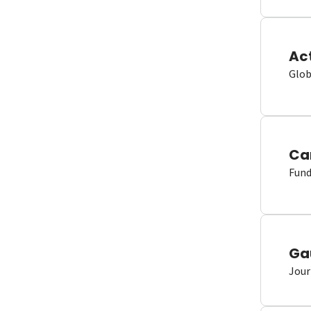
Ac
Glob
Ca
Fund
Ga
Jour