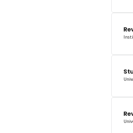
Re
Inst
St
Uniw
Re
Univ