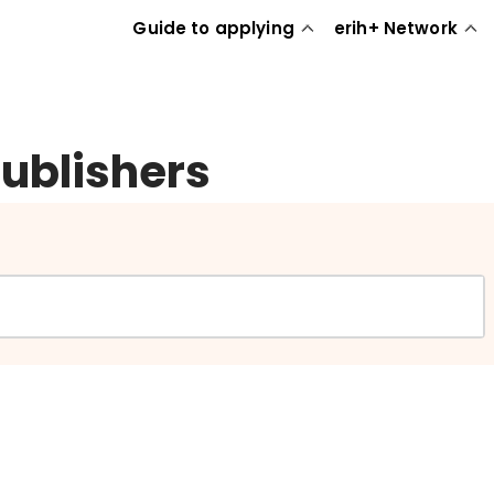
Guide to applying
erih+ Network
publishers