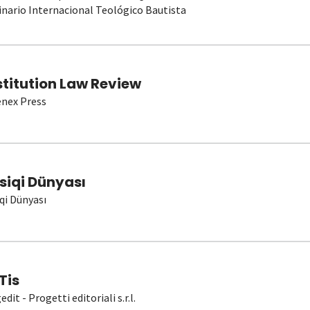
nario Internacional Teológico Bautista
stitution Law Review
nex Press
siqi Dünyası
qi Dünyası
Tis
dit - Progetti editoriali s.r.l.