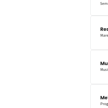
Semi
Re
Mare
Mu
Musi
Me
Proge