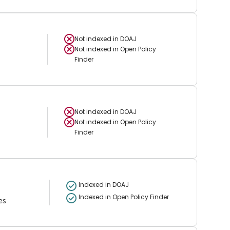
Not indexed in
DOAJ
Not indexed in
Open Policy
Finder
Not indexed in
DOAJ
Not indexed in
Open Policy
Finder
Indexed in DOAJ
Indexed in Open Policy Finder
es