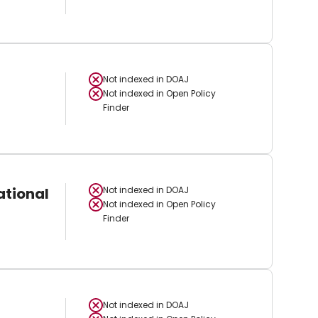
Not indexed in
DOAJ
Not indexed in
Open Policy
Finder
ational
Not indexed in
DOAJ
Not indexed in
Open Policy
Finder
Not indexed in
DOAJ