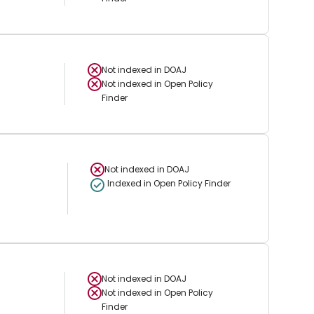
Not indexed in
DOAJ
Not indexed in
Open Policy
Finder
Not indexed in
DOAJ
Indexed in Open Policy Finder
Not indexed in
DOAJ
Not indexed in
Open Policy
Finder