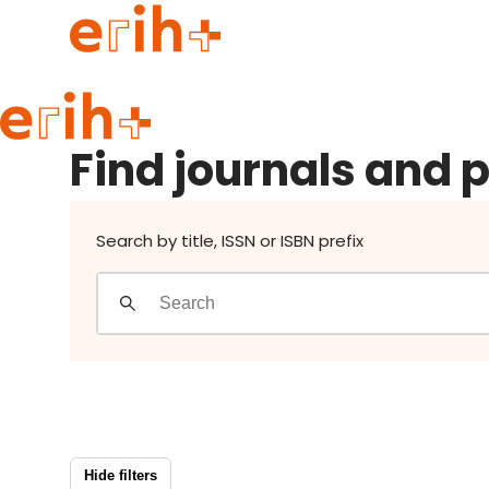
Find journals and publishers
Guide to applying
Find journals and 
erih+ Network
About erih+
OPERAS Norge
Search by title, ISSN or ISBN prefix
Go to login
Hide filters