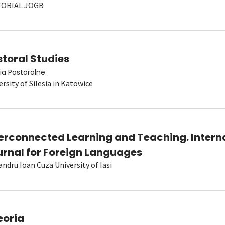
TORIAL JOGB
toral Studies
ia Pastoralne
ersity of Silesia in Katowice
terconnected Learning and Teaching. Intern
urnal for Foreign Languages
andru Ioan Cuza University of Iasi
eoria