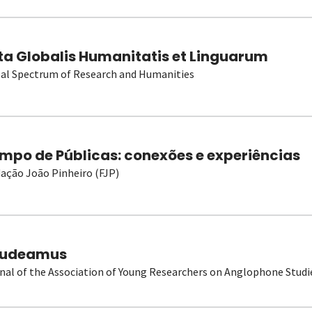
ta Globalis Humanitatis et Linguarum
al Spectrum of Research and Humanities
mpo de Públicas: conexões e experiências
ação João Pinheiro (FJP)
udeamus
nal of the Association of Young Researchers on Anglophone Studi