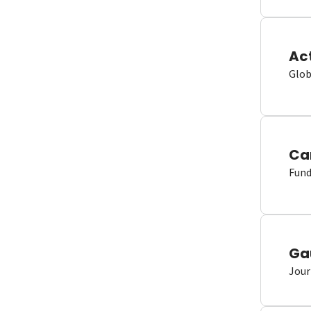
Ac
Glob
Ca
Fund
Ga
Jour