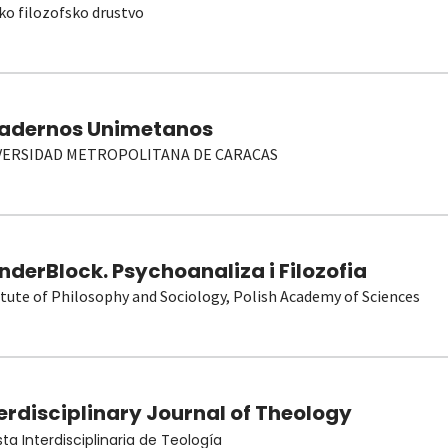
ko filozofsko drustvo
adernos Unimetanos
VERSIDAD METROPOLITANA DE CARACAS
derBlock. Psychoanaliza i Filozofia
itute of Philosophy and Sociology, Polish Academy of Sciences
erdisciplinary Journal of Theology
sta Interdisciplinaria de Teología