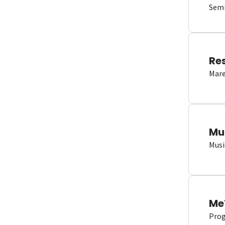
Semi
Re
Mare
Mu
Musi
Me
Proge