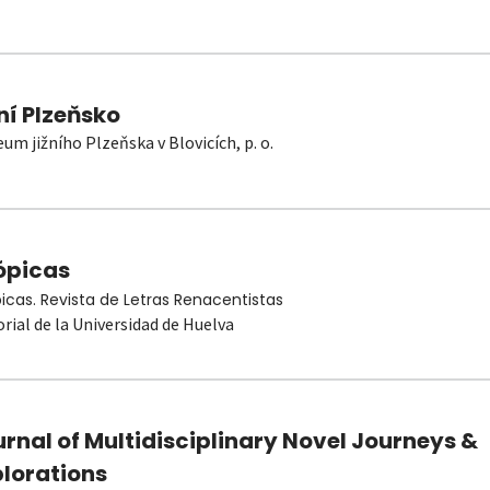
ní Plzeňsko
um jižního Plzeňska v Blovicích, p. o.
ópicas
picas. Revista de Letras Renacentistas
orial de la Universidad de Huelva
rnal of Multidisciplinary Novel Journeys &
plorations