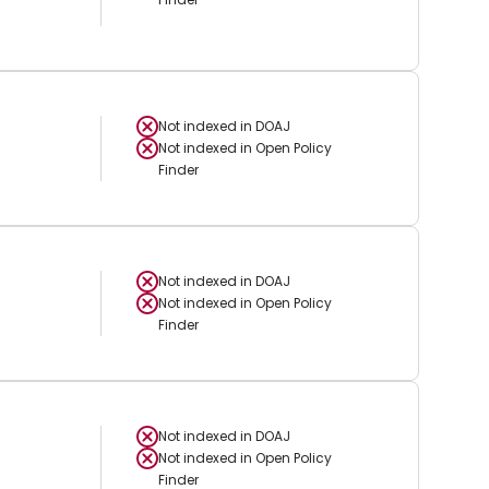
Not indexed in
DOAJ
Not indexed in
Open Policy
Finder
Not indexed in
DOAJ
Not indexed in
Open Policy
Finder
Not indexed in
DOAJ
Not indexed in
Open Policy
Finder