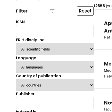
12858
jou
Filter
Reset
ISSN
Ap
An
Nati
ERIH discipline
Language
Me
Medi
Country of publication
Helv
Publisher
No
Facu
Indexed in