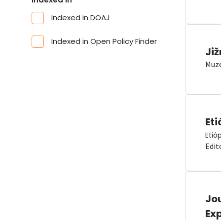
Indexed in DOAJ
Indexed in Open Policy Finder
Již
Muze
Eti
Etió
Edit
Jou
Ex