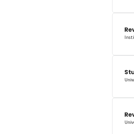
Re
Inst
St
Uniw
Re
Univ