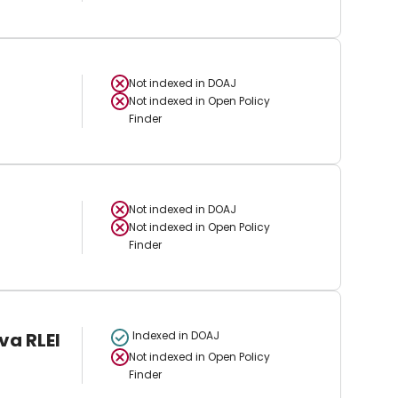
Not indexed in
DOAJ
Not indexed in
Open Policy
Finder
Not indexed in
DOAJ
Not indexed in
Open Policy
Finder
va RLEI
Indexed in DOAJ
Not indexed in
Open Policy
Finder