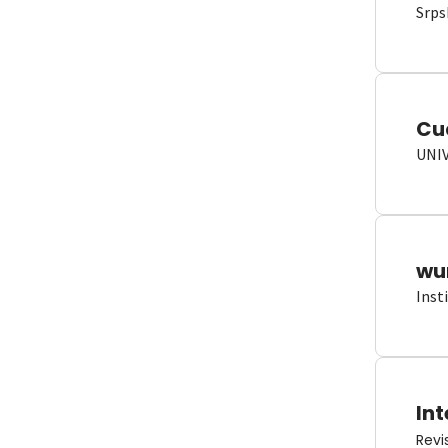
Srps
Cu
UNI
wun
Inst
Int
Revi