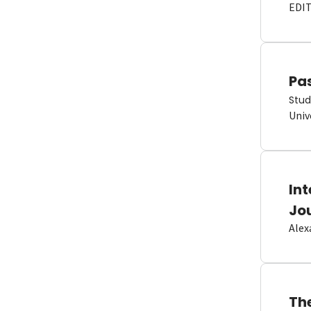
EDI
Pas
Stud
Univ
In
Jo
Alex
Th