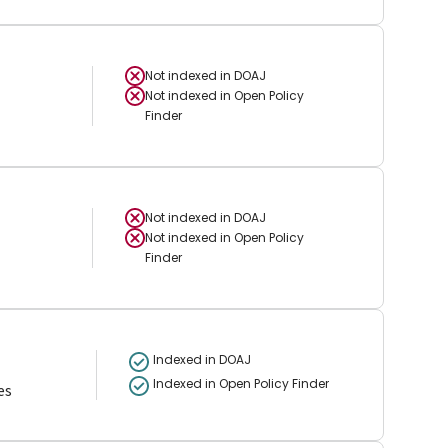
Not indexed in
DOAJ
Not indexed in
Open Policy
Finder
Not indexed in
DOAJ
Not indexed in
Open Policy
Finder
Indexed in DOAJ
Indexed in Open Policy Finder
es