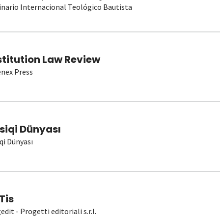
nario Internacional Teológico Bautista
stitution Law Review
nex Press
siqi Dünyası
qi Dünyası
Tis
dit - Progetti editoriali s.r.l.