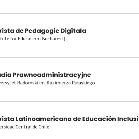
vista de Pedagogie Digitala
itute for Education (Bucharest)
udia Prawnoadministracyjne
ersytet Radomski im. Kazimierza Pułaskiego
vista Latinoamericana de Educación Inclusi
ersidad Central de Chile