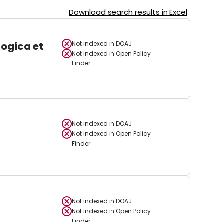
Download search results in Excel
logica et
Not indexed in
DOAJ
Not indexed in
Open Policy
Finder
Not indexed in
DOAJ
Not indexed in
Open Policy
Finder
Not indexed in
DOAJ
Not indexed in
Open Policy
Finder