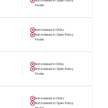
Not indexed in
Open Policy
Finder
Not indexed in
DOAJ
Not indexed in
Open Policy
Finder
Not indexed in
DOAJ
Not indexed in
Open Policy
Finder
Not indexed in
DOAJ
Not indexed in
Open Policy
Finder