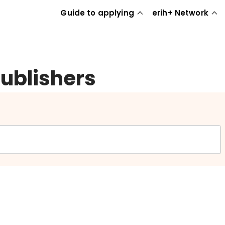
Guide to applying
erih+ Network
publishers