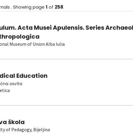
rnals
.
Showing
page
1
of
258
.
ulum. Acta Musei Apulensis. Series Archaeo
thropologica
onal Museum of Union Alba Iulia
dical Education
čna osvìta
etica
va škola
lty of Pedagogy, Bijeljina