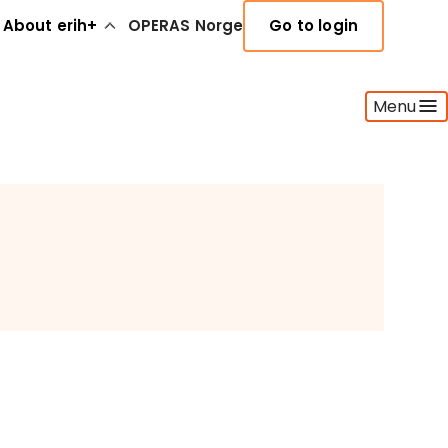
About erih+
OPERAS Norge
Go to login
Menu