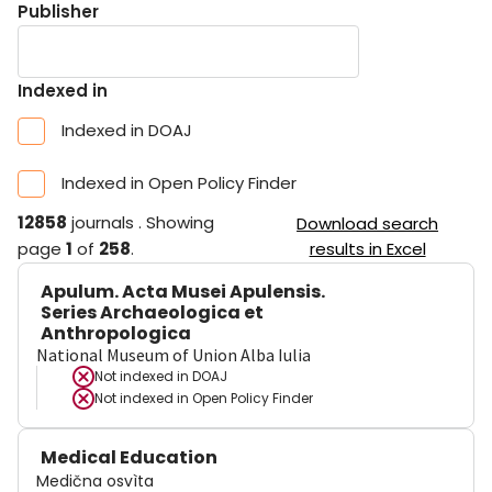
Publisher
Indexed in
Indexed in DOAJ
Indexed in Open Policy Finder
12858
journals
.
Showing
Download search
page
1
of
258
.
results in Excel
Apulum. Acta Musei Apulensis.
Series Archaeologica et
Anthropologica
National Museum of Union Alba Iulia
Not indexed in
DOAJ
Not indexed in
Open Policy Finder
Medical Education
Medična osvìta