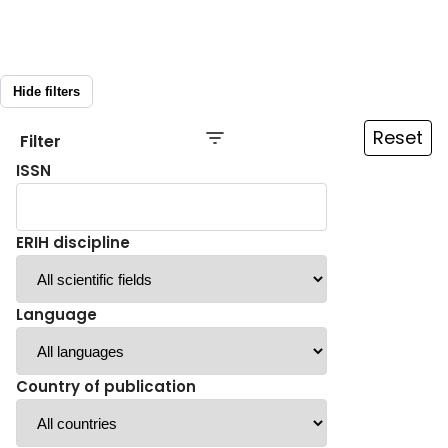
Hide filters
Reset
Filter
ISSN
ERIH discipline
Language
Country of publication