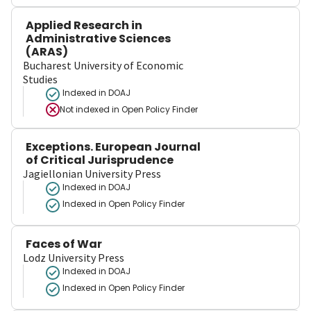
Applied Research in
Administrative Sciences
(ARAS)
Bucharest University of Economic
Studies
Indexed in DOAJ
Not indexed in
Open Policy Finder
Exceptions. European Journal
of Critical Jurisprudence
Jagiellonian University Press
Indexed in DOAJ
Indexed in Open Policy Finder
Faces of War
Lodz University Press
Indexed in DOAJ
Indexed in Open Policy Finder