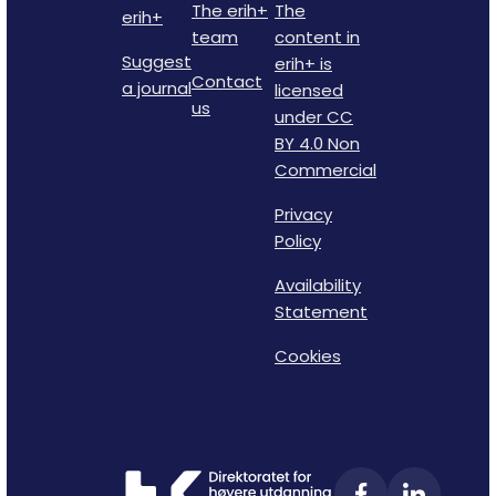
The erih+
The
erih+
team
content in
Suggest
erih+ is
Contact
a journal
licensed
us
under CC
BY 4.0 Non
Commercial
Privacy
Policy
Availability
Statement
Cookies