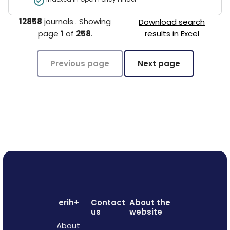
12858
journals
.
Showing
Download search
page
1
of
258
.
results in Excel
Previous page
Next page
erih+
Contact
About the
us
website
About