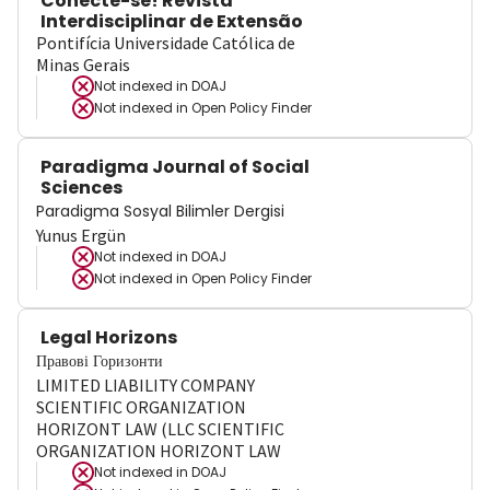
Conecte-se! Revista
Interdisciplinar de Extensão
Pontifícia Universidade Católica de
Minas Gerais
Not indexed in
DOAJ
Not indexed in
Open Policy Finder
Paradigma Journal of Social
Sciences
Paradigma Sosyal Bilimler Dergisi
Yunus Ergün
Not indexed in
DOAJ
Not indexed in
Open Policy Finder
Legal Horizons
Правові Горизонти
LIMITED LIABILITY COMPANY
SCIENTIFIC ORGANIZATION
HORIZONT LAW (LLC SCIENTIFIC
ORGANIZATION HORIZONT LAW
Not indexed in
DOAJ