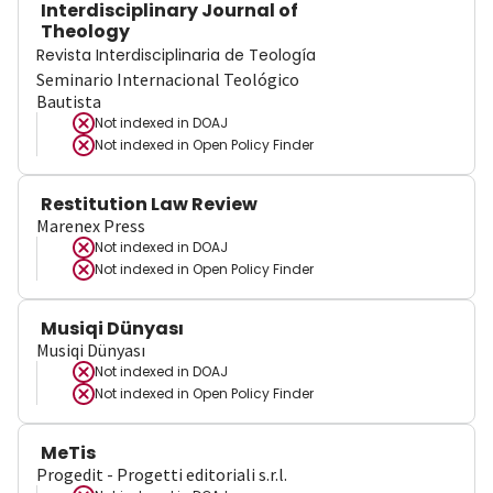
Interdisciplinary Journal of
Theology
Revista Interdisciplinaria de Teología
Seminario Internacional Teológico
Bautista
Not indexed in
DOAJ
Not indexed in
Open Policy Finder
Restitution Law Review
Marenex Press
Not indexed in
DOAJ
Not indexed in
Open Policy Finder
Musiqi Dünyası
Musiqi Dünyası
Not indexed in
DOAJ
Not indexed in
Open Policy Finder
MeTis
Progedit - Progetti editoriali s.r.l.