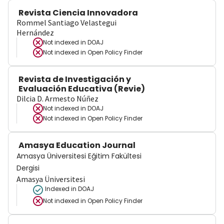
Revista Ciencia Innovadora
Rommel Santiago Velastegui
Hernández
Not indexed in
DOAJ
Not indexed in
Open Policy Finder
Revista de Investigación y
Evaluación Educativa (Revie)
Dilcia D. Armesto Núñez
Not indexed in
DOAJ
Not indexed in
Open Policy Finder
Amasya Education Journal
Amasya Üniversitesi Eğitim Fakültesi
Dergisi
Amasya Üniversitesi
Indexed in DOAJ
Not indexed in
Open Policy Finder