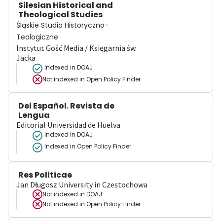
Silesian Historical and
Theological Studies
Śląskie Studia Historyczno-
Teologiczne
Instytut Gość Media / Księgarnia św.
Jacka
Indexed in DOAJ
Not indexed in
Open Policy Finder
Del Español. Revista de
Lengua
Editorial Universidad de Huelva
Indexed in DOAJ
Indexed in Open Policy Finder
Res Politicae
Jan Długosz University in Czestochowa
Not indexed in
DOAJ
Not indexed in
Open Policy Finder