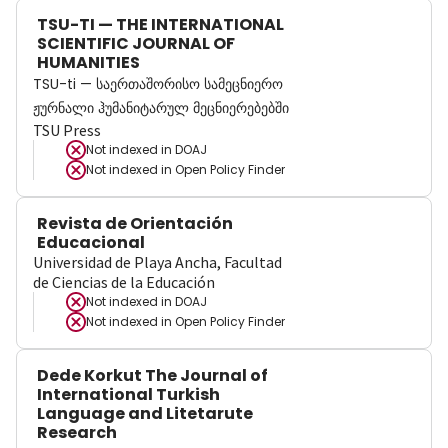
TSU-TI — THE INTERNATIONAL
SCIENTIFIC JOURNAL OF
HUMANITIES
TSU-ti — საერთაშორისო სამეცნიერო
ჟურნალი ჰუმანიტარულ მეცნიერებებში
TSU Press
Not indexed in
DOAJ
Not indexed in
Open Policy Finder
Revista de Orientación
Educacional
Universidad de Playa Ancha, Facultad
de Ciencias de la Educación
Not indexed in
DOAJ
Not indexed in
Open Policy Finder
Dede Korkut The Journal of
International Turkish
Language and Litetarute
Research