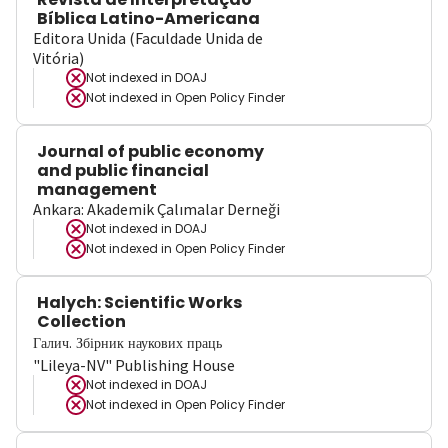
Bíblica Latino-Americana
Editora Unida (Faculdade Unida de
Vitória)
Not indexed in
DOAJ
Not indexed in
Open Policy Finder
Journal of public economy
and public financial
management
Ankara: Akademik Çalımalar Derneği
Not indexed in
DOAJ
Not indexed in
Open Policy Finder
Halych: Scientific Works
Collection
Галич. Збірник наукових праць
"Lileya-NV" Publishing House
Not indexed in
DOAJ
Not indexed in
Open Policy Finder