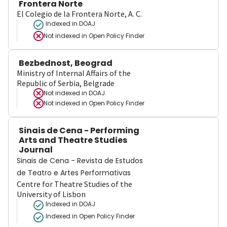
Frontera Norte
El Colegio de la Frontera Norte, A. C.
Indexed in DOAJ
Not indexed in
Open Policy Finder
Bezbednost, Beograd
Ministry of Internal Affairs of the
Republic of Serbia, Belgrade
Not indexed in
DOAJ
Not indexed in
Open Policy Finder
Sinais de Cena - Performing
Arts and Theatre Studies
Journal
Sinais de Cena - Revista de Estudos
de Teatro e Artes Performativas
Centre for Theatre Studies of the
University of Lisbon
Indexed in DOAJ
Indexed in Open Policy Finder