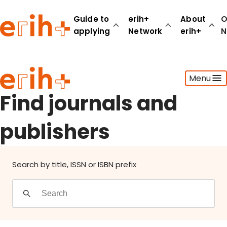
Find journals and publishers
Guide to
erih+
About
O
applying
Network
erih+
N
Guide to applying
Menu
erih+ Network
About erih+
Find journals and
OPERAS Norge
publishers
Go to login
Search by title, ISSN or ISBN prefix