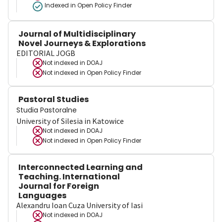
Indexed in Open Policy Finder
Journal of Multidisciplinary
Novel Journeys & Explorations
EDITORIAL JOGB
Not indexed in
DOAJ
Not indexed in
Open Policy Finder
Pastoral Studies
Studia Pastoralne
University of Silesia in Katowice
Not indexed in
DOAJ
Not indexed in
Open Policy Finder
Interconnected Learning and
Teaching. International
Journal for Foreign
Languages
Alexandru Ioan Cuza University of Iasi
Not indexed in
DOAJ