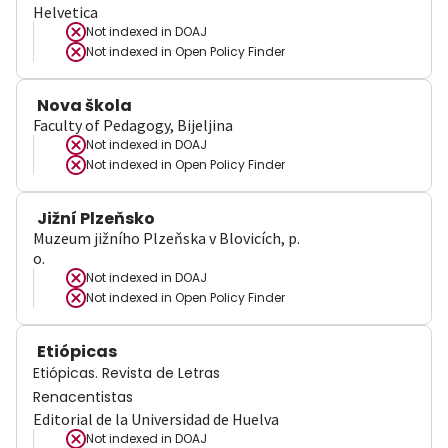
Helvetica
Not indexed in
DOAJ
Not indexed in
Open Policy Finder
Nova škola
Faculty of Pedagogy, Bijeljina
Not indexed in
DOAJ
Not indexed in
Open Policy Finder
Jižní Plzeňsko
Muzeum jižního Plzeňska v Blovicích, p.
o.
Not indexed in
DOAJ
Not indexed in
Open Policy Finder
Etiópicas
Etiópicas. Revista de Letras
Renacentistas
Editorial de la Universidad de Huelva
Not indexed in
DOAJ