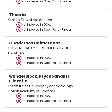
Not indexed in
Open Policy Finder
Theoria
Srpsko filozofsko drustvo
Not indexed in
DOAJ
Not indexed in
Open Policy Finder
Cuadernos Unimetanos
UNIVERSIDAD METROPOLITANA DE
CARACAS
Not indexed in
DOAJ
Not indexed in
Open Policy Finder
wunderBlock. Psychoanaliza i
Filozofia
Institute of Philosophy and Sociology,
Polish Academy of Sciences
Not indexed in
DOAJ
Not indexed in
Open Policy Finder