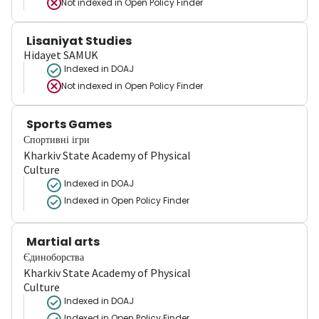
Not indexed in
Open Policy Finder
Lisaniyat Studies
Hidayet SAMUK
Indexed in DOAJ
Not indexed in
Open Policy Finder
Sports Games
Спортивні ігри
Kharkiv State Academy of Physical
Culture
Indexed in DOAJ
Indexed in Open Policy Finder
Martial arts
Єдиноборства
Kharkiv State Academy of Physical
Culture
Indexed in DOAJ
Indexed in Open Policy Finder