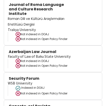
Journal of Roma Language
and Culture Research
Institute
Roman Dili ve Kültürü Araştırmaları
Enstitüsü Dergisi
Trakya University
Not indexed in
DOAJ
Not indexed in
Open Policy Finder
Azerbaijan Law Journal
Faculty of Law of Baku State University
Not indexed in
DOAJ
Not indexed in
Open Policy Finder
Security Forum
WSB University
Indexed in DOAJ
Not indexed in
Open Policy Finder