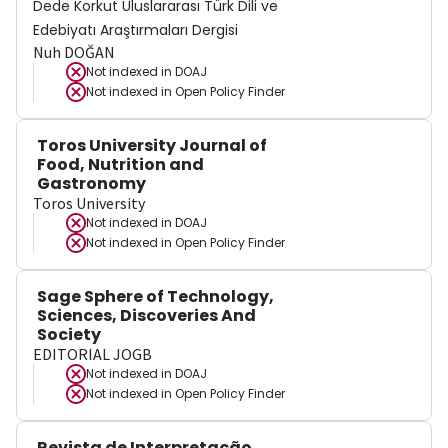
Dede Korkut Uluslararası Türk Dili ve
Edebiyatı Araştırmaları Dergisi
Nuh DOĞAN
Not indexed in
DOAJ
Not indexed in
Open Policy Finder
Toros University Journal of
Food, Nutrition and
Gastronomy
Toros University
Not indexed in
DOAJ
Not indexed in
Open Policy Finder
Sage Sphere of Technology,
Sciences, Discoveries And
Society
EDITORIAL JOGB
Not indexed in
DOAJ
Not indexed in
Open Policy Finder
Revista de Interpretação