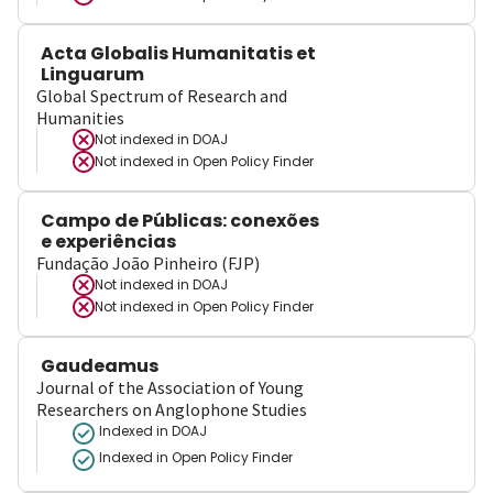
Acta Globalis Humanitatis et
Linguarum
Global Spectrum of Research and
Humanities
Not indexed in
DOAJ
Not indexed in
Open Policy Finder
Campo de Públicas: conexões
e experiências
Fundação João Pinheiro (FJP)
Not indexed in
DOAJ
Not indexed in
Open Policy Finder
Gaudeamus
Journal of the Association of Young
Researchers on Anglophone Studies
Indexed in DOAJ
Indexed in Open Policy Finder