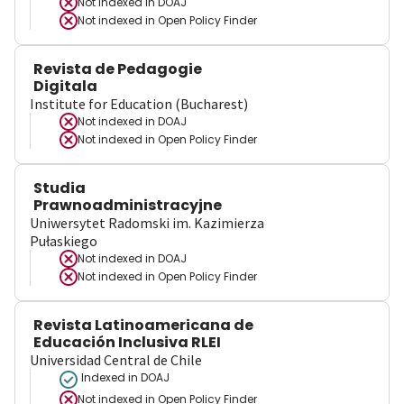
Not indexed in
DOAJ
Not indexed in
Open Policy Finder
Revista de Pedagogie
Digitala
Institute for Education (Bucharest)
Not indexed in
DOAJ
Not indexed in
Open Policy Finder
Studia
Prawnoadministracyjne
Uniwersytet Radomski im. Kazimierza
Pułaskiego
Not indexed in
DOAJ
Not indexed in
Open Policy Finder
Revista Latinoamericana de
Educación Inclusiva RLEI
Universidad Central de Chile
Indexed in DOAJ
Not indexed in
Open Policy Finder