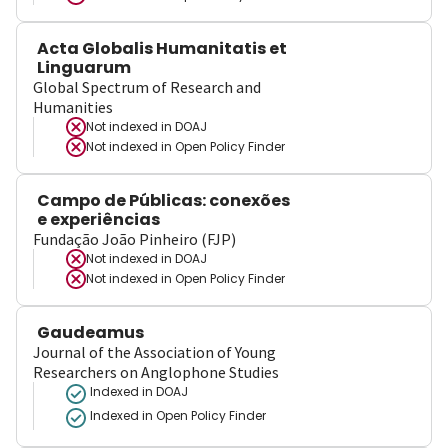
Acta Globalis Humanitatis et
Linguarum
Global Spectrum of Research and
Humanities
Not indexed in
DOAJ
Not indexed in
Open Policy Finder
Campo de Públicas: conexões
e experiências
Fundação João Pinheiro (FJP)
Not indexed in
DOAJ
Not indexed in
Open Policy Finder
Gaudeamus
Journal of the Association of Young
Researchers on Anglophone Studies
Indexed in DOAJ
Indexed in Open Policy Finder