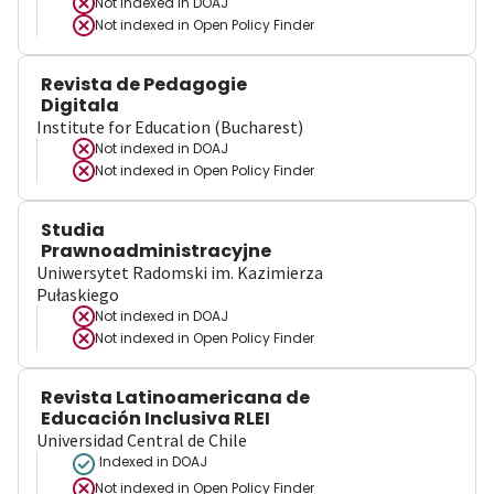
Not indexed in
DOAJ
Not indexed in
Open Policy Finder
Revista de Pedagogie
Digitala
Institute for Education (Bucharest)
Not indexed in
DOAJ
Not indexed in
Open Policy Finder
Studia
Prawnoadministracyjne
Uniwersytet Radomski im. Kazimierza
Pułaskiego
Not indexed in
DOAJ
Not indexed in
Open Policy Finder
Revista Latinoamericana de
Educación Inclusiva RLEI
Universidad Central de Chile
Indexed in DOAJ
Not indexed in
Open Policy Finder