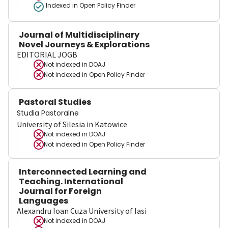
Indexed in Open Policy Finder
Journal of Multidisciplinary
Novel Journeys & Explorations
EDITORIAL JOGB
Not indexed in
DOAJ
Not indexed in
Open Policy Finder
Pastoral Studies
Studia Pastoralne
University of Silesia in Katowice
Not indexed in
DOAJ
Not indexed in
Open Policy Finder
Interconnected Learning and
Teaching. International
Journal for Foreign
Languages
Alexandru Ioan Cuza University of Iasi
Not indexed in
DOAJ