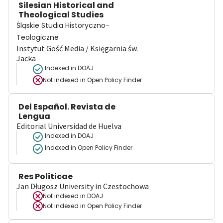
Silesian Historical and
Theological Studies
Śląskie Studia Historyczno-
Teologiczne
Instytut Gość Media / Księgarnia św.
Jacka
Indexed in DOAJ
Not indexed in
Open Policy Finder
Del Español. Revista de
Lengua
Editorial Universidad de Huelva
Indexed in DOAJ
Indexed in Open Policy Finder
Res Politicae
Jan Długosz University in Czestochowa
Not indexed in
DOAJ
Not indexed in
Open Policy Finder