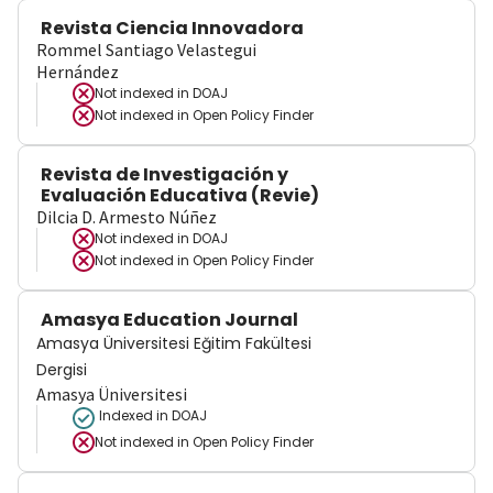
Revista Ciencia Innovadora
Rommel Santiago Velastegui
Hernández
Not indexed in
DOAJ
Not indexed in
Open Policy Finder
Revista de Investigación y
Evaluación Educativa (Revie)
Dilcia D. Armesto Núñez
Not indexed in
DOAJ
Not indexed in
Open Policy Finder
Amasya Education Journal
Amasya Üniversitesi Eğitim Fakültesi
Dergisi
Amasya Üniversitesi
Indexed in DOAJ
Not indexed in
Open Policy Finder