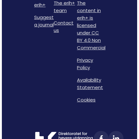
The erih+
The
erih+
team
content in
Suggest
erih+ is
Contact
a journal
licensed
us
under CC
BY 4.0 Non
Commercial
Privacy
Policy
Availability
Statement
Cookies