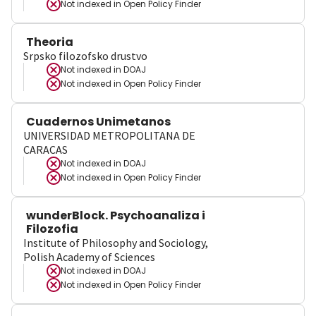
Not indexed in
Open Policy Finder
Theoria
Srpsko filozofsko drustvo
Not indexed in
DOAJ
Not indexed in
Open Policy Finder
Cuadernos Unimetanos
UNIVERSIDAD METROPOLITANA DE
CARACAS
Not indexed in
DOAJ
Not indexed in
Open Policy Finder
wunderBlock. Psychoanaliza i
Filozofia
Institute of Philosophy and Sociology,
Polish Academy of Sciences
Not indexed in
DOAJ
Not indexed in
Open Policy Finder