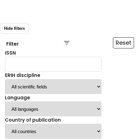
Hide filters
Reset
Filter
ISSN
ERIH discipline
Language
Country of publication