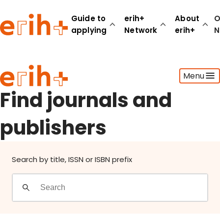
Find journals and publishers
Guide to
erih+
About
O
applying
Network
erih+
N
Guide to applying
Menu
erih+ Network
About erih+
Find journals and
OPERAS Norge
publishers
Go to login
Search by title, ISSN or ISBN prefix