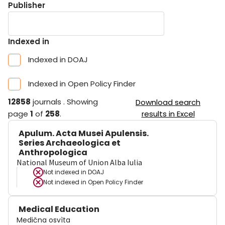
Publisher
Indexed in
Indexed in DOAJ
Indexed in Open Policy Finder
12858
journals
.
Showing
Download search
page
1
of
258
.
results in Excel
Apulum. Acta Musei Apulensis.
Series Archaeologica et
Anthropologica
National Museum of Union Alba Iulia
Not indexed in
DOAJ
Not indexed in
Open Policy Finder
Medical Education
Medična osvìta