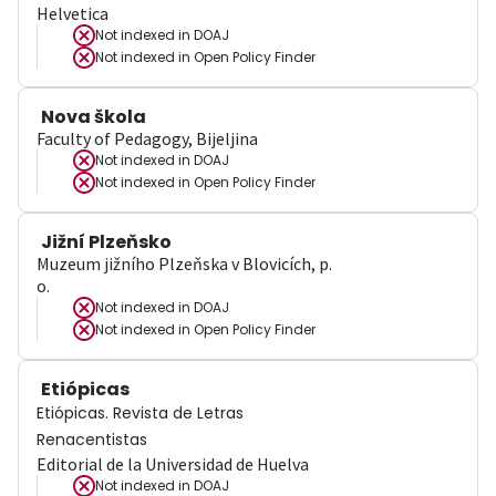
Helvetica
Not indexed in
DOAJ
Not indexed in
Open Policy Finder
Nova škola
Faculty of Pedagogy, Bijeljina
Not indexed in
DOAJ
Not indexed in
Open Policy Finder
Jižní Plzeňsko
Muzeum jižního Plzeňska v Blovicích, p.
o.
Not indexed in
DOAJ
Not indexed in
Open Policy Finder
Etiópicas
Etiópicas. Revista de Letras
Renacentistas
Editorial de la Universidad de Huelva
Not indexed in
DOAJ