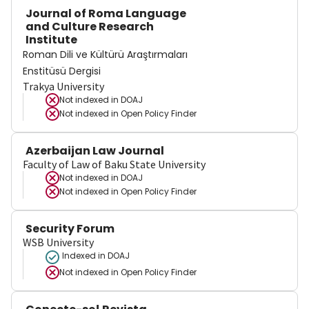
Journal of Roma Language
and Culture Research
Institute
Roman Dili ve Kültürü Araştırmaları
Enstitüsü Dergisi
Trakya University
Not indexed in
DOAJ
Not indexed in
Open Policy Finder
Azerbaijan Law Journal
Faculty of Law of Baku State University
Not indexed in
DOAJ
Not indexed in
Open Policy Finder
Security Forum
WSB University
Indexed in DOAJ
Not indexed in
Open Policy Finder