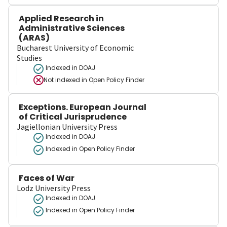
Applied Research in
Administrative Sciences
(ARAS)
Bucharest University of Economic
Studies
Indexed in DOAJ
Not indexed in
Open Policy Finder
Exceptions. European Journal
of Critical Jurisprudence
Jagiellonian University Press
Indexed in DOAJ
Indexed in Open Policy Finder
Faces of War
Lodz University Press
Indexed in DOAJ
Indexed in Open Policy Finder