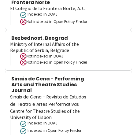
Frontera Norte
El Colegio de la Frontera Norte, A. C.
Indexed in DOAJ
Not indexed in
Open Policy Finder
Bezbednost, Beograd
Ministry of Internal Affairs of the
Republic of Serbia, Belgrade
Not indexed in
DOAJ
Not indexed in
Open Policy Finder
Sinais de Cena - Performing
Arts and Theatre Studies
Journal
Sinais de Cena - Revista de Estudos
de Teatro e Artes Performativas
Centre for Theatre Studies of the
University of Lisbon
Indexed in DOAJ
Indexed in Open Policy Finder