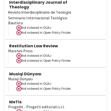
Interdisciplinary Journal of
Theology
Revista Interdisciplinaria de Teología
Seminario Internacional Teológico
Bautista
Not indexed in
DOAJ
Not indexed in
Open Policy Finder
Restitution Law Review
Marenex Press
Not indexed in
DOAJ
Not indexed in
Open Policy Finder
Musiqi Dünyası
Musiqi Dünyası
Not indexed in
DOAJ
Not indexed in
Open Policy Finder
MeTis
Progedit - Progetti editoriali s.r.l.