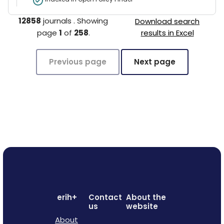
12858
journals
.
Showing
Download search
page
1
of
258
.
results in Excel
Previous page
Next page
erih+
Contact
About the
us
website
About