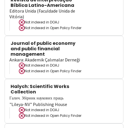
Bíblica Latino-Americana
Editora Unida (Faculdade Unida de
Vitória)
Not indexed in
DOAJ
Not indexed in
Open Policy Finder
Journal of public economy
and public financial
management
Ankara: Akademik Çalımalar Derneği
Not indexed in
DOAJ
Not indexed in
Open Policy Finder
Halych: Scientific Works
Collection
Галич. Збірник наукових праць
"Lileya-NV" Publishing House
Not indexed in
DOAJ
Not indexed in
Open Policy Finder