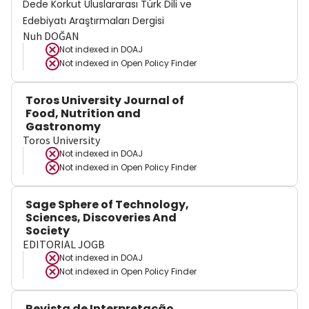
Dede Korkut Uluslararası Türk Dili ve
Edebiyatı Araştırmaları Dergisi
Nuh DOĞAN
Not indexed in
DOAJ
Not indexed in
Open Policy Finder
Toros University Journal of
Food, Nutrition and
Gastronomy
Toros University
Not indexed in
DOAJ
Not indexed in
Open Policy Finder
Sage Sphere of Technology,
Sciences, Discoveries And
Society
EDITORIAL JOGB
Not indexed in
DOAJ
Not indexed in
Open Policy Finder
Revista de Interpretação