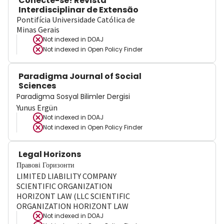
Conecte-se! Revista
Interdisciplinar de Extensão
Pontifícia Universidade Católica de
Minas Gerais
Not indexed in
DOAJ
Not indexed in
Open Policy Finder
Paradigma Journal of Social
Sciences
Paradigma Sosyal Bilimler Dergisi
Yunus Ergün
Not indexed in
DOAJ
Not indexed in
Open Policy Finder
Legal Horizons
Правові Горизонти
LIMITED LIABILITY COMPANY
SCIENTIFIC ORGANIZATION
HORIZONT LAW (LLC SCIENTIFIC
ORGANIZATION HORIZONT LAW
Not indexed in
DOAJ