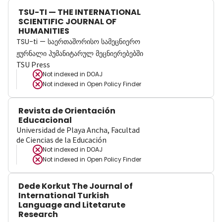
TSU-TI — THE INTERNATIONAL
SCIENTIFIC JOURNAL OF
HUMANITIES
TSU-ti — საერთაშორისო სამეცნიერო
ჟურნალი ჰუმანიტარულ მეცნიერებებში
TSU Press
Not indexed in
DOAJ
Not indexed in
Open Policy Finder
Revista de Orientación
Educacional
Universidad de Playa Ancha, Facultad
de Ciencias de la Educación
Not indexed in
DOAJ
Not indexed in
Open Policy Finder
Dede Korkut The Journal of
International Turkish
Language and Litetarute
Research