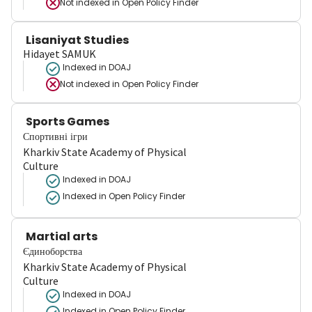
Not indexed in
Open Policy Finder
Lisaniyat Studies
Hidayet SAMUK
Indexed in DOAJ
Not indexed in
Open Policy Finder
Sports Games
Спортивні ігри
Kharkiv State Academy of Physical
Culture
Indexed in DOAJ
Indexed in Open Policy Finder
Martial arts
Єдиноборства
Kharkiv State Academy of Physical
Culture
Indexed in DOAJ
Indexed in Open Policy Finder