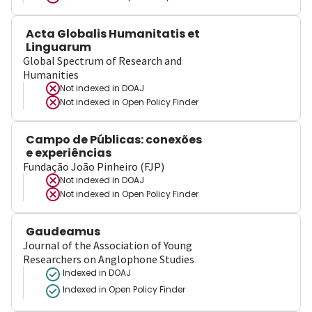
Acta Globalis Humanitatis et
Linguarum
Global Spectrum of Research and
Humanities
Not indexed in
DOAJ
Not indexed in
Open Policy Finder
Campo de Públicas: conexões
e experiências
Fundação João Pinheiro (FJP)
Not indexed in
DOAJ
Not indexed in
Open Policy Finder
Gaudeamus
Journal of the Association of Young
Researchers on Anglophone Studies
Indexed in DOAJ
Indexed in Open Policy Finder