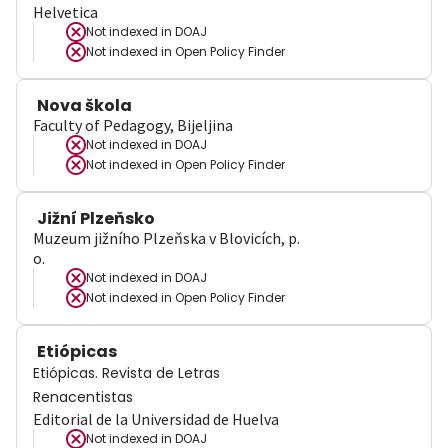
Helvetica
Not indexed in
DOAJ
Not indexed in
Open Policy Finder
Nova škola
Faculty of Pedagogy, Bijeljina
Not indexed in
DOAJ
Not indexed in
Open Policy Finder
Jižní Plzeňsko
Muzeum jižního Plzeňska v Blovicích, p.
o.
Not indexed in
DOAJ
Not indexed in
Open Policy Finder
Etiópicas
Etiópicas. Revista de Letras
Renacentistas
Editorial de la Universidad de Huelva
Not indexed in
DOAJ