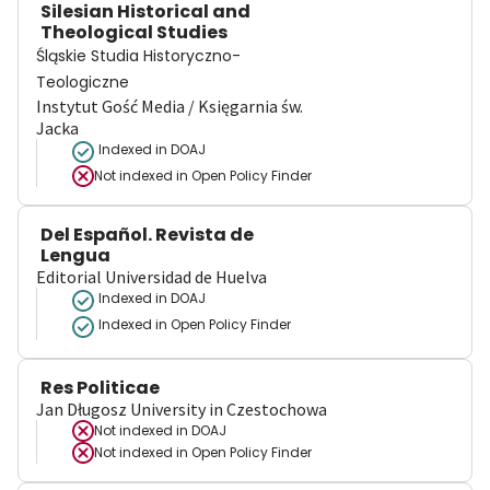
Silesian Historical and
Theological Studies
Śląskie Studia Historyczno-
Teologiczne
Instytut Gość Media / Księgarnia św.
Jacka
Indexed in DOAJ
Not indexed in
Open Policy Finder
Del Español. Revista de
Lengua
Editorial Universidad de Huelva
Indexed in DOAJ
Indexed in Open Policy Finder
Res Politicae
Jan Długosz University in Czestochowa
Not indexed in
DOAJ
Not indexed in
Open Policy Finder