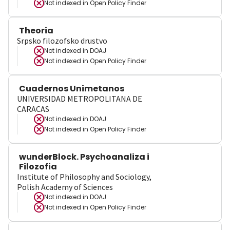
Not indexed in
Open Policy Finder
Theoria
Srpsko filozofsko drustvo
Not indexed in
DOAJ
Not indexed in
Open Policy Finder
Cuadernos Unimetanos
UNIVERSIDAD METROPOLITANA DE
CARACAS
Not indexed in
DOAJ
Not indexed in
Open Policy Finder
wunderBlock. Psychoanaliza i
Filozofia
Institute of Philosophy and Sociology,
Polish Academy of Sciences
Not indexed in
DOAJ
Not indexed in
Open Policy Finder