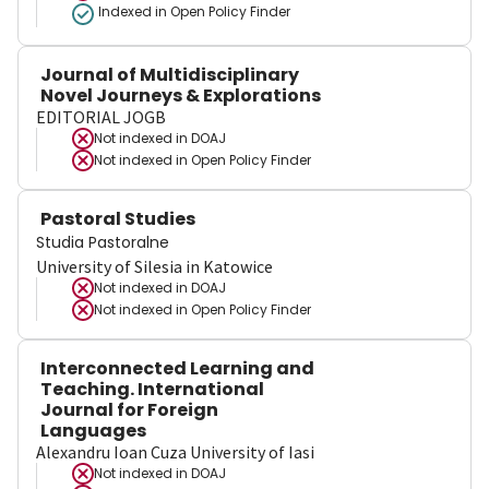
Indexed in Open Policy Finder
Journal of Multidisciplinary
Novel Journeys & Explorations
EDITORIAL JOGB
Not indexed in
DOAJ
Not indexed in
Open Policy Finder
Pastoral Studies
Studia Pastoralne
University of Silesia in Katowice
Not indexed in
DOAJ
Not indexed in
Open Policy Finder
Interconnected Learning and
Teaching. International
Journal for Foreign
Languages
Alexandru Ioan Cuza University of Iasi
Not indexed in
DOAJ