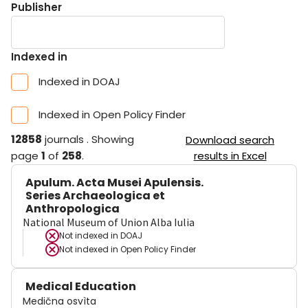
Publisher
Indexed in
Indexed in DOAJ
Indexed in Open Policy Finder
12858
journals
.
Showing
Download search
page
1
of
258
.
results in Excel
Apulum. Acta Musei Apulensis.
Series Archaeologica et
Anthropologica
National Museum of Union Alba Iulia
Not indexed in
DOAJ
Not indexed in
Open Policy Finder
Medical Education
Medična osvìta