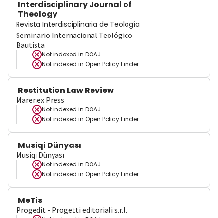
Interdisciplinary Journal of
Theology
Revista Interdisciplinaria de Teología
Seminario Internacional Teológico
Bautista
Not indexed in
DOAJ
Not indexed in
Open Policy Finder
Restitution Law Review
Marenex Press
Not indexed in
DOAJ
Not indexed in
Open Policy Finder
Musiqi Dünyası
Musiqi Dünyası
Not indexed in
DOAJ
Not indexed in
Open Policy Finder
MeTis
Progedit - Progetti editoriali s.r.l.