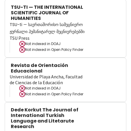
TSU-TI — THE INTERNATIONAL
SCIENTIFIC JOURNAL OF
HUMANITIES
TSU-ti — საერთაშორისო სამეცნიერო
ჟურნალი ჰუმანიტარულ მეცნიერებებში
TSU Press
Not indexed in
DOAJ
Not indexed in
Open Policy Finder
Revista de Orientación
Educacional
Universidad de Playa Ancha, Facultad
de Ciencias de la Educación
Not indexed in
DOAJ
Not indexed in
Open Policy Finder
Dede Korkut The Journal of
International Turkish
Language and Litetarute
Research