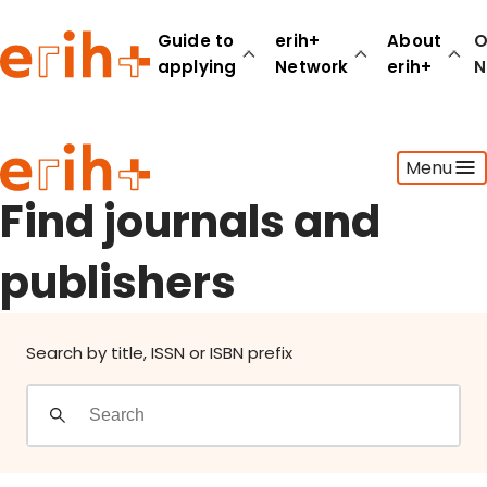
Find journals and publishers
Guide to
erih+
About
O
applying
Network
erih+
N
Guide to applying
Menu
erih+ Network
About erih+
Find journals and
OPERAS Norge
publishers
Go to login
Search by title, ISSN or ISBN prefix