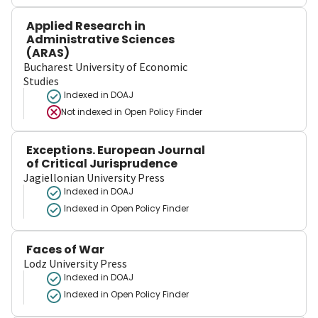
Applied Research in
Administrative Sciences
(ARAS)
Bucharest University of Economic
Studies
Indexed in DOAJ
Not indexed in
Open Policy Finder
Exceptions. European Journal
of Critical Jurisprudence
Jagiellonian University Press
Indexed in DOAJ
Indexed in Open Policy Finder
Faces of War
Lodz University Press
Indexed in DOAJ
Indexed in Open Policy Finder