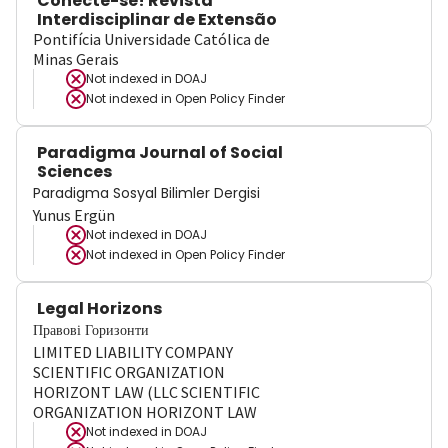
Conecte-se! Revista
Interdisciplinar de Extensão
Pontifícia Universidade Católica de
Minas Gerais
Not indexed in
DOAJ
Not indexed in
Open Policy Finder
Paradigma Journal of Social
Sciences
Paradigma Sosyal Bilimler Dergisi
Yunus Ergün
Not indexed in
DOAJ
Not indexed in
Open Policy Finder
Legal Horizons
Правові Горизонти
LIMITED LIABILITY COMPANY
SCIENTIFIC ORGANIZATION
HORIZONT LAW (LLC SCIENTIFIC
ORGANIZATION HORIZONT LAW
Not indexed in
DOAJ