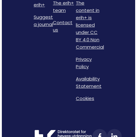
The erih+
The
erih+
team
content in
Suggest
erih+ is
Contact
a journal
licensed
us
under CC
BY 4.0 Non
Commercial
Privacy
Policy
Availability
Statement
Cookies