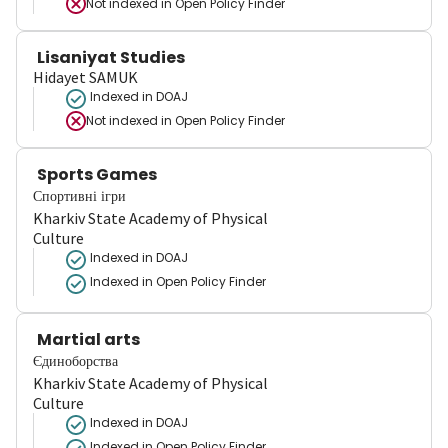
Not indexed in
Open Policy Finder
Lisaniyat Studies
Hidayet SAMUK
Indexed in DOAJ
Not indexed in
Open Policy Finder
Sports Games
Спортивні ігри
Kharkiv State Academy of Physical
Culture
Indexed in DOAJ
Indexed in Open Policy Finder
Martial arts
Єдиноборства
Kharkiv State Academy of Physical
Culture
Indexed in DOAJ
Indexed in Open Policy Finder