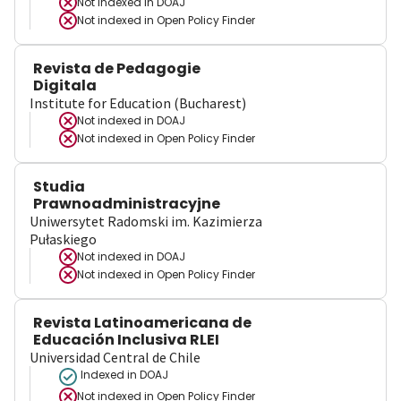
Not indexed in
DOAJ
Not indexed in
Open Policy Finder
Revista de Pedagogie
Digitala
Institute for Education (Bucharest)
Not indexed in
DOAJ
Not indexed in
Open Policy Finder
Studia
Prawnoadministracyjne
Uniwersytet Radomski im. Kazimierza
Pułaskiego
Not indexed in
DOAJ
Not indexed in
Open Policy Finder
Revista Latinoamericana de
Educación Inclusiva RLEI
Universidad Central de Chile
Indexed in DOAJ
Not indexed in
Open Policy Finder