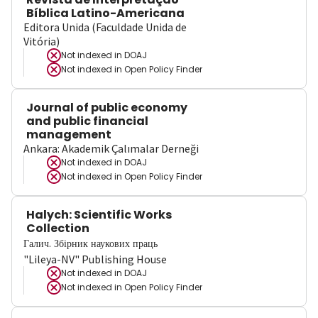
Bíblica Latino-Americana
Editora Unida (Faculdade Unida de
Vitória)
Not indexed in
DOAJ
Not indexed in
Open Policy Finder
Journal of public economy
and public financial
management
Ankara: Akademik Çalımalar Derneği
Not indexed in
DOAJ
Not indexed in
Open Policy Finder
Halych: Scientific Works
Collection
Галич. Збірник наукових праць
"Lileya-NV" Publishing House
Not indexed in
DOAJ
Not indexed in
Open Policy Finder