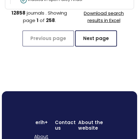
12858
journals
.
Showing
Download search
page
1
of
258
.
results in Excel
Previous page
Next page
erih+
Contact
About the
us
website
About