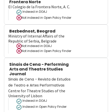
Frontera Norte
El Colegio de la Frontera Norte, A. C.
Indexed in DOAJ
Not indexed in
Open Policy Finder
Bezbednost, Beograd
Ministry of Internal Affairs of the
Republic of Serbia, Belgrade
Not indexed in
DOAJ
Not indexed in
Open Policy Finder
Sinais de Cena - Performing
Arts and Theatre Studies
Journal
Sinais de Cena - Revista de Estudos
de Teatro e Artes Performativas
Centre for Theatre Studies of the
University of Lisbon
Indexed in DOAJ
Indexed in Open Policy Finder