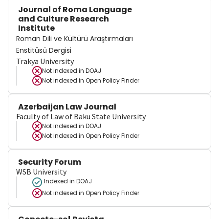
Journal of Roma Language
and Culture Research
Institute
Roman Dili ve Kültürü Araştırmaları
Enstitüsü Dergisi
Trakya University
Not indexed in
DOAJ
Not indexed in
Open Policy Finder
Azerbaijan Law Journal
Faculty of Law of Baku State University
Not indexed in
DOAJ
Not indexed in
Open Policy Finder
Security Forum
WSB University
Indexed in DOAJ
Not indexed in
Open Policy Finder