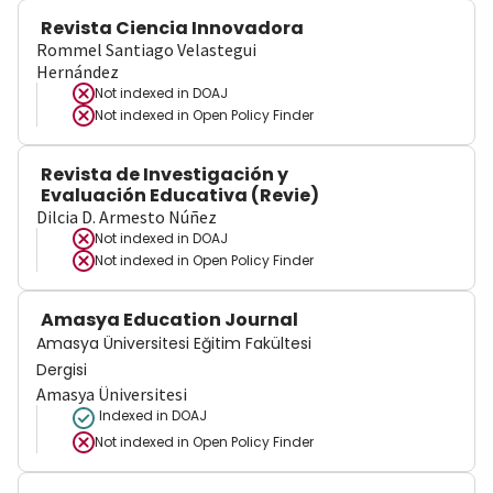
Revista Ciencia Innovadora
Rommel Santiago Velastegui
Hernández
Not indexed in
DOAJ
Not indexed in
Open Policy Finder
Revista de Investigación y
Evaluación Educativa (Revie)
Dilcia D. Armesto Núñez
Not indexed in
DOAJ
Not indexed in
Open Policy Finder
Amasya Education Journal
Amasya Üniversitesi Eğitim Fakültesi
Dergisi
Amasya Üniversitesi
Indexed in DOAJ
Not indexed in
Open Policy Finder