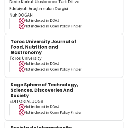
Dede Korkut Uluslararası Türk Dili ve
Edebiyatı Araştırmaları Dergisi
Nuh DOĞAN
Not indexed in
DOAJ
Not indexed in
Open Policy Finder
Toros University Journal of
Food, Nutrition and
Gastronomy
Toros University
Not indexed in
DOAJ
Not indexed in
Open Policy Finder
Sage Sphere of Technology,
Sciences, Discoveries And
Society
EDITORIAL JOGB
Not indexed in
DOAJ
Not indexed in
Open Policy Finder
Revista de Interpretação