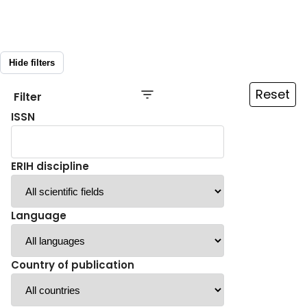
Hide filters
Reset
Filter
ISSN
ERIH discipline
Language
Country of publication