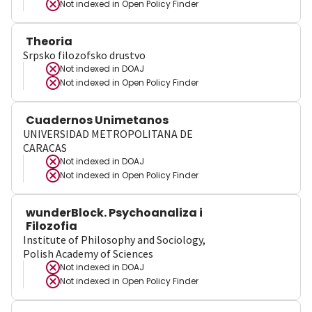
Not indexed in
Open Policy Finder
Theoria
Srpsko filozofsko drustvo
Not indexed in
DOAJ
Not indexed in
Open Policy Finder
Cuadernos Unimetanos
UNIVERSIDAD METROPOLITANA DE
CARACAS
Not indexed in
DOAJ
Not indexed in
Open Policy Finder
wunderBlock. Psychoanaliza i
Filozofia
Institute of Philosophy and Sociology,
Polish Academy of Sciences
Not indexed in
DOAJ
Not indexed in
Open Policy Finder