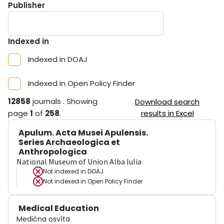
Publisher
Indexed in
Indexed in DOAJ
Indexed in Open Policy Finder
12858
journals
.
Showing
Download search
page
1
of
258
.
results in Excel
Apulum. Acta Musei Apulensis.
Series Archaeologica et
Anthropologica
National Museum of Union Alba Iulia
Not indexed in
DOAJ
Not indexed in
Open Policy Finder
Medical Education
Medična osvìta