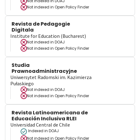
Not indexed in
DOAJ
Not indexed in
Open Policy Finder
Revista de Pedagogie
Digitala
Institute for Education (Bucharest)
Not indexed in
DOAJ
Not indexed in
Open Policy Finder
Studia
Prawnoadministracyjne
Uniwersytet Radomski im. Kazimierza
Pułaskiego
Not indexed in
DOAJ
Not indexed in
Open Policy Finder
Revista Latinoamericana de
Educación Inclusiva RLEI
Universidad Central de Chile
Indexed in DOAJ
Not indexed in
Open Policy Finder