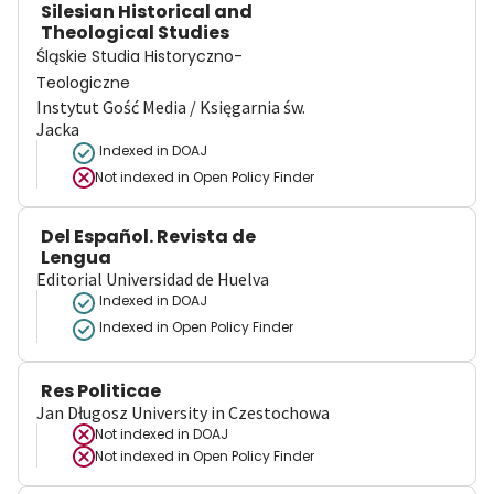
Silesian Historical and
Theological Studies
Śląskie Studia Historyczno-
Teologiczne
Instytut Gość Media / Księgarnia św.
Jacka
Indexed in DOAJ
Not indexed in
Open Policy Finder
Del Español. Revista de
Lengua
Editorial Universidad de Huelva
Indexed in DOAJ
Indexed in Open Policy Finder
Res Politicae
Jan Długosz University in Czestochowa
Not indexed in
DOAJ
Not indexed in
Open Policy Finder