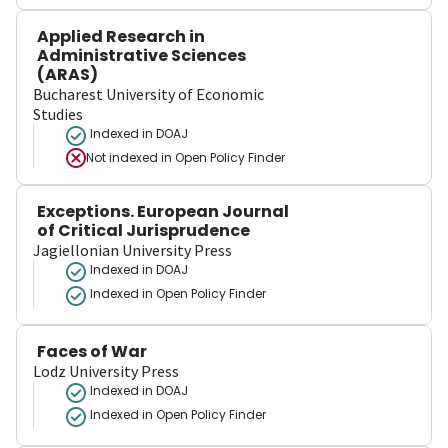
Applied Research in
Administrative Sciences
(ARAS)
Bucharest University of Economic
Studies
Indexed in DOAJ
Not indexed in
Open Policy Finder
Exceptions. European Journal
of Critical Jurisprudence
Jagiellonian University Press
Indexed in DOAJ
Indexed in Open Policy Finder
Faces of War
Lodz University Press
Indexed in DOAJ
Indexed in Open Policy Finder