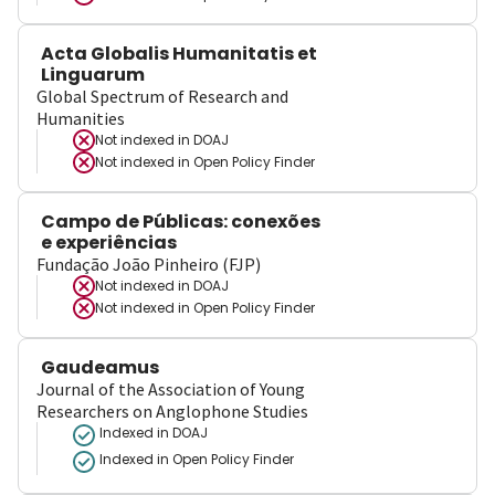
Acta Globalis Humanitatis et
Linguarum
Global Spectrum of Research and
Humanities
Not indexed in
DOAJ
Not indexed in
Open Policy Finder
Campo de Públicas: conexões
e experiências
Fundação João Pinheiro (FJP)
Not indexed in
DOAJ
Not indexed in
Open Policy Finder
Gaudeamus
Journal of the Association of Young
Researchers on Anglophone Studies
Indexed in DOAJ
Indexed in Open Policy Finder