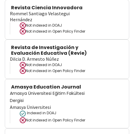
Revista Ciencia Innovadora
Rommel Santiago Velastegui
Hernández
Not indexed in
DOAJ
Not indexed in
Open Policy Finder
Revista de Investigación y
Evaluación Educativa (Revie)
Dilcia D. Armesto Núñez
Not indexed in
DOAJ
Not indexed in
Open Policy Finder
Amasya Education Journal
Amasya Üniversitesi Eğitim Fakültesi
Dergisi
Amasya Üniversitesi
Indexed in DOAJ
Not indexed in
Open Policy Finder