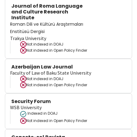
Journal of Roma Language
and Culture Research
Institute
Roman Dili ve Kültürü Araştırmaları
Enstitüsü Dergisi
Trakya University
Not indexed in
DOAJ
Not indexed in
Open Policy Finder
Azerbaijan Law Journal
Faculty of Law of Baku State University
Not indexed in
DOAJ
Not indexed in
Open Policy Finder
Security Forum
WSB University
Indexed in DOAJ
Not indexed in
Open Policy Finder