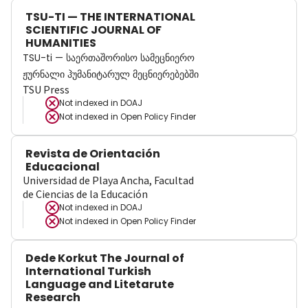
TSU-TI — THE INTERNATIONAL
SCIENTIFIC JOURNAL OF
HUMANITIES
TSU-ti — საერთაშორისო სამეცნიერო
ჟურნალი ჰუმანიტარულ მეცნიერებებში
TSU Press
Not indexed in
DOAJ
Not indexed in
Open Policy Finder
Revista de Orientación
Educacional
Universidad de Playa Ancha, Facultad
de Ciencias de la Educación
Not indexed in
DOAJ
Not indexed in
Open Policy Finder
Dede Korkut The Journal of
International Turkish
Language and Litetarute
Research