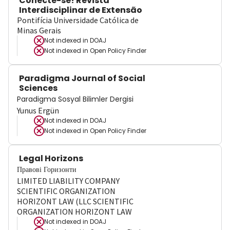
Conecte-se! Revista
Interdisciplinar de Extensão
Pontifícia Universidade Católica de
Minas Gerais
Not indexed in
DOAJ
Not indexed in
Open Policy Finder
Paradigma Journal of Social
Sciences
Paradigma Sosyal Bilimler Dergisi
Yunus Ergün
Not indexed in
DOAJ
Not indexed in
Open Policy Finder
Legal Horizons
Правові Горизонти
LIMITED LIABILITY COMPANY
SCIENTIFIC ORGANIZATION
HORIZONT LAW (LLC SCIENTIFIC
ORGANIZATION HORIZONT LAW
Not indexed in
DOAJ