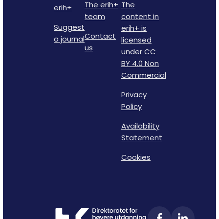
The erih+
The
erih+
team
content in
Suggest
erih+ is
Contact
a journal
licensed
us
under CC
BY 4.0 Non
Commercial
Privacy
Policy
Availability
Statement
Cookies