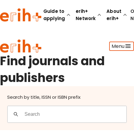
Find journals and publishers
Guide to
erih+
About
O
applying
Network
erih+
N
Guide to applying
Menu
erih+ Network
About erih+
Find journals and
OPERAS Norge
publishers
Go to login
Search by title, ISSN or ISBN prefix