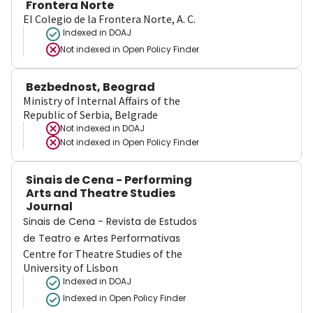
Frontera Norte
El Colegio de la Frontera Norte, A. C.
Indexed in DOAJ
Not indexed in
Open Policy Finder
Bezbednost, Beograd
Ministry of Internal Affairs of the
Republic of Serbia, Belgrade
Not indexed in
DOAJ
Not indexed in
Open Policy Finder
Sinais de Cena - Performing
Arts and Theatre Studies
Journal
Sinais de Cena - Revista de Estudos
de Teatro e Artes Performativas
Centre for Theatre Studies of the
University of Lisbon
Indexed in DOAJ
Indexed in Open Policy Finder