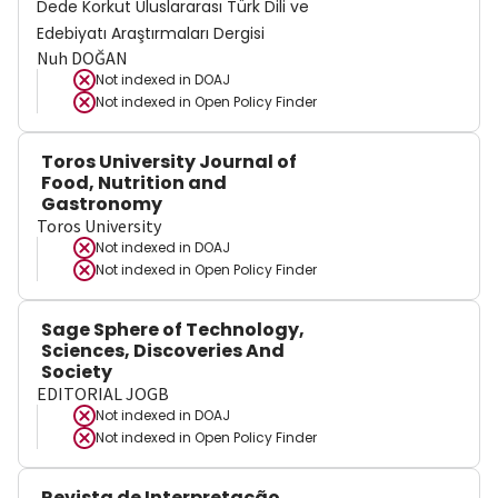
Dede Korkut Uluslararası Türk Dili ve
Edebiyatı Araştırmaları Dergisi
Nuh DOĞAN
Not indexed in
DOAJ
Not indexed in
Open Policy Finder
Toros University Journal of
Food, Nutrition and
Gastronomy
Toros University
Not indexed in
DOAJ
Not indexed in
Open Policy Finder
Sage Sphere of Technology,
Sciences, Discoveries And
Society
EDITORIAL JOGB
Not indexed in
DOAJ
Not indexed in
Open Policy Finder
Revista de Interpretação