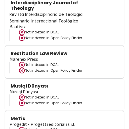
Interdisciplinary Journal of
Theology
Revista Interdisciplinaria de Teología
Seminario Internacional Teológico
Bautista
Not indexed in
DOAJ
Not indexed in
Open Policy Finder
Restitution Law Review
Marenex Press
Not indexed in
DOAJ
Not indexed in
Open Policy Finder
Musiqi Dünyası
Musiqi Dünyası
Not indexed in
DOAJ
Not indexed in
Open Policy Finder
MeTis
Progedit - Progetti editoriali s.r.l.