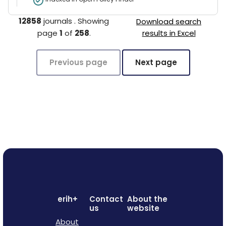
12858
journals
.
Showing
Download search
page
1
of
258
.
results in Excel
Previous page
Next page
erih+
Contact
About the
us
website
About