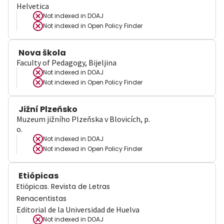
Helvetica
Not indexed in
DOAJ
Not indexed in
Open Policy Finder
Nova škola
Faculty of Pedagogy, Bijeljina
Not indexed in
DOAJ
Not indexed in
Open Policy Finder
Jižní Plzeňsko
Muzeum jižního Plzeňska v Blovicích, p.
o.
Not indexed in
DOAJ
Not indexed in
Open Policy Finder
Etiópicas
Etiópicas. Revista de Letras
Renacentistas
Editorial de la Universidad de Huelva
Not indexed in
DOAJ