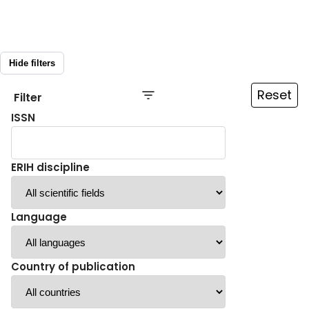
Hide filters
Reset
Filter
ISSN
ERIH discipline
Language
Country of publication