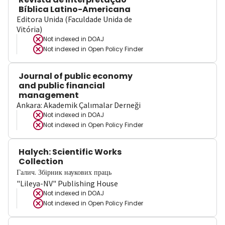
Bíblica Latino-Americana
Editora Unida (Faculdade Unida de
Vitória)
Not indexed in
DOAJ
Not indexed in
Open Policy Finder
Journal of public economy
and public financial
management
Ankara: Akademik Çalımalar Derneği
Not indexed in
DOAJ
Not indexed in
Open Policy Finder
Halych: Scientific Works
Collection
Галич. Збірник наукових праць
"Lileya-NV" Publishing House
Not indexed in
DOAJ
Not indexed in
Open Policy Finder