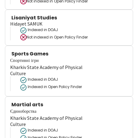
Not indexed in
Open Policy Finder
Lisaniyat Studies
Hidayet SAMUK
Indexed in DOAJ
Not indexed in
Open Policy Finder
Sports Games
Спортивні ігри
Kharkiv State Academy of Physical
Culture
Indexed in DOAJ
Indexed in Open Policy Finder
Martial arts
Єдиноборства
Kharkiv State Academy of Physical
Culture
Indexed in DOAJ
Indexed in Open Policy Finder