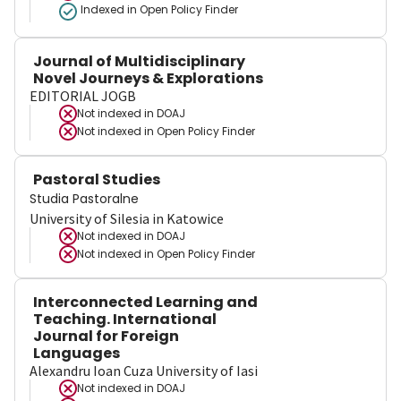
Indexed in Open Policy Finder
Journal of Multidisciplinary
Novel Journeys & Explorations
EDITORIAL JOGB
Not indexed in
DOAJ
Not indexed in
Open Policy Finder
Pastoral Studies
Studia Pastoralne
University of Silesia in Katowice
Not indexed in
DOAJ
Not indexed in
Open Policy Finder
Interconnected Learning and
Teaching. International
Journal for Foreign
Languages
Alexandru Ioan Cuza University of Iasi
Not indexed in
DOAJ