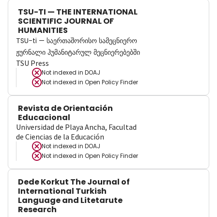
TSU-TI — THE INTERNATIONAL
SCIENTIFIC JOURNAL OF
HUMANITIES
TSU-ti — საერთაშორისო სამეცნიერო
ჟურნალი ჰუმანიტარულ მეცნიერებებში
TSU Press
Not indexed in
DOAJ
Not indexed in
Open Policy Finder
Revista de Orientación
Educacional
Universidad de Playa Ancha, Facultad
de Ciencias de la Educación
Not indexed in
DOAJ
Not indexed in
Open Policy Finder
Dede Korkut The Journal of
International Turkish
Language and Litetarute
Research