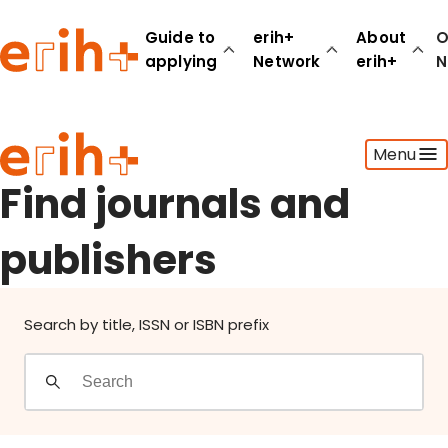
Find journals and publishers
Guide to
erih+
About
O
applying
Network
erih+
N
Guide to applying
Menu
erih+ Network
About erih+
Find journals and
OPERAS Norge
publishers
Go to login
Search by title, ISSN or ISBN prefix