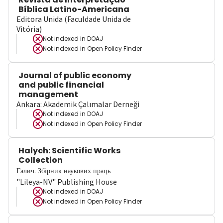
Bíblica Latino-Americana
Editora Unida (Faculdade Unida de
Vitória)
Not indexed in
DOAJ
Not indexed in
Open Policy Finder
Journal of public economy
and public financial
management
Ankara: Akademik Çalımalar Derneği
Not indexed in
DOAJ
Not indexed in
Open Policy Finder
Halych: Scientific Works
Collection
Галич. Збірник наукових праць
"Lileya-NV" Publishing House
Not indexed in
DOAJ
Not indexed in
Open Policy Finder