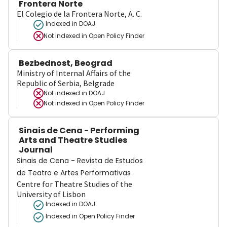
Frontera Norte
El Colegio de la Frontera Norte, A. C.
Indexed in DOAJ
Not indexed in
Open Policy Finder
Bezbednost, Beograd
Ministry of Internal Affairs of the
Republic of Serbia, Belgrade
Not indexed in
DOAJ
Not indexed in
Open Policy Finder
Sinais de Cena - Performing
Arts and Theatre Studies
Journal
Sinais de Cena - Revista de Estudos
de Teatro e Artes Performativas
Centre for Theatre Studies of the
University of Lisbon
Indexed in DOAJ
Indexed in Open Policy Finder