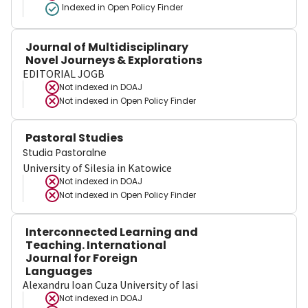
Indexed in Open Policy Finder
Journal of Multidisciplinary
Novel Journeys & Explorations
EDITORIAL JOGB
Not indexed in
DOAJ
Not indexed in
Open Policy Finder
Pastoral Studies
Studia Pastoralne
University of Silesia in Katowice
Not indexed in
DOAJ
Not indexed in
Open Policy Finder
Interconnected Learning and
Teaching. International
Journal for Foreign
Languages
Alexandru Ioan Cuza University of Iasi
Not indexed in
DOAJ