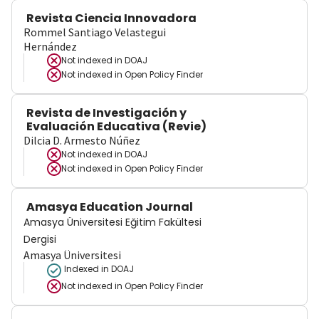
Revista Ciencia Innovadora
Rommel Santiago Velastegui
Hernández
Not indexed in
DOAJ
Not indexed in
Open Policy Finder
Revista de Investigación y
Evaluación Educativa (Revie)
Dilcia D. Armesto Núñez
Not indexed in
DOAJ
Not indexed in
Open Policy Finder
Amasya Education Journal
Amasya Üniversitesi Eğitim Fakültesi
Dergisi
Amasya Üniversitesi
Indexed in DOAJ
Not indexed in
Open Policy Finder