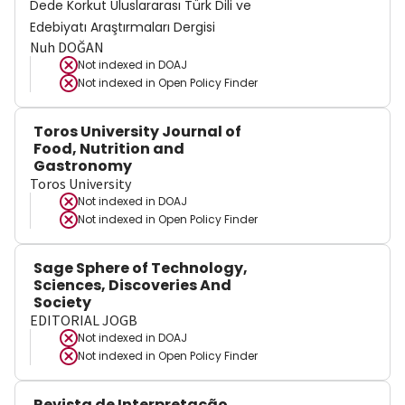
Dede Korkut Uluslararası Türk Dili ve
Edebiyatı Araştırmaları Dergisi
Nuh DOĞAN
Not indexed in
DOAJ
Not indexed in
Open Policy Finder
Toros University Journal of
Food, Nutrition and
Gastronomy
Toros University
Not indexed in
DOAJ
Not indexed in
Open Policy Finder
Sage Sphere of Technology,
Sciences, Discoveries And
Society
EDITORIAL JOGB
Not indexed in
DOAJ
Not indexed in
Open Policy Finder
Revista de Interpretação