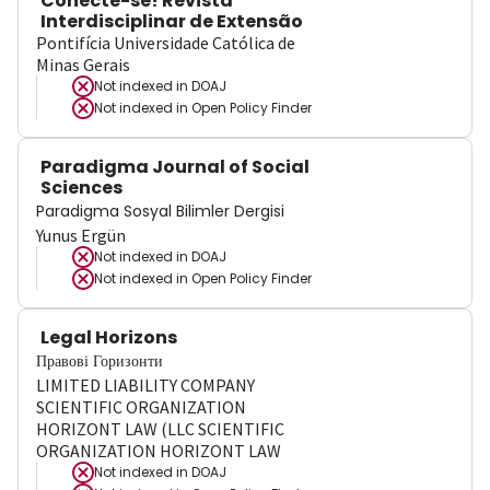
Conecte-se! Revista
Interdisciplinar de Extensão
Pontifícia Universidade Católica de
Minas Gerais
Not indexed in
DOAJ
Not indexed in
Open Policy Finder
Paradigma Journal of Social
Sciences
Paradigma Sosyal Bilimler Dergisi
Yunus Ergün
Not indexed in
DOAJ
Not indexed in
Open Policy Finder
Legal Horizons
Правові Горизонти
LIMITED LIABILITY COMPANY
SCIENTIFIC ORGANIZATION
HORIZONT LAW (LLC SCIENTIFIC
ORGANIZATION HORIZONT LAW
Not indexed in
DOAJ