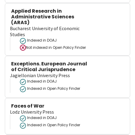
Applied Research in
Administrative Sciences
(ARAS)
Bucharest University of Economic
Studies
Indexed in DOAJ
Not indexed in
Open Policy Finder
Exceptions. European Journal
of Critical Jurisprudence
Jagiellonian University Press
Indexed in DOAJ
Indexed in Open Policy Finder
Faces of War
Lodz University Press
Indexed in DOAJ
Indexed in Open Policy Finder