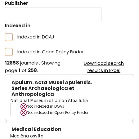
Publisher
Indexed in
Indexed in DOAJ
Indexed in Open Policy Finder
12858
journals
.
Showing
Download search
page
1
of
258
.
results in Excel
Apulum. Acta Musei Apulensis.
Series Archaeologica et
Anthropologica
National Museum of Union Alba Iulia
Not indexed in
DOAJ
Not indexed in
Open Policy Finder
Medical Education
Medična osvìta