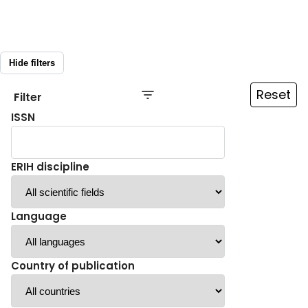
Hide filters
Reset
Filter
ISSN
ERIH discipline
Language
Country of publication