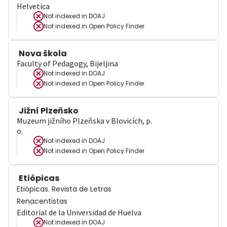
Helvetica
Not indexed in
DOAJ
Not indexed in
Open Policy Finder
Nova škola
Faculty of Pedagogy, Bijeljina
Not indexed in
DOAJ
Not indexed in
Open Policy Finder
Jižní Plzeňsko
Muzeum jižního Plzeňska v Blovicích, p.
o.
Not indexed in
DOAJ
Not indexed in
Open Policy Finder
Etiópicas
Etiópicas. Revista de Letras
Renacentistas
Editorial de la Universidad de Huelva
Not indexed in
DOAJ