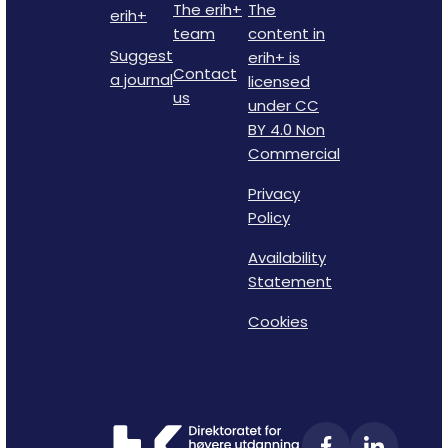
The erih+
The
erih+
team
content in
Suggest
erih+ is
Contact
a journal
licensed
us
under CC
BY 4.0 Non
Commercial
Privacy
Policy
Availability
Statement
Cookies