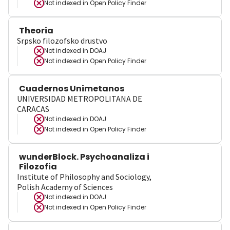
Not indexed in
Open Policy Finder
Theoria
Srpsko filozofsko drustvo
Not indexed in
DOAJ
Not indexed in
Open Policy Finder
Cuadernos Unimetanos
UNIVERSIDAD METROPOLITANA DE
CARACAS
Not indexed in
DOAJ
Not indexed in
Open Policy Finder
wunderBlock. Psychoanaliza i
Filozofia
Institute of Philosophy and Sociology,
Polish Academy of Sciences
Not indexed in
DOAJ
Not indexed in
Open Policy Finder