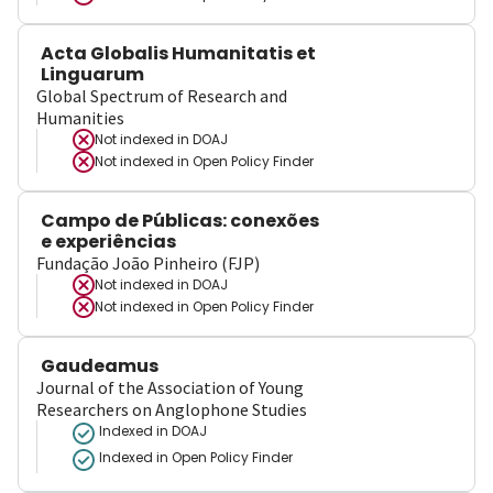
Acta Globalis Humanitatis et
Linguarum
Global Spectrum of Research and
Humanities
Not indexed in
DOAJ
Not indexed in
Open Policy Finder
Campo de Públicas: conexões
e experiências
Fundação João Pinheiro (FJP)
Not indexed in
DOAJ
Not indexed in
Open Policy Finder
Gaudeamus
Journal of the Association of Young
Researchers on Anglophone Studies
Indexed in DOAJ
Indexed in Open Policy Finder