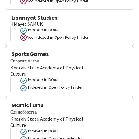
Not indexed in
Open Policy Finder
Lisaniyat Studies
Hidayet SAMUK
Indexed in DOAJ
Not indexed in
Open Policy Finder
Sports Games
Спортивні ігри
Kharkiv State Academy of Physical
Culture
Indexed in DOAJ
Indexed in Open Policy Finder
Martial arts
Єдиноборства
Kharkiv State Academy of Physical
Culture
Indexed in DOAJ
Indexed in Open Policy Finder