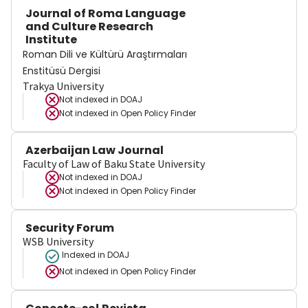
Journal of Roma Language
and Culture Research
Institute
Roman Dili ve Kültürü Araştırmaları
Enstitüsü Dergisi
Trakya University
Not indexed in
DOAJ
Not indexed in
Open Policy Finder
Azerbaijan Law Journal
Faculty of Law of Baku State University
Not indexed in
DOAJ
Not indexed in
Open Policy Finder
Security Forum
WSB University
Indexed in DOAJ
Not indexed in
Open Policy Finder