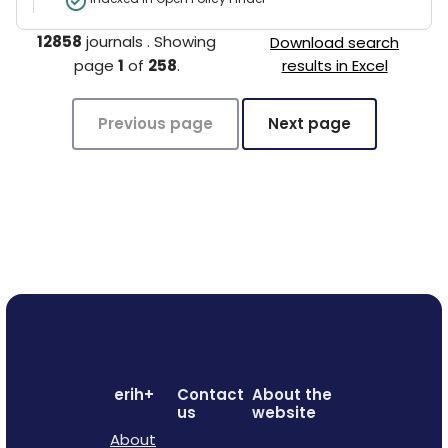
12858
journals
.
Showing
Download search
page
1
of
258
.
results in Excel
Previous page
Next page
erih+
Contact
About the
us
website
About