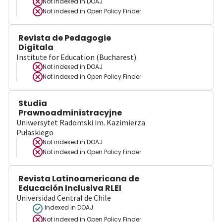
Not indexed in
DOAJ
Not indexed in
Open Policy Finder
Revista de Pedagogie
Digitala
Institute for Education (Bucharest)
Not indexed in
DOAJ
Not indexed in
Open Policy Finder
Studia
Prawnoadministracyjne
Uniwersytet Radomski im. Kazimierza
Pułaskiego
Not indexed in
DOAJ
Not indexed in
Open Policy Finder
Revista Latinoamericana de
Educación Inclusiva RLEI
Universidad Central de Chile
Indexed in DOAJ
Not indexed in
Open Policy Finder