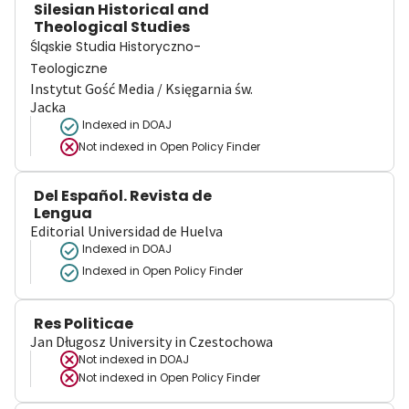
Silesian Historical and
Theological Studies
Śląskie Studia Historyczno-
Teologiczne
Instytut Gość Media / Księgarnia św.
Jacka
Indexed in DOAJ
Not indexed in
Open Policy Finder
Del Español. Revista de
Lengua
Editorial Universidad de Huelva
Indexed in DOAJ
Indexed in Open Policy Finder
Res Politicae
Jan Długosz University in Czestochowa
Not indexed in
DOAJ
Not indexed in
Open Policy Finder