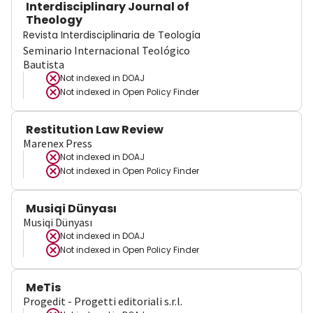
Interdisciplinary Journal of
Theology
Revista Interdisciplinaria de Teología
Seminario Internacional Teológico
Bautista
Not indexed in
DOAJ
Not indexed in
Open Policy Finder
Restitution Law Review
Marenex Press
Not indexed in
DOAJ
Not indexed in
Open Policy Finder
Musiqi Dünyası
Musiqi Dünyası
Not indexed in
DOAJ
Not indexed in
Open Policy Finder
MeTis
Progedit - Progetti editoriali s.r.l.