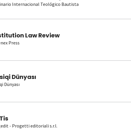
nario Internacional Teológico Bautista
stitution Law Review
nex Press
siqi Dünyası
qi Dünyası
Tis
dit - Progetti editoriali s.r.l.