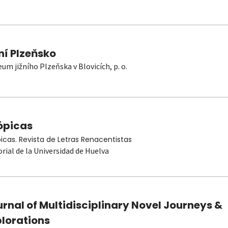
ní Plzeňsko
um jižního Plzeňska v Blovicích, p. o.
ópicas
picas. Revista de Letras Renacentistas
orial de la Universidad de Huelva
rnal of Multidisciplinary Novel Journeys &
plorations