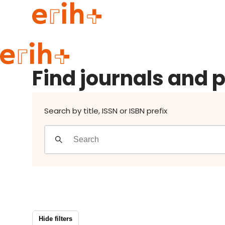
Find journals and publishers
Guide to applying
Find journals and 
erih+ Network
About erih+
OPERAS Norge
Search by title, ISSN or ISBN prefix
Go to login
Hide filters