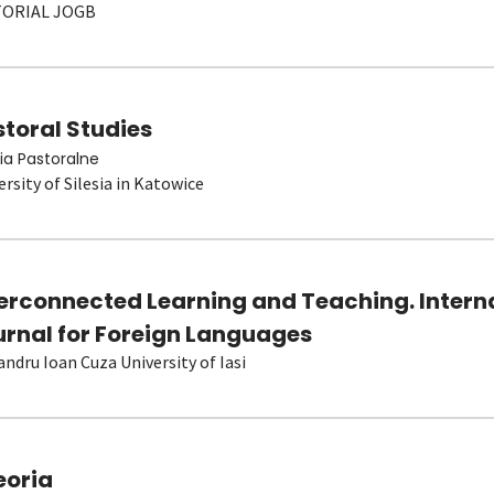
TORIAL JOGB
toral Studies
ia Pastoralne
ersity of Silesia in Katowice
terconnected Learning and Teaching. Intern
urnal for Foreign Languages
andru Ioan Cuza University of Iasi
eoria