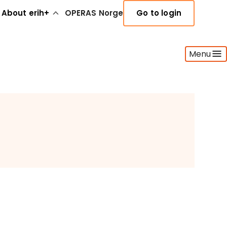
About erih+
OPERAS Norge
Go to login
Menu