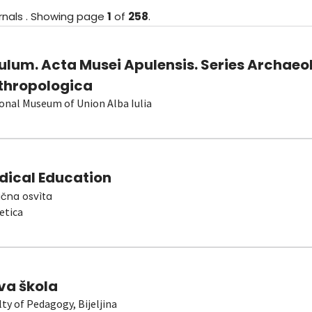
rnals
.
Showing
page
1
of
258
.
ulum. Acta Musei Apulensis. Series Archaeo
thropologica
onal Museum of Union Alba Iulia
dical Education
čna osvìta
etica
va škola
lty of Pedagogy, Bijeljina