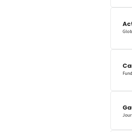
Ac
Glob
Ca
Fund
Ga
Jour