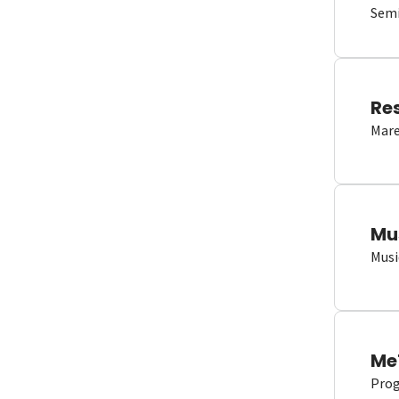
Semi
Re
Mare
Mu
Musi
Me
Proge