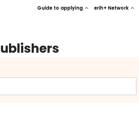
Guide to applying
erih+ Network
publishers