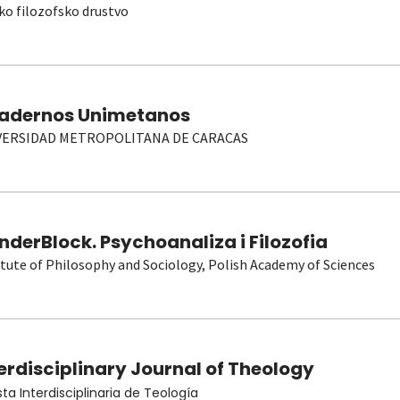
ko filozofsko drustvo
adernos Unimetanos
VERSIDAD METROPOLITANA DE CARACAS
derBlock. Psychoanaliza i Filozofia
itute of Philosophy and Sociology, Polish Academy of Sciences
erdisciplinary Journal of Theology
sta Interdisciplinaria de Teología