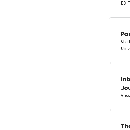
EDI
Pas
Stud
Univ
In
Jo
Alex
Th