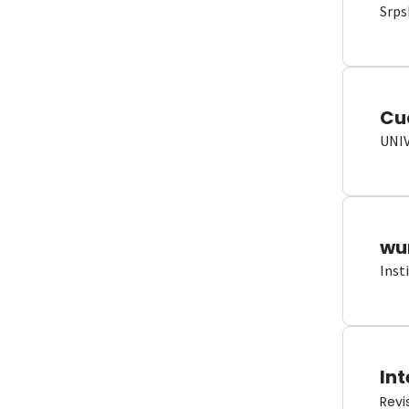
Srps
Cu
UNI
wun
Inst
Int
Revi