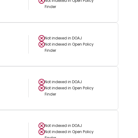
Not indexed in
Open Policy
Finder
Not indexed in
DOAJ
Not indexed in
Open Policy
Finder
Not indexed in
DOAJ
Not indexed in
Open Policy
Finder
Not indexed in
DOAJ
Not indexed in
Open Policy
Finder