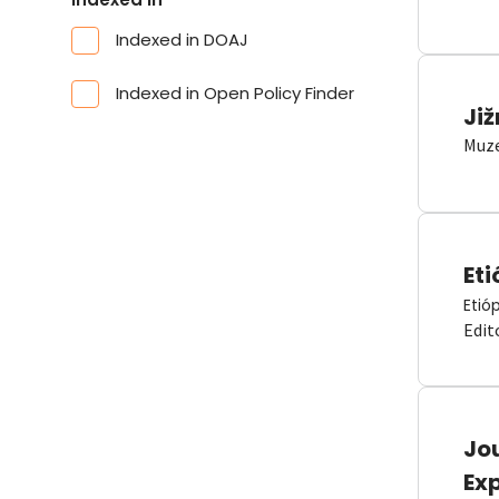
Indexed in DOAJ
Indexed in Open Policy Finder
Již
Muze
Eti
Etió
Edit
Jou
Ex