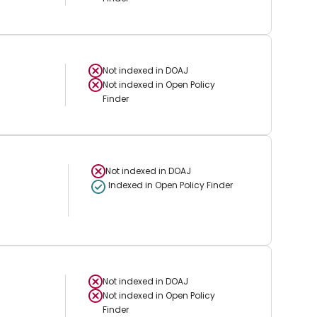
Not indexed in
DOAJ
Not indexed in
Open Policy
Finder
Not indexed in
DOAJ
Indexed in Open Policy Finder
Not indexed in
DOAJ
Not indexed in
Open Policy
Finder