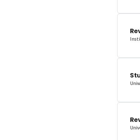
Re
Inst
St
Uniw
Re
Univ