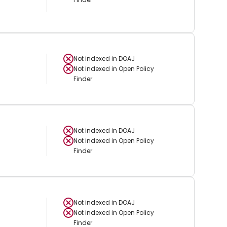
Not indexed in
DOAJ
Not indexed in
Open Policy
Finder
Not indexed in
DOAJ
Not indexed in
Open Policy
Finder
Not indexed in
DOAJ
Not indexed in
Open Policy
Finder