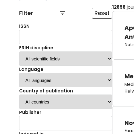
12858
jou
Filter
Reset
ISSN
Ap
An
Nati
ERIH discipline
Language
Me
Medi
Country of publication
Helv
Publisher
No
Facu
Indexed in