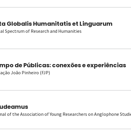
ta Globalis Humanitatis et Linguarum
al Spectrum of Research and Humanities
mpo de Públicas: conexões e experiências
ação João Pinheiro (FJP)
udeamus
nal of the Association of Young Researchers on Anglophone Studi