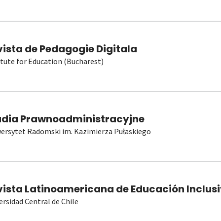
vista de Pedagogie Digitala
itute for Education (Bucharest)
udia Prawnoadministracyjne
ersytet Radomski im. Kazimierza Pułaskiego
vista Latinoamericana de Educación Inclusi
ersidad Central de Chile