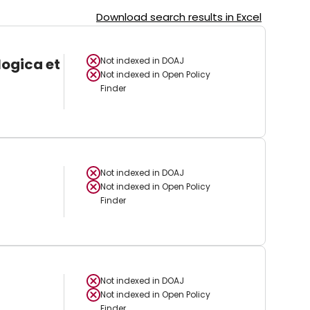
Download search results in Excel
logica et
Not indexed in
DOAJ
Not indexed in
Open Policy
Finder
Not indexed in
DOAJ
Not indexed in
Open Policy
Finder
Not indexed in
DOAJ
Not indexed in
Open Policy
Finder