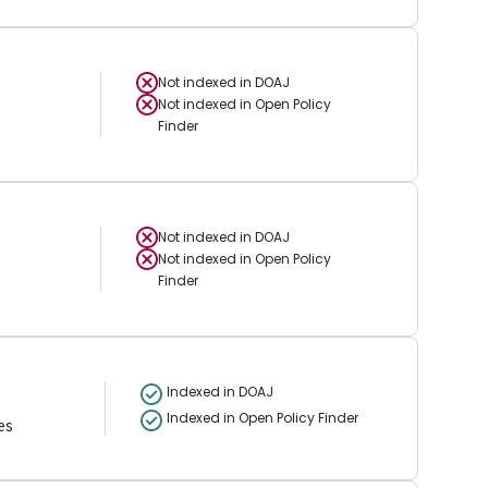
Not indexed in
DOAJ
Not indexed in
Open Policy
Finder
Not indexed in
DOAJ
Not indexed in
Open Policy
Finder
Indexed in DOAJ
Indexed in Open Policy Finder
es