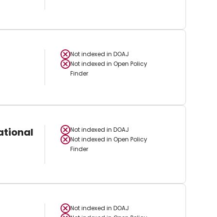
Not indexed in
DOAJ
Not indexed in
Open Policy
Finder
ational
Not indexed in
DOAJ
Not indexed in
Open Policy
Finder
Not indexed in
DOAJ