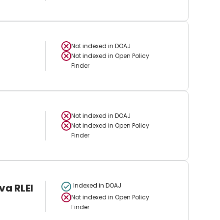
Not indexed in
DOAJ
Not indexed in
Open Policy
Finder
Not indexed in
DOAJ
Not indexed in
Open Policy
Finder
va RLEI
Indexed in DOAJ
Not indexed in
Open Policy
Finder