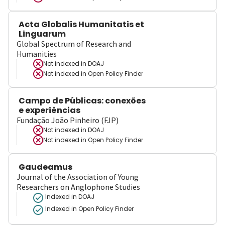
Acta Globalis Humanitatis et
Linguarum
Global Spectrum of Research and
Humanities
Not indexed in
DOAJ
Not indexed in
Open Policy Finder
Campo de Públicas: conexões
e experiências
Fundação João Pinheiro (FJP)
Not indexed in
DOAJ
Not indexed in
Open Policy Finder
Gaudeamus
Journal of the Association of Young
Researchers on Anglophone Studies
Indexed in DOAJ
Indexed in Open Policy Finder