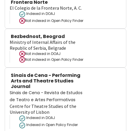
Frontera Norte
El Colegio de la Frontera Norte, A. C.
Indexed in DOAJ
Not indexed in
Open Policy Finder
Bezbednost, Beograd
Ministry of Internal Affairs of the
Republic of Serbia, Belgrade
Not indexed in
DOAJ
Not indexed in
Open Policy Finder
Sinais de Cena - Performing
Arts and Theatre Studies
Journal
Sinais de Cena - Revista de Estudos
de Teatro e Artes Performativas
Centre for Theatre Studies of the
University of Lisbon
Indexed in DOAJ
Indexed in Open Policy Finder