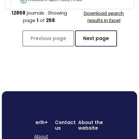
12858
journals
.
Showing
Download search
page
1
of
258
.
results in Excel
Previous page
Next page
erih+
Contact
About the
us
website
About