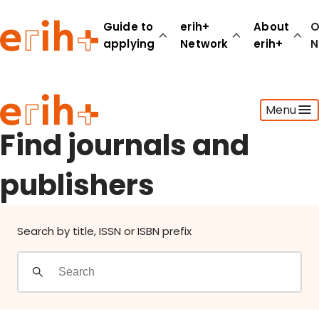
Find journals and publishers
Guide to
erih+
About
O
applying
Network
erih+
N
Guide to applying
Menu
erih+ Network
About erih+
Find journals and
OPERAS Norge
publishers
Go to login
Search by title, ISSN or ISBN prefix