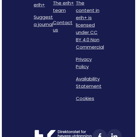
The erih+
The
erih+
team
content in
Suggest
erih+ is
Contact
a journal
licensed
us
under CC
BY 4.0 Non
Commercial
Privacy
Policy
Availability
Statement
Cookies