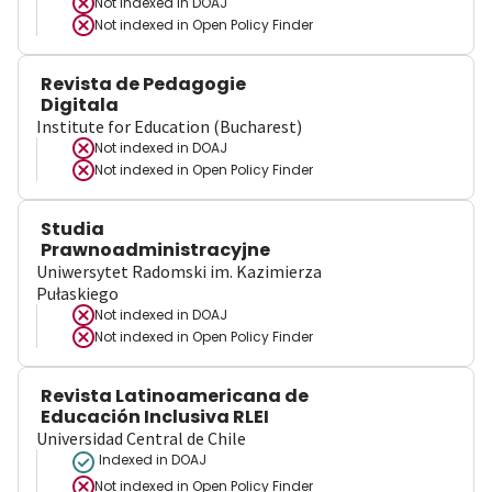
Not indexed in
DOAJ
Not indexed in
Open Policy Finder
Revista de Pedagogie
Digitala
Institute for Education (Bucharest)
Not indexed in
DOAJ
Not indexed in
Open Policy Finder
Studia
Prawnoadministracyjne
Uniwersytet Radomski im. Kazimierza
Pułaskiego
Not indexed in
DOAJ
Not indexed in
Open Policy Finder
Revista Latinoamericana de
Educación Inclusiva RLEI
Universidad Central de Chile
Indexed in DOAJ
Not indexed in
Open Policy Finder