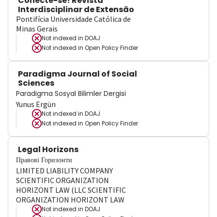
Conecte-se! Revista
Interdisciplinar de Extensão
Pontifícia Universidade Católica de
Minas Gerais
Not indexed in
DOAJ
Not indexed in
Open Policy Finder
Paradigma Journal of Social
Sciences
Paradigma Sosyal Bilimler Dergisi
Yunus Ergün
Not indexed in
DOAJ
Not indexed in
Open Policy Finder
Legal Horizons
Правові Горизонти
LIMITED LIABILITY COMPANY
SCIENTIFIC ORGANIZATION
HORIZONT LAW (LLC SCIENTIFIC
ORGANIZATION HORIZONT LAW
Not indexed in
DOAJ