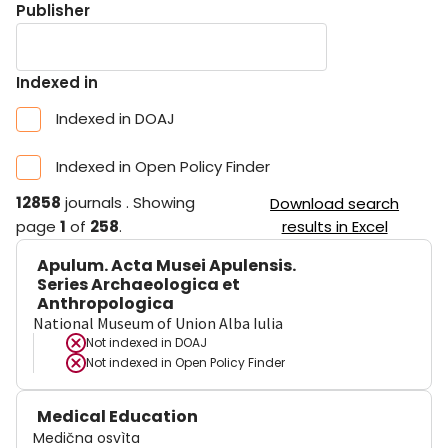
Publisher
Indexed in
Indexed in DOAJ
Indexed in Open Policy Finder
12858
journals
.
Showing
Download search
page
1
of
258
.
results in Excel
Apulum. Acta Musei Apulensis.
Series Archaeologica et
Anthropologica
National Museum of Union Alba Iulia
Not indexed in
DOAJ
Not indexed in
Open Policy Finder
Medical Education
Medična osvìta