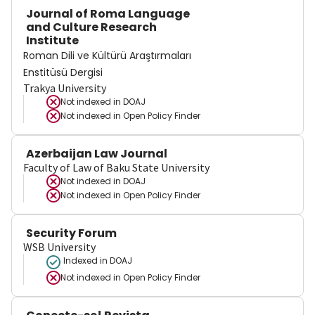
Journal of Roma Language
and Culture Research
Institute
Roman Dili ve Kültürü Araştırmaları
Enstitüsü Dergisi
Trakya University
Not indexed in
DOAJ
Not indexed in
Open Policy Finder
Azerbaijan Law Journal
Faculty of Law of Baku State University
Not indexed in
DOAJ
Not indexed in
Open Policy Finder
Security Forum
WSB University
Indexed in DOAJ
Not indexed in
Open Policy Finder