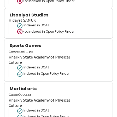
Not indexed in
Open Policy Finder
Lisaniyat Studies
Hidayet SAMUK
Indexed in DOAJ
Not indexed in
Open Policy Finder
Sports Games
Спортивні ігри
Kharkiv State Academy of Physical
Culture
Indexed in DOAJ
Indexed in Open Policy Finder
Martial arts
Єдиноборства
Kharkiv State Academy of Physical
Culture
Indexed in DOAJ
Indexed in Open Policy Finder