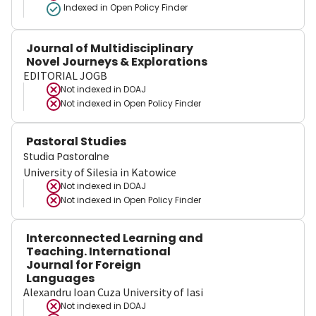
Indexed in Open Policy Finder
Journal of Multidisciplinary
Novel Journeys & Explorations
EDITORIAL JOGB
Not indexed in
DOAJ
Not indexed in
Open Policy Finder
Pastoral Studies
Studia Pastoralne
University of Silesia in Katowice
Not indexed in
DOAJ
Not indexed in
Open Policy Finder
Interconnected Learning and
Teaching. International
Journal for Foreign
Languages
Alexandru Ioan Cuza University of Iasi
Not indexed in
DOAJ