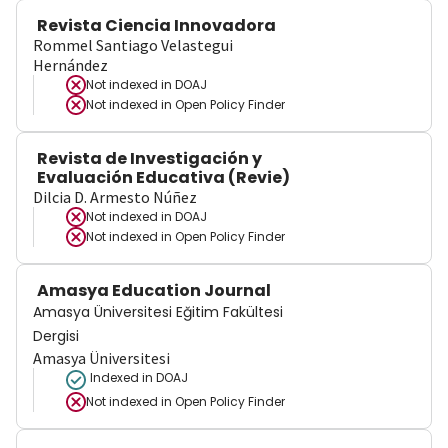
Revista Ciencia Innovadora
Rommel Santiago Velastegui
Hernández
Not indexed in
DOAJ
Not indexed in
Open Policy Finder
Revista de Investigación y
Evaluación Educativa (Revie)
Dilcia D. Armesto Núñez
Not indexed in
DOAJ
Not indexed in
Open Policy Finder
Amasya Education Journal
Amasya Üniversitesi Eğitim Fakültesi
Dergisi
Amasya Üniversitesi
Indexed in DOAJ
Not indexed in
Open Policy Finder