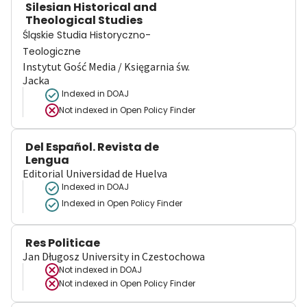
Silesian Historical and
Theological Studies
Śląskie Studia Historyczno-
Teologiczne
Instytut Gość Media / Księgarnia św.
Jacka
Indexed in DOAJ
Not indexed in
Open Policy Finder
Del Español. Revista de
Lengua
Editorial Universidad de Huelva
Indexed in DOAJ
Indexed in Open Policy Finder
Res Politicae
Jan Długosz University in Czestochowa
Not indexed in
DOAJ
Not indexed in
Open Policy Finder