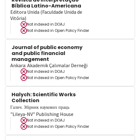
Bíblica Latino-Americana
Editora Unida (Faculdade Unida de
Vitória)
Not indexed in
DOAJ
Not indexed in
Open Policy Finder
Journal of public economy
and public financial
management
Ankara: Akademik Çalımalar Derneği
Not indexed in
DOAJ
Not indexed in
Open Policy Finder
Halych: Scientific Works
Collection
Галич. Збірник наукових праць
"Lileya-NV" Publishing House
Not indexed in
DOAJ
Not indexed in
Open Policy Finder