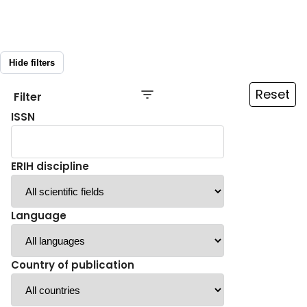
Hide filters
Reset
Filter
ISSN
ERIH discipline
Language
Country of publication