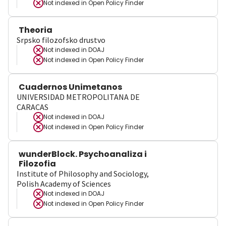
Not indexed in
Open Policy Finder
Theoria
Srpsko filozofsko drustvo
Not indexed in
DOAJ
Not indexed in
Open Policy Finder
Cuadernos Unimetanos
UNIVERSIDAD METROPOLITANA DE
CARACAS
Not indexed in
DOAJ
Not indexed in
Open Policy Finder
wunderBlock. Psychoanaliza i
Filozofia
Institute of Philosophy and Sociology,
Polish Academy of Sciences
Not indexed in
DOAJ
Not indexed in
Open Policy Finder