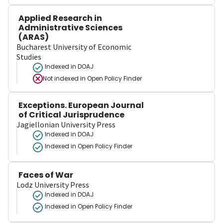
Applied Research in
Administrative Sciences
(ARAS)
Bucharest University of Economic
Studies
Indexed in DOAJ
Not indexed in
Open Policy Finder
Exceptions. European Journal
of Critical Jurisprudence
Jagiellonian University Press
Indexed in DOAJ
Indexed in Open Policy Finder
Faces of War
Lodz University Press
Indexed in DOAJ
Indexed in Open Policy Finder