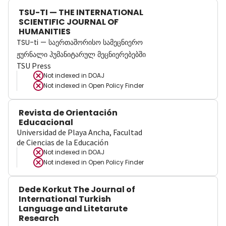
TSU-TI — THE INTERNATIONAL
SCIENTIFIC JOURNAL OF
HUMANITIES
TSU-ti — საერთაშორისო სამეცნიერო
ჟურნალი ჰუმანიტარულ მეცნიერებებში
TSU Press
Not indexed in
DOAJ
Not indexed in
Open Policy Finder
Revista de Orientación
Educacional
Universidad de Playa Ancha, Facultad
de Ciencias de la Educación
Not indexed in
DOAJ
Not indexed in
Open Policy Finder
Dede Korkut The Journal of
International Turkish
Language and Litetarute
Research