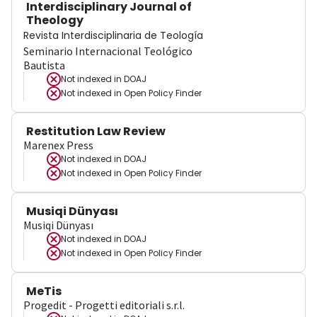
Interdisciplinary Journal of
Theology
Revista Interdisciplinaria de Teología
Seminario Internacional Teológico
Bautista
Not indexed in
DOAJ
Not indexed in
Open Policy Finder
Restitution Law Review
Marenex Press
Not indexed in
DOAJ
Not indexed in
Open Policy Finder
Musiqi Dünyası
Musiqi Dünyası
Not indexed in
DOAJ
Not indexed in
Open Policy Finder
MeTis
Progedit - Progetti editoriali s.r.l.