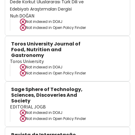
Dede Korkut Uluslararası Türk Dili ve
Edebiyatı Araştırmaları Dergisi
Nuh DOĞAN
Not indexed in
DOAJ
Not indexed in
Open Policy Finder
Toros University Journal of
Food, Nutrition and
Gastronomy
Toros University
Not indexed in
DOAJ
Not indexed in
Open Policy Finder
Sage Sphere of Technology,
Sciences, Discoveries And
Society
EDITORIAL JOGB
Not indexed in
DOAJ
Not indexed in
Open Policy Finder
Revista de Interpretação