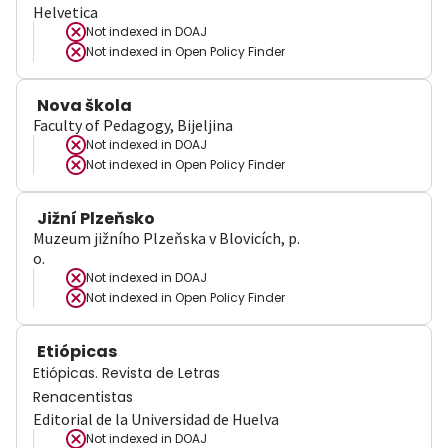
Helvetica
Not indexed in
DOAJ
Not indexed in
Open Policy Finder
Nova škola
Faculty of Pedagogy, Bijeljina
Not indexed in
DOAJ
Not indexed in
Open Policy Finder
Jižní Plzeňsko
Muzeum jižního Plzeňska v Blovicích, p.
o.
Not indexed in
DOAJ
Not indexed in
Open Policy Finder
Etiópicas
Etiópicas. Revista de Letras
Renacentistas
Editorial de la Universidad de Huelva
Not indexed in
DOAJ