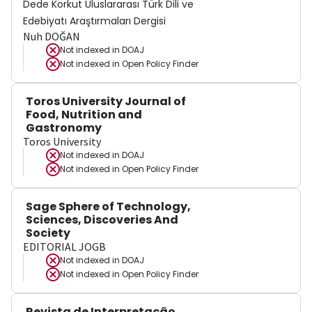
Dede Korkut Uluslararası Türk Dili ve
Edebiyatı Araştırmaları Dergisi
Nuh DOĞAN
Not indexed in
DOAJ
Not indexed in
Open Policy Finder
Toros University Journal of
Food, Nutrition and
Gastronomy
Toros University
Not indexed in
DOAJ
Not indexed in
Open Policy Finder
Sage Sphere of Technology,
Sciences, Discoveries And
Society
EDITORIAL JOGB
Not indexed in
DOAJ
Not indexed in
Open Policy Finder
Revista de Interpretação