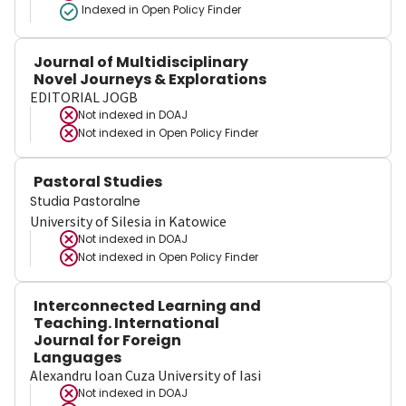
Indexed in Open Policy Finder
Journal of Multidisciplinary
Novel Journeys & Explorations
EDITORIAL JOGB
Not indexed in
DOAJ
Not indexed in
Open Policy Finder
Pastoral Studies
Studia Pastoralne
University of Silesia in Katowice
Not indexed in
DOAJ
Not indexed in
Open Policy Finder
Interconnected Learning and
Teaching. International
Journal for Foreign
Languages
Alexandru Ioan Cuza University of Iasi
Not indexed in
DOAJ