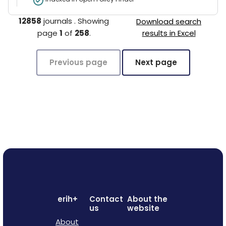
12858
journals
.
Showing
Download search
page
1
of
258
.
results in Excel
Previous page
Next page
erih+
Contact
About the
us
website
About