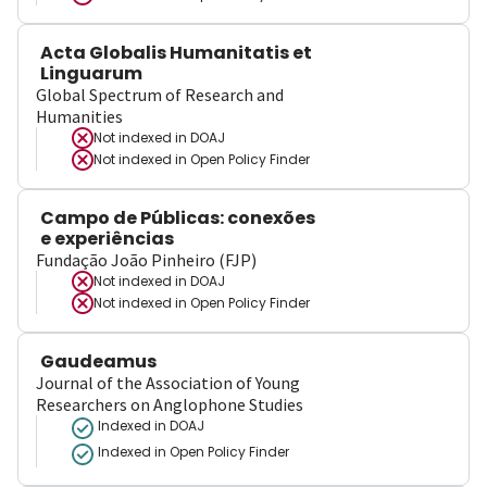
Acta Globalis Humanitatis et
Linguarum
Global Spectrum of Research and
Humanities
Not indexed in
DOAJ
Not indexed in
Open Policy Finder
Campo de Públicas: conexões
e experiências
Fundação João Pinheiro (FJP)
Not indexed in
DOAJ
Not indexed in
Open Policy Finder
Gaudeamus
Journal of the Association of Young
Researchers on Anglophone Studies
Indexed in DOAJ
Indexed in Open Policy Finder