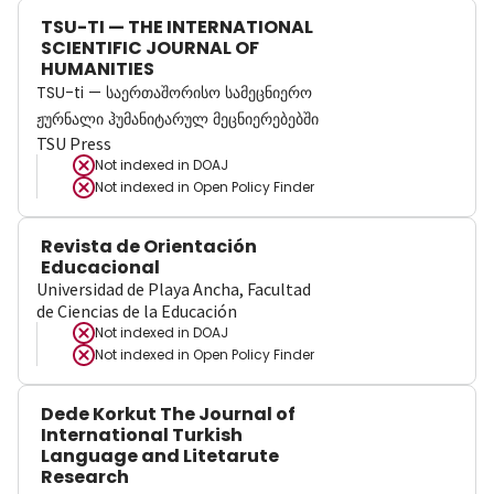
TSU-TI — THE INTERNATIONAL
SCIENTIFIC JOURNAL OF
HUMANITIES
TSU-ti — საერთაშორისო სამეცნიერო
ჟურნალი ჰუმანიტარულ მეცნიერებებში
TSU Press
Not indexed in
DOAJ
Not indexed in
Open Policy Finder
Revista de Orientación
Educacional
Universidad de Playa Ancha, Facultad
de Ciencias de la Educación
Not indexed in
DOAJ
Not indexed in
Open Policy Finder
Dede Korkut The Journal of
International Turkish
Language and Litetarute
Research