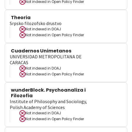
Not indexed in
Open Policy Finder
Theoria
Srpsko filozofsko drustvo
Not indexed in
DOAJ
Not indexed in
Open Policy Finder
Cuadernos Unimetanos
UNIVERSIDAD METROPOLITANA DE
CARACAS
Not indexed in
DOAJ
Not indexed in
Open Policy Finder
wunderBlock. Psychoanaliza i
Filozofia
Institute of Philosophy and Sociology,
Polish Academy of Sciences
Not indexed in
DOAJ
Not indexed in
Open Policy Finder