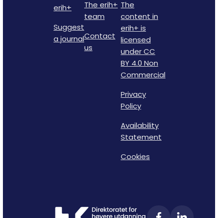
The erih+
The
erih+
team
content in
Suggest
erih+ is
Contact
a journal
licensed
us
under CC
BY 4.0 Non
Commercial
Privacy
Policy
Availability
Statement
Cookies