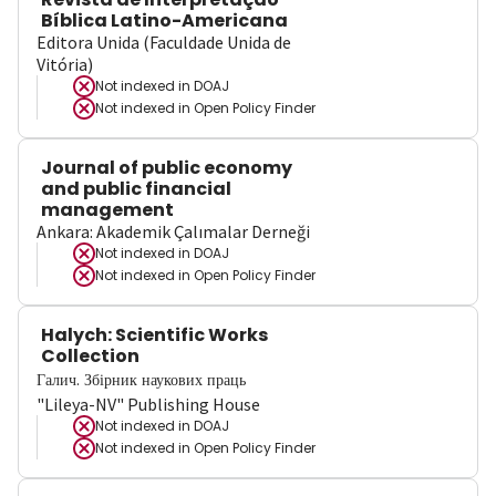
Bíblica Latino-Americana
Editora Unida (Faculdade Unida de
Vitória)
Not indexed in
DOAJ
Not indexed in
Open Policy Finder
Journal of public economy
and public financial
management
Ankara: Akademik Çalımalar Derneği
Not indexed in
DOAJ
Not indexed in
Open Policy Finder
Halych: Scientific Works
Collection
Галич. Збірник наукових праць
"Lileya-NV" Publishing House
Not indexed in
DOAJ
Not indexed in
Open Policy Finder