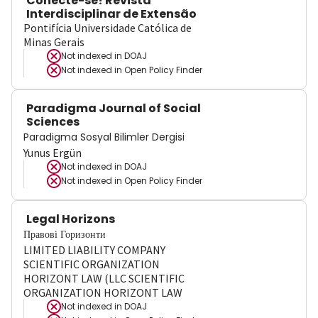
Conecte-se! Revista
Interdisciplinar de Extensão
Pontifícia Universidade Católica de
Minas Gerais
Not indexed in
DOAJ
Not indexed in
Open Policy Finder
Paradigma Journal of Social
Sciences
Paradigma Sosyal Bilimler Dergisi
Yunus Ergün
Not indexed in
DOAJ
Not indexed in
Open Policy Finder
Legal Horizons
Правові Горизонти
LIMITED LIABILITY COMPANY
SCIENTIFIC ORGANIZATION
HORIZONT LAW (LLC SCIENTIFIC
ORGANIZATION HORIZONT LAW
Not indexed in
DOAJ