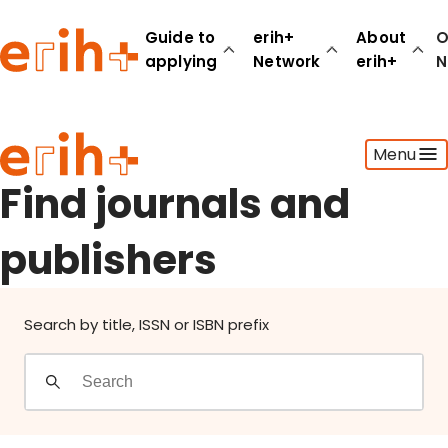
Find journals and publishers
Guide to
erih+
About
O
applying
Network
erih+
N
Guide to applying
Menu
erih+ Network
About erih+
Find journals and
OPERAS Norge
publishers
Go to login
Search by title, ISSN or ISBN prefix