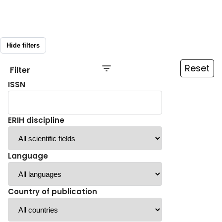
Hide filters
Reset
Filter
ISSN
ERIH discipline
Language
Country of publication