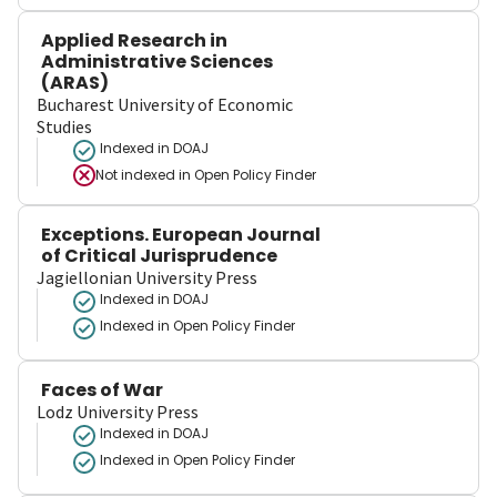
Applied Research in
Administrative Sciences
(ARAS)
Bucharest University of Economic
Studies
Indexed in DOAJ
Not indexed in
Open Policy Finder
Exceptions. European Journal
of Critical Jurisprudence
Jagiellonian University Press
Indexed in DOAJ
Indexed in Open Policy Finder
Faces of War
Lodz University Press
Indexed in DOAJ
Indexed in Open Policy Finder