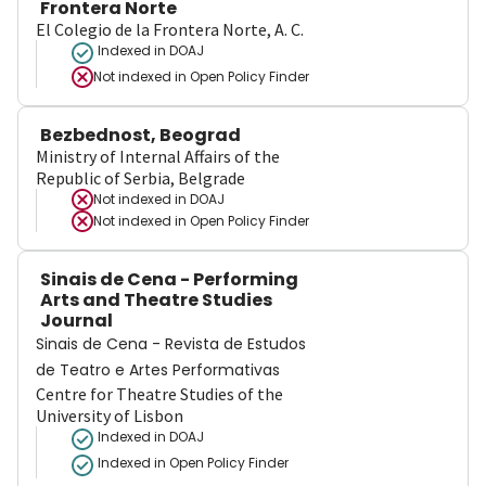
Frontera Norte
El Colegio de la Frontera Norte, A. C.
Indexed in DOAJ
Not indexed in
Open Policy Finder
Bezbednost, Beograd
Ministry of Internal Affairs of the
Republic of Serbia, Belgrade
Not indexed in
DOAJ
Not indexed in
Open Policy Finder
Sinais de Cena - Performing
Arts and Theatre Studies
Journal
Sinais de Cena - Revista de Estudos
de Teatro e Artes Performativas
Centre for Theatre Studies of the
University of Lisbon
Indexed in DOAJ
Indexed in Open Policy Finder