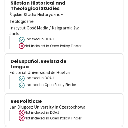
Silesian Historical and
Theological Studies
Śląskie Studia Historyczno-
Teologiczne
Instytut Gość Media / Księgarnia św.
Jacka
Indexed in DOAJ
Not indexed in
Open Policy Finder
Del Español. Revista de
Lengua
Editorial Universidad de Huelva
Indexed in DOAJ
Indexed in Open Policy Finder
Res Politicae
Jan Długosz University in Czestochowa
Not indexed in
DOAJ
Not indexed in
Open Policy Finder