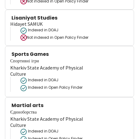
Not indexed in
Open Policy Finder
Lisaniyat Studies
Hidayet SAMUK
Indexed in DOAJ
Not indexed in
Open Policy Finder
Sports Games
Спортивні ігри
Kharkiv State Academy of Physical
Culture
Indexed in DOAJ
Indexed in Open Policy Finder
Martial arts
Єдиноборства
Kharkiv State Academy of Physical
Culture
Indexed in DOAJ
Indexed in Open Policy Finder