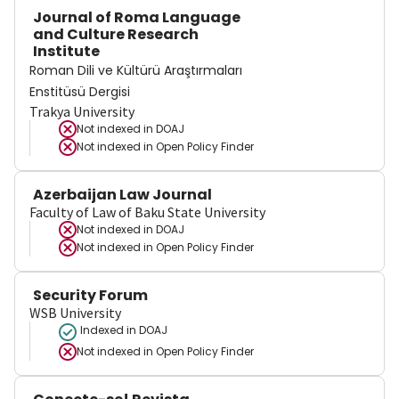
Journal of Roma Language
and Culture Research
Institute
Roman Dili ve Kültürü Araştırmaları
Enstitüsü Dergisi
Trakya University
Not indexed in
DOAJ
Not indexed in
Open Policy Finder
Azerbaijan Law Journal
Faculty of Law of Baku State University
Not indexed in
DOAJ
Not indexed in
Open Policy Finder
Security Forum
WSB University
Indexed in DOAJ
Not indexed in
Open Policy Finder