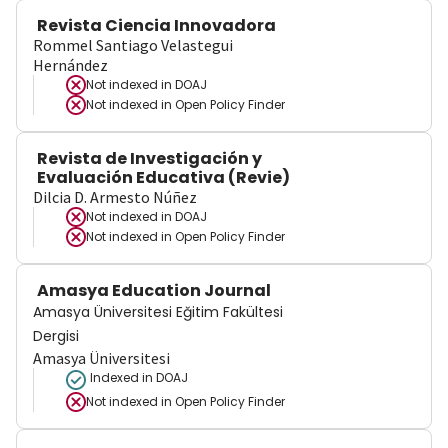
Revista Ciencia Innovadora
Rommel Santiago Velastegui
Hernández
Not indexed in
DOAJ
Not indexed in
Open Policy Finder
Revista de Investigación y
Evaluación Educativa (Revie)
Dilcia D. Armesto Núñez
Not indexed in
DOAJ
Not indexed in
Open Policy Finder
Amasya Education Journal
Amasya Üniversitesi Eğitim Fakültesi
Dergisi
Amasya Üniversitesi
Indexed in DOAJ
Not indexed in
Open Policy Finder