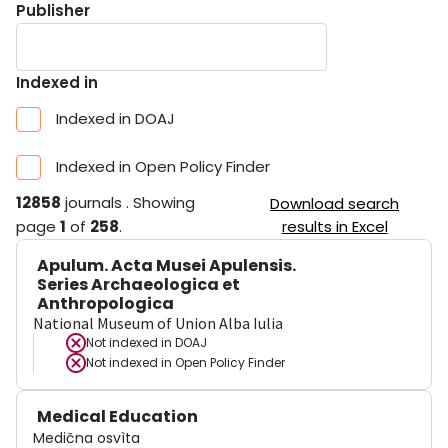
Publisher
Indexed in
Indexed in DOAJ
Indexed in Open Policy Finder
12858
journals
.
Showing
Download search
page
1
of
258
.
results in Excel
Apulum. Acta Musei Apulensis.
Series Archaeologica et
Anthropologica
National Museum of Union Alba Iulia
Not indexed in
DOAJ
Not indexed in
Open Policy Finder
Medical Education
Medična osvìta