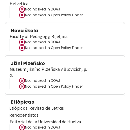
Helvetica
Not indexed in
DOAJ
Not indexed in
Open Policy Finder
Nova škola
Faculty of Pedagogy, Bijeljina
Not indexed in
DOAJ
Not indexed in
Open Policy Finder
Jižní Plzeňsko
Muzeum jižního Plzeňska v Blovicích, p.
o.
Not indexed in
DOAJ
Not indexed in
Open Policy Finder
Etiópicas
Etiópicas. Revista de Letras
Renacentistas
Editorial de la Universidad de Huelva
Not indexed in
DOAJ