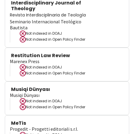
Interdisciplinary Journal of
Theology
Revista Interdisciplinaria de Teología
Seminario Internacional Teológico
Bautista
Not indexed in
DOAJ
Not indexed in
Open Policy Finder
Restitution Law Review
Marenex Press
Not indexed in
DOAJ
Not indexed in
Open Policy Finder
Musiqi Dünyası
Musiqi Dünyası
Not indexed in
DOAJ
Not indexed in
Open Policy Finder
MeTis
Progedit - Progetti editoriali s.r.l.