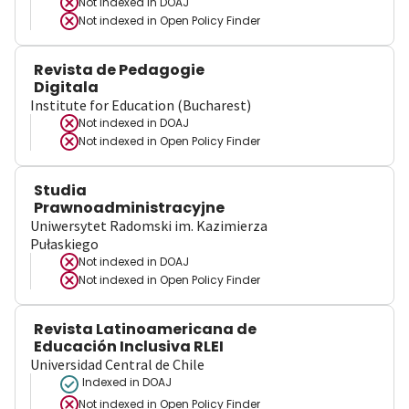
Not indexed in
DOAJ
Not indexed in
Open Policy Finder
Revista de Pedagogie
Digitala
Institute for Education (Bucharest)
Not indexed in
DOAJ
Not indexed in
Open Policy Finder
Studia
Prawnoadministracyjne
Uniwersytet Radomski im. Kazimierza
Pułaskiego
Not indexed in
DOAJ
Not indexed in
Open Policy Finder
Revista Latinoamericana de
Educación Inclusiva RLEI
Universidad Central de Chile
Indexed in DOAJ
Not indexed in
Open Policy Finder