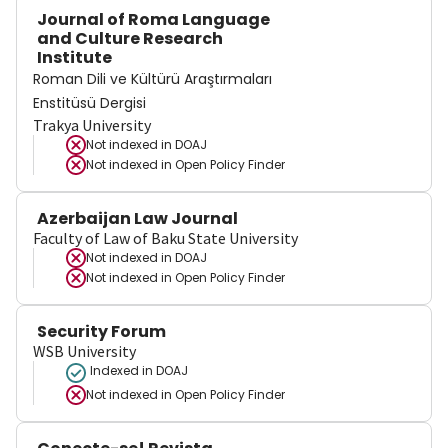
Journal of Roma Language
and Culture Research
Institute
Roman Dili ve Kültürü Araştırmaları
Enstitüsü Dergisi
Trakya University
Not indexed in
DOAJ
Not indexed in
Open Policy Finder
Azerbaijan Law Journal
Faculty of Law of Baku State University
Not indexed in
DOAJ
Not indexed in
Open Policy Finder
Security Forum
WSB University
Indexed in DOAJ
Not indexed in
Open Policy Finder