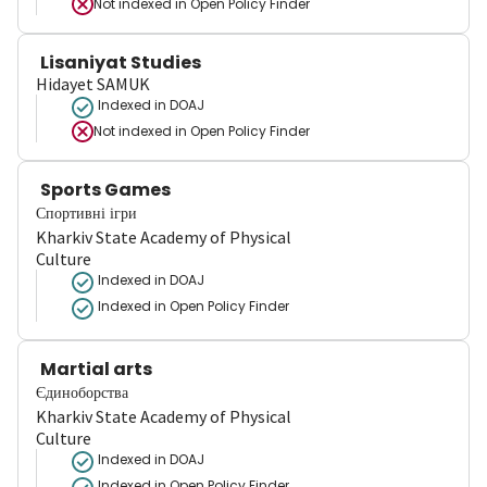
Not indexed in
Open Policy Finder
Lisaniyat Studies
Hidayet SAMUK
Indexed in DOAJ
Not indexed in
Open Policy Finder
Sports Games
Спортивні ігри
Kharkiv State Academy of Physical
Culture
Indexed in DOAJ
Indexed in Open Policy Finder
Martial arts
Єдиноборства
Kharkiv State Academy of Physical
Culture
Indexed in DOAJ
Indexed in Open Policy Finder