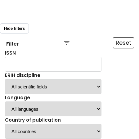
Hide filters
Reset
Filter
ISSN
ERIH discipline
Language
Country of publication