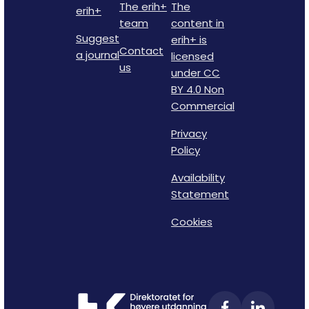
The erih+
The
erih+
team
content in
Suggest
erih+ is
Contact
a journal
licensed
us
under CC
BY 4.0 Non
Commercial
Privacy
Policy
Availability
Statement
Cookies