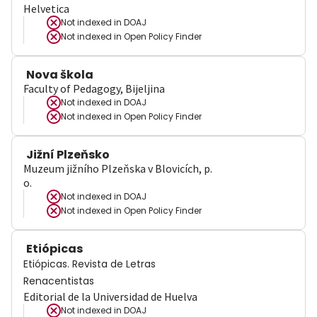
Helvetica
Not indexed in
DOAJ
Not indexed in
Open Policy Finder
Nova škola
Faculty of Pedagogy, Bijeljina
Not indexed in
DOAJ
Not indexed in
Open Policy Finder
Jižní Plzeňsko
Muzeum jižního Plzeňska v Blovicích, p.
o.
Not indexed in
DOAJ
Not indexed in
Open Policy Finder
Etiópicas
Etiópicas. Revista de Letras
Renacentistas
Editorial de la Universidad de Huelva
Not indexed in
DOAJ