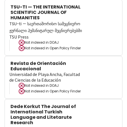
TSU-TI — THE INTERNATIONAL
SCIENTIFIC JOURNAL OF
HUMANITIES
TSU-ti — საერთაშორისო სამეცნიერო
ჟურნალი ჰუმანიტარულ მეცნიერებებში
TSU Press
Not indexed in
DOAJ
Not indexed in
Open Policy Finder
Revista de Orientación
Educacional
Universidad de Playa Ancha, Facultad
de Ciencias de la Educación
Not indexed in
DOAJ
Not indexed in
Open Policy Finder
Dede Korkut The Journal of
International Turkish
Language and Litetarute
Research