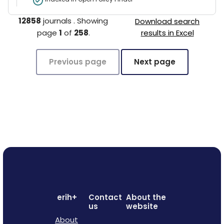
12858
journals
.
Showing
Download search
page
1
of
258
.
results in Excel
Previous page
Next page
erih+
Contact
About the
us
website
About