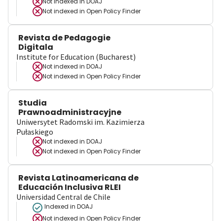
Not indexed in
DOAJ
Not indexed in
Open Policy Finder
Revista de Pedagogie
Digitala
Institute for Education (Bucharest)
Not indexed in
DOAJ
Not indexed in
Open Policy Finder
Studia
Prawnoadministracyjne
Uniwersytet Radomski im. Kazimierza
Pułaskiego
Not indexed in
DOAJ
Not indexed in
Open Policy Finder
Revista Latinoamericana de
Educación Inclusiva RLEI
Universidad Central de Chile
Indexed in DOAJ
Not indexed in
Open Policy Finder