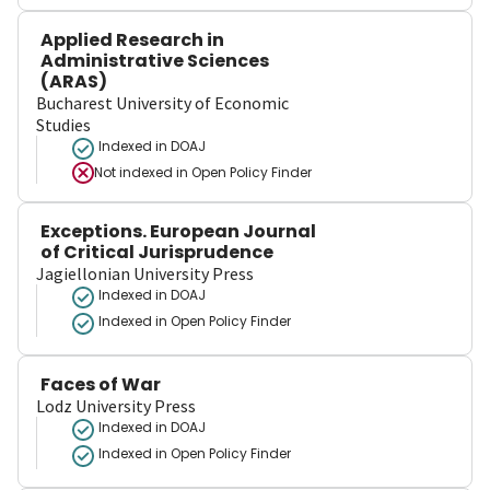
Applied Research in
Administrative Sciences
(ARAS)
Bucharest University of Economic
Studies
Indexed in DOAJ
Not indexed in
Open Policy Finder
Exceptions. European Journal
of Critical Jurisprudence
Jagiellonian University Press
Indexed in DOAJ
Indexed in Open Policy Finder
Faces of War
Lodz University Press
Indexed in DOAJ
Indexed in Open Policy Finder