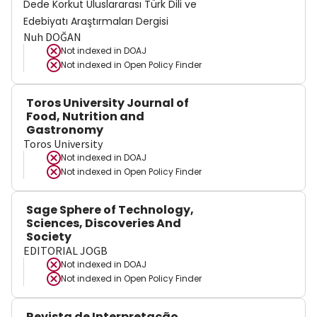
Dede Korkut Uluslararası Türk Dili ve
Edebiyatı Araştırmaları Dergisi
Nuh DOĞAN
Not indexed in
DOAJ
Not indexed in
Open Policy Finder
Toros University Journal of
Food, Nutrition and
Gastronomy
Toros University
Not indexed in
DOAJ
Not indexed in
Open Policy Finder
Sage Sphere of Technology,
Sciences, Discoveries And
Society
EDITORIAL JOGB
Not indexed in
DOAJ
Not indexed in
Open Policy Finder
Revista de Interpretação