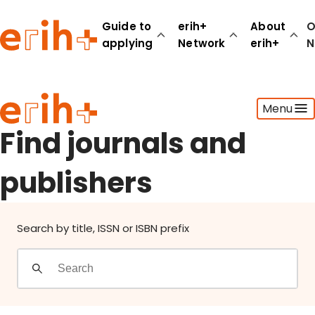
Find journals and publishers
Guide to
erih+
About
O
applying
Network
erih+
N
Guide to applying
Menu
erih+ Network
About erih+
Find journals and
OPERAS Norge
publishers
Go to login
Search by title, ISSN or ISBN prefix