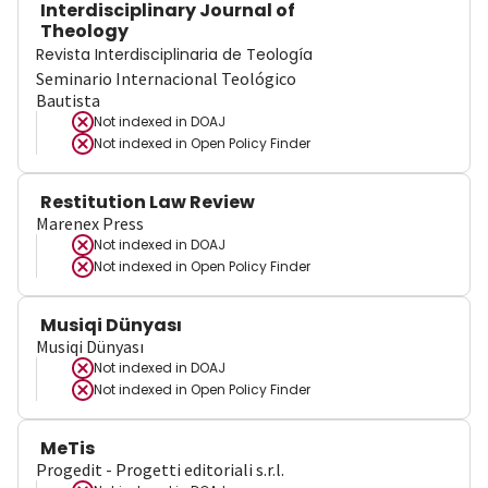
Interdisciplinary Journal of
Theology
Revista Interdisciplinaria de Teología
Seminario Internacional Teológico
Bautista
Not indexed in
DOAJ
Not indexed in
Open Policy Finder
Restitution Law Review
Marenex Press
Not indexed in
DOAJ
Not indexed in
Open Policy Finder
Musiqi Dünyası
Musiqi Dünyası
Not indexed in
DOAJ
Not indexed in
Open Policy Finder
MeTis
Progedit - Progetti editoriali s.r.l.