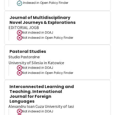
Indexed in Open Policy Finder
Journal of Multidisciplinary
Novel Journeys & Explorations
EDITORIAL JOGB
Not indexed in
DOAJ
Not indexed in
Open Policy Finder
Pastoral Studies
Studia Pastoralne
University of Silesia in Katowice
Not indexed in
DOAJ
Not indexed in
Open Policy Finder
Interconnected Learning and
Teaching. International
Journal for Foreign
Languages
Alexandru Ioan Cuza University of Iasi
Not indexed in
DOAJ