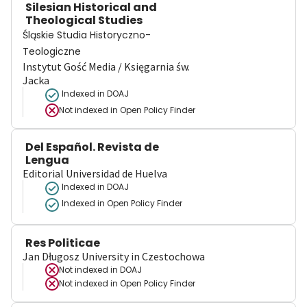
Silesian Historical and
Theological Studies
Śląskie Studia Historyczno-
Teologiczne
Instytut Gość Media / Księgarnia św.
Jacka
Indexed in DOAJ
Not indexed in
Open Policy Finder
Del Español. Revista de
Lengua
Editorial Universidad de Huelva
Indexed in DOAJ
Indexed in Open Policy Finder
Res Politicae
Jan Długosz University in Czestochowa
Not indexed in
DOAJ
Not indexed in
Open Policy Finder