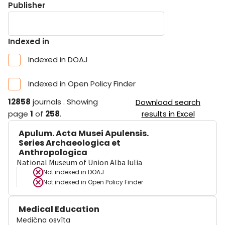
Publisher
Indexed in
Indexed in DOAJ
Indexed in Open Policy Finder
12858
journals
.
Showing
Download search
page
1
of
258
.
results in Excel
Apulum. Acta Musei Apulensis.
Series Archaeologica et
Anthropologica
National Museum of Union Alba Iulia
Not indexed in
DOAJ
Not indexed in
Open Policy Finder
Medical Education
Medična osvìta