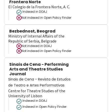
Frontera Norte
El Colegio de la Frontera Norte, A. C.
Indexed in DOAJ
Not indexed in
Open Policy Finder
Bezbednost, Beograd
Ministry of Internal Affairs of the
Republic of Serbia, Belgrade
Not indexed in
DOAJ
Not indexed in
Open Policy Finder
Sinais de Cena - Performing
Arts and Theatre Studies
Journal
Sinais de Cena - Revista de Estudos
de Teatro e Artes Performativas
Centre for Theatre Studies of the
University of Lisbon
Indexed in DOAJ
Indexed in Open Policy Finder