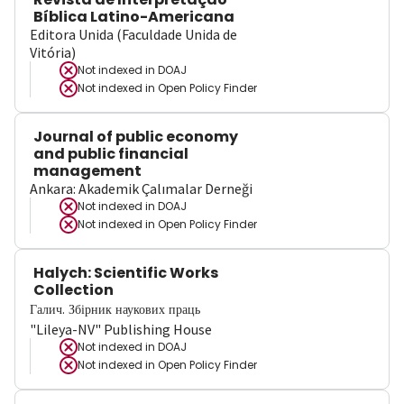
Bíblica Latino-Americana
Editora Unida (Faculdade Unida de
Vitória)
Not indexed in
DOAJ
Not indexed in
Open Policy Finder
Journal of public economy
and public financial
management
Ankara: Akademik Çalımalar Derneği
Not indexed in
DOAJ
Not indexed in
Open Policy Finder
Halych: Scientific Works
Collection
Галич. Збірник наукових праць
"Lileya-NV" Publishing House
Not indexed in
DOAJ
Not indexed in
Open Policy Finder