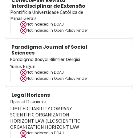
Conecte-se! Revista
Interdisciplinar de Extensão
Pontifícia Universidade Católica de
Minas Gerais
Not indexed in
DOAJ
Not indexed in
Open Policy Finder
Paradigma Journal of Social
Sciences
Paradigma Sosyal Bilimler Dergisi
Yunus Ergün
Not indexed in
DOAJ
Not indexed in
Open Policy Finder
Legal Horizons
Правові Горизонти
LIMITED LIABILITY COMPANY
SCIENTIFIC ORGANIZATION
HORIZONT LAW (LLC SCIENTIFIC
ORGANIZATION HORIZONT LAW
Not indexed in
DOAJ