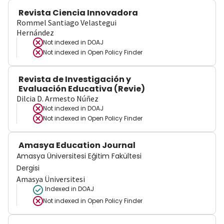
Revista Ciencia Innovadora
Rommel Santiago Velastegui
Hernández
Not indexed in
DOAJ
Not indexed in
Open Policy Finder
Revista de Investigación y
Evaluación Educativa (Revie)
Dilcia D. Armesto Núñez
Not indexed in
DOAJ
Not indexed in
Open Policy Finder
Amasya Education Journal
Amasya Üniversitesi Eğitim Fakültesi
Dergisi
Amasya Üniversitesi
Indexed in DOAJ
Not indexed in
Open Policy Finder