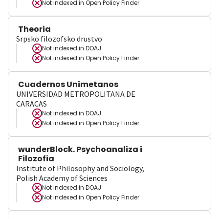
Not indexed in
Open Policy Finder
Theoria
Srpsko filozofsko drustvo
Not indexed in
DOAJ
Not indexed in
Open Policy Finder
Cuadernos Unimetanos
UNIVERSIDAD METROPOLITANA DE
CARACAS
Not indexed in
DOAJ
Not indexed in
Open Policy Finder
wunderBlock. Psychoanaliza i
Filozofia
Institute of Philosophy and Sociology,
Polish Academy of Sciences
Not indexed in
DOAJ
Not indexed in
Open Policy Finder