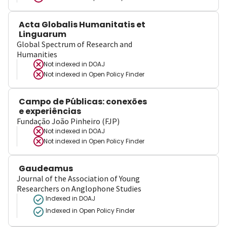
Acta Globalis Humanitatis et
Linguarum
Global Spectrum of Research and
Humanities
Not indexed in
DOAJ
Not indexed in
Open Policy Finder
Campo de Públicas: conexões
e experiências
Fundação João Pinheiro (FJP)
Not indexed in
DOAJ
Not indexed in
Open Policy Finder
Gaudeamus
Journal of the Association of Young
Researchers on Anglophone Studies
Indexed in DOAJ
Indexed in Open Policy Finder